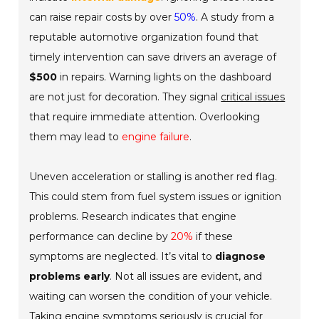
can raise repair costs by over
50%
. A study from a
reputable automotive organization found that
timely intervention can save drivers an average of
$500
in repairs. Warning lights on the dashboard
are not just for decoration. They signal
critical issues
that require immediate attention. Overlooking
them may lead to
engine failure
.
Uneven acceleration or stalling is another red flag.
This could stem from fuel system issues or ignition
problems. Research indicates that engine
performance can decline by
20%
if these
symptoms are neglected. It’s vital to
diagnose
problems early
. Not all issues are evident, and
waiting can worsen the condition of your vehicle.
Taking engine symptoms seriously is crucial for