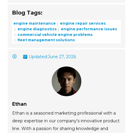
Blog Tags:
engine maintenance
engine repair services
engine diagnostics
engine performance issues
commercial vehicle engine problems
fleet management solutions
Updated:
June 27, 2026
Ethan
Ethan is a seasoned marketing professional with a
deep expertise in our company's innovative product
line. With a passion for sharing knowledge and