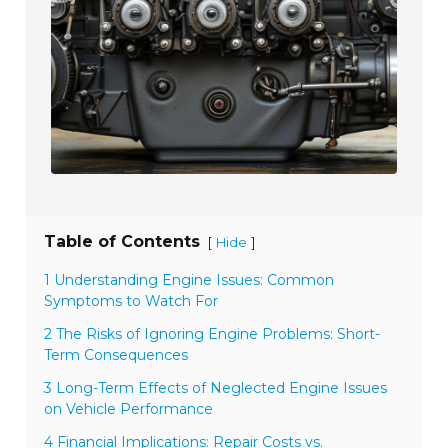
Table of Contents
[
]
Hide
1 Understanding Engine Issues: Common
Symptoms to Watch For
2 The Risks of Ignoring Engine Problems: Short-
Term Consequences
3 Long-Term Effects of Neglected Engine Issues
on Vehicle Performance
4 Financial Implications: Repair Costs vs.