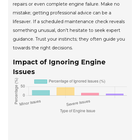
repairs or even complete engine failure. Make no
mistake; getting professional advice can be a
lifesaver. If a scheduled maintenance check reveals
something unusual, don’t hesitate to seek expert
guidance. Trust your instincts; they often guide you
towards the right decisions.
Impact of Ignoring Engine
Issues