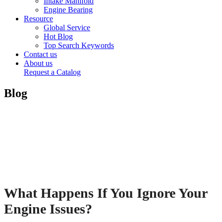
Intake Manifold
Engine Bearing
Resource
Global Service
Hot Blog
Top Search Keywords
Contact us
About us
Request a Catalog
Blog
What Happens If You Ignore Your
Engine Issues?