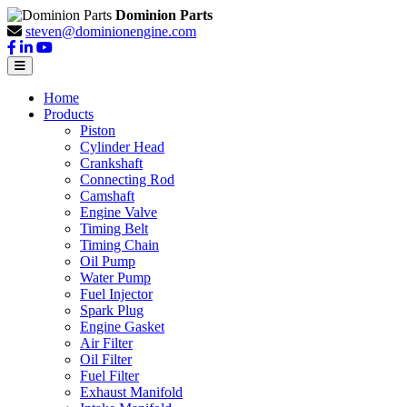
Dominion Parts
steven@dominionengine.com
Home
Products
Piston
Cylinder Head
Crankshaft
Connecting Rod
Camshaft
Engine Valve
Timing Belt
Timing Chain
Oil Pump
Water Pump
Fuel Injector
Spark Plug
Engine Gasket
Air Filter
Oil Filter
Fuel Filter
Exhaust Manifold