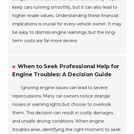
keep cars running smoothly, but it can also lead to
higher resale values. Understanding these financial
implications is crucial for every vehicle owner. It may
be easy to dismiss engine warnings, but the long-
term costs are far more severe.
When to Seek Professional Help for
Engine Troubles: A Decision Guide
Ignoring engine issues can lead to severe
repercussions. Many car owners notice strange
noises or warning lights but choose to overlook
them. This decision can result in costly damages
and unsafe driving conditions. When engine
troubles arise, identifying the right moment to seek