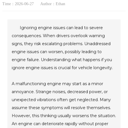
Time：2026-06-27
Author：Ethan
Ignoring engine issues can lead to severe
consequences. When drivers overlook warning
signs, they risk escalating problems. Unaddressed
engine issues can worsen, possibly leading to
engine failure. Understanding what happens if you
ignore engine issues is crucial for vehicle longevity.
A malfunctioning engine may start as a minor
annoyance. Strange noises, decreased power, or
unexpected vibrations often get neglected. Many
assume these symptoms will resolve themselves.
However, this thinking usually worsens the situation.
An engine can deteriorate rapidly without proper