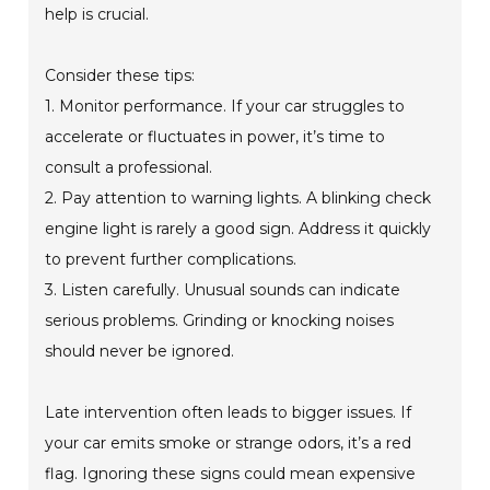
help is crucial.
Consider these tips:
1. Monitor performance. If your car struggles to
accelerate or fluctuates in power, it’s time to
consult a professional.
2. Pay attention to warning lights. A blinking check
engine light is rarely a good sign. Address it quickly
to prevent further complications.
3. Listen carefully. Unusual sounds can indicate
serious problems. Grinding or knocking noises
should never be ignored.
Late intervention often leads to bigger issues. If
your car emits smoke or strange odors, it’s a red
flag. Ignoring these signs could mean expensive