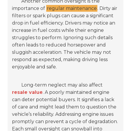
Another common oversight is the
importance of
regular maintenance
. Dirty air
filters or spark plugs can cause a significant
drop in fuel efficiency. Drivers may notice an
increase in fuel costs while their engine
struggles to perform. Ignoring such details
often leads to reduced horsepower and
sluggish acceleration. The vehicle may not
respond as expected, making driving less
enjoyable and safe.
Long-term neglect may also affect
resale value
. A poorly maintained engine
can deter potential buyers. It signifies a lack
of care and might lead them to question the
vehicle’s reliability. Addressing engine issues
promptly can prevent a cycle of degradation.
Each small oversight can snowball into