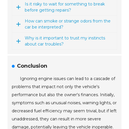
Is it risky to wait for something to break
before getting repairs?
How can smoke or strange odors from the
car be interpreted?
Why is it important to trust my instincts
about car troubles?
Conclusion
Ignoring engine issues can lead to a cascade of
problems that impact not only the vehicle's
performance but also the owner's finances. Initially,
symptoms such as unusual noises, warning lights, or
decreased fuel efficiency may seem trivial, but if left
unaddressed, they can result in more severe
damage, potentially leaving the vehicle inoperable.