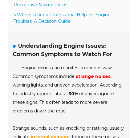
Preventive Maintenance
5 When to Seek Professional Help for Engine
Troubles: A Decision Guide
Understanding Engine Issues:
Common Symptoms to Watch For
Engine issues can manifest in various ways.
Common symptoms include
strange noises
,
warning lights, and
uneven acceleration
. According
to industry reports, about
30%
of drivers ignore
these signs. This often leads to more severe
problems down the road.
Strange sounds, such as knocking or rattling, usually
indicate
internal damage
. Ignoring these noises