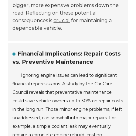
bigger, more expensive problems down the
road. Reflecting on these potential
consequences is
crucial
for maintaining a
dependable vehicle.
Financial Implications: Repair Costs
vs. Preventive Maintenance
Ignoring engine issues can lead to significant
financial repercussions. A study by the Car Care
Council reveals that preventative maintenance
could save vehicle owners up to 30% on repair costs
in the long run. Those minor engine problems, if left
unaddressed, can snowball into major repairs. For
example, a simple coolant leak may eventually
require a complete engine rebuild, costing