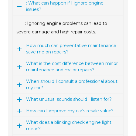
: What can happen if I ignore engine
issues?
: Ignoring engine problems can lead to
severe damage and high repair costs.
How much can preventative maintenance
save me on repairs?
What is the cost difference between minor
maintenance and major repairs?
When should I consult a professional about
my car?
What unusual sounds should I listen for?
How can I improve my car's resale value?
What does a blinking check engine light
mean?