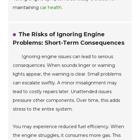
maintaining
car health
.
The Risks of Ignoring Engine
Problems: Short-Term Consequences
Ignoring engine issues can lead to serious
consequences. When sounds linger or warning
lights appear, the warning is clear. Small problems
can escalate swiftly. A minor misalignment may
lead to costly repairs later. Unattended issues
pressure other components. Over time, this adds
stress to the entire system.
You may experience reduced fuel efficiency. When
the engine struggles, it consumes more gas. This