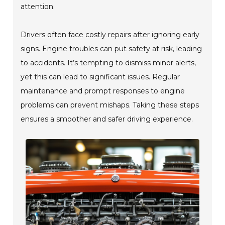
attention.
Drivers often face costly repairs after ignoring early
signs. Engine troubles can put safety at risk, leading
to accidents. It’s tempting to dismiss minor alerts,
yet this can lead to significant issues. Regular
maintenance and prompt responses to engine
problems can prevent mishaps. Taking these steps
ensures a smoother and safer driving experience.