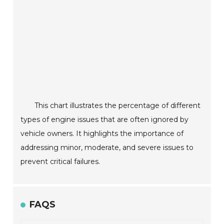
This chart illustrates the percentage of different
types of engine issues that are often ignored by
vehicle owners. It highlights the importance of
addressing minor, moderate, and severe issues to
prevent critical failures.
FAQS