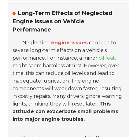
Long-Term Effects of Neglected
Engine Issues on Vehicle
Performance
Neglecting
engine issues
can lead to
severe long-term effects on a vehicle's
performance. For instance, a minor
oil leak
might seem harmless at first. However, over
time, this can reduce oil levels and lead to
inadequate lubrication. The engine
components will wear down faster, resulting
in costly repairs. Many drivers ignore warning
lights, thinking they will reset later.
This
attitude can exacerbate small problems
into major engine troubles.