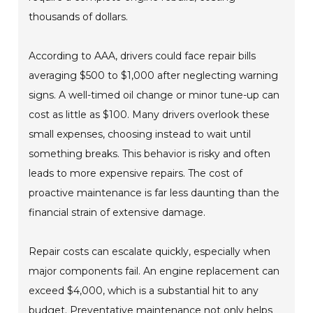
thousands of dollars.
According to AAA, drivers could face repair bills
averaging $500 to $1,000 after neglecting warning
signs. A well-timed oil change or minor tune-up can
cost as little as $100. Many drivers overlook these
small expenses, choosing instead to wait until
something breaks. This behavior is risky and often
leads to more expensive repairs. The cost of
proactive maintenance is far less daunting than the
financial strain of extensive damage.
Repair costs can escalate quickly, especially when
major components fail. An engine replacement can
exceed $4,000, which is a substantial hit to any
budget. Preventative maintenance not only helps