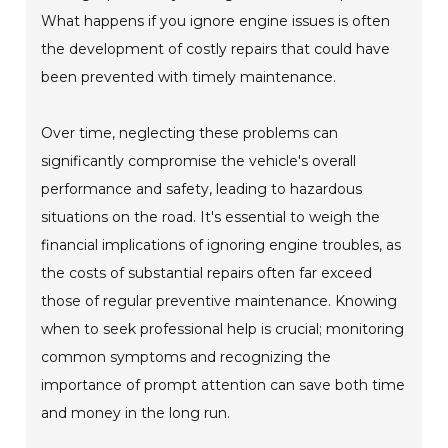
What happens if you ignore engine issues is often
the development of costly repairs that could have
been prevented with timely maintenance.
Over time, neglecting these problems can
significantly compromise the vehicle's overall
performance and safety, leading to hazardous
situations on the road. It's essential to weigh the
financial implications of ignoring engine troubles, as
the costs of substantial repairs often far exceed
those of regular preventive maintenance. Knowing
when to seek professional help is crucial; monitoring
common symptoms and recognizing the
importance of prompt attention can save both time
and money in the long run.