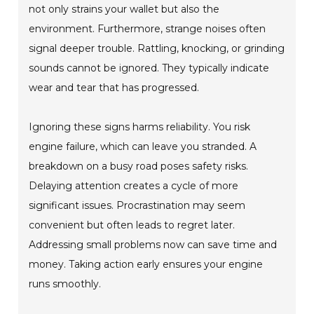
not only strains your wallet but also the
environment. Furthermore, strange noises often
signal deeper trouble. Rattling, knocking, or grinding
sounds cannot be ignored. They typically indicate
wear and tear that has progressed.
Ignoring these signs harms reliability. You risk
engine failure, which can leave you stranded. A
breakdown on a busy road poses safety risks.
Delaying attention creates a cycle of more
significant issues. Procrastination may seem
convenient but often leads to regret later.
Addressing small problems now can save time and
money. Taking action early ensures your engine
runs smoothly.