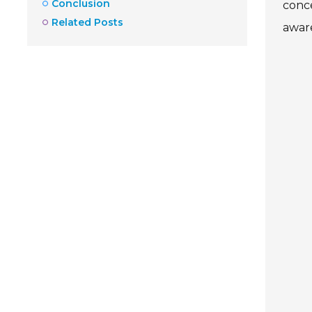
Conclusion
conce
Related Posts
aware