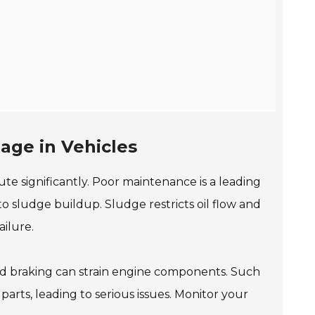
e
age in Vehicles
te significantly. Poor maintenance is a leading
to sludge buildup. Sludge restricts oil flow and
ailure.
hard braking can strain engine components. Such
parts, leading to serious issues. Monitor your