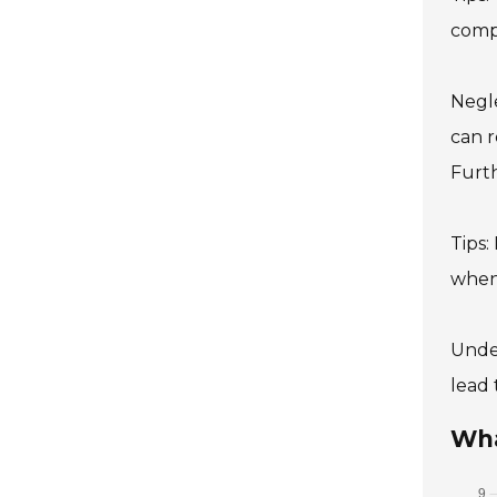
compo
Negle
can r
Furth
Tips:
when
Under
lead 
Wha