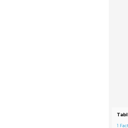
Tabl
1 Fac