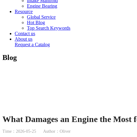
Intake Manifold
Engine Bearing
Resource
Global Service
Hot Blog
Top Search Keywords
Contact us
About us
Request a Catalog
Blog
What Damages an Engine the Most f
Time：2026-05-25
Author：Oliver