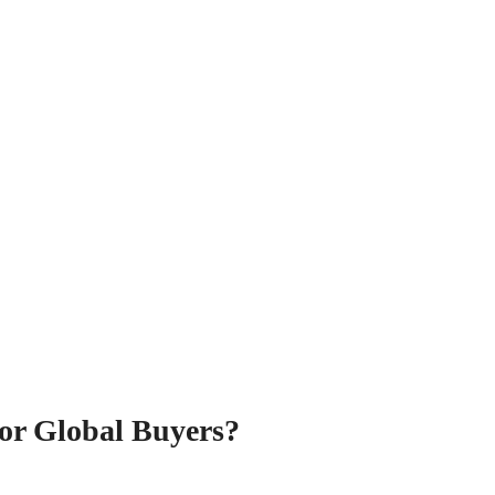
or Global Buyers?