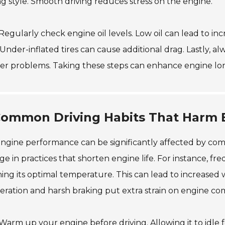
ng style. Smooth driving reduces stress on the engine.
 Regularly check engine oil levels. Low oil can lead to inc
 Under-inflated tires can cause additional drag. Lastly, al
r problems. Taking these steps can enhance engine lon
ommon Driving Habits That Harm 
ngine performance can be significantly affected by co
e in practices that shorten engine life. For instance, f
ing its optimal temperature. This can lead to increased w
eration and harsh braking put extra strain on engine c
 Warm up your engine before driving. Allowing it to idle