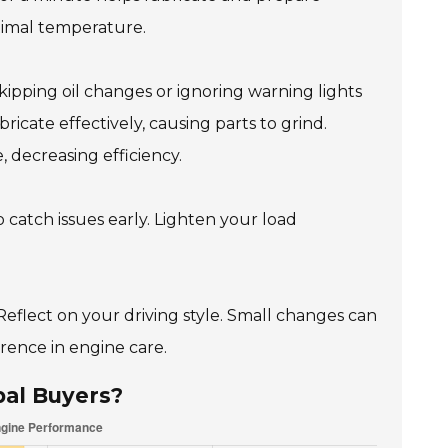
timal temperature.
ipping oil changes or ignoring warning lights
lubricate effectively, causing parts to grind.
, decreasing efficiency.
 catch issues early. Lighten your load
eflect on your driving style. Small changes can
rence in engine care.
bal Buyers?