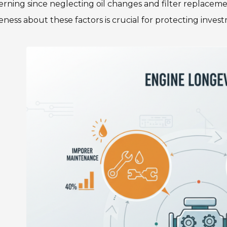
rning since neglecting oil changes and filter replacemen
ness about these factors is crucial for protecting invest