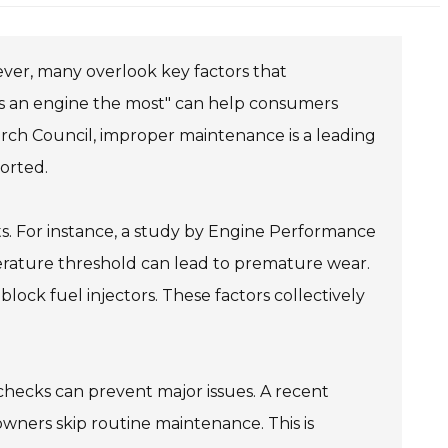
wever, many overlook key factors that
 an engine the most" can help consumers
rch Council, improper maintenance is a leading
ported.
. For instance, a study by Engine Performance
erature threshold can lead to premature wear.
 block fuel injectors. These factors collectively
checks can prevent major issues. A recent
owners skip routine maintenance. This is