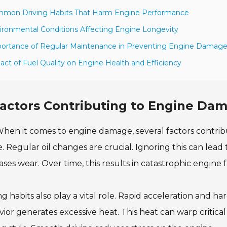
mmon Driving Habits That Harm Engine Performance
ironmental Conditions Affecting Engine Longevity
ortance of Regular Maintenance in Preventing Engine Damag
act of Fuel Quality on Engine Health and Efficiency
actors Contributing to Engine Dam
hen it comes to engine damage, several factors contribu
. Regular oil changes are crucial. Ignoring this can lead 
ases wear. Over time, this results in catastrophic engine f
ng habits also play a vital role. Rapid acceleration and 
ior generates excessive heat. This heat can warp critical 