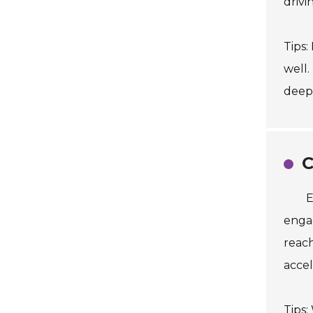
drivi
Tips:
well.
deepe
C
E
engag
reach
accel
Tips: