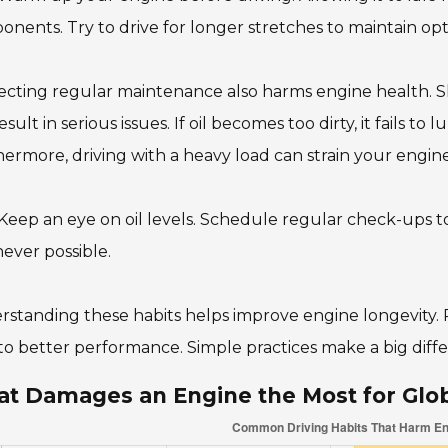
nents. Try to drive for longer stretches to maintain op
cting regular maintenance also harms engine health. Sk
esult in serious issues. If oil becomes too dirty, it fails to 
ermore, driving with a heavy load can strain your engine
 Keep an eye on oil levels. Schedule regular check-ups to
ever possible.
standing these habits helps improve engine longevity. R
to better performance. Simple practices make a big diffe
t Damages an Engine the Most for Glo