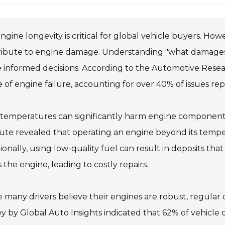
ngine longevity is critical for global vehicle buyers. Ho
ribute to engine damage. Understanding "what damages
informed decisions. According to the Automotive Resea
 of engine failure, accounting for over 40% of issues re
 temperatures can significantly harm engine components
tute revealed that operating an engine beyond its temp
ionally, using low-quality fuel can result in deposits that
s the engine, leading to costly repairs.
 many drivers believe their engines are robust, regular 
y by Global Auto Insights indicated that 62% of vehicle 