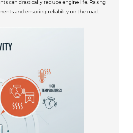
ts can drastically reduce engine life. Raising
ments and ensuring reliability on the road.