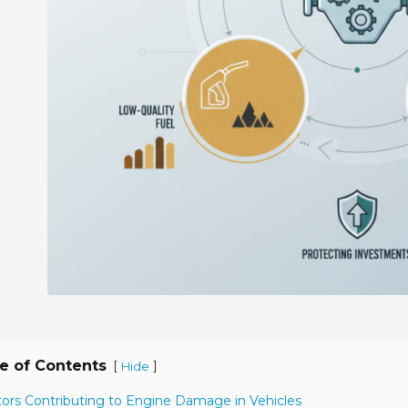
e of Contents
[
]
Hide
tors Contributing to Engine Damage in Vehicles