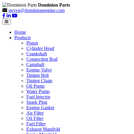
Dominion Parts
steven@dominionengine.com
Home
Products
Piston
Cylinder Head
Crankshaft
Connecting Rod
Camshaft
Engine Valve
Timing Belt
Timing Chain
Oil Pump
Water Pump
Fuel Injector
Spark Plug
Engine Gasket
Air Filter
Oil Filter
Fuel Filter
Exhaust Manifold