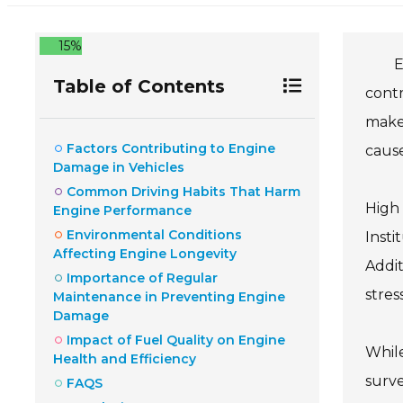
15%
E
Table of Contents
cont
make 
Factors Contributing to Engine
cause
Damage in Vehicles
Common Driving Habits That Harm
High
Engine Performance
Environmental Conditions
Insti
Affecting Engine Longevity
Addit
Importance of Regular
stres
Maintenance in Preventing Engine
Damage
Impact of Fuel Quality on Engine
While
Health and Efficiency
surve
FAQS