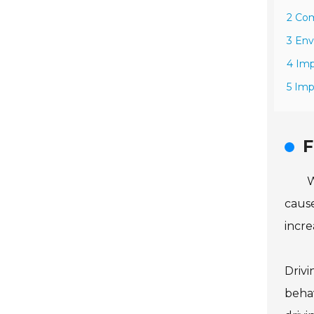
2 Co
3 Env
4 Imp
5 Imp
F
W
cause
incre
Drivi
behav