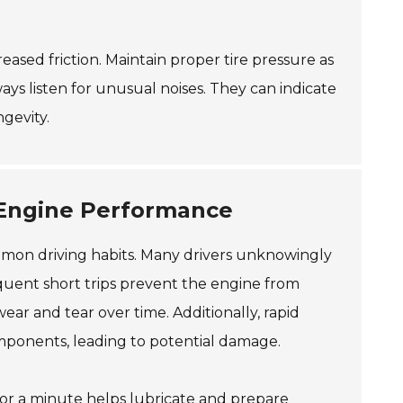
reased friction. Maintain proper tire pressure as
ways listen for unusual noises. They can indicate
gevity.
Engine Performance
mmon driving habits. Many drivers unknowingly
requent short trips prevent the engine from
ear and tear over time. Additionally, rapid
omponents, leading to potential damage.
 for a minute helps lubricate and prepare