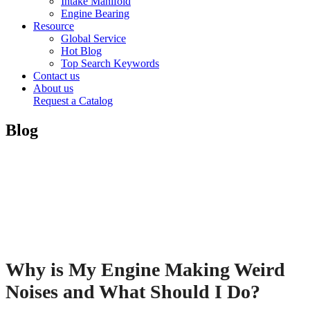
Intake Manifold
Engine Bearing
Resource
Global Service
Hot Blog
Top Search Keywords
Contact us
About us
Request a Catalog
Blog
Why is My Engine Making Weird
Noises and What Should I Do?