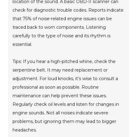
location of the sound. A basic OBD-II scanner can
check for diagnostic trouble codes. Reports indicate
that 75% of noise-related engine issues can be
traced back to worn components. Listening
carefully to the type of noise and its rhythm is
essential.
Tips: If you hear a high-pitched whine, check the
serpentine belt. It may need replacement or
adjustment. For loud knocks, it’s wise to consult a
professional as soon as possible. Routine
maintenance can help prevent these issues.
Regularly check oil levels and listen for changes in
engine sounds. Not all noises indicate severe
problems, but ignoring them may lead to bigger
headaches.