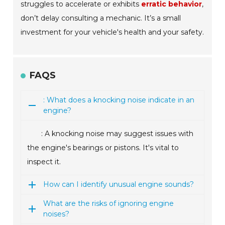
struggles to accelerate or exhibits
erratic behavior
,
don’t delay consulting a mechanic. It’s a small
investment for your vehicle's health and your safety.
FAQS
: What does a knocking noise indicate in an
engine?
: A knocking noise may suggest issues with
the engine's bearings or pistons. It's vital to
inspect it.
How can I identify unusual engine sounds?
What are the risks of ignoring engine
noises?