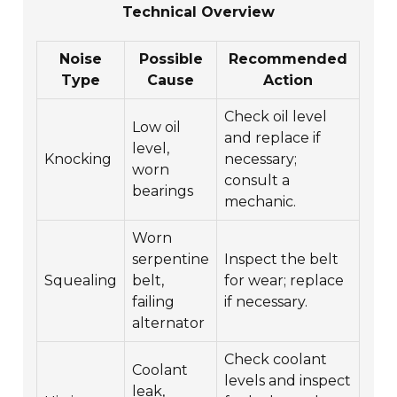
Technical Overview
Noise
Possible
Recommended
Type
Cause
Action
Check oil level
Low oil
and replace if
level,
Knocking
necessary;
worn
consult a
bearings
mechanic.
Worn
serpentine
Inspect the belt
Squealing
belt,
for wear; replace
failing
if necessary.
alternator
Check coolant
Coolant
levels and inspect
leak,