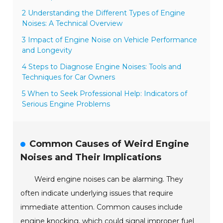
2 Understanding the Different Types of Engine
Noises: A Technical Overview
3 Impact of Engine Noise on Vehicle Performance
and Longevity
4 Steps to Diagnose Engine Noises: Tools and
Techniques for Car Owners
5 When to Seek Professional Help: Indicators of
Serious Engine Problems
Common Causes of Weird Engine
Noises and Their Implications
Weird engine noises can be alarming. They
often indicate underlying issues that require
immediate attention. Common causes include
engine knocking, which could signal improper fuel