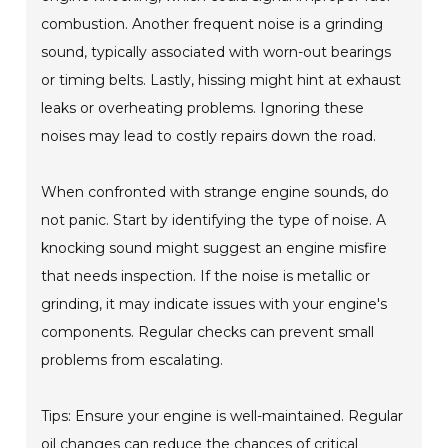
combustion. Another frequent noise is a grinding
sound, typically associated with worn-out bearings
or timing belts. Lastly, hissing might hint at exhaust
leaks or overheating problems. Ignoring these
noises may lead to costly repairs down the road.
When confronted with strange engine sounds, do
not panic. Start by identifying the type of noise. A
knocking sound might suggest an engine misfire
that needs inspection. If the noise is metallic or
grinding, it may indicate issues with your engine's
components. Regular checks can prevent small
problems from escalating.
Tips: Ensure your engine is well-maintained. Regular
oil changes can reduce the chances of critical