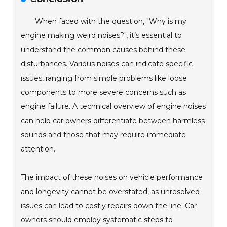
When faced with the question, "Why is my
engine making weird noises?", it’s essential to
understand the common causes behind these
disturbances. Various noises can indicate specific
issues, ranging from simple problems like loose
components to more severe concerns such as
engine failure. A technical overview of engine noises
can help car owners differentiate between harmless
sounds and those that may require immediate
attention.
The impact of these noises on vehicle performance
and longevity cannot be overstated, as unresolved
issues can lead to costly repairs down the line. Car
owners should employ systematic steps to