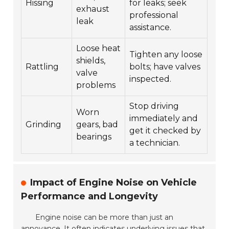
Hissing
for leaks; seek
exhaust
professional
leak
assistance.
Loose heat
Tighten any loose
shields,
Rattling
bolts; have valves
valve
inspected.
problems
Stop driving
Worn
immediately and
Grinding
gears, bad
get it checked by
bearings
a technician.
Impact of Engine Noise on Vehicle
Performance and Longevity
Engine noise can be more than just an
annoyance. It often indicates underlying issues that