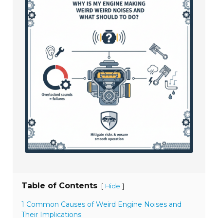
Table of Contents
[
]
Hide
1 Common Causes of Weird Engine Noises and
Their Implications