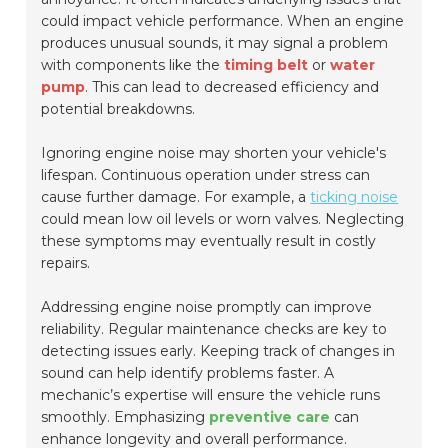
could impact vehicle performance. When an engine
produces unusual sounds, it may signal a problem
with components like the
timing belt
or
water
pump
. This can lead to decreased efficiency and
potential breakdowns.
Ignoring engine noise may shorten your vehicle's
lifespan. Continuous operation under stress can
cause further damage. For example, a
ticking noise
could mean low oil levels or worn valves. Neglecting
these symptoms may eventually result in costly
repairs.
Addressing engine noise promptly can improve
reliability. Regular maintenance checks are key to
detecting issues early. Keeping track of changes in
sound can help identify problems faster. A
mechanic’s expertise will ensure the vehicle runs
smoothly. Emphasizing
preventive care
can
enhance longevity and overall performance.