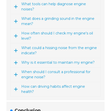
What tools can help diagnose engine
noises?
What does a grinding sound in the engine
mean?
How often should I check my engine's oil
level?
What could a hissing noise from the engine
indicate?
Why is it essential to maintain my engine?
When should I consult a professional for
engine noise?
How can driving habits affect engine
health?
Conclusion