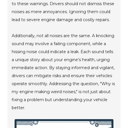
to these warnings. Drivers should not dismiss these
noises as mere annoyances. Ignoring them could
lead to severe engine damage and costly repairs.
Additionally, not all noises are the same. A knocking
sound may involve a failing component, while a
hissing noise could indicate a leak. Each sound tells
a unique story about your engine’s health, urging
immediate action. By staying informed and vigilant,
drivers can mitigate risks and ensure their vehicles
operate smoothly. Addressing the question, "Why is
my engine making weird noises," is not just about
fixing a problem but understanding your vehicle
better.