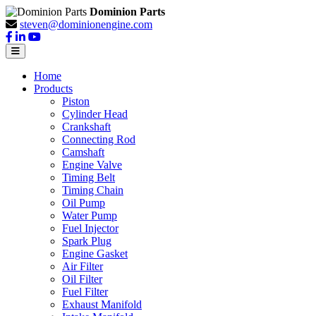
Dominion Parts
steven@dominionengine.com
Home
Products
Piston
Cylinder Head
Crankshaft
Connecting Rod
Camshaft
Engine Valve
Timing Belt
Timing Chain
Oil Pump
Water Pump
Fuel Injector
Spark Plug
Engine Gasket
Air Filter
Oil Filter
Fuel Filter
Exhaust Manifold