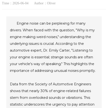
Time：2026-06-04
Author：Oliver
Engine noise can be perplexing for many
drivers. When faced with the question, "Why is my
engine making weird noises," understanding the
underlying issues is crucial. According to the
automotive expert, Dr. Emily Carter, "Listening to
your engine is essential; strange sounds are often
your vehicle's way of speaking." This highlights the
importance of addressing unusual noises promptly.
Data from the Society of Automotive Engineers
shows that nearly 30% of engine-related failures
stem from overlooked sounds or vibrations. This
statistic underscores the urgency to pay attention