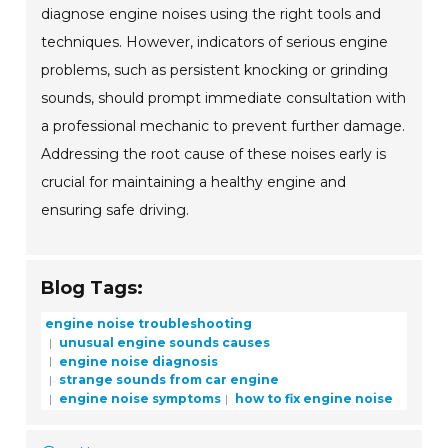
diagnose engine noises using the right tools and
techniques. However, indicators of serious engine
problems, such as persistent knocking or grinding
sounds, should prompt immediate consultation with
a professional mechanic to prevent further damage.
Addressing the root cause of these noises early is
crucial for maintaining a healthy engine and
ensuring safe driving.
Blog Tags:
engine noise troubleshooting
unusual engine sounds causes
engine noise diagnosis
strange sounds from car engine
engine noise symptoms
how to fix engine noise