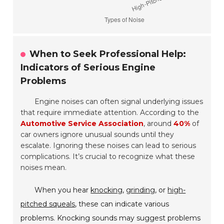
When to Seek Professional Help:
Indicators of Serious Engine
Problems
Engine noises can often signal underlying issues
that require immediate attention. According to the
Automotive Service Association
, around
40%
of
car owners ignore unusual sounds until they
escalate. Ignoring these noises can lead to serious
complications. It’s crucial to recognize what these
noises mean.
When you hear
knocking
,
grinding
, or
high-
pitched squeals
, these can indicate various
problems. Knocking sounds may suggest problems