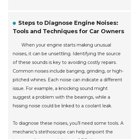
Steps to Diagnose Engine Noises:
Tools and Techniques for Car Owners
When your engine starts making unusual
noises, it can be unsettling. Identifying the source
of these sounds is key to avoiding costly repairs.
Common noises include banging, grinding, or high-
pitched whines. Each noise can indicate a different
issue. For example, a knocking sound might
suggest a problem with the bearings, while a
hissing noise could be linked to a coolant leak.
To diagnose these noises, you’ll need some tools. A
mechanic's stethoscope can help pinpoint the