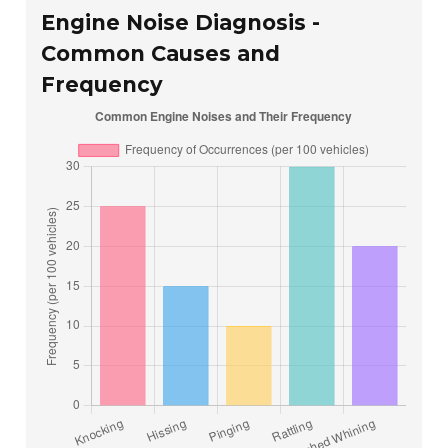
Engine Noise Diagnosis -
Common Causes and
Frequency