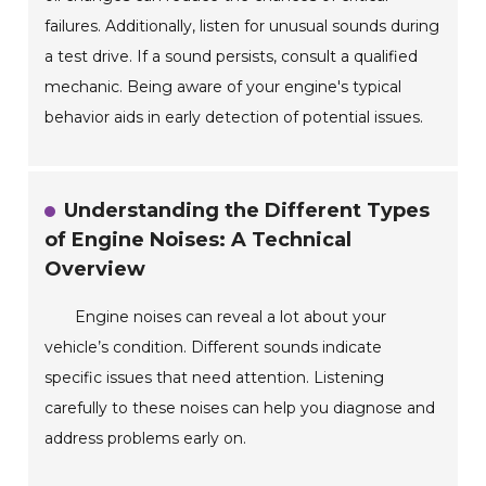
failures. Additionally, listen for unusual sounds during
a test drive. If a sound persists, consult a qualified
mechanic. Being aware of your engine's typical
behavior aids in early detection of potential issues.
Understanding the Different Types
of Engine Noises: A Technical
Overview
Engine noises can reveal a lot about your
vehicle’s condition. Different sounds indicate
specific issues that need attention. Listening
carefully to these noises can help you diagnose and
address problems early on.