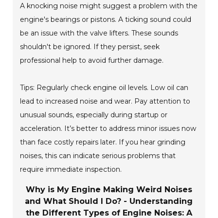
A knocking noise might suggest a problem with the
engine's bearings or pistons. A ticking sound could
be an issue with the valve lifters. These sounds
shouldn't be ignored. If they persist, seek
professional help to avoid further damage.
Tips: Regularly check engine oil levels. Low oil can
lead to increased noise and wear. Pay attention to
unusual sounds, especially during startup or
acceleration. It’s better to address minor issues now
than face costly repairs later. If you hear grinding
noises, this can indicate serious problems that
require immediate inspection.
Why is My Engine Making Weird Noises
and What Should I Do? - Understanding
the Different Types of Engine Noises: A