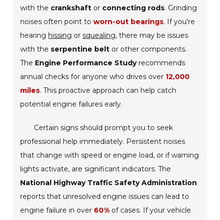
with the
crankshaft
or
connecting rods
. Grinding
noises often point to
worn-out bearings
. If you're
hearing
hissing
or
squealing
, there may be issues
with the
serpentine belt
or other components.
The
Engine Performance Study
recommends
annual checks for anyone who drives over
12,000
miles
. This proactive approach can help catch
potential engine failures early.
Certain signs should prompt you to seek
professional help immediately. Persistent noises
that change with speed or engine load, or if warning
lights activate, are significant indicators. The
National Highway Traffic Safety Administration
reports that unresolved engine issues can lead to
engine failure in over
60%
of cases. If your vehicle