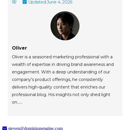
Updated:
June 4, 2026
Oliver
Oliver is a seasoned marketing professional with a
wealth of expertise in driving brand awareness and
engagement. With a deep understanding of our
company's product offerings, he consistently
delivers high-quality content that enriches our
professional blog. His insights not only shed light
on......
steven@dominionengine.com