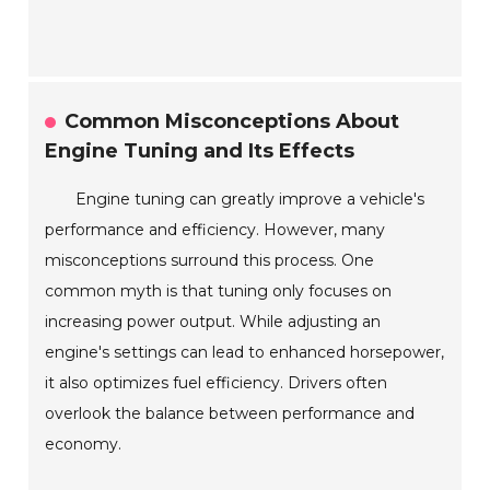
Common Misconceptions About
Engine Tuning and Its Effects
Engine tuning can greatly improve a vehicle's
performance and efficiency. However, many
misconceptions surround this process. One
common myth is that tuning only focuses on
increasing power output. While adjusting an
engine's settings can lead to enhanced horsepower,
it also optimizes fuel efficiency. Drivers often
overlook the balance between performance and
economy.