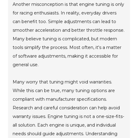
Another misconception is that engine tuning is only
for racing enthusiasts. In reality, everyday drivers
can benefit too. Simple adjustments can lead to
smoother acceleration and better throttle response.
Many believe tuning is complicated, but modern
tools simplify the process. Most often, it's a matter
of software adjustments, making it accessible for
general use.
Many worry that tuning might void warranties.
While this can be true, many tuning options are
compliant with manufacturer specifications.
Research and careful consideration can help avoid
warranty issues. Engine tuning is not a one-size-fits-
all solution. Each engine is unique, and individual
needs should guide adjustments. Understanding