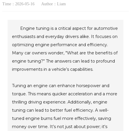
Time：2026-05-16
Author：Liam
Engine tuning is a critical aspect for automotive
enthusiasts and everyday drivers alike. It focuses on
optimizing engine performance and efficiency.
Many car owners wonder, "What are the benefits of
engine tuning?" The answers can lead to profound
improvements in a vehicle’s capabilities.
Tuning an engine can enhance horsepower and
torque. This means quicker acceleration and a more
thrilling driving experience. Additionally, engine
tuning can lead to better fuel efficiency. A well-
tuned engine burns fuel more effectively, saving
money over time. It’s not just about power; it's