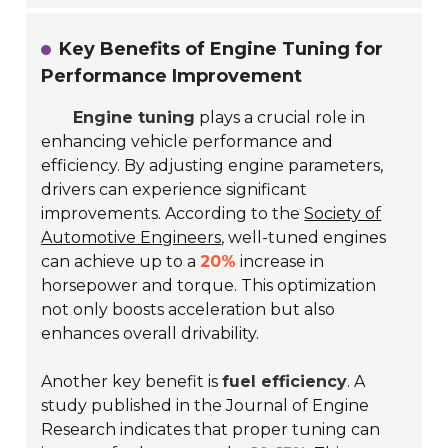
Key Benefits of Engine Tuning for
Performance Improvement
Engine tuning
plays a crucial role in
enhancing vehicle performance and
efficiency. By adjusting engine parameters,
drivers can experience significant
improvements. According to the
Society of
Automotive Engineers
, well-tuned engines
can achieve up to a
20%
increase in
horsepower and torque. This optimization
not only boosts acceleration but also
enhances overall drivability.
Another key benefit is
fuel efficiency
. A
study published in the
Journal of Engine
Research
indicates that proper tuning can