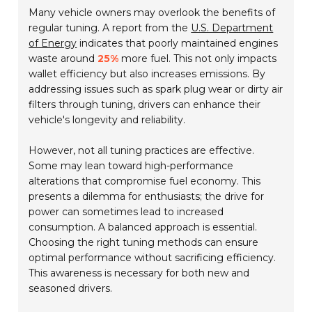
Many vehicle owners may overlook the benefits of
regular tuning. A report from the
U.S. Department
of Energy
indicates that poorly maintained engines
waste around
25%
more fuel. This not only impacts
wallet efficiency but also increases emissions. By
addressing issues such as spark plug wear or dirty air
filters through tuning, drivers can enhance their
vehicle's longevity and reliability.
However, not all tuning practices are effective.
Some may lean toward high-performance
alterations that compromise fuel economy. This
presents a dilemma for enthusiasts; the drive for
power can sometimes lead to increased
consumption. A balanced approach is essential.
Choosing the right tuning methods can ensure
optimal performance without sacrificing efficiency.
This awareness is necessary for both new and
seasoned drivers.