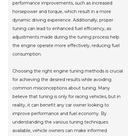
performance improvements, such as increased
horsepower and torque, which result in a more
dynamic driving experience. Additionally, proper
tuning can lead to enhanced fuel efficiency, as
adjustments made during the tuning process help
the engine operate more effectively, reducing fuel
consumption.
Choosing the right engine tuning methods is crucial
for achieving the desired results while avoiding
common misconceptions about tuning. Many
believe that tuning is only for racing vehicles, but in
reality, it can benefit any car owner looking to
improve performance and fuel economy. By
understanding the various tuning techniques
available, vehicle owners can make informed