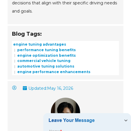
decisions that align with their specific driving needs
and goals.
Blog Tags:
engine tuning advantages
performance tuning benefits
engine optimization benefits
commercial vehicle tuning
automotive tuning solutions
engine performance enhancements
Updated:
May 16, 2026