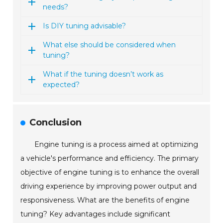
needs?
Is DIY tuning advisable?
What else should be considered when
tuning?
What if the tuning doesn’t work as
expected?
Conclusion
Engine tuning is a process aimed at optimizing
a vehicle's performance and efficiency. The primary
objective of engine tuning is to enhance the overall
driving experience by improving power output and
responsiveness. What are the benefits of engine
tuning? Key advantages include significant