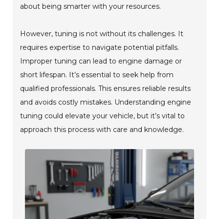
about being smarter with your resources.
However, tuning is not without its challenges. It
requires expertise to navigate potential pitfalls.
Improper tuning can lead to engine damage or
short lifespan. It’s essential to seek help from
qualified professionals. This ensures reliable results
and avoids costly mistakes. Understanding engine
tuning could elevate your vehicle, but it’s vital to
approach this process with care and knowledge.