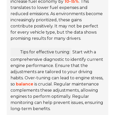
increase fuel economy by
10-15%
. This
translates to lower fuel expenses and
reduced emissions. As environments become
increasingly prioritized, these gains
contribute positively. It may not be perfect
for every vehicle type, but the data shows
promising results for many drivers.
Tips for effective tuning:
Start with a
comprehensive diagnostic to identify current
engine performance. Ensure that the
adjustments are tailored to your driving
habits. Over-tuning can lead to engine stress,
so
balance
is crucial. Regular maintenance
complements these adjustments, allowing
engines to perform optimally. Regular
monitoring can help prevent issues, ensuring
long-term benefits.