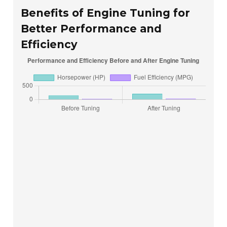
Benefits of Engine Tuning for
Better Performance and
Efficiency