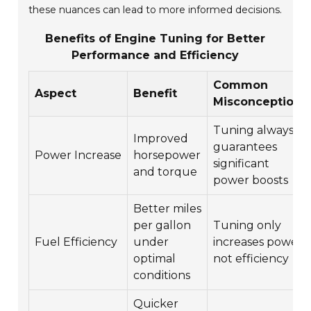
these nuances can lead to more informed decisions.
Benefits of Engine Tuning for Better
Performance and Efficiency
Common
Aspect
Benefit
Misconceptions
Tuning always
Improved
guarantees
Power Increase
horsepower
significant
and torque
power boosts
Better miles
per gallon
Tuning only
Fuel Efficiency
under
increases power,
optimal
not efficiency
conditions
Quicker