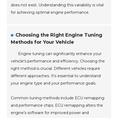
does not exist. Understanding this variability is vital
for achieving optimal engine performance.
Choosing the Right Engine Tuning
Methods for Your Vehicle
Engine tuning can significantly enhance your
vehicle's performance and efficiency. Choosing the
right method is crucial. Different vehicles require
different approaches. It's essential to understand
your engine type and your performance goals.
Common tuning methods include ECU remapping
and performance chips. ECU remapping alters the
engine’s software for improved power and