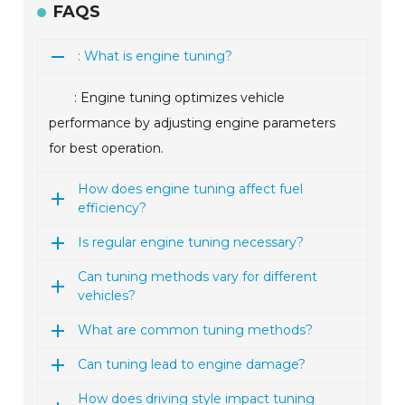
FAQS
: What is engine tuning?
: Engine tuning optimizes vehicle
performance by adjusting engine parameters
for best operation.
How does engine tuning affect fuel
efficiency?
Is regular engine tuning necessary?
Can tuning methods vary for different
vehicles?
What are common tuning methods?
Can tuning lead to engine damage?
How does driving style impact tuning