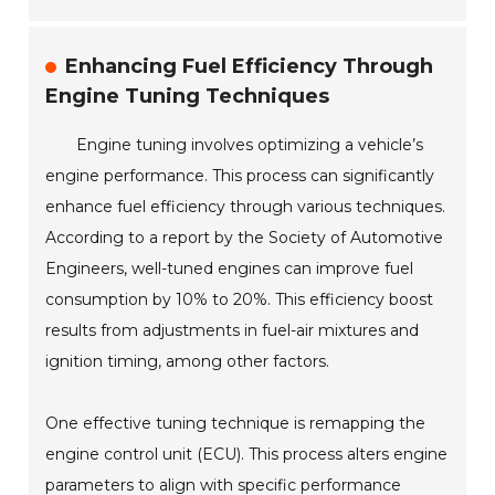
Enhancing Fuel Efficiency Through
Engine Tuning Techniques
Engine tuning involves optimizing a vehicle’s
engine performance. This process can significantly
enhance fuel efficiency through various techniques.
According to a report by the Society of Automotive
Engineers, well-tuned engines can improve fuel
consumption by 10% to 20%. This efficiency boost
results from adjustments in fuel-air mixtures and
ignition timing, among other factors.
One effective tuning technique is remapping the
engine control unit (ECU). This process alters engine
parameters to align with specific performance