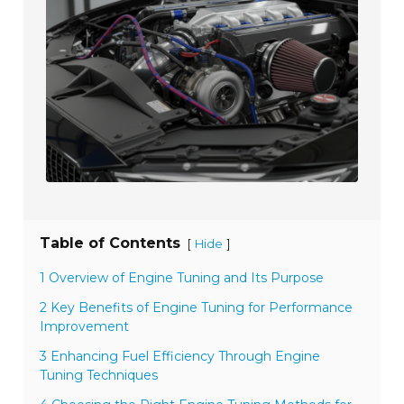
Table of Contents
[
]
Hide
1 Overview of Engine Tuning and Its Purpose
2 Key Benefits of Engine Tuning for Performance
Improvement
3 Enhancing Fuel Efficiency Through Engine
Tuning Techniques