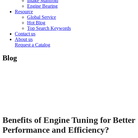
Intake Manifold
Engine Bearing
Resource
Global Service
Hot Blog
Top Search Keywords
Contact us
About us
Request a Catalog
Blog
Benefits of Engine Tuning for Better
Performance and Efficiency?