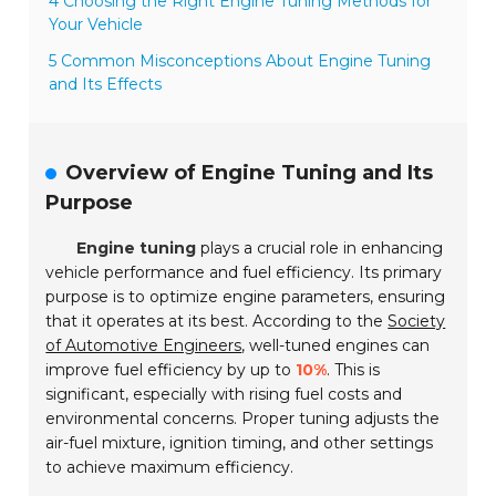
4 Choosing the Right Engine Tuning Methods for
Your Vehicle
5 Common Misconceptions About Engine Tuning
and Its Effects
Overview of Engine Tuning and Its
Purpose
Engine tuning
plays a crucial role in enhancing
vehicle performance and fuel efficiency. Its primary
purpose is to optimize engine parameters, ensuring
that it operates at its best. According to the
Society
of Automotive Engineers
, well-tuned engines can
improve fuel efficiency by up to
10%
. This is
significant, especially with rising fuel costs and
environmental concerns. Proper tuning adjusts the
air-fuel mixture, ignition timing, and other settings
to achieve maximum efficiency.