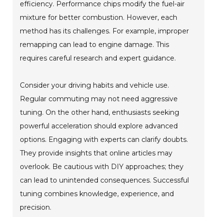
efficiency. Performance chips modify the fuel-air
mixture for better combustion. However, each
method has its challenges. For example, improper
remapping can lead to engine damage. This
requires careful research and expert guidance.
Consider your driving habits and vehicle use.
Regular commuting may not need aggressive
tuning. On the other hand, enthusiasts seeking
powerful acceleration should explore advanced
options. Engaging with experts can clarify doubts.
They provide insights that online articles may
overlook. Be cautious with DIY approaches; they
can lead to unintended consequences. Successful
tuning combines knowledge, experience, and
precision.