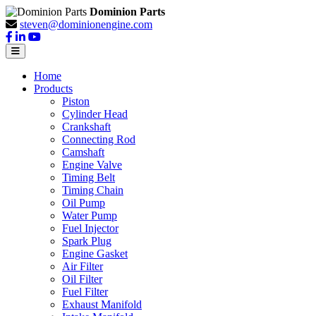
Dominion Parts
steven@dominionengine.com
Home
Products
Piston
Cylinder Head
Crankshaft
Connecting Rod
Camshaft
Engine Valve
Timing Belt
Timing Chain
Oil Pump
Water Pump
Fuel Injector
Spark Plug
Engine Gasket
Air Filter
Oil Filter
Fuel Filter
Exhaust Manifold