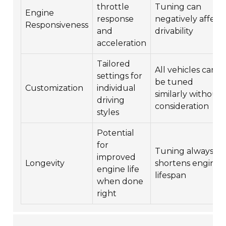
throttle
Tuning can
Engine
response
negatively affect
Responsiveness
and
drivability
acceleration
Tailored
All vehicles can
settings for
be tuned
Customization
individual
similarly without
driving
consideration
styles
Potential
for
Tuning always
improved
Longevity
shortens engine
engine life
lifespan
when done
right