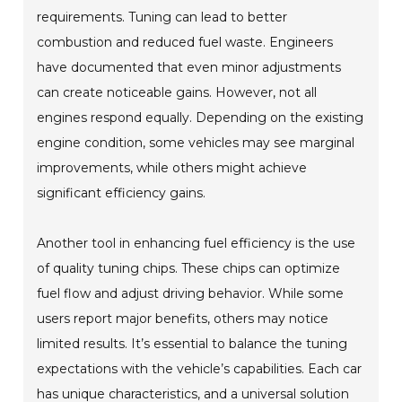
requirements. Tuning can lead to better
combustion and reduced fuel waste. Engineers
have documented that even minor adjustments
can create noticeable gains. However, not all
engines respond equally. Depending on the existing
engine condition, some vehicles may see marginal
improvements, while others might achieve
significant efficiency gains.
Another tool in enhancing fuel efficiency is the use
of quality tuning chips. These chips can optimize
fuel flow and adjust driving behavior. While some
users report major benefits, others may notice
limited results. It’s essential to balance the tuning
expectations with the vehicle’s capabilities. Each car
has unique characteristics, and a universal solution