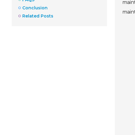
maint
Conclusion
maint
Related Posts