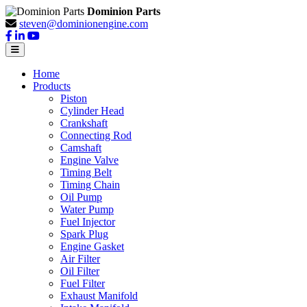
Dominion Parts
steven@dominionengine.com
Home
Products
Piston
Cylinder Head
Crankshaft
Connecting Rod
Camshaft
Engine Valve
Timing Belt
Timing Chain
Oil Pump
Water Pump
Fuel Injector
Spark Plug
Engine Gasket
Air Filter
Oil Filter
Fuel Filter
Exhaust Manifold