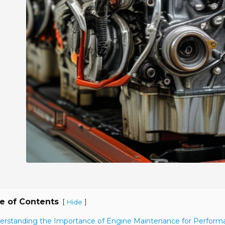
e of Contents
[
]
Hide
erstanding the Importance of Engine Maintenance for Perform