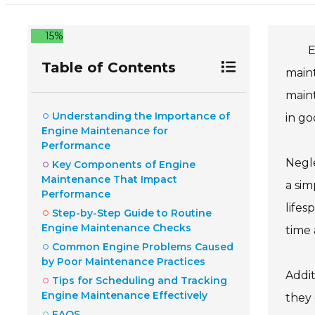
15%
E
Table of Contents
maint
maint
Understanding the Importance of
in g
Engine Maintenance for
Performance
Negle
Key Components of Engine
Maintenance That Impact
a sim
Performance
lifes
Step-by-Step Guide to Routine
Engine Maintenance Checks
time 
Common Engine Problems Caused
by Poor Maintenance Practices
Addit
Tips for Scheduling and Tracking
Engine Maintenance Effectively
they 
FAQS