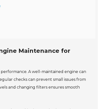
e
ngine Maintenance for
al performance. A well-maintained engine can
egular checks can prevent small issues from
levels and changing filters ensures smooth