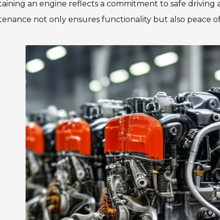
aining an engine reflects a commitment to safe driving 
enance not only ensures functionality but also peace o