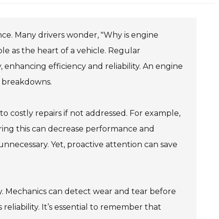
nce. Many drivers wonder, "Why is engine
le as the heart of a vehicle. Regular
nhancing efficiency and reliability. An engine
r breakdowns.
to costly repairs if not addressed. For example,
oring this can decrease performance and
 unnecessary. Yet, proactive attention can save
ly. Mechanics can detect wear and tear before
 reliability. It’s essential to remember that