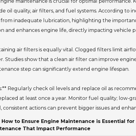
ngine maintenance is crucial for optimal performance. 
de oil quality, air filters, and fuel systems. According to 
from inadequate lubrication, highlighting the importance
ion and enhances engine life, directly impacting vehicle
aining air filters is equally vital. Clogged filters limit a
. Studies show that a clean air filter can improve engi
enance step can significantly extend engine lifespan.
s:** Regularly check oil levels and replace oil as recom
eplaced at least once a year. Monitor fuel quality; low-g
, consistent actions can prevent bigger issues and enha
 How to Ensure Engine Maintenance is Essential fo
tenance That Impact Performance