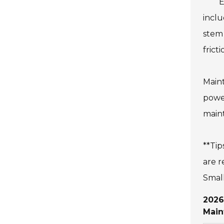
E
inclu
stem 
frict
Maint
power
maint
**Tip
are r
Small
2026
Main