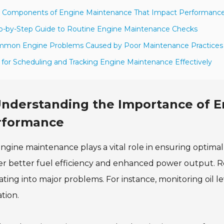
y Components of Engine Maintenance That Impact Performanc
p-by-Step Guide to Routine Engine Maintenance Checks
mmon Engine Problems Caused by Poor Maintenance Practices
s for Scheduling and Tracking Engine Maintenance Effectively
nderstanding the Importance of E
rformance
ngine maintenance plays a vital role in ensuring optim
er better fuel efficiency and enhanced power output. R
ating into major problems. For instance, monitoring oil 
tion.