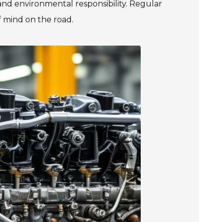
and environmental responsibility. Regular
f mind on the road.