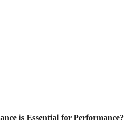
nce is Essential for Performance?