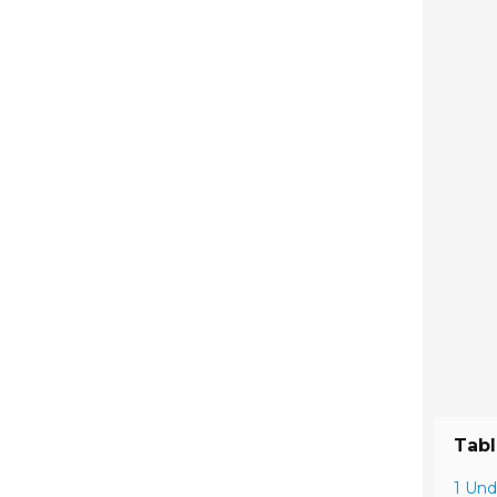
Tabl
1 Und