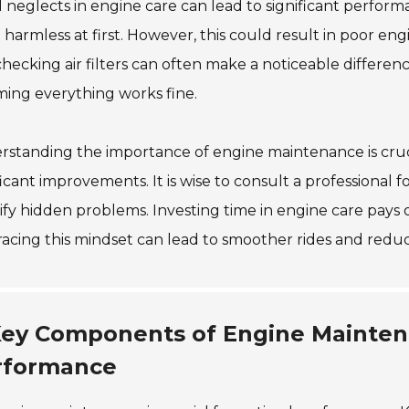
 neglects in engine care can lead to significant perfor
harmless at first. However, this could result in poor en
hecking air filters can often make a noticeable differenc
ing everything works fine.
standing the importance of engine maintenance is cruc
ficant improvements. It is wise to consult a professional 
ify hidden problems. Investing time in engine care pays o
cing this mindset can lead to smoother rides and reduce
ey Components of Engine Mainten
rformance