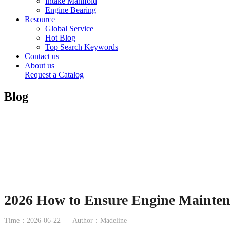
Intake Manifold
Engine Bearing
Resource
Global Service
Hot Blog
Top Search Keywords
Contact us
About us
Request a Catalog
Blog
2026 How to Ensure Engine Maintena
Time：2026-06-22
Author：Madeline