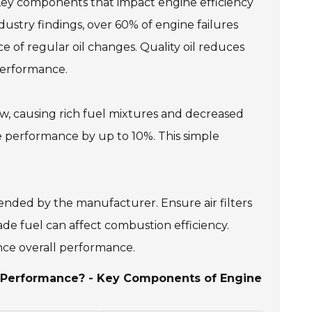
Key components that impact engine efficiency
industry findings, over 60% of engine failures
 of regular oil changes. Quality oil reduces
 performance.
irflow, causing rich fuel mixtures and decreased
ne performance by up to 10%. This simple
mended by the manufacturer. Ensure air filters
rade fuel can affect combustion efficiency.
nce overall performance.
r Performance? - Key Components of Engine