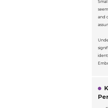
Small
seem 
and c
assum
Under
signi
ident
Embra
K
Pe