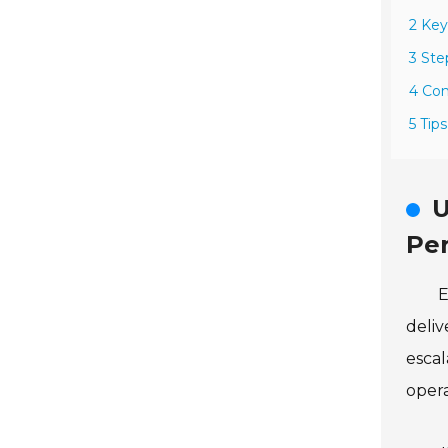
2 Ke
3 Ste
4 Co
5 Tip
U
Pe
E
deliv
escal
opera