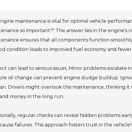
ngine maintenance is vital for optimal vehicle performa
enance so important?" The answer lies in the engine's ro
enance ensures that all components function smoothly, e
ood condition leads to improved fuel economy and fewe
ct can lead to serious issues. Minor problems escalate in
ple oil change can prevent engine sludge buildup. Ign
pan. Drivers might overlook this maintenance, thinking it
and money in the long run.
ionally, regular checks can reveal hidden problems ear
cause failures. This approach fosters trust in the vehicle's