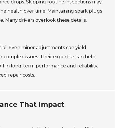
mance drops. Skipping routine inspections may
gine health over time. Maintaining spark plugs
e. Many drivers overlook these details,
ial. Even minor adjustments can yield
for complex issues. Their expertise can help
ff in long-term performance and reliability.
d repair costs.
ance That Impact