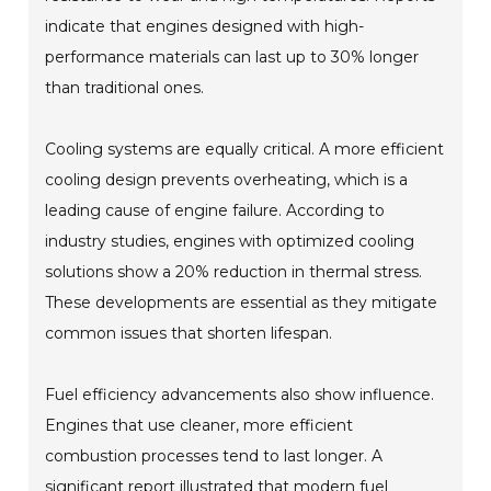
indicate that engines designed with high-
performance materials can last up to 30% longer
than traditional ones.
Cooling systems are equally critical. A more efficient
cooling design prevents overheating, which is a
leading cause of engine failure. According to
industry studies, engines with optimized cooling
solutions show a 20% reduction in thermal stress.
These developments are essential as they mitigate
common issues that shorten lifespan.
Fuel efficiency advancements also show influence.
Engines that use cleaner, more efficient
combustion processes tend to last longer. A
significant report illustrated that modern fuel