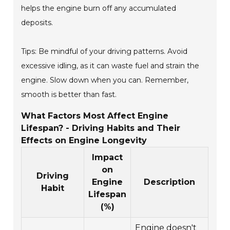
helps the engine burn off any accumulated
deposits.
Tips: Be mindful of your driving patterns. Avoid
excessive idling, as it can waste fuel and strain the
engine. Slow down when you can. Remember,
smooth is better than fast.
What Factors Most Affect Engine
Lifespan? - Driving Habits and Their
Effects on Engine Longevity
Impact
on
Driving
Engine
Description
Habit
Lifespan
(%)
Engine doesn't