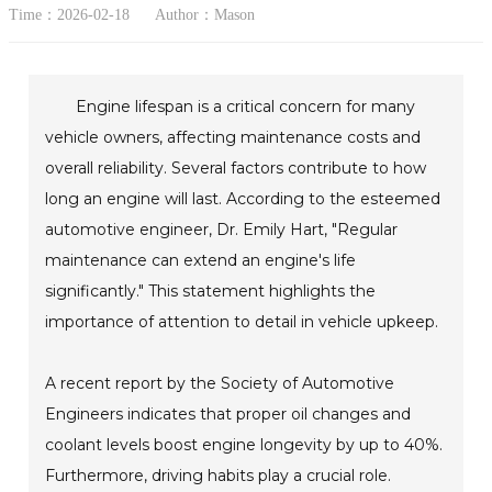
Time：2026-02-18
Author：Mason
Engine lifespan is a critical concern for many
vehicle owners, affecting maintenance costs and
overall reliability. Several factors contribute to how
long an engine will last. According to the esteemed
automotive engineer, Dr. Emily Hart, "Regular
maintenance can extend an engine's life
significantly." This statement highlights the
importance of attention to detail in vehicle upkeep.
A recent report by the Society of Automotive
Engineers indicates that proper oil changes and
coolant levels boost engine longevity by up to 40%.
Furthermore, driving habits play a crucial role.