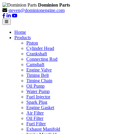
Dominion Parts
steven@dominionengine.com
Home
Products
Piston
Cylinder Head
Crankshaft
Connecting Rod
Camshaft
Engine Valve
Timing Belt
Timing Chain
Oil Pump
Water Pump
Fuel Injector
Spark Plug
Engine Gasket
Air Filter
Oil Filter
Fuel Filter
Exhaust Manifold