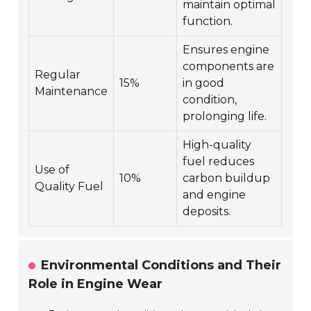
maintain optimal
function.
Ensures engine
components are
Regular
15%
in good
Maintenance
condition,
prolonging life.
High-quality
fuel reduces
Use of
10%
carbon buildup
Quality Fuel
and engine
deposits.
Environmental Conditions and Their
Role in Engine Wear