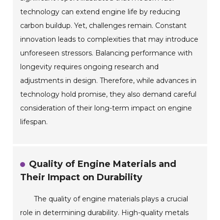
technology can extend engine life by reducing
carbon buildup. Yet, challenges remain. Constant
innovation leads to complexities that may introduce
unforeseen stressors. Balancing performance with
longevity requires ongoing research and
adjustments in design. Therefore, while advances in
technology hold promise, they also demand careful
consideration of their long-term impact on engine
lifespan.
Quality of Engine Materials and
Their Impact on Durability
The quality of engine materials plays a crucial
role in determining durability. High-quality metals