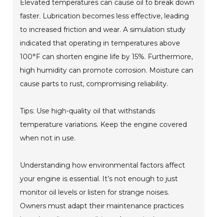
Elevated temperatures can cause oil to break down
faster. Lubrication becomes less effective, leading
to increased friction and wear. A simulation study
indicated that operating in temperatures above
100°F can shorten engine life by 15%. Furthermore,
high humidity can promote corrosion. Moisture can
cause parts to rust, compromising reliability.
Tips: Use high-quality oil that withstands
temperature variations. Keep the engine covered
when not in use.
Understanding how environmental factors affect
your engine is essential. It’s not enough to just
monitor oil levels or listen for strange noises.
Owners must adapt their maintenance practices