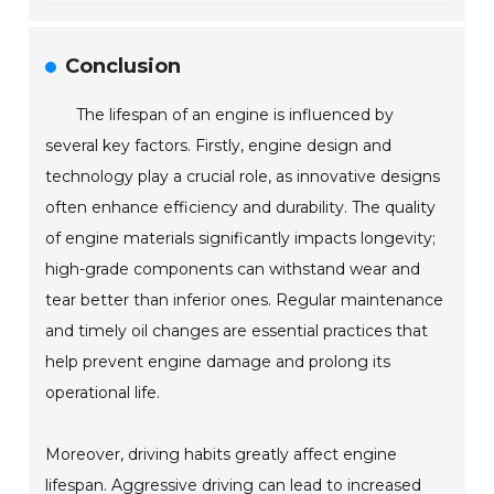
Conclusion
The lifespan of an engine is influenced by
several key factors. Firstly, engine design and
technology play a crucial role, as innovative designs
often enhance efficiency and durability. The quality
of engine materials significantly impacts longevity;
high-grade components can withstand wear and
tear better than inferior ones. Regular maintenance
and timely oil changes are essential practices that
help prevent engine damage and prolong its
operational life.
Moreover, driving habits greatly affect engine
lifespan. Aggressive driving can lead to increased