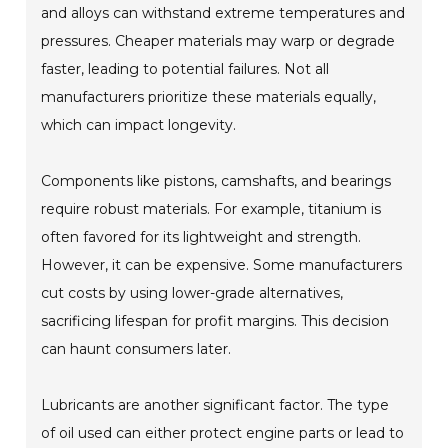
and alloys can withstand extreme temperatures and
pressures. Cheaper materials may warp or degrade
faster, leading to potential failures. Not all
manufacturers prioritize these materials equally,
which can impact longevity.
Components like pistons, camshafts, and bearings
require robust materials. For example, titanium is
often favored for its lightweight and strength.
However, it can be expensive. Some manufacturers
cut costs by using lower-grade alternatives,
sacrificing lifespan for profit margins. This decision
can haunt consumers later.
Lubricants are another significant factor. The type
of oil used can either protect engine parts or lead to