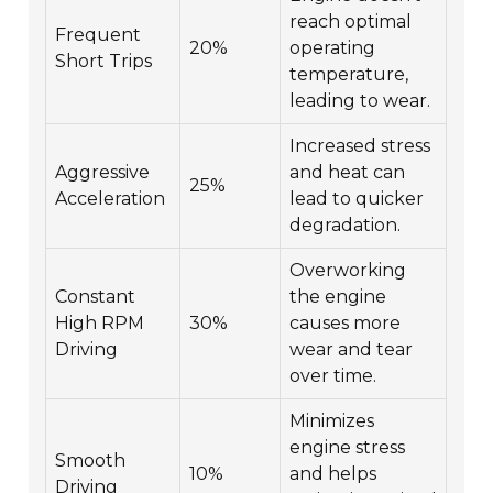
reach optimal
Frequent
20%
operating
Short Trips
temperature,
leading to wear.
Increased stress
Aggressive
and heat can
25%
Acceleration
lead to quicker
degradation.
Overworking
Constant
the engine
High RPM
30%
causes more
Driving
wear and tear
over time.
Minimizes
engine stress
Smooth
10%
and helps
Driving