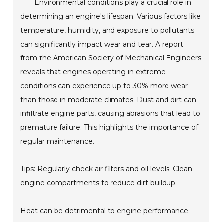
Environmental conditions play a crucial role in
determining an engine's lifespan. Various factors like
temperature, humidity, and exposure to pollutants
can significantly impact wear and tear. A report
from the American Society of Mechanical Engineers
reveals that engines operating in extreme
conditions can experience up to 30% more wear
than those in moderate climates. Dust and dirt can
infiltrate engine parts, causing abrasions that lead to
premature failure. This highlights the importance of
regular maintenance.
Tips: Regularly check air filters and oil levels. Clean
engine compartments to reduce dirt buildup.
Heat can be detrimental to engine performance.