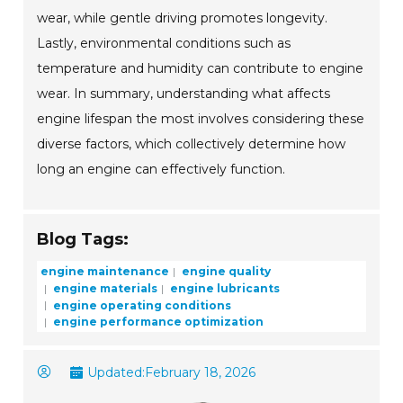
wear, while gentle driving promotes longevity.
Lastly, environmental conditions such as
temperature and humidity can contribute to engine
wear. In summary, understanding what affects
engine lifespan the most involves considering these
diverse factors, which collectively determine how
long an engine can effectively function.
Blog Tags:
engine maintenance
engine quality
engine materials
engine lubricants
engine operating conditions
engine performance optimization
Updated:
February 18, 2026