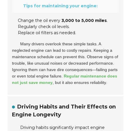
Tips for maintaining your engine:
Change the oil every
3,000 to 5,000 miles
.
Regularly check oil levels.
Replace oil filters as needed.
Many drivers overlook these simple tasks. A
neglected engine can lead to costly repairs. Keeping a
maintenance schedule can prevent this. Observe signs of
trouble, like unusual noises or decreased performance.
Ignoring them can have dire consequences—failing parts
or even total engine failure.
Regular maintenance does
not just save money
, but it also ensures reliability.
Driving Habits and Their Effects on
Engine Longevity
Driving habits significantly impact engine