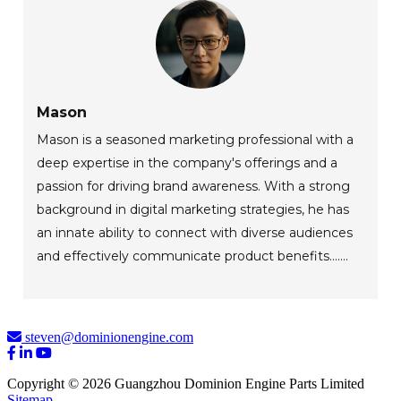
Mason
Mason is a seasoned marketing professional with a
deep expertise in the company's offerings and a
passion for driving brand awareness. With a strong
background in digital marketing strategies, he has
an innate ability to connect with diverse audiences
and effectively communicate product benefits.......
steven@dominionengine.com
Copyright © 2026 Guangzhou Dominion Engine Parts Limited
Sitemap