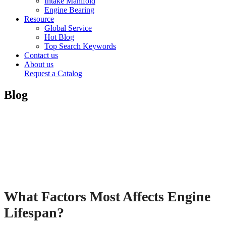
Intake Manifold
Engine Bearing
Resource
Global Service
Hot Blog
Top Search Keywords
Contact us
About us
Request a Catalog
Blog
What Factors Most Affects Engine
Lifespan?