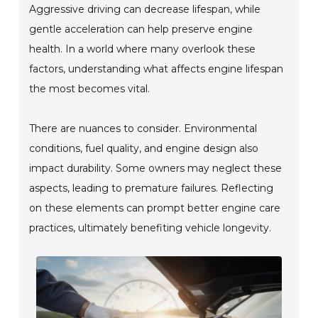
Aggressive driving can decrease lifespan, while
gentle acceleration can help preserve engine
health. In a world where many overlook these
factors, understanding what affects engine lifespan
the most becomes vital.
There are nuances to consider. Environmental
conditions, fuel quality, and engine design also
impact durability. Some owners may neglect these
aspects, leading to premature failures. Reflecting
on these elements can prompt better engine care
practices, ultimately benefiting vehicle longevity.