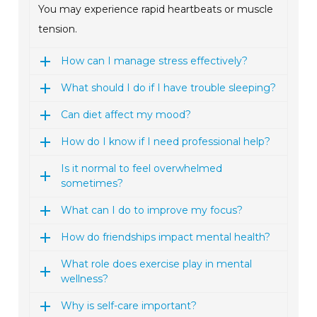
You may experience rapid heartbeats or muscle
tension.
How can I manage stress effectively?
What should I do if I have trouble sleeping?
Can diet affect my mood?
How do I know if I need professional help?
Is it normal to feel overwhelmed
sometimes?
What can I do to improve my focus?
How do friendships impact mental health?
What role does exercise play in mental
wellness?
Why is self-care important?