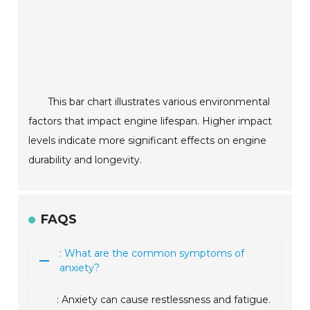
This bar chart illustrates various environmental
factors that impact engine lifespan. Higher impact
levels indicate more significant effects on engine
durability and longevity.
FAQS
: What are the common symptoms of
anxiety?
: Anxiety can cause restlessness and fatigue.