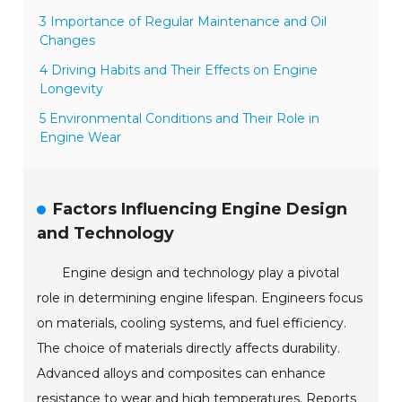
3 Importance of Regular Maintenance and Oil
Changes
4 Driving Habits and Their Effects on Engine
Longevity
5 Environmental Conditions and Their Role in
Engine Wear
Factors Influencing Engine Design
and Technology
Engine design and technology play a pivotal
role in determining engine lifespan. Engineers focus
on materials, cooling systems, and fuel efficiency.
The choice of materials directly affects durability.
Advanced alloys and composites can enhance
resistance to wear and high temperatures. Reports