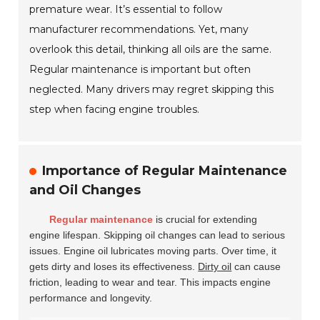
premature wear. It’s essential to follow
manufacturer recommendations. Yet, many
overlook this detail, thinking all oils are the same.
Regular maintenance is important but often
neglected. Many drivers may regret skipping this
step when facing engine troubles.
Importance of Regular Maintenance
and Oil Changes
Regular maintenance
is crucial for extending
engine lifespan. Skipping oil changes can lead to serious
issues. Engine oil lubricates moving parts. Over time, it
gets dirty and loses its effectiveness.
Dirty oil
can cause
friction, leading to wear and tear. This impacts engine
performance and longevity.