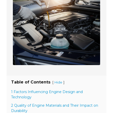
Table of Contents
[
]
Hide
1 Factors Influencing Engine Design and
Technology
2 Quality of Engine Materials and Their Impact on
Durability