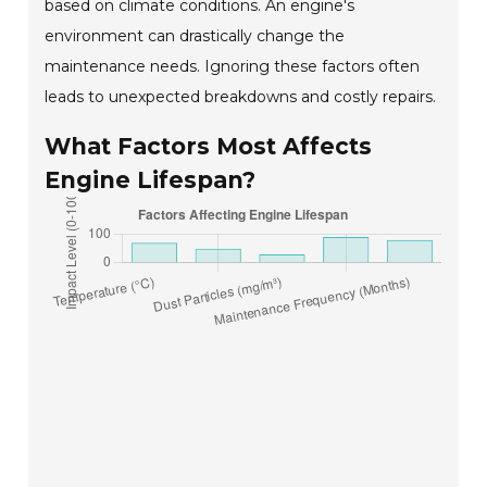
based on climate conditions. An engine's
environment can drastically change the
maintenance needs. Ignoring these factors often
leads to unexpected breakdowns and costly repairs.
What Factors Most Affects
Engine Lifespan?