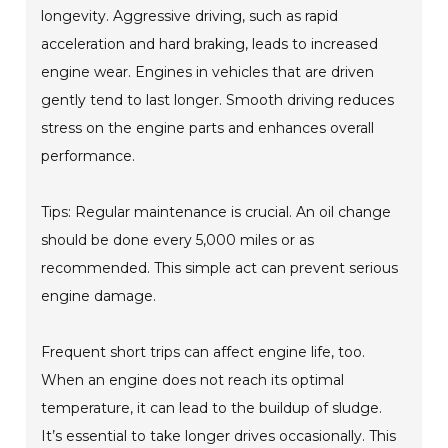
longevity. Aggressive driving, such as rapid
acceleration and hard braking, leads to increased
engine wear. Engines in vehicles that are driven
gently tend to last longer. Smooth driving reduces
stress on the engine parts and enhances overall
performance.
Tips: Regular maintenance is crucial. An oil change
should be done every 5,000 miles or as
recommended. This simple act can prevent serious
engine damage.
Frequent short trips can affect engine life, too.
When an engine does not reach its optimal
temperature, it can lead to the buildup of sludge.
It’s essential to take longer drives occasionally. This