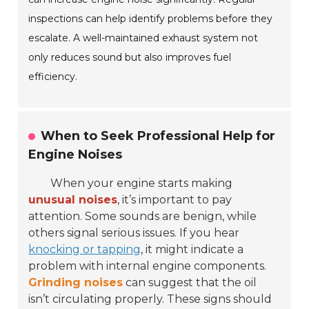
inspections can help identify problems before they
escalate. A well-maintained exhaust system not
only reduces sound but also improves fuel
efficiency.
When to Seek Professional Help for
Engine Noises
When your engine starts making
unusual noises
, it’s important to pay
attention. Some sounds are benign, while
others signal serious issues. If you hear
knocking or tapping
, it might indicate a
problem with internal engine components.
Grinding noises
can suggest that the oil
isn’t circulating properly. These signs should