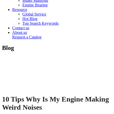
Intake Manifold
Engine Bearing
Resource
Global Service
Hot Blog
Top Search Keywords
Contact us
About us
Request a Catalog
Blog
10 Tips Why Is My Engine Making
Weird Noises