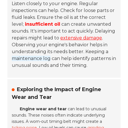
Listen closely to your engine. Regular
inspections can help. Check for loose parts or
fluid leaks. Ensure the oil is at the correct
level;
insufficient oil
can create unwanted
sounds. It's important to act quickly. Delaying
repairs might lead to
extensive damage
.
Observing your engine's behavior helps in
understanding its needs better. Keeping a
maintenance log
can help identify patterns in
unusual sounds and their timing.
Exploring the Impact of Engine
Wear and Tear
Engine wear and tear
can lead to unusual
sounds. These noises often indicate underlying
issues. A worn-out timing belt might create a
ticking noise
. Low oil levels can cause
grinding