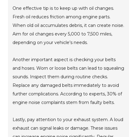
One effective tip is to keep up with oil changes.
Fresh oil reduces friction among engine parts.
When old oil accumulates debris, it can create noise.
Aim for oil changes every 5,000 to 7,500 miles,
depending on your vehicle’s needs.
Another important aspect is checking your belts
and hoses. Worn or loose belts can lead to squealing
sounds. Inspect them during routine checks.
Replace any damaged belts immediately to avoid
further complications. According to experts, 30% of
engine noise complaints stem from faulty belts.
Lastly, pay attention to your exhaust system. A loud
exhaust can signal leaks or damage. These issues
can increase engine noise significantly. Regular