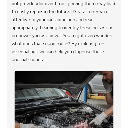
but grow louder over time. Ignoring them may lead
to costly repairs in the future. It’s vital to remain
attentive to your car’s condition and react
appropriately. Learning to identify these noises can
empower you as a driver. You might even wonder:
what does that sound mean? By exploring ten
essential tips, we can help you diagnose these
unusual sounds.