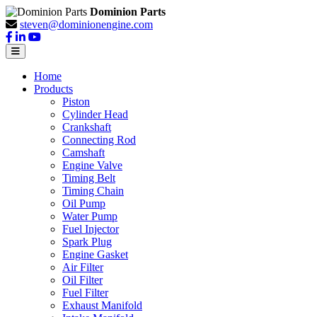
Dominion Parts
steven@dominionengine.com
Home
Products
Piston
Cylinder Head
Crankshaft
Connecting Rod
Camshaft
Engine Valve
Timing Belt
Timing Chain
Oil Pump
Water Pump
Fuel Injector
Spark Plug
Engine Gasket
Air Filter
Oil Filter
Fuel Filter
Exhaust Manifold