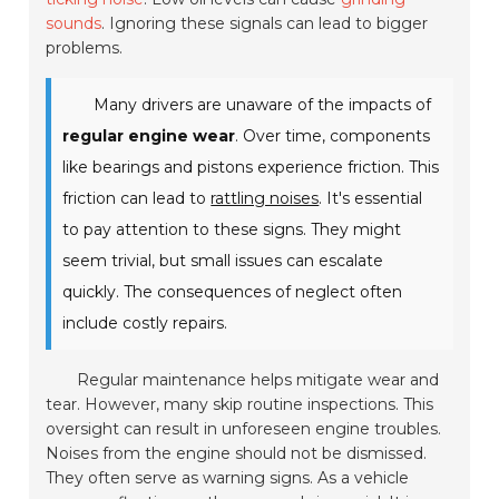
sounds
. Ignoring these signals can lead to bigger
problems.
Many drivers are unaware of the impacts of
regular engine wear
. Over time, components
like bearings and pistons experience friction. This
friction can lead to
rattling noises
. It's essential
to pay attention to these signs. They might
seem trivial, but small issues can escalate
quickly. The consequences of neglect often
include costly repairs.
Regular maintenance helps mitigate wear and
tear. However, many skip routine inspections. This
oversight can result in unforeseen engine troubles.
Noises from the engine should not be dismissed.
They often serve as warning signs. As a vehicle