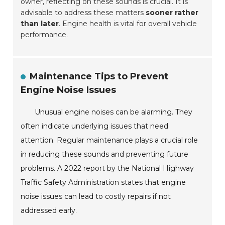
owner, reflecting on these sounds is crucial. It is
advisable to address these matters
sooner rather
than later
. Engine health is vital for overall vehicle
performance.
Maintenance Tips to Prevent
Engine Noise Issues
Unusual engine noises can be alarming. They
often indicate underlying issues that need
attention. Regular maintenance plays a crucial role
in reducing these sounds and preventing future
problems. A 2022 report by the National Highway
Traffic Safety Administration states that engine
noise issues can lead to costly repairs if not
addressed early.