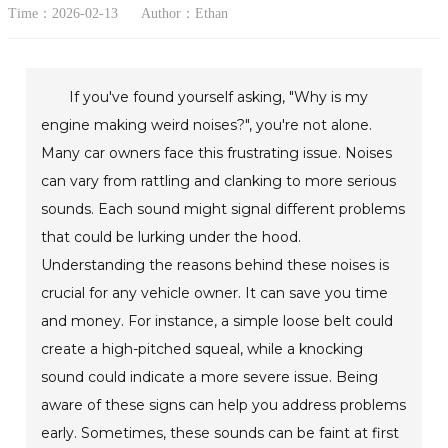
Time：2026-02-13
Author：Ethan
If you've found yourself asking, "Why is my
engine making weird noises?", you're not alone.
Many car owners face this frustrating issue. Noises
can vary from rattling and clanking to more serious
sounds. Each sound might signal different problems
that could be lurking under the hood.
Understanding the reasons behind these noises is
crucial for any vehicle owner. It can save you time
and money. For instance, a simple loose belt could
create a high-pitched squeal, while a knocking
sound could indicate a more severe issue. Being
aware of these signs can help you address problems
early. Sometimes, these sounds can be faint at first