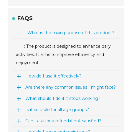
FAQS
: What is the main purpose of this product?
: The product is designed to enhance daily
activities. It aims to improve efficiency and
enjoyment.
How do I use it effectively?
Are there any common issues I might face?
What should I do if it stops working?
Is it suitable for all age groups?
Can I ask for a refund if not satisfied?