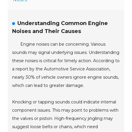
Understanding Common Engine
Noises and Their Causes
Engine noises can be concerning. Various
sounds may signal underlying issues. Understanding
these noises is critical for timely action. According to
a report by the Automotive Service Association,
nearly 30% of vehicle owners ignore engine sounds,
which can lead to greater damage.
Knocking or tapping sounds could indicate internal
component issues. This may point to problems with
the valves or piston. High-frequency jingling may
suggest loose belts or chains, which need