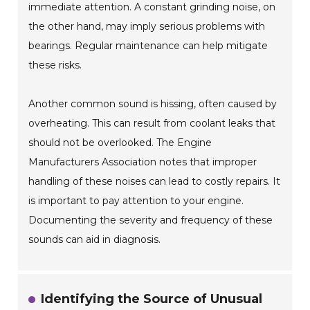
immediate attention. A constant grinding noise, on
the other hand, may imply serious problems with
bearings. Regular maintenance can help mitigate
these risks.
Another common sound is hissing, often caused by
overheating. This can result from coolant leaks that
should not be overlooked. The Engine
Manufacturers Association notes that improper
handling of these noises can lead to costly repairs. It
is important to pay attention to your engine.
Documenting the severity and frequency of these
sounds can aid in diagnosis.
Identifying the Source of Unusual