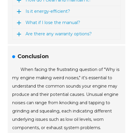
How do I clean and maintain it?
Is it energy-efficient?
What if I lose the manual?
Are there any warranty options?
Conclusion
When facing the frustrating question of "Why is
my engine making weird noises," it's essential to
understand the common sounds your engine may
produce and their potential causes. Unusual engine
noises can range from knocking and tapping to
grinding and squealing, each indicating different
underlying issues such as low oil levels, worn
components, or exhaust system problems.