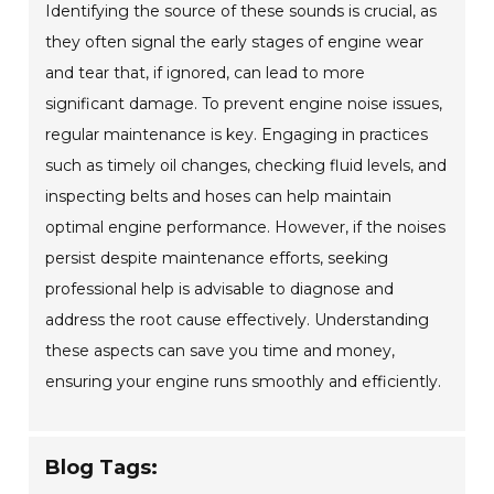
Identifying the source of these sounds is crucial, as
they often signal the early stages of engine wear
and tear that, if ignored, can lead to more
significant damage. To prevent engine noise issues,
regular maintenance is key. Engaging in practices
such as timely oil changes, checking fluid levels, and
inspecting belts and hoses can help maintain
optimal engine performance. However, if the noises
persist despite maintenance efforts, seeking
professional help is advisable to diagnose and
address the root cause effectively. Understanding
these aspects can save you time and money,
ensuring your engine runs smoothly and efficiently.
Blog Tags: