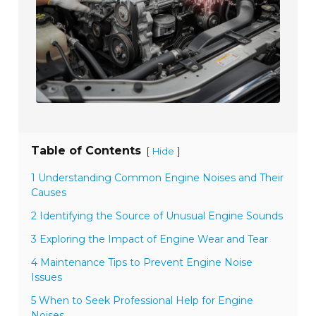
Table of Contents
[
]
Hide
1 Understanding Common Engine Noises and Their
Causes
2 Identifying the Source of Unusual Engine Sounds
3 Exploring the Impact of Engine Wear and Tear
4 Maintenance Tips to Prevent Engine Noise
Issues
5 When to Seek Professional Help for Engine
Noises