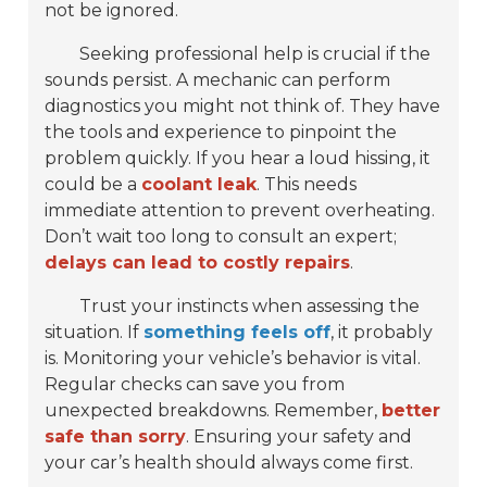
not be ignored.
Seeking professional help is crucial if the
sounds persist. A mechanic can perform
diagnostics you might not think of. They have
the tools and experience to pinpoint the
problem quickly. If you hear a loud hissing, it
could be a
coolant leak
. This needs
immediate attention to prevent overheating.
Don’t wait too long to consult an expert;
delays can lead to costly repairs
.
Trust your instincts when assessing the
situation. If
something feels off
, it probably
is. Monitoring your vehicle’s behavior is vital.
Regular checks can save you from
unexpected breakdowns. Remember,
better
safe than sorry
. Ensuring your safety and
your car’s health should always come first.