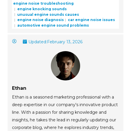
engine noise troubleshooting
engine knocking sounds
unusual engine sounds causes
engine noise diagnosis
car engine noise issues
automotive engine sound problems
Updated:
February 13, 2026
Ethan
Ethan is a seasoned marketing professional with a
deep expertise in our company's innovative product
line. With a passion for sharing knowledge and
insights, he takes the lead in regularly updating our
corporate blog, where he explores industry trends,