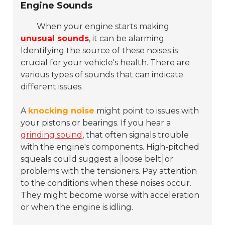
Engine Sounds
When your engine starts making
unusual sounds
, it can be alarming.
Identifying the source of these noises is
crucial for your vehicle's health. There are
various types of sounds that can indicate
different issues.
A
knocking noise
might point to issues with
your pistons or bearings. If you hear a
grinding sound
, that often signals trouble
with the engine's components. High-pitched
squeals could suggest a
loose belt
or
problems with the tensioners. Pay attention
to the conditions when these noises occur.
They might become worse with acceleration
or when the engine is idling.