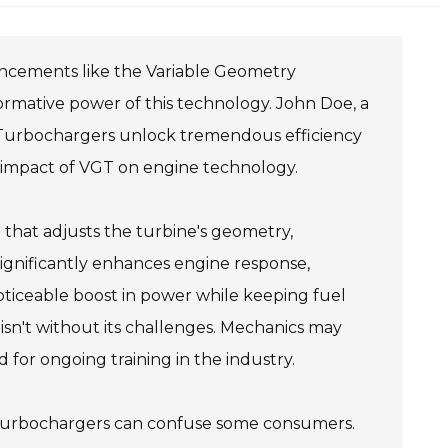
ancements like the Variable Geometry
ormative power of this technology. John Doe, a
 Turbochargers unlock tremendous efficiency
 impact of VGT on engine technology.
hat adjusts the turbine's geometry,
 significantly enhances engine response,
noticeable boost in power while keeping fuel
sn't without its challenges. Mechanics may
ed for ongoing training in the industry.
y Turbochargers can confuse some consumers.