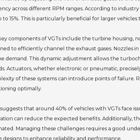
iency across different RPM ranges. According to industr
 to 15%. This is particularly beneficial for larger vehicl
ey components of VGTs include the turbine housing, noz
ned to efficiently channel the exhaust gases. Nozzles i
ne demand. This dynamic adjustment allows the turboch
s. Actuators, whether electronic or pneumatic, precisel
exity of these systems can introduce points of failure.
ioning optimally.
suggests that around 40% of vehicles with VGTs face issu
ration can reduce the expected benefits. Additionally, th
nated. Managing these challenges requires a good unde
e designs to enhance reliability and performance.