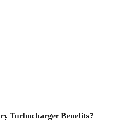
ry Turbocharger Benefits?