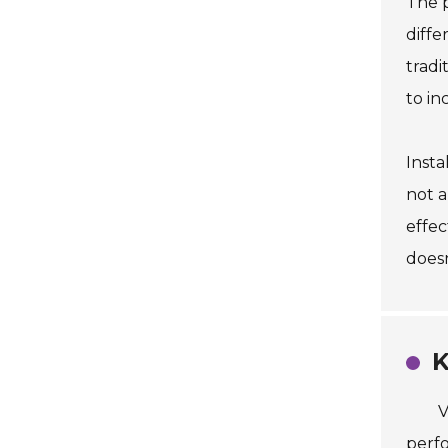
The p
diffe
tradi
to in
Insta
not a
effec
does
K
V
perfo