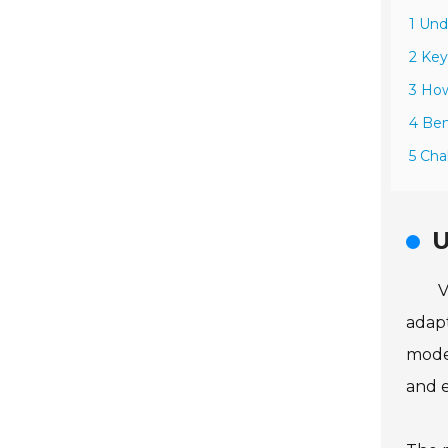
1 Und
2 Key
3 Ho
4 Ben
5 Cha
U
V
adapt
moder
and e