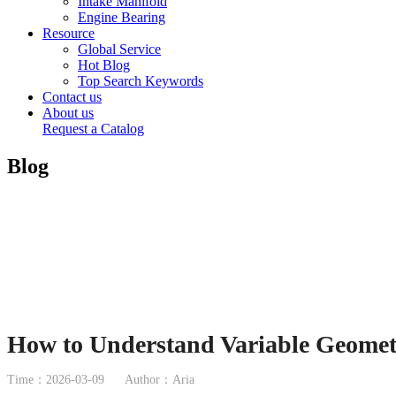
Intake Manifold
Engine Bearing
Resource
Global Service
Hot Blog
Top Search Keywords
Contact us
About us
Request a Catalog
Blog
How to Understand Variable Geomet
Time：2026-03-09
Author：Aria