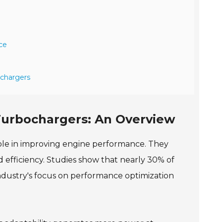
ce
ochargers
Turbochargers: An Overview
ole in improving engine performance. They
efficiency. Studies show that nearly 30% of
industry's focus on performance optimization