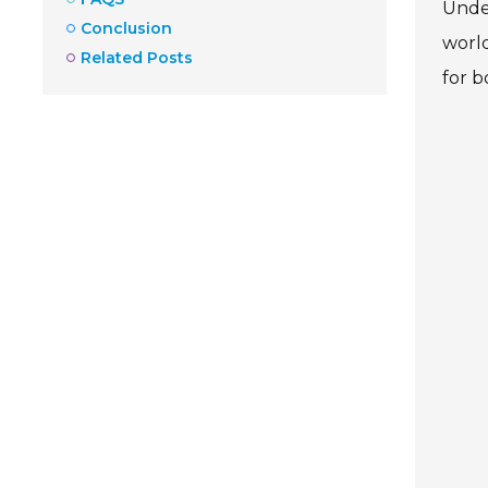
Unde
Conclusion
world
Related Posts
for b