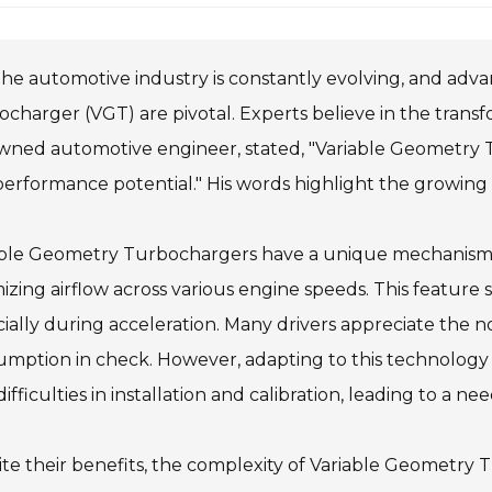
he automotive industry is constantly evolving, and adv
charger (VGT) are pivotal. Experts believe in the transf
wned automotive engineer, stated, "Variable Geometry
erformance potential." His words highlight the growing
able Geometry Turbochargers have a unique mechanism t
izing airflow across various engine speeds. This feature
ially during acceleration. Many drivers appreciate the 
mption in check. However, adapting to this technology i
difficulties in installation and calibration, leading to a ne
te their benefits, the complexity of Variable Geometr