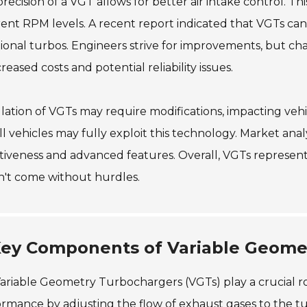
recision of a VGT allows for better air intake control. T
rent RPM levels. A recent report indicated that VGTs c
tional turbos. Engineers strive for improvements, but ch
creased costs and potential reliability issues.
llation of VGTs may require modifications, impacting vehic
ll vehicles may fully exploit this technology. Market ana
tiveness and advanced features. Overall, VGTs represent
n't come without hurdles.
ey Components of Variable Geome
ariable Geometry Turbochargers (VGTs) play a crucial 
rmance by adjusting the flow of exhaust gases to the turb