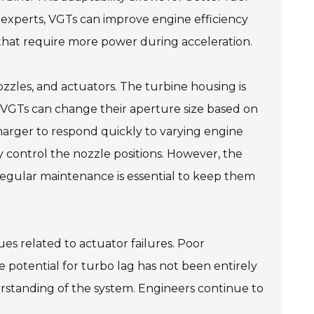
y experts, VGTs can improve engine efficiency
es that require more power during acceleration.
zles, and actuators. The turbine housing is
n VGTs can change their aperture size based on
arger to respond quickly to varying engine
y control the nozzle positions. However, the
 Regular maintenance is essential to keep them
es related to actuator failures. Poor
e potential for turbo lag has not been entirely
rstanding of the system. Engineers continue to