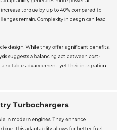
his adaptability generates more power at
an increase torque by up to 40% compared to
allenges remain. Complexity in design can lead
le design. While they offer significant benefits,
lysis suggests a balancing act between cost-
 a notable advancement, yet their integration
try Turbochargers
role in modern engines. They enhance
ine. This adaptability allows for better fuel