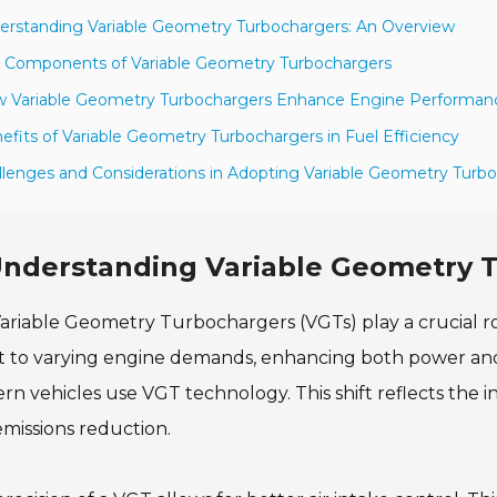
erstanding Variable Geometry Turbochargers: An Overview
 Components of Variable Geometry Turbochargers
w Variable Geometry Turbochargers Enhance Engine Performan
efits of Variable Geometry Turbochargers in Fuel Efficiency
llenges and Considerations in Adopting Variable Geometry Turb
nderstanding Variable Geometry 
ariable Geometry Turbochargers (VGTs) play a crucial r
 to varying engine demands, enhancing both power and 
n vehicles use VGT technology. This shift reflects the 
missions reduction.