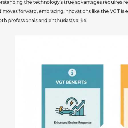
rstanding the technology's true advantages requires re
 moves forward, embracing innovations like the VGT is es
oth professionals and enthusiasts alike.