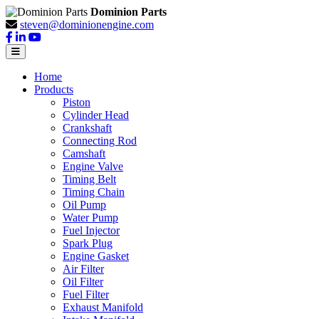
Dominion Parts
steven@dominionengine.com
Home
Products
Piston
Cylinder Head
Crankshaft
Connecting Rod
Camshaft
Engine Valve
Timing Belt
Timing Chain
Oil Pump
Water Pump
Fuel Injector
Spark Plug
Engine Gasket
Air Filter
Oil Filter
Fuel Filter
Exhaust Manifold