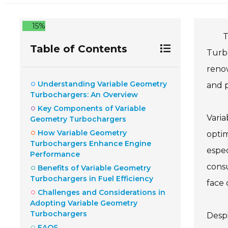
15%
T
Table of Contents
Turbo
reno
Understanding Variable Geometry
and p
Turbochargers: An Overview
Key Components of Variable
Vari
Geometry Turbochargers
How Variable Geometry
optim
Turbochargers Enhance Engine
espec
Performance
consu
Benefits of Variable Geometry
Turbochargers in Fuel Efficiency
face 
Challenges and Considerations in
Adopting Variable Geometry
Turbochargers
Despi
FAQS