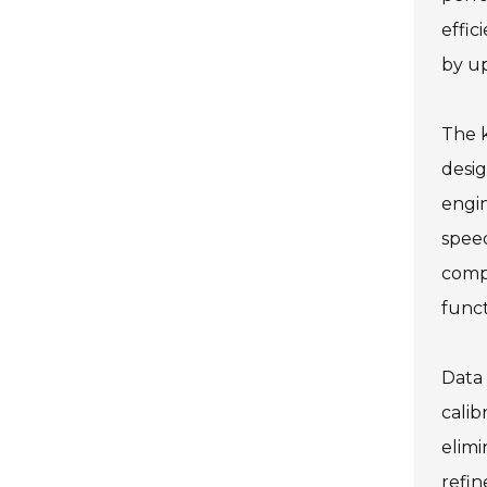
effic
by up
The k
desig
engi
speed
compl
funct
Data 
calib
elimi
refin