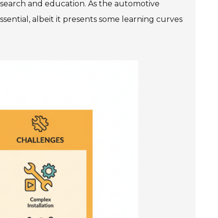
search and education. As the automotive
sential, albeit it presents some learning curves