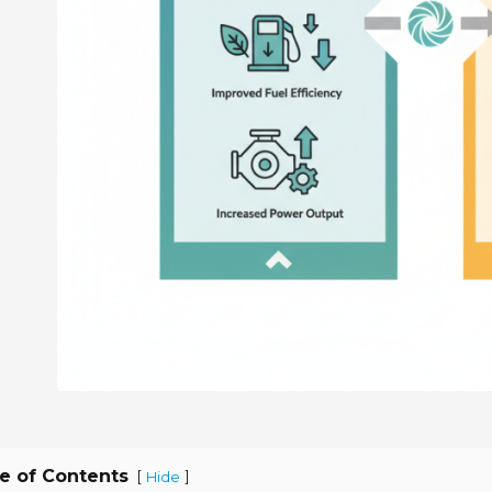
e of Contents
[
]
Hide