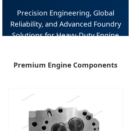
Precision Engineering, Global
Reliability, and Advanced Foundry
Solutions for Heavy-Duty Engine
Systems.
Premium Engine Components