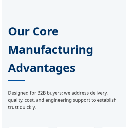
Our Core
Manufacturing
Advantages
Designed for B2B buyers: we address delivery,
quality, cost, and engineering support to establish
trust quickly.