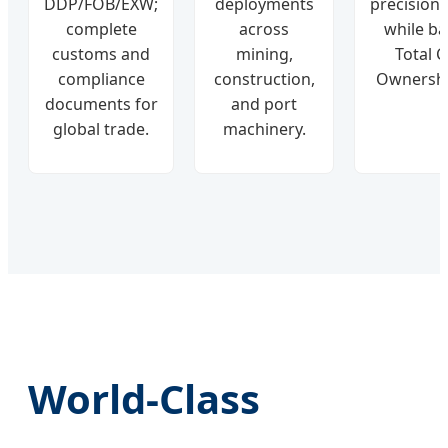
DDP/FOB/EXW;
deployments
precision/r
complete
across
while ba
customs and
mining,
Total C
compliance
construction,
Ownershi
documents for
and port
global trade.
machinery.
World-Class