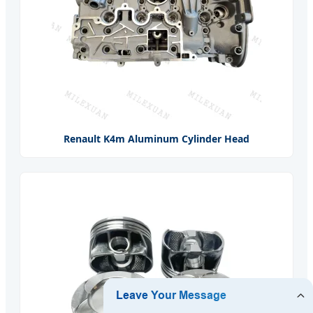
Renault K4m Aluminum Cylinder Head