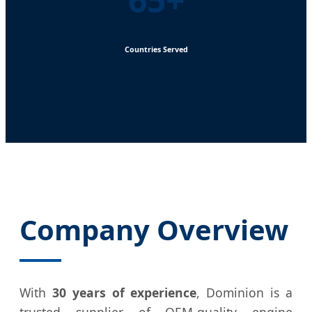
Countries Served
Company Overview
With
30 years of experience
, Dominion is a
trusted supplier of OEM-quality engine