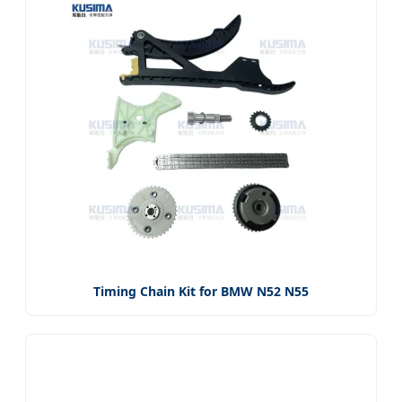
Timing Chain Kit for BMW N52 N55