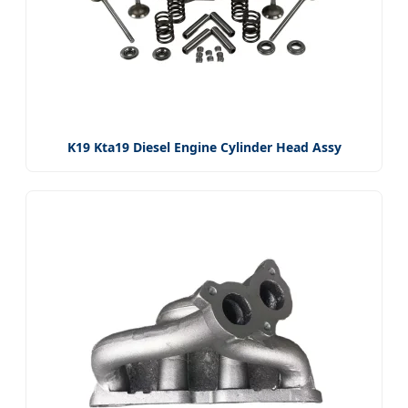
K19 Kta19 Diesel Engine Cylinder Head Assy