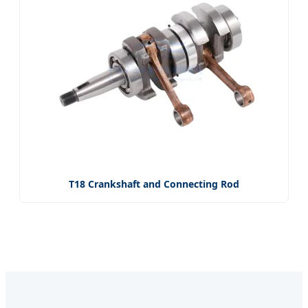
T18 Crankshaft and Connecting Rod