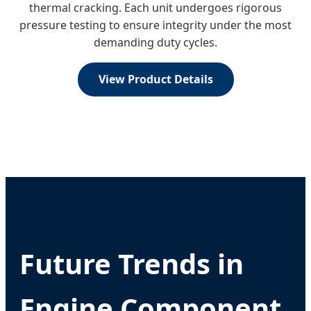
thermal cracking. Each unit undergoes rigorous
pressure testing to ensure integrity under the most
demanding duty cycles.
View Product Details
Future Trends in
Engine Component