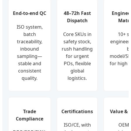
End-to-end QC
48–72h Fast
Enginee
Dispatch
Matc
ISO system,
batch
Core SKUs in
10+ s
traceability,
safety stock,
engineer
inbound
rush handling
b
sampling—
for urgent
model/SN
stable and
POs, flexible
for high 
consistent
global
quality.
logistics.
Trade
Certifications
Value & L
Compliance
ISO/CE, with
OEM-l