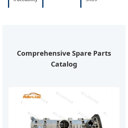
Comprehensive Spare Parts
Catalog