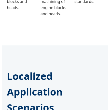
blocks and
machining of
standards.
heads.
engine blocks
and heads.
Localized
Application
Scenarios