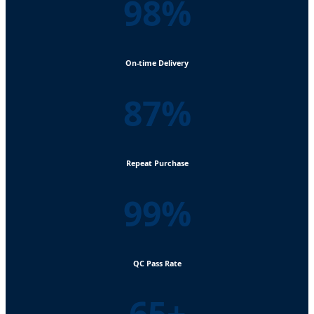
98%
On-time Delivery
87%
Repeat Purchase
99%
QC Pass Rate
65+