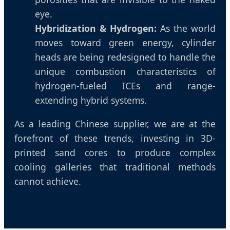
eye.
Hybridization & Hydrogen:
As the world
moves toward green energy, cylinder
heads are being redesigned to handle the
unique combustion characteristics of
hydrogen-fueled ICEs and range-
extending hybrid systems.
As a leading Chinese supplier, we are at the
forefront of these trends, investing in 3D-
printed sand cores to produce complex
cooling galleries that traditional methods
cannot achieve.