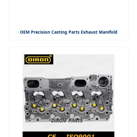
OEM Precision Casting Parts Exhaust Manifold