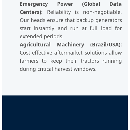
Emergency Power (Global Data
Centers):
Reliability is non-negotiable.
Our heads ensure that backup generators
start instantly and run at full load for
extended periods.
Agricultural Machinery (Brazil/USA):
Cost-effective aftermarket solutions allow
farmers to keep their tractors running
during critical harvest windows.