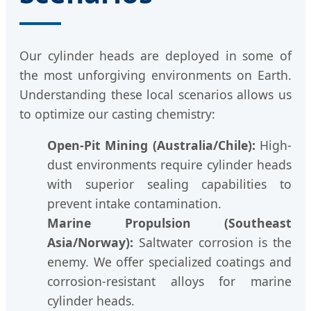
Our cylinder heads are deployed in some of
the most unforgiving environments on Earth.
Understanding these local scenarios allows us
to optimize our casting chemistry:
Open-Pit Mining (Australia/Chile):
High-
dust environments require cylinder heads
with superior sealing capabilities to
prevent intake contamination.
Marine Propulsion (Southeast
Asia/Norway):
Saltwater corrosion is the
enemy. We offer specialized coatings and
corrosion-resistant alloys for marine
cylinder heads.