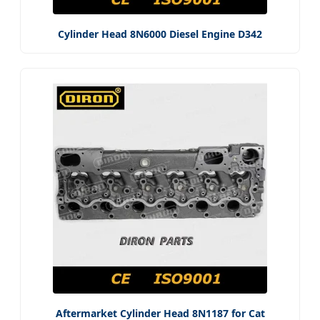
Cylinder Head 8N6000 Diesel Engine D342
Aftermarket Cylinder Head 8N1187 for Cat