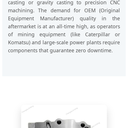
casting or gravity casting to precision CNC
machining. The demand for OEM (Original
Equipment Manufacturer) quality in the
aftermarket is at an all-time high, as operators
of mining equipment (like Caterpillar or
Komatsu) and large-scale power plants require
components that guarantee zero downtime.