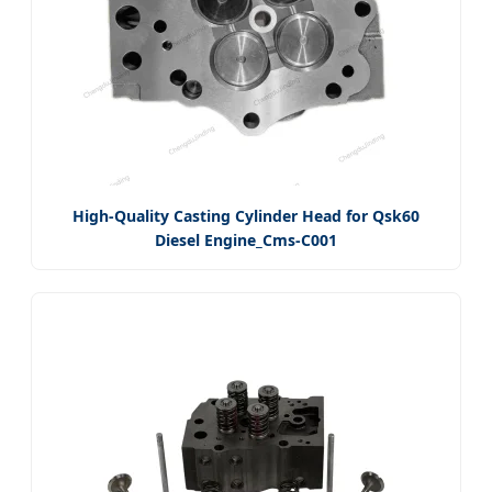
High-Quality Casting Cylinder Head for Qsk60
Diesel Engine_Cms-C001