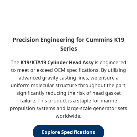
Precision Engineering for Cummins K19
Series
The
K19/KTA19 Cylinder Head Assy
is engineered
to meet or exceed OEM specifications. By utilizing
advanced gravity casting lines, we ensure a
uniform molecular structure throughout the part,
significantly reducing the risk of head gasket
failure. This product is a staple for marine
propulsion systems and large-scale generator sets
worldwide.
Explore Specifications