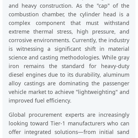
and heavy construction. As the "cap" of the
combustion chamber, the cylinder head is a
complex component that must withstand
extreme thermal stress, high pressure, and
corrosive environments. Currently, the industry
is witnessing a significant shift in material
science and casting methodologies. While gray
iron remains the standard for heavy-duty
diesel engines due to its durability, aluminum
alloy castings are dominating the passenger
vehicle market to achieve "lightweighting" and
improved fuel efficiency.
Global procurement experts are increasingly
looking toward Tier-1 manufacturers who can
offer integrated solutions—from initial sand