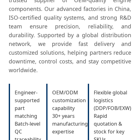
components. Our advanced factories in China,
ISO-certified quality systems, and strong R&D
team ensure precision, reliability, and
durability. Supported by a global distribution
network, we provide fast delivery and
customized solutions, helping partners reduce
downtime, control costs, and stay competitive
worldwide.
Engineer-
OEM/ODM
Flexible global
supported
customization
logistics
part
capability
(DDP/FOB/EXW)
matching
30+ years
Rapid
Batch-level
manufacturing
quotation &
QC
expertise
stock for key
traceability
SKUs