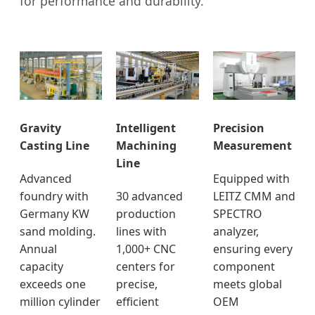
for performance and durability.
Gravity
Intelligent
Precision
Casting Line
Machining
Measurement
Line
Advanced
Equipped with
foundry with
30 advanced
LEITZ CMM and
Germany KW
production
SPECTRO
sand molding.
lines with
analyzer,
Annual
1,000+ CNC
ensuring every
capacity
centers for
component
exceeds one
precise,
meets global
million cylinder
efficient
OEM