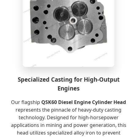
Specialized Casting for High-Output
Engines
Our flagship
QSK60 Diesel Engine Cylinder Head
represents the pinnacle of heavy-duty casting
technology. Designed for high-horsepower
applications in mining and power generation, this
head utilizes specialized alloy iron to prevent