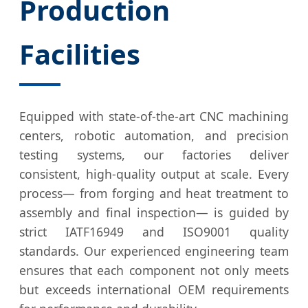
Production
Facilities
Equipped with state-of-the-art CNC machining
centers, robotic automation, and precision
testing systems, our factories deliver
consistent, high-quality output at scale. Every
process— from forging and heat treatment to
assembly and final inspection— is guided by
strict IATF16949 and ISO9001 quality
standards. Our experienced engineering team
ensures that each component not only meets
but exceeds international OEM requirements