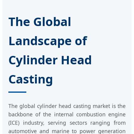
The Global
Landscape of
Cylinder Head
Casting
The global cylinder head casting market is the
backbone of the internal combustion engine
(ICE) industry, serving sectors ranging from
automotive and marine to power generation