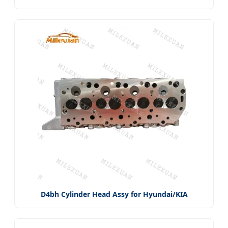
D4bh Cylinder Head Assy for Hyundai/KIA