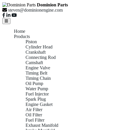
Dominion Parts
steven@dominionengine.com
Home
Products
Piston
Cylinder Head
Crankshaft
Connecting Rod
Camshaft
Engine Valve
Timing Belt
Timing Chain
Oil Pump
Water Pump
Fuel Injector
Spark Plug
Engine Gasket
Air Filter
Oil Filter
Fuel Filter
Exhaust Manifold