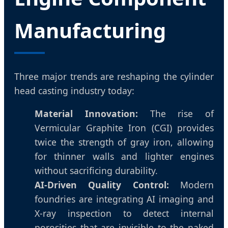
Manufacturing
Three major trends are reshaping the cylinder
head casting industry today:
Material Innovation:
The rise of
Vermicular Graphite Iron (CGI) provides
twice the strength of gray iron, allowing
for thinner walls and lighter engines
without sacrificing durability.
AI-Driven Quality Control:
Modern
foundries are integrating AI imaging and
X-ray inspection to detect internal
porosities that are invisible to the naked