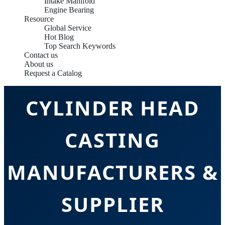
Intake Manifold
Engine Bearing
Resource
Global Service
Hot Blog
Top Search Keywords
Contact us
About us
CHINA OEM
Request a Catalog
CYLINDER HEAD
CASTING
MANUFACTURERS &
SUPPLIER