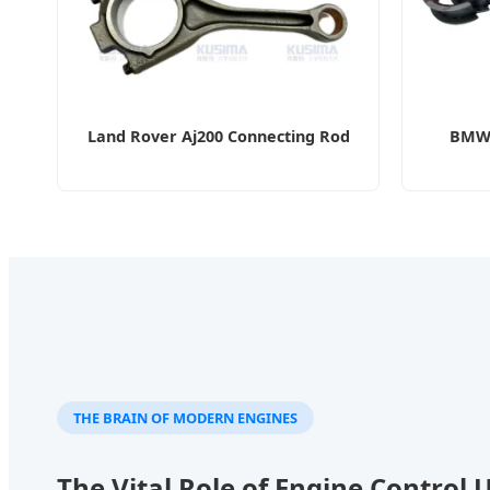
Land Rover Aj200 Connecting Rod
BMW 
THE BRAIN OF MODERN ENGINES
The Vital Role of Engine Control 