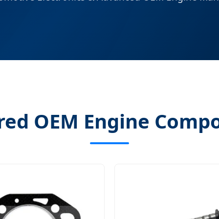
red OEM Engine Comp