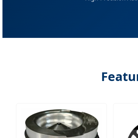
Featu