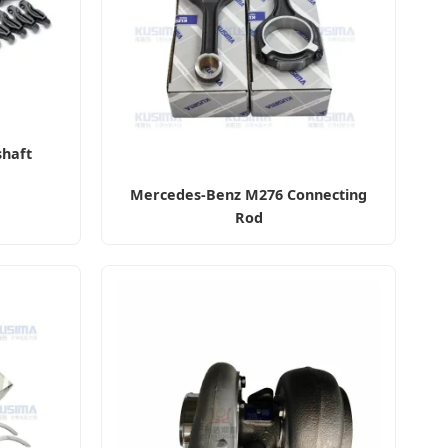
haft
Mercedes-Benz M276 Connecting
Rod