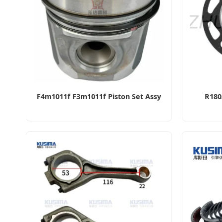
F4m1011f F3m1011f Piston Set Assy
R180