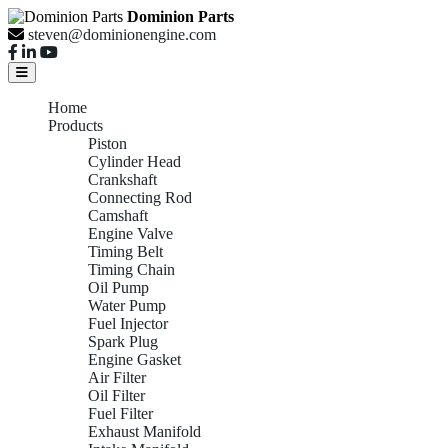
Dominion Parts
steven@dominionengine.com
Home
Products
Piston
Cylinder Head
Crankshaft
Connecting Rod
Camshaft
Engine Valve
Timing Belt
Timing Chain
Oil Pump
Water Pump
Fuel Injector
Spark Plug
Engine Gasket
Air Filter
Oil Filter
Fuel Filter
Exhaust Manifold