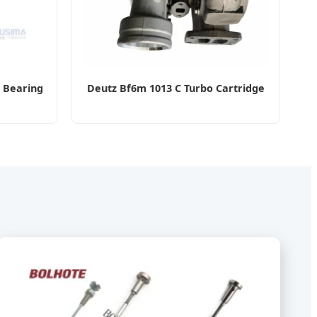
 Bearing
Deutz Bf6m 1013 C Turbo Cartridge