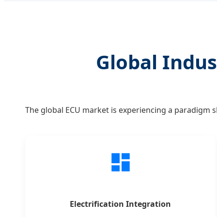
Global Indus
The global ECU market is experiencing a paradigm shi
Electrification Integration