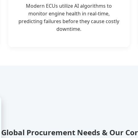
Modern ECUs utilize AI algorithms to
monitor engine health in real-time,
predicting failures before they cause costly
downtime.
Global Procurement Needs & Our Co