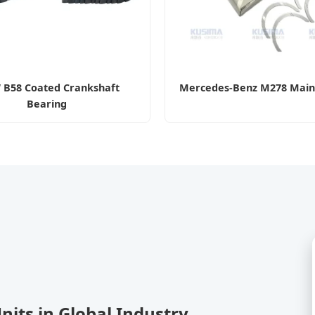
B58 Coated Crankshaft
Mercedes-Benz M278 Main
Bearing
Units in Global Industry