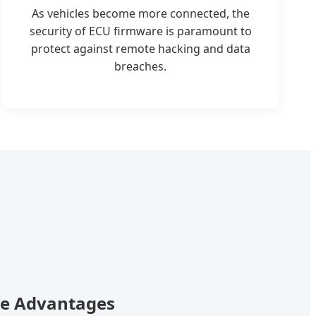
As vehicles become more connected, the
security of ECU firmware is paramount to
protect against remote hacking and data
breaches.
re Advantages