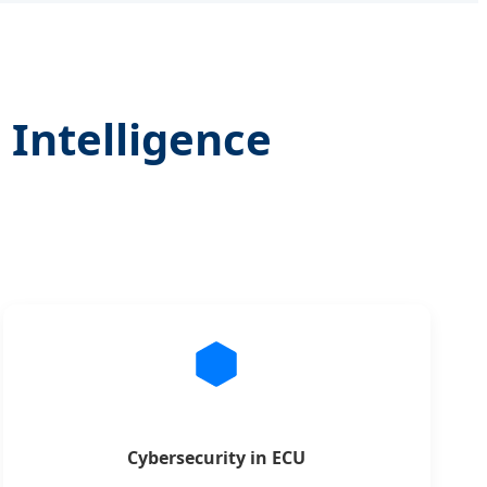
 Intelligence
Cybersecurity in ECU