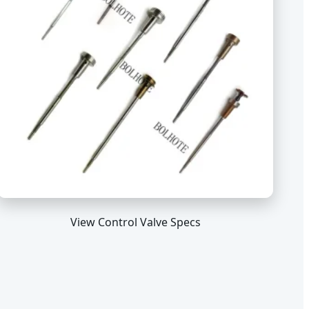
View Control Valve Specs