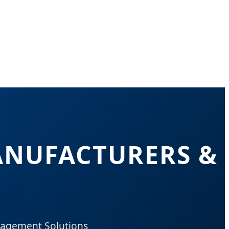
ANUFACTURERS &
nagement Solutions