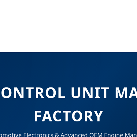
CONTROL UNIT M
FACTORY
tomotive Electronics & Advanced OEM Engine Ma