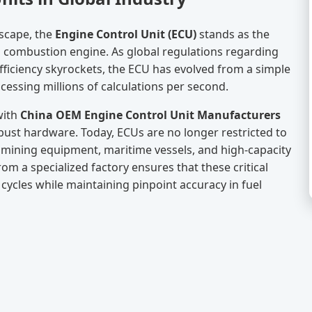
scape, the
Engine Control Unit (ECU)
stands as the
l combustion engine. As global regulations regarding
ficiency skyrockets, the ECU has evolved from a simple
essing millions of calculations per second.
with
China OEM Engine Control Unit Manufacturers
obust hardware. Today, ECUs are no longer restricted to
 mining equipment, maritime vessels, and high-capacity
om a specialized factory ensures that these critical
ycles while maintaining pinpoint accuracy in fuel