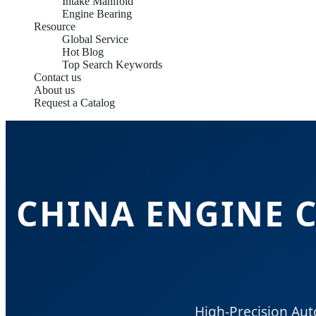
Intake Manifold
Engine Bearing
Resource
Global Service
Hot Blog
Top Search Keywords
Contact us
About us
Request a Catalog
CHINA ENGINE 
High-Precision Au