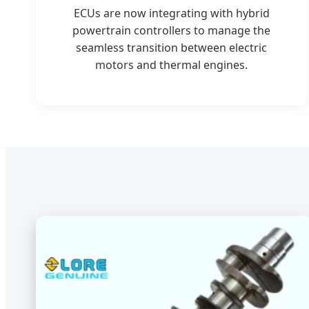
ECUs are now integrating with hybrid
powertrain controllers to manage the
seamless transition between electric
motors and thermal engines.