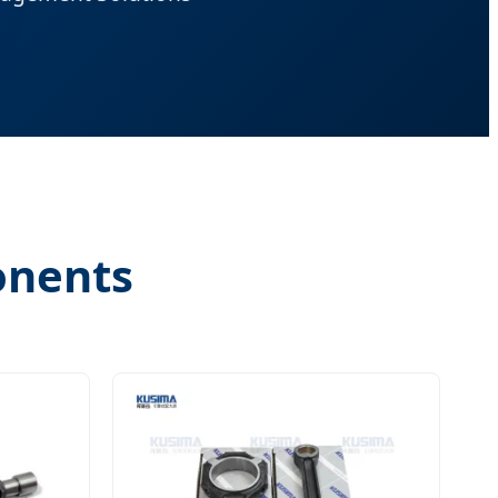
onents