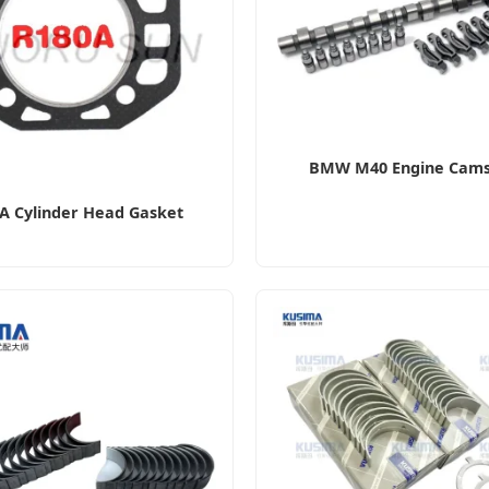
BMW M40 Engine Cams
A Cylinder Head Gasket