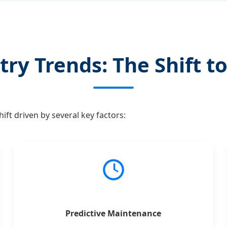
try Trends: The Shift to
ft driven by several key factors:
Predictive Maintenance