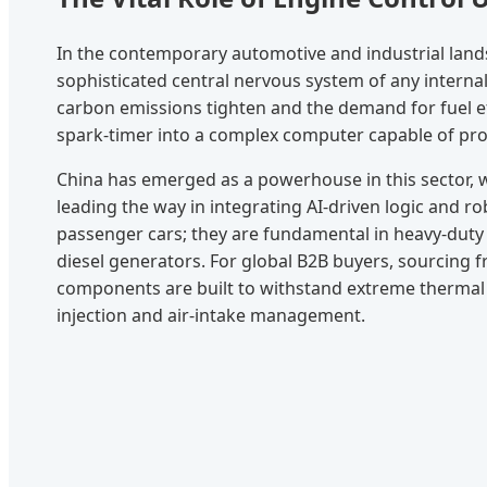
In the contemporary automotive and industrial land
sophisticated central nervous system of any interna
carbon emissions tighten and the demand for fuel ef
spark-timer into a complex computer capable of proc
China has emerged as a powerhouse in this sector, 
leading the way in integrating AI-driven logic and r
passenger cars; they are fundamental in heavy-duty
diesel generators. For global B2B buyers, sourcing fr
components are built to withstand extreme thermal c
injection and air-intake management.