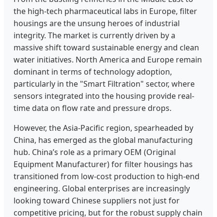
the high-tech pharmaceutical labs in Europe, filter
housings are the unsung heroes of industrial
integrity. The market is currently driven by a
massive shift toward sustainable energy and clean
water initiatives. North America and Europe remain
dominant in terms of technology adoption,
particularly in the "Smart Filtration" sector, where
sensors integrated into the housing provide real-
time data on flow rate and pressure drops.
However, the Asia-Pacific region, spearheaded by
China, has emerged as the global manufacturing
hub. China’s role as a primary OEM (Original
Equipment Manufacturer) for filter housings has
transitioned from low-cost production to high-end
engineering. Global enterprises are increasingly
looking toward Chinese suppliers not just for
competitive pricing, but for the robust supply chain