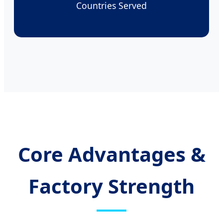
Countries Served
Core Advantages &
Factory Strength