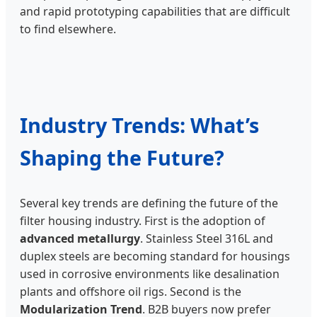
and rapid prototyping capabilities that are difficult
to find elsewhere.
Industry Trends: What’s
Shaping the Future?
Several key trends are defining the future of the
filter housing industry. First is the adoption of
advanced metallurgy
. Stainless Steel 316L and
duplex steels are becoming standard for housings
used in corrosive environments like desalination
plants and offshore oil rigs. Second is the
Modularization Trend
. B2B buyers now prefer