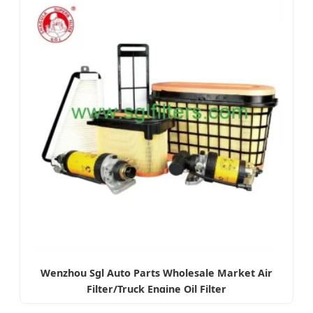
Wenzhou Sgl Auto Parts Wholesale Market Air
Filter/Truck Engine Oil Filter