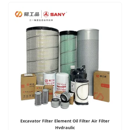
Excavator Filter Element Oil Filter Air Filter
Hydraulic