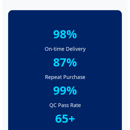
98%
On-time Delivery
87%
Repeat Purchase
99%
QC Pass Rate
65+