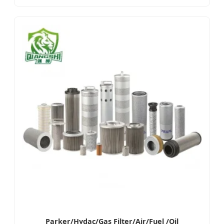
Parker/Hydac/Gas Filter/Air/Fuel /Oil