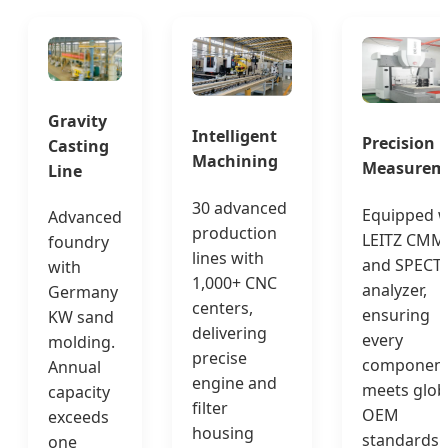
Gravity
Intelligent
Precision
Casting
Machining
Measurem
Line
30 advanced
Equipped w
Advanced
production
LEITZ CMM
foundry
lines with
and SPECT
with
1,000+ CNC
analyzer,
Germany
centers,
ensuring
KW sand
delivering
every
molding.
precise
componen
Annual
engine and
meets glob
capacity
filter
OEM
exceeds
housing
standards.
one