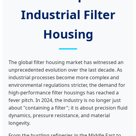
Industrial Filter
Housing
The global filter housing market has witnessed an
unprecedented evolution over the last decade. As
industrial processes become more complex and
environmental regulations stricter, the demand for
high-performance filter housings has reached a
fever pitch. In 2024, the industry is no longer just
about "containing a filter"; it is about precision fluid
dynamics, pressure resistance, and material
longevity.
From the bustling refineries in the Middle East to