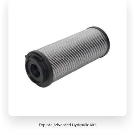
Explore Advanced Hydraulic Kits