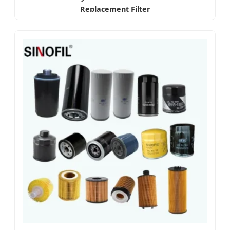
Replacement Filter