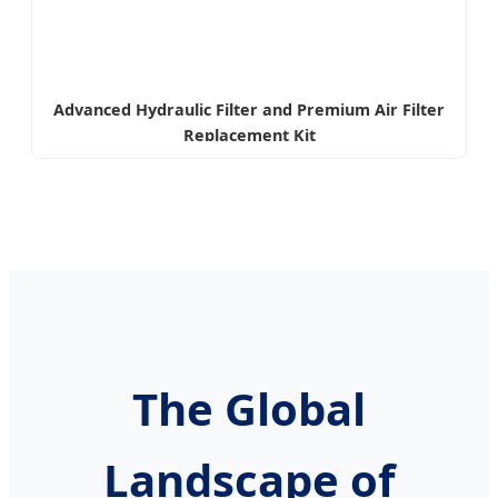
Advanced Hydraulic Filter and Premium Air Filter
Replacement Kit
The Global
Landscape of