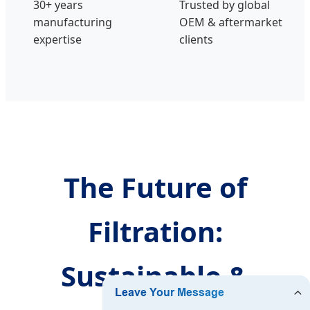
30+ years
Trusted by global
manufacturing
OEM & aftermarket
expertise
clients
The Future of
Filtration:
Sustainable &