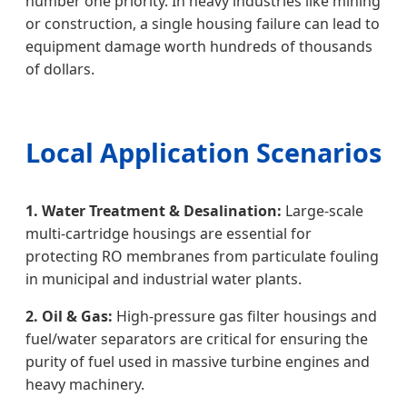
number one priority. In heavy industries like mining
or construction, a single housing failure can lead to
equipment damage worth hundreds of thousands
of dollars.
Local Application Scenarios
1. Water Treatment & Desalination:
Large-scale
multi-cartridge housings are essential for
protecting RO membranes from particulate fouling
in municipal and industrial water plants.
2. Oil & Gas:
High-pressure gas filter housings and
fuel/water separators are critical for ensuring the
purity of fuel used in massive turbine engines and
heavy machinery.