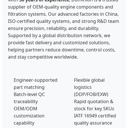
supplier of OEM-quality engine components and
filtration systems. Our advanced factories in China,
ISO-certified quality systems, and strong R&D team
ensure precision, reliability, and durability.
Supported by a global distribution network, we
provide fast delivery and customized solutions,
helping partners reduce downtime, control costs,
and stay competitive worldwide.
Engineer-supported
Flexible global
part matching
logistics
Batch-level QC
(DDP/FOB/EXW)
traceability
Rapid quotation &
OEM/ODM
stock for key SKUs
customization
IATF 16949 certified
capability
quality assurance