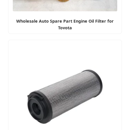
Wholesale Auto Spare Part Engine Oil Filter for
Toyota