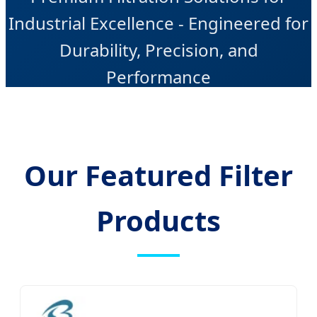
Industrial Excellence - Engineered for
Durability, Precision, and
Performance
Our Featured Filter
Products