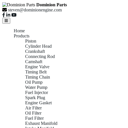
Dominion Parts
steven@dominionengine.com
Home
Products
Piston
Cylinder Head
Crankshaft
Connecting Rod
Camshaft
Engine Valve
Timing Belt
Timing Chain
Oil Pump
Water Pump
Fuel Injector
Spark Plug
Engine Gasket
Air Filter
Oil Filter
Fuel Filter
Exhaust Manifold