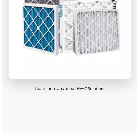
Learn more about our HVAC Solutions