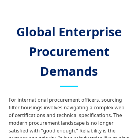
Global Enterprise
Procurement
Demands
For international procurement officers, sourcing
filter housings involves navigating a complex web
of certifications and technical specifications. The
modern procurement landscape is no longer
satisfied with "good enough." Reliability is the