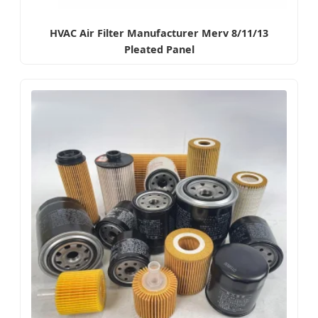
HVAC Air Filter Manufacturer Merv 8/11/13
Pleated Panel