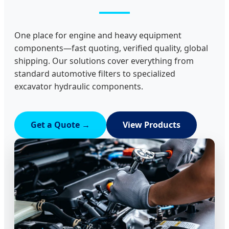
One place for engine and heavy equipment
components—fast quoting, verified quality, global
shipping. Our solutions cover everything from
standard automotive filters to specialized
excavator hydraulic components.
Get a Quote →
View Products