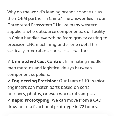
Why do the world's leading brands choose us as
their OEM partner in China? The answer lies in our
"Integrated Ecosystem." Unlike many western
suppliers who outsource components, our facility
in China handles everything from gravity casting to
precision CNC machining under one roof. This
vertically integrated approach allows for:
✓ Unmatched Cost Control:
Eliminating middle-
man margins and logistical delays between
component suppliers.
✓ Engineering Precision:
Our team of 10+ senior
engineers can match parts based on serial
numbers, photos, or even worn-out samples.
✓ Rapid Prototyping:
We can move from a CAD
drawing to a functional prototype in 72 hours.