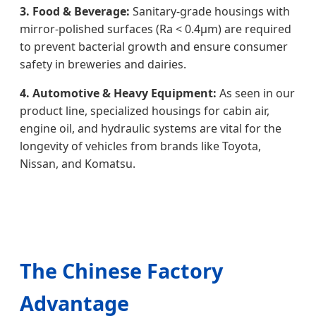
3. Food & Beverage:
Sanitary-grade housings with
mirror-polished surfaces (Ra < 0.4μm) are required
to prevent bacterial growth and ensure consumer
safety in breweries and dairies.
4. Automotive & Heavy Equipment:
As seen in our
product line, specialized housings for cabin air,
engine oil, and hydraulic systems are vital for the
longevity of vehicles from brands like Toyota,
Nissan, and Komatsu.
The Chinese Factory
Advantage