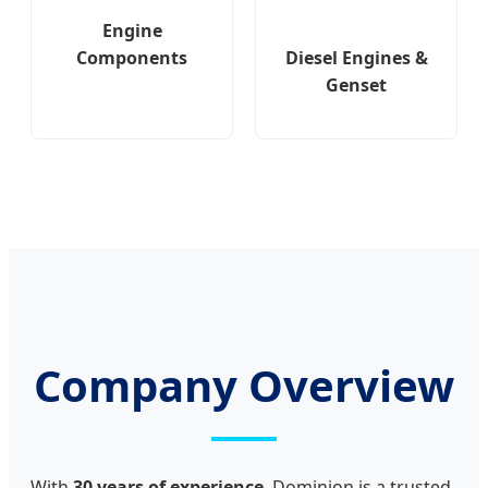
Engine
Diesel Engines &
Components
Genset
Company Overview
With
30 years of experience
, Dominion is a trusted