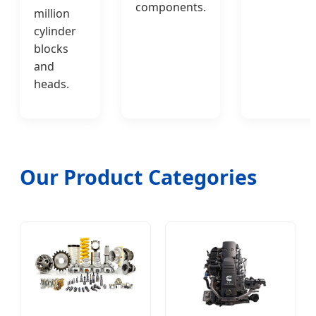
components.
million
cylinder
blocks
and
heads.
Our Product Categories