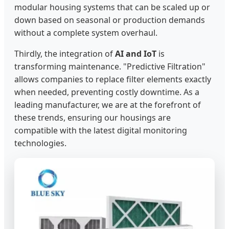
modular housing systems that can be scaled up or
down based on seasonal or production demands
without a complete system overhaul.
Thirdly, the integration of
AI and IoT
is
transforming maintenance. "Predictive Filtration"
allows companies to replace filter elements exactly
when needed, preventing costly downtime. As a
leading manufacturer, we are at the forefront of
these trends, ensuring our housings are
compatible with the latest digital monitoring
technologies.