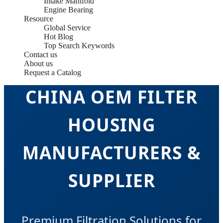
Intake Manifold
Engine Bearing
Resource
Global Service
Hot Blog
Top Search Keywords
Contact us
About us
Request a Catalog
CHINA OEM FILTER
HOUSING
MANUFACTURERS &
SUPPLIER
Premium Filtration Solutions for