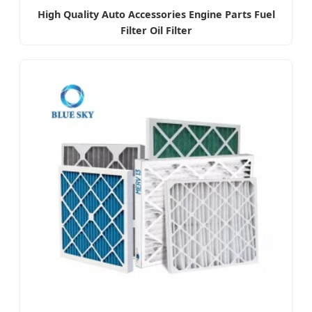
High Quality Auto Accessories Engine Parts Fuel
Filter Oil Filter