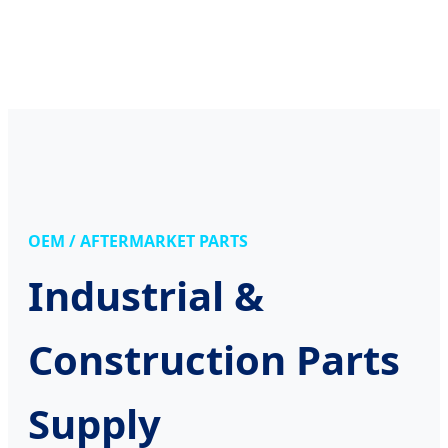
OEM / AFTERMARKET PARTS
Industrial &
Construction Parts
Supply