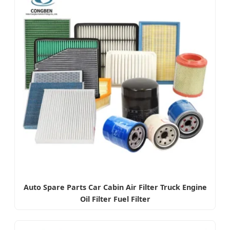
Auto Spare Parts Car Cabin Air Filter Truck Engine
Oil Filter Fuel Filter