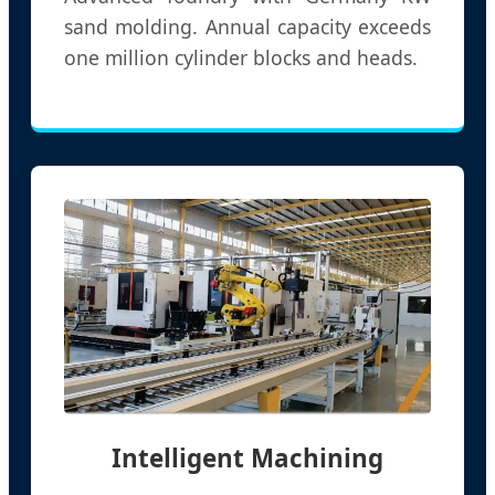
sand molding. Annual capacity exceeds
one million cylinder blocks and heads.
Intelligent Machining