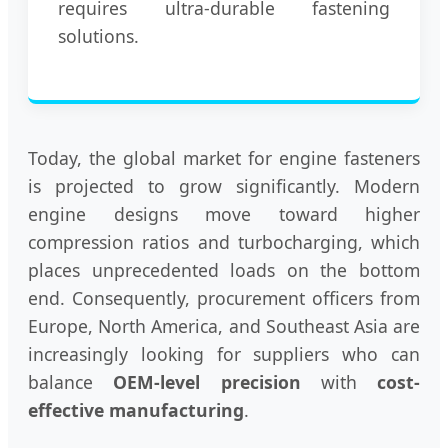
requires ultra-durable fastening
solutions.
Today, the global market for engine fasteners
is projected to grow significantly. Modern
engine designs move toward higher
compression ratios and turbocharging, which
places unprecedented loads on the bottom
end. Consequently, procurement officers from
Europe, North America, and Southeast Asia are
increasingly looking for suppliers who can
balance
OEM-level precision
with
cost-
effective manufacturing
.