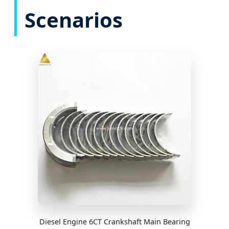
Scenarios
Diesel Engine 6CT Crankshaft Main Bearing