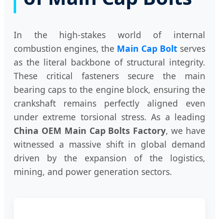
In the high-stakes world of internal
combustion engines, the
Main Cap Bolt
serves
as the literal backbone of structural integrity.
These critical fasteners secure the main
bearing caps to the engine block, ensuring the
crankshaft remains perfectly aligned even
under extreme torsional stress. As a leading
China OEM Main Cap Bolts Factory
, we have
witnessed a massive shift in global demand
driven by the expansion of the logistics,
mining, and power generation sectors.