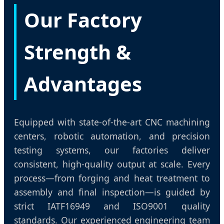
Our Factory
Strength &
Advantages
Equipped with state-of-the-art CNC machining
centers, robotic automation, and precision
testing systems, our factories deliver
consistent, high-quality output at scale. Every
process—from forging and heat treatment to
assembly and final inspection—is guided by
strict IATF16949 and ISO9001 quality
standards. Our experienced engineering team