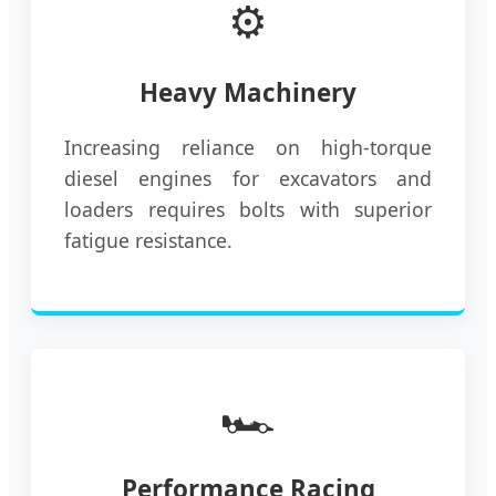
⚙️
Heavy Machinery
Increasing reliance on high-torque
diesel engines for excavators and
loaders requires bolts with superior
fatigue resistance.
🏎️
Performance Racing