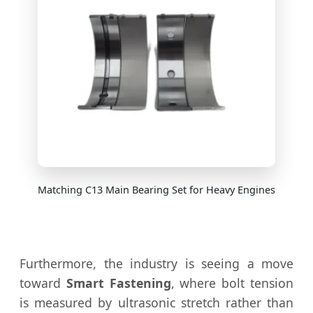
Matching C13 Main Bearing Set for Heavy Engines
Furthermore, the industry is seeing a move
toward
Smart Fastening
, where bolt tension
is measured by ultrasonic stretch rather than