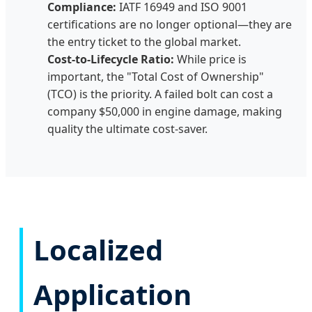
Compliance:
IATF 16949 and ISO 9001
certifications are no longer optional—they are
the entry ticket to the global market.
Cost-to-Lifecycle Ratio:
While price is
important, the "Total Cost of Ownership"
(TCO) is the priority. A failed bolt can cost a
company $50,000 in engine damage, making
quality the ultimate cost-saver.
Localized
Application