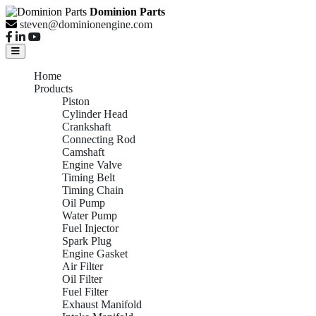
Dominion Parts
steven@dominionengine.com
Home
Products
Piston
Cylinder Head
Crankshaft
Connecting Rod
Camshaft
Engine Valve
Timing Belt
Timing Chain
Oil Pump
Water Pump
Fuel Injector
Spark Plug
Engine Gasket
Air Filter
Oil Filter
Fuel Filter
Exhaust Manifold