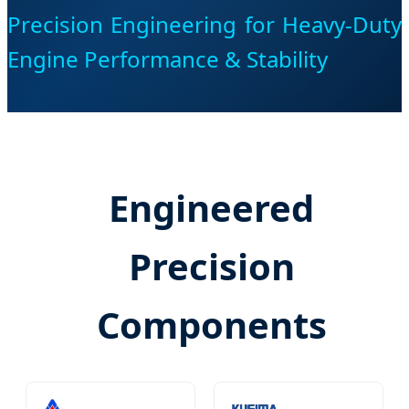
Precision Engineering for Heavy-Duty
Engine Performance & Stability
Engineered
Precision
Components