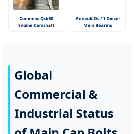
Cummins Qsk60
Renault Dci11 Diesel
Engine Camshaft
Main Bearing
Global
Commercial &
Industrial Status
of Main Cap Bolts