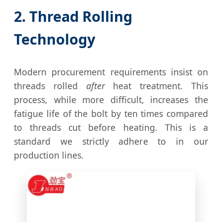
2. Thread Rolling
Technology
Modern procurement requirements insist on
threads rolled
after
heat treatment. This
process, while more difficult, increases the
fatigue life of the bolt by ten times compared
to threads cut before heating. This is a
standard we strictly adhere to in our
production lines.