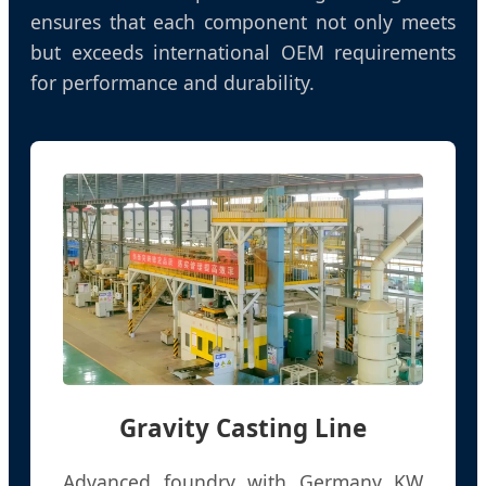
ensures that each component not only meets
but exceeds international OEM requirements
for performance and durability.
Gravity Casting Line
Advanced foundry with Germany KW