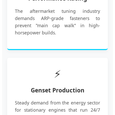
The aftermarket tuning industry
demands ARP-grade fasteners to
prevent "main cap walk" in high-
horsepower builds.
⚡
Genset Production
Steady demand from the energy sector
for stationary engines that run 24/7