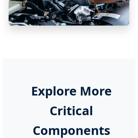
Explore More
Critical
Components