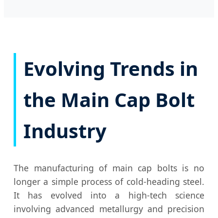
Evolving Trends in
the Main Cap Bolt
Industry
The manufacturing of main cap bolts is no
longer a simple process of cold-heading steel.
It has evolved into a high-tech science
involving advanced metallurgy and precision