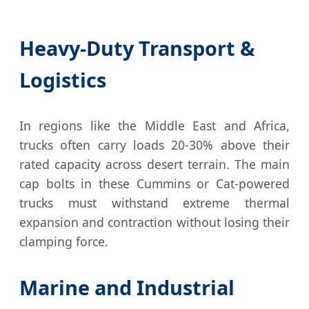
Heavy-Duty Transport &
Logistics
In regions like the Middle East and Africa,
trucks often carry loads 20-30% above their
rated capacity across desert terrain. The main
cap bolts in these Cummins or Cat-powered
trucks must withstand extreme thermal
expansion and contraction without losing their
clamping force.
Marine and Industrial