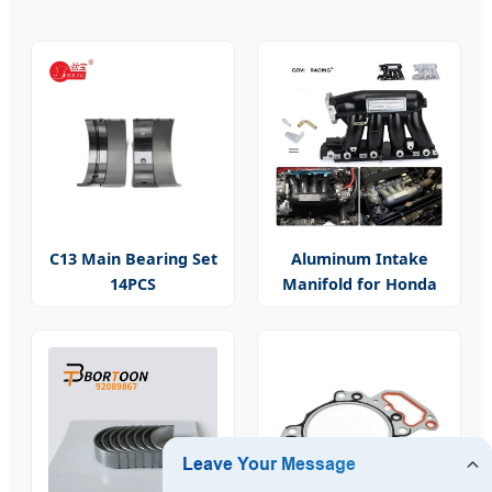
C13 Main Bearing Set
Aluminum Intake
14PCS
Manifold for Honda