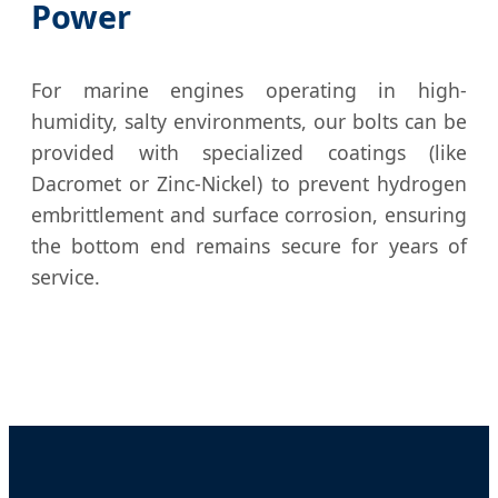
Power
For marine engines operating in high-
humidity, salty environments, our bolts can be
provided with specialized coatings (like
Dacromet or Zinc-Nickel) to prevent hydrogen
embrittlement and surface corrosion, ensuring
the bottom end remains secure for years of
service.