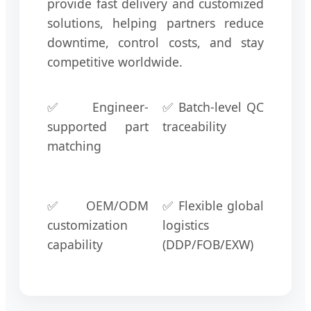
provide fast delivery and customized
solutions, helping partners reduce
downtime, control costs, and stay
competitive worldwide.
✅ Engineer-
✅ Batch-level QC
supported part
traceability
matching
✅ OEM/ODM
✅ Flexible global
customization
logistics
capability
(DDP/FOB/EXW)