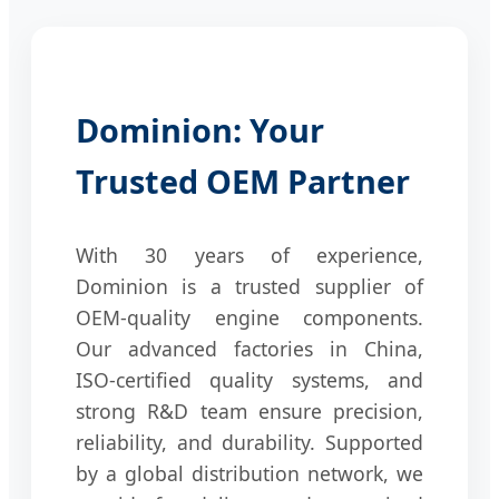
Dominion: Your
Trusted OEM Partner
With 30 years of experience,
Dominion is a trusted supplier of
OEM-quality engine components.
Our advanced factories in China,
ISO-certified quality systems, and
strong R&D team ensure precision,
reliability, and durability. Supported
by a global distribution network, we