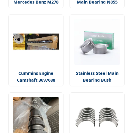
Mercedes Benz M278
Main Bearing N855
Cummins Engine
Stainless Steel Main
Camshaft 3697688
Bearing Bush