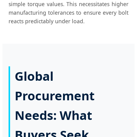
simple torque values. This necessitates higher
manufacturing tolerances to ensure every bolt
reacts predictably under load.
Global
Procurement
Needs: What
Buyers Seek