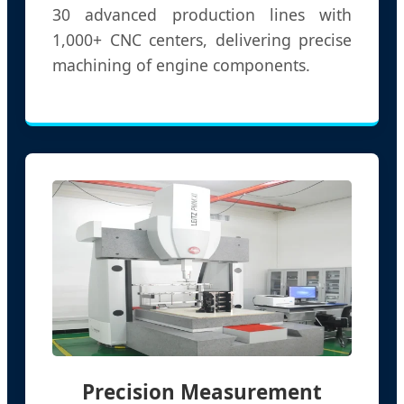
30 advanced production lines with
1,000+ CNC centers, delivering precise
machining of engine components.
Precision Measurement