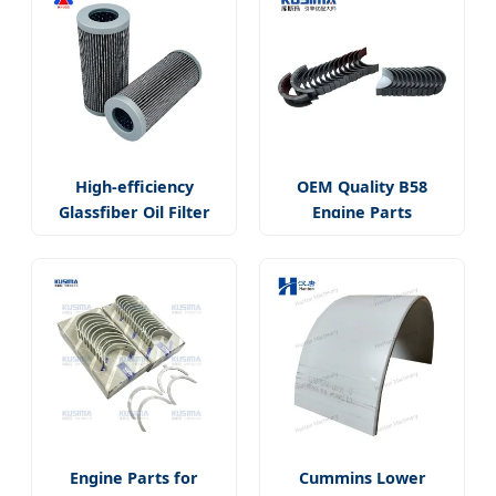
High-efficiency
OEM Quality B58
Glassfiber Oil Filter
Engine Parts
Engine Parts for
Cummins Lower