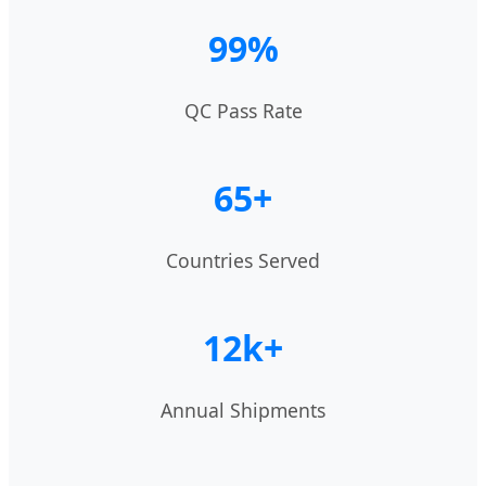
99%
QC Pass Rate
65+
Countries Served
12k+
Annual Shipments