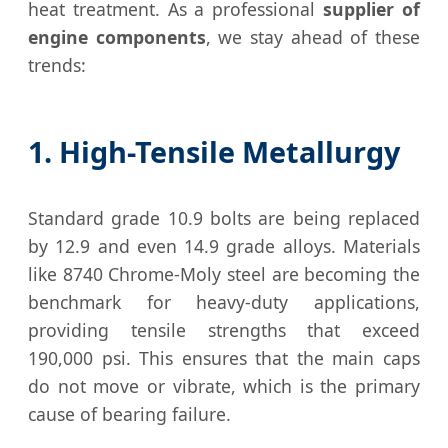
heat treatment. As a professional
supplier of
engine components
, we stay ahead of these
trends:
1. High-Tensile Metallurgy
Standard grade 10.9 bolts are being replaced
by 12.9 and even 14.9 grade alloys. Materials
like 8740 Chrome-Moly steel are becoming the
benchmark for heavy-duty applications,
providing tensile strengths that exceed
190,000 psi. This ensures that the main caps
do not move or vibrate, which is the primary
cause of bearing failure.