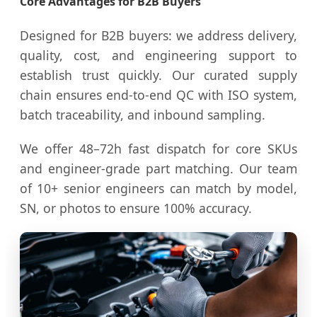
Core Advantages for B2B Buyers
Designed for B2B buyers: we address delivery,
quality, cost, and engineering support to
establish trust quickly. Our curated supply
chain ensures end-to-end QC with ISO system,
batch traceability, and inbound sampling.
We offer 48–72h fast dispatch for core SKUs
and engineer-grade part matching. Our team
of 10+ senior engineers can match by model,
SN, or photos to ensure 100% accuracy.