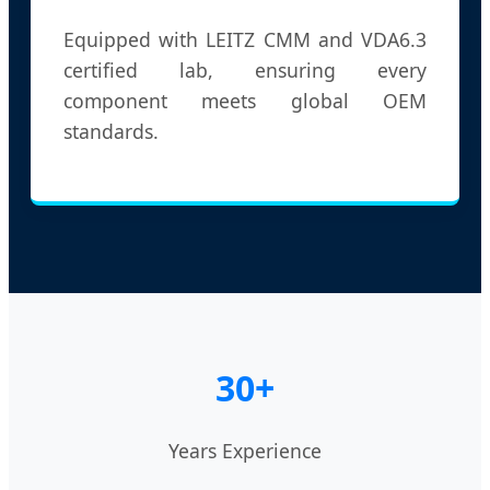
Equipped with LEITZ CMM and VDA6.3
certified lab, ensuring every
component meets global OEM
standards.
30+
Years Experience