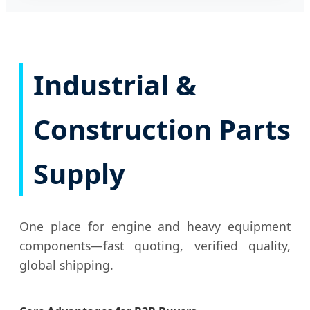
Industrial &
Construction Parts
Supply
One place for engine and heavy equipment
components—fast quoting, verified quality,
global shipping.