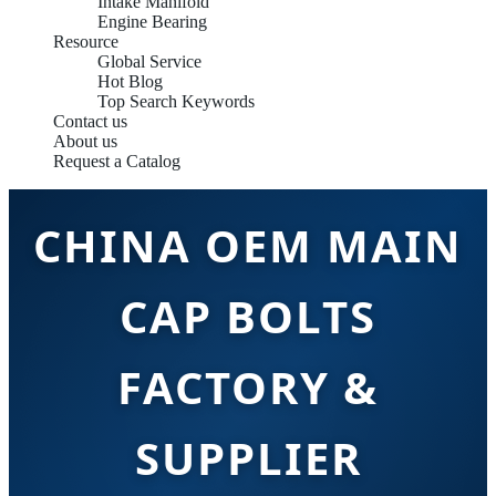
Intake Manifold
Engine Bearing
Resource
Global Service
Hot Blog
Top Search Keywords
Contact us
About us
Request a Catalog
CHINA OEM MAIN
CAP BOLTS
FACTORY &
SUPPLIER