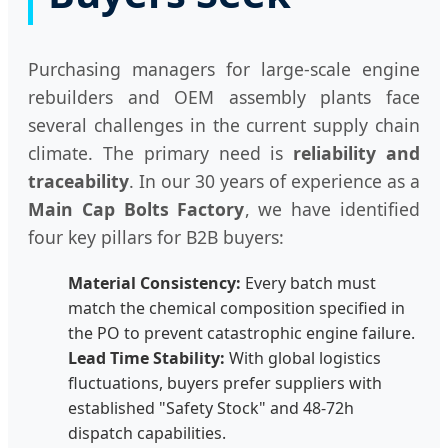
Purchasing managers for large-scale engine
rebuilders and OEM assembly plants face
several challenges in the current supply chain
climate. The primary need is
reliability and
traceability
. In our 30 years of experience as a
Main Cap Bolts Factory
, we have identified
four key pillars for B2B buyers:
Material Consistency:
Every batch must
match the chemical composition specified in
the PO to prevent catastrophic engine failure.
Lead Time Stability:
With global logistics
fluctuations, buyers prefer suppliers with
established "Safety Stock" and 48-72h
dispatch capabilities.