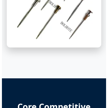
Core Competitive