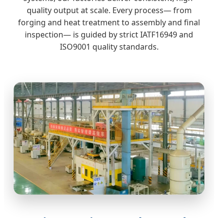
quality output at scale. Every process— from
forging and heat treatment to assembly and final
inspection— is guided by strict IATF16949 and
ISO9001 quality standards.