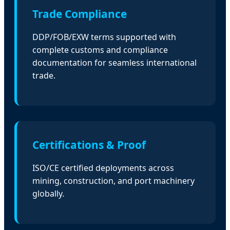
Trade Compliance
DDP/FOB/EXW terms supported with
complete customs and compliance
documentation for seamless international
trade.
Certifications & Proof
ISO/CE certified deployments across
mining, construction, and port machinery
globally.