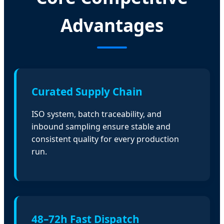
Advantages
Curated Supply Chain
ISO system, batch traceability, and
inbound sampling ensure stable and
consistent quality for every production
run.
48–72h Fast Dispatch