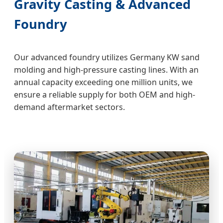
Gravity Casting & Advanced
Foundry
Our advanced foundry utilizes Germany KW sand
molding and high-pressure casting lines. With an
annual capacity exceeding one million units, we
ensure a reliable supply for both OEM and high-
demand aftermarket sectors.