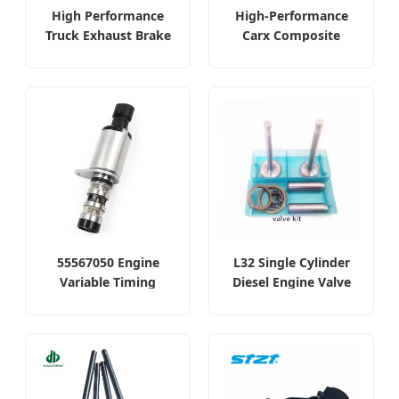
High Performance
High-Performance
Truck Exhaust Brake
Carx Composite
Valve for Volvo
Thread Exhaust Valve
55567050 Engine
L32 Single Cylinder
Variable Timing
Diesel Engine Valve
Solenoid Oil Control
Kit
Valve for GM