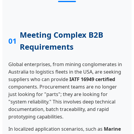
Meeting Complex B2B
01
Requirements
Global enterprises, from mining conglomerates in
Australia to logistics fleets in the USA, are seeking
suppliers who can provide
IATF 16949 certified
components. Procurement teams are no longer
just looking for "parts"; they are looking for
"system reliability." This involves deep technical
documentation, batch traceability, and rapid
prototyping capabilities.
In localized application scenarios, such as
Marine