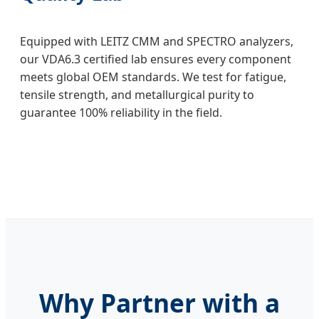
Equipped with LEITZ CMM and SPECTRO analyzers,
our VDA6.3 certified lab ensures every component
meets global OEM standards. We test for fatigue,
tensile strength, and metallurgical purity to
guarantee 100% reliability in the field.
Why Partner with a