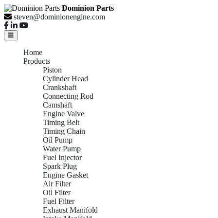
Dominion Parts
steven@dominionengine.com
Home
Products
Piston
Cylinder Head
Crankshaft
Connecting Rod
Camshaft
Engine Valve
Timing Belt
Timing Chain
Oil Pump
Water Pump
Fuel Injector
Spark Plug
Engine Gasket
Air Filter
Oil Filter
Fuel Filter
Exhaust Manifold