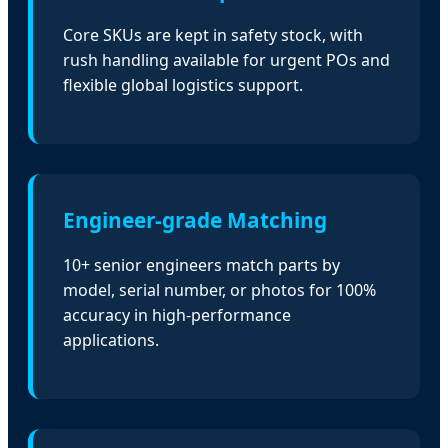
Core SKUs are kept in safety stock, with
rush handling available for urgent POs and
flexible global logistics support.
Engineer-grade Matching
10+ senior engineers match parts by
model, serial number, or photos for 100%
accuracy in high-performance
applications.