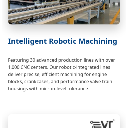
Intelligent Robotic Machining
Featuring 30 advanced production lines with over
1,000 CNC centers. Our robotic-integrated lines
deliver precise, efficient machining for engine
blocks, crankcases, and performance valve train
housings with micron-level tolerance.