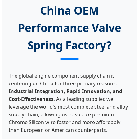
China OEM
Performance Valve
Spring Factory?
The global engine component supply chain is
centering on China for three primary reasons:
Industrial Integration, Rapid Innovation, and
Cost-Effectiveness.
As a leading supplier, we
leverage the world's most complete steel and alloy
supply chain, allowing us to source premium
Chrome Silicon wire faster and more affordably
than European or American counterparts.