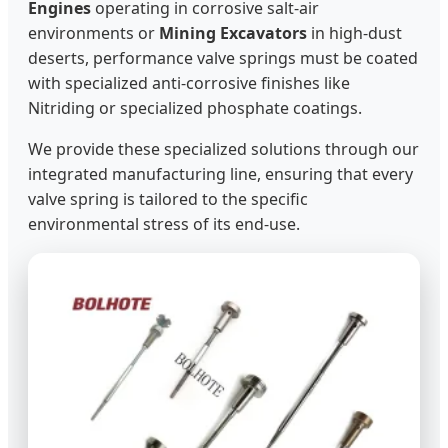
Engines
operating in corrosive salt-air
environments or
Mining Excavators
in high-dust
deserts, performance valve springs must be coated
with specialized anti-corrosive finishes like
Nitriding or specialized phosphate coatings.
We provide these specialized solutions through our
integrated manufacturing line, ensuring that every
valve spring is tailored to the specific
environmental stress of its end-use.