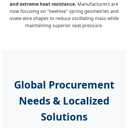
and extreme heat resistance.
Manufacturers are
now focusing on "beehive" spring geometries and
ovate wire shapes to reduce oscillating mass while
maintaining superior seat pressure.
Global Procurement
Needs & Localized
Solutions