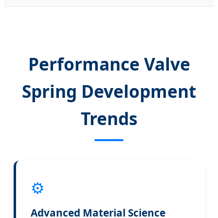
Performance Valve
Spring Development
Trends
⚙️
Advanced Material Science