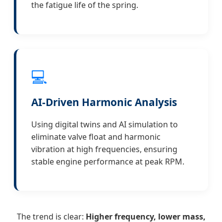
the fatigue life of the spring.
💻
AI-Driven Harmonic Analysis
Using digital twins and AI simulation to
eliminate valve float and harmonic
vibration at high frequencies, ensuring
stable engine performance at peak RPM.
The trend is clear:
Higher frequency, lower mass,