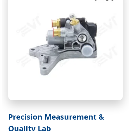
Precision Measurement &
Quality Lab