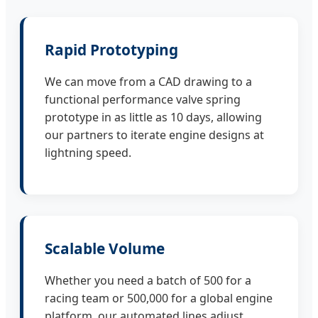
Rapid Prototyping
We can move from a CAD drawing to a
functional performance valve spring
prototype in as little as 10 days, allowing
our partners to iterate engine designs at
lightning speed.
Scalable Volume
Whether you need a batch of 500 for a
racing team or 500,000 for a global engine
platform, our automated lines adjust