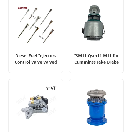
Diesel Fuel Injectors
ISM11 Qsm11 M11 for
Control Valve Valved
Cumminss Jake Brake
Diesel Injector Valve
Diesel Engine
Solenoid Valve