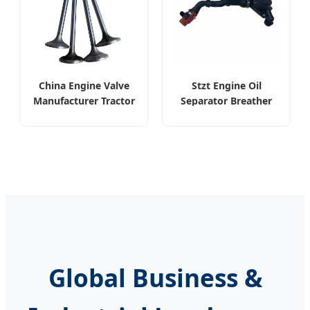
China Engine Valve
Stzt Engine Oil
Manufacturer Tractor
Separator Breather
Valve for John Deere
Valve for Mercedes
6090
Benz
Global Business &