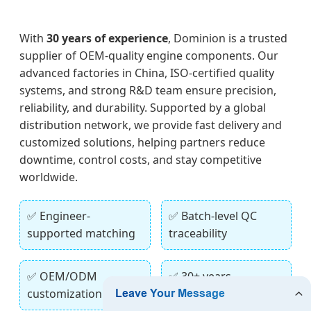
With
30 years of experience
, Dominion is a trusted
supplier of OEM-quality engine components. Our
advanced factories in China, ISO-certified quality
systems, and strong R&D team ensure precision,
reliability, and durability. Supported by a global
distribution network, we provide fast delivery and
customized solutions, helping partners reduce
downtime, control costs, and stay competitive
worldwide.
✅ Engineer-
✅ Batch-level QC
supported matching
traceability
✅ OEM/ODM
✅ 30+ years
customization
manufacturing