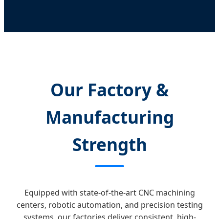
Our Factory &
Manufacturing
Strength
Equipped with state-of-the-art CNC machining
centers, robotic automation, and precision testing
systems, our factories deliver consistent, high-