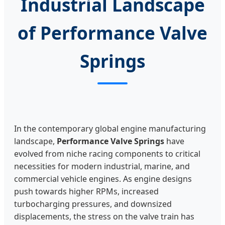
Industrial Landscape
of Performance Valve
Springs
In the contemporary global engine manufacturing
landscape,
Performance Valve Springs
have
evolved from niche racing components to critical
necessities for modern industrial, marine, and
commercial vehicle engines. As engine designs
push towards higher RPMs, increased
turbocharging pressures, and downsized
displacements, the stress on the valve train has