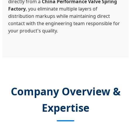
directly from a
China Performance Valve Spring
Factory
, you eliminate multiple layers of
distribution markups while maintaining direct
contact with the engineering team responsible for
your product's quality.
Company Overview &
Expertise