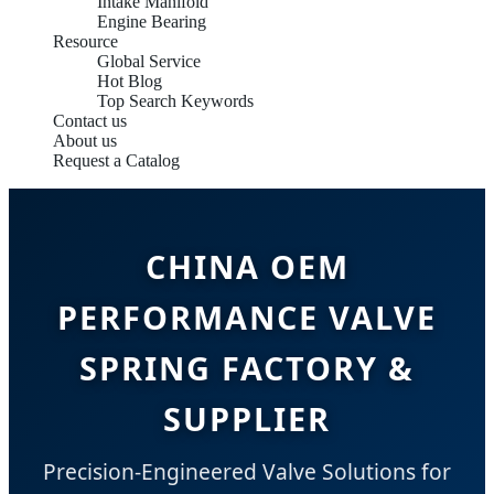
Intake Manifold
Engine Bearing
Resource
Global Service
Hot Blog
Top Search Keywords
Contact us
About us
Request a Catalog
CHINA OEM
PERFORMANCE VALVE
SPRING FACTORY &
SUPPLIER
Precision-Engineered Valve Solutions for