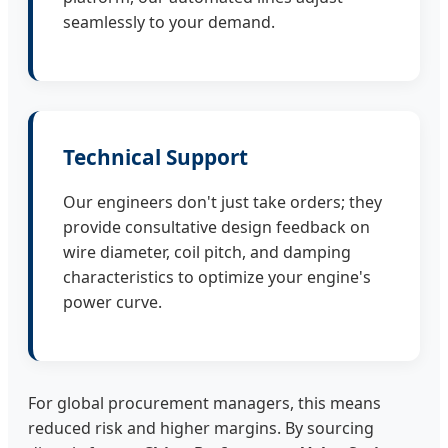
seamlessly to your demand.
Technical Support
Our engineers don't just take orders; they
provide consultative design feedback on
wire diameter, coil pitch, and damping
characteristics to optimize your engine's
power curve.
For global procurement managers, this means
reduced risk and higher margins. By sourcing