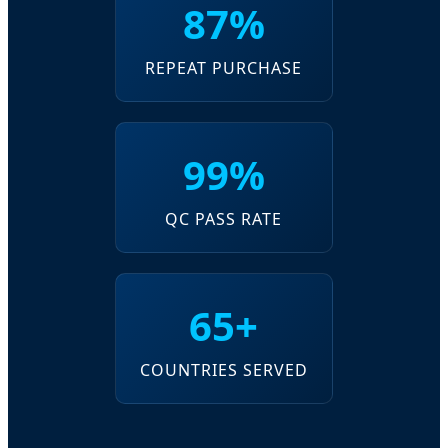
87%
REPEAT PURCHASE
99%
QC PASS RATE
65+
COUNTRIES SERVED