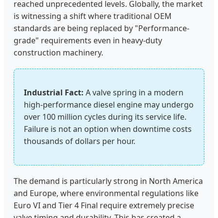
reached unprecedented levels. Globally, the market
is witnessing a shift where traditional OEM
standards are being replaced by "Performance-
grade" requirements even in heavy-duty
construction machinery.
Industrial Fact:
A valve spring in a modern
high-performance diesel engine may undergo
over 100 million cycles during its service life.
Failure is not an option when downtime costs
thousands of dollars per hour.
The demand is particularly strong in North America
and Europe, where environmental regulations like
Euro VI and Tier 4 Final require extremely precise
valve timing and durability. This has created a