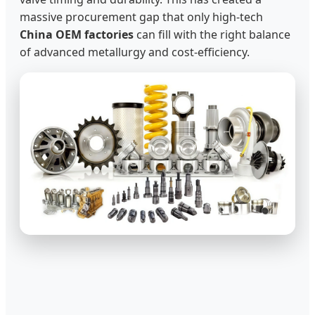
massive procurement gap that only high-tech
China OEM factories
can fill with the right balance
of advanced metallurgy and cost-efficiency.