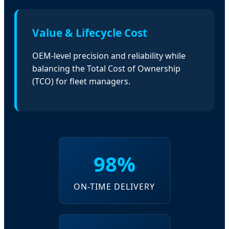
Value & Lifecycle Cost
OEM-level precision and reliability while
balancing the Total Cost of Ownership
(TCO) for fleet managers.
98%
ON-TIME DELIVERY