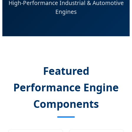
High-Performance Industrial & Automotive
Engines
Featured
Performance Engine
Components