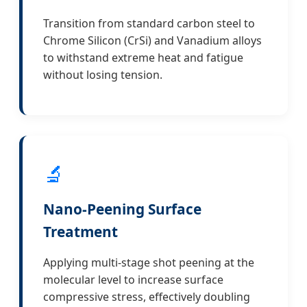
Transition from standard carbon steel to
Chrome Silicon (CrSi) and Vanadium alloys
to withstand extreme heat and fatigue
without losing tension.
🔬
Nano-Peening Surface
Treatment
Applying multi-stage shot peening at the
molecular level to increase surface
compressive stress, effectively doubling