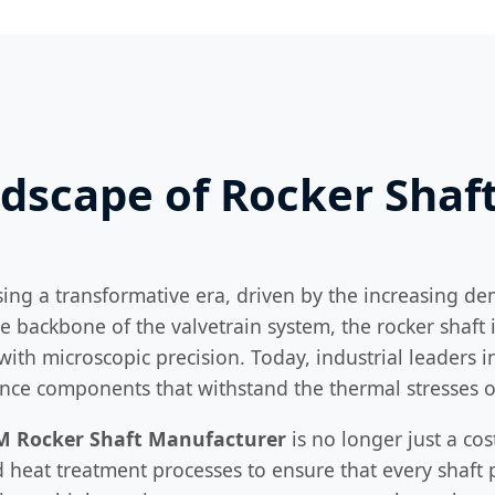
ndscape of Rocker Sha
sing a transformative era, driven by the increasing de
e backbone of the valvetrain system, the rocker shaft
with microscopic precision. Today, industrial leaders 
rance components that withstand the thermal stresses
M Rocker Shaft Manufacturer
is no longer just a cos
heat treatment processes to ensure that every shaft p