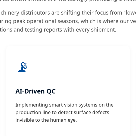
hinery distributors are shifting their focus from "lowe
uring peak operational seasons, which is where our ver
ations and testing reports with every shipment.
📡
AI-Driven QC
Implementing smart vision systems on the
production line to detect surface defects
invisible to the human eye.