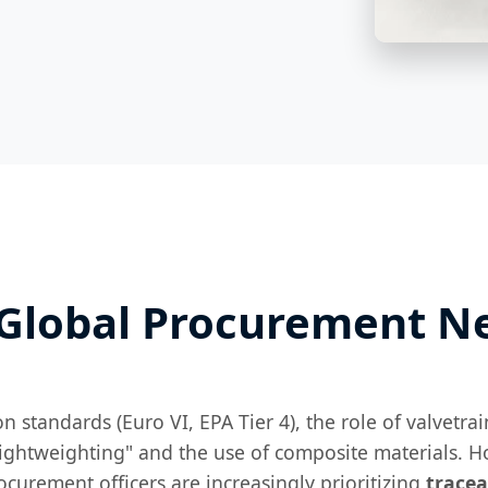
 Global Procurement N
n standards (Euro VI, EPA Tier 4), the role of valvet
ightweighting" and the use of composite materials. Ho
curement officers are increasingly prioritizing
tracea