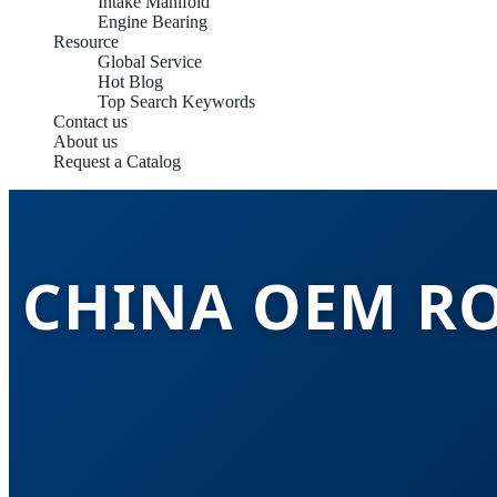
Intake Manifold
Engine Bearing
Resource
Global Service
Hot Blog
Top Search Keywords
Contact us
About us
Request a Catalog
CHINA OEM R