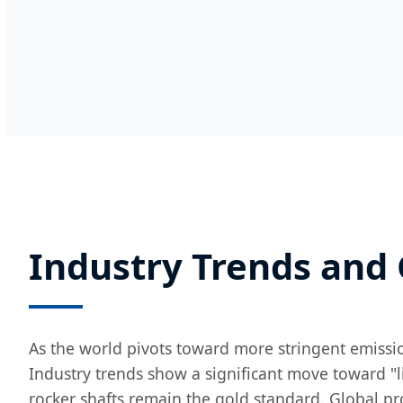
Industry Trends and
As the world pivots toward more stringent emissio
Industry trends show a significant move toward "l
rocker shafts remain the gold standard. Global pro