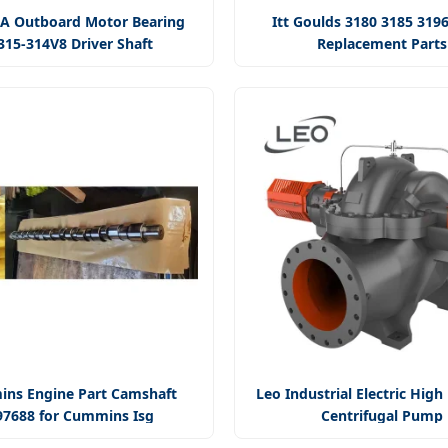
 Outboard Motor Bearing
Itt Goulds 3180 3185 319
315-314V8 Driver Shaft
Replacement Parts
ns Engine Part Camshaft
Leo Industrial Electric High
97688 for Cummins Isg
Centrifugal Pump