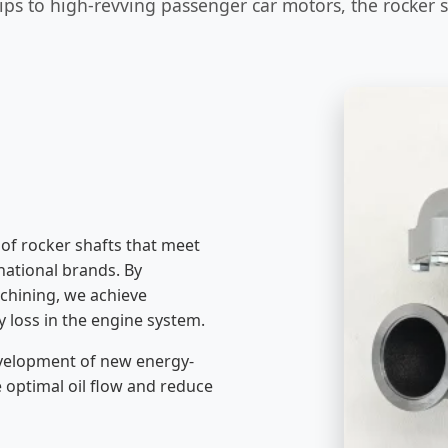
ps to high-revving passenger car motors, the rocker sha
of rocker shafts that meet
rnational brands. By
chining, we achieve
y loss in the engine system.
development of new energy-
te optimal oil flow and reduce