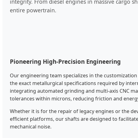
integrity. From diesel engines in massive cargo shi
entire powertrain.
Pioneering High-Precision Engineering
Our engineering team specializes in the customization 
the exact metallurgical specifications required by inte
integrating automated grinding and multi-axis CNC ma
tolerances within microns, reducing friction and energ
Whether it is for the repair of legacy engines or the 
efficient platforms, our shafts are designed to facilita
mechanical noise.