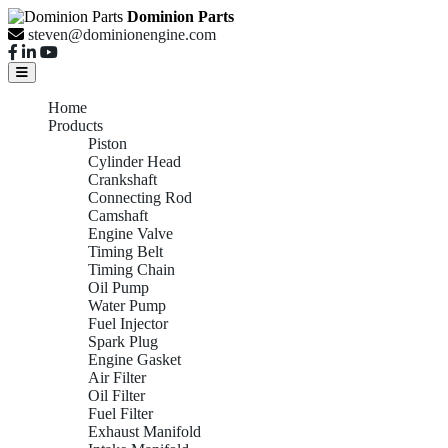
Dominion Parts
steven@dominionengine.com
Home
Products
Piston
Cylinder Head
Crankshaft
Connecting Rod
Camshaft
Engine Valve
Timing Belt
Timing Chain
Oil Pump
Water Pump
Fuel Injector
Spark Plug
Engine Gasket
Air Filter
Oil Filter
Fuel Filter
Exhaust Manifold