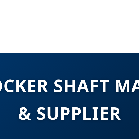
OCKER SHAFT M
& SUPPLIER