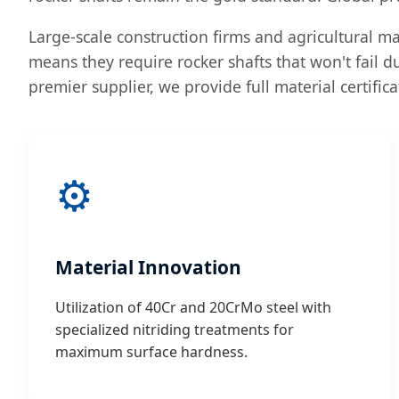
Large-scale construction firms and agricultural mac
means they require rocker shafts that won't fail d
premier supplier, we provide full material certific
⚙️
Material Innovation
Utilization of 40Cr and 20CrMo steel with
specialized nitriding treatments for
maximum surface hardness.