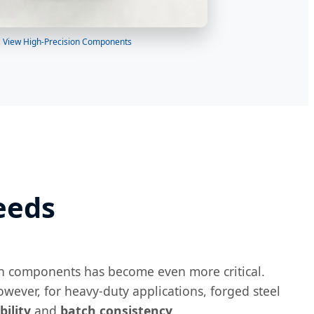
View High-Precision Components
eeds
rain components has become even more critical.
wever, for heavy-duty applications, forged steel
bility
and
batch consistency
.