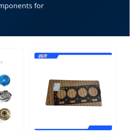
omponents for