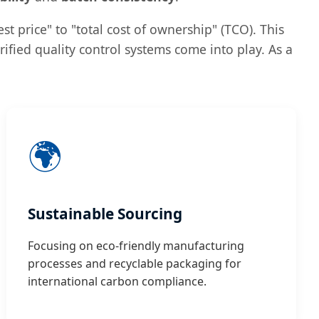
st price" to "total cost of ownership" (TCO). This
ified quality control systems come into play. As a
🌍
Sustainable Sourcing
Focusing on eco-friendly manufacturing
processes and recyclable packaging for
international carbon compliance.