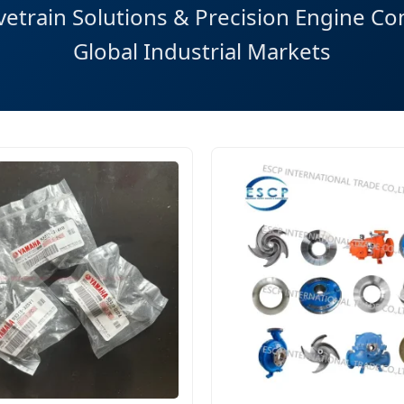
etrain Solutions & Precision Engine C
Global Industrial Markets