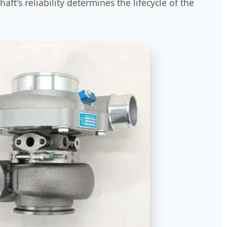
ft's reliability determines the lifecycle of the