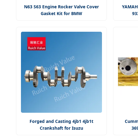
N63 S63 Engine Rocker Valve Cover
YAMAHA
Gasket Kit for BMW
93
Forged and Casting 4jb1 4jb1t
Cummi
Crankshaft for Isuzu
36