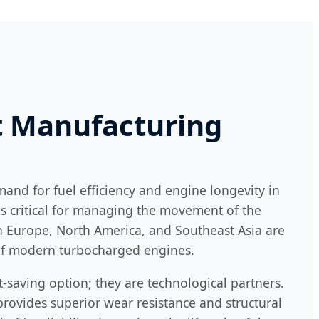
ft Manufacturing
mand for fuel efficiency and engine longevity in
 is critical for managing the movement of the
in Europe, North America, and Southeast Asia are
 of modern turbocharged engines.
t-saving option; they are technological partners.
rovides superior wear resistance and structural