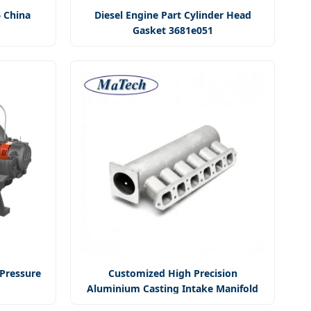
6 China
Diesel Engine Part Cylinder Head
Gasket 3681e051
 Pressure
Customized High Precision
Aluminium Casting Intake Manifold