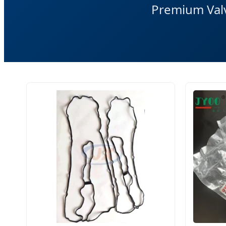
Premium Valv