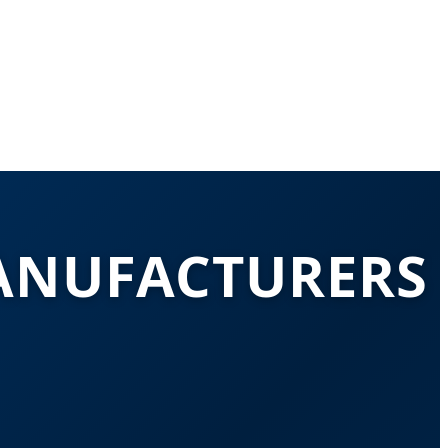
ANUFACTURERS