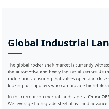
Global Industrial La
The global rocker shaft market is currently witnes
the automotive and heavy industrial sectors. As th
rocker arms, ensuring that valves open and close 
looking for suppliers who can provide high-tole
In the current commercial landscape, a
China OE
We leverage high-grade steel alloys and advanced 