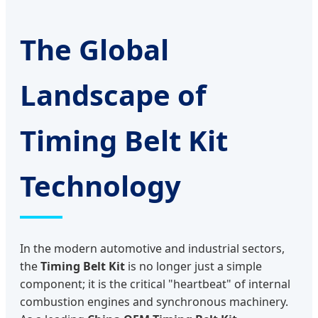
The Global
Landscape of
Timing Belt Kit
Technology
In the modern automotive and industrial sectors,
the
Timing Belt Kit
is no longer just a simple
component; it is the critical "heartbeat" of internal
combustion engines and synchronous machinery.