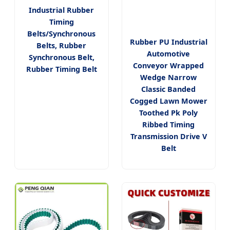
Industrial Rubber
Timing
Belts/Synchronous
Rubber PU Industrial
Belts, Rubber
Automotive
Synchronous Belt,
Conveyor Wrapped
Rubber Timing Belt
Wedge Narrow
Classic Banded
Cogged Lawn Mower
Toothed Pk Poly
Ribbed Timing
Transmission Drive V
Belt