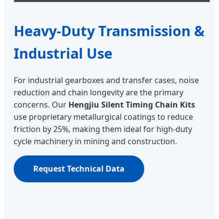
Heavy-Duty Transmission &
Industrial Use
For industrial gearboxes and transfer cases, noise
reduction and chain longevity are the primary
concerns. Our
Hengjiu Silent Timing Chain Kits
use proprietary metallurgical coatings to reduce
friction by 25%, making them ideal for high-duty
cycle machinery in mining and construction.
Request Technical Data