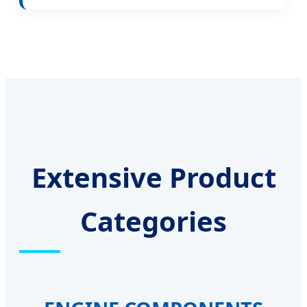
Extensive Product
Categories