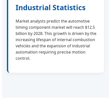
Industrial Statistics
Market analysts predict the automotive
timing component market will reach $12.5
billion by 2028. This growth is driven by the
increasing lifespan of internal combustion
vehicles and the expansion of industrial
automation requiring precise motion
control.