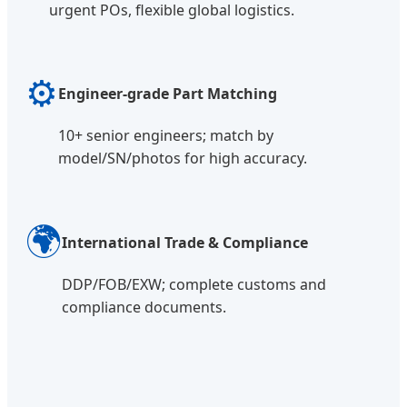
urgent POs, flexible global logistics.
⚙️
Engineer-grade Part Matching
10+ senior engineers; match by
model/SN/photos for high accuracy.
🌍
International Trade & Compliance
DDP/FOB/EXW; complete customs and
compliance documents.