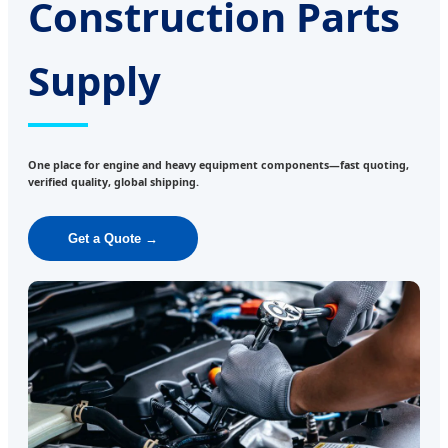
Construction Parts
Supply
One place for engine and heavy equipment components—fast quoting,
verified quality, global shipping.
Get a Quote →