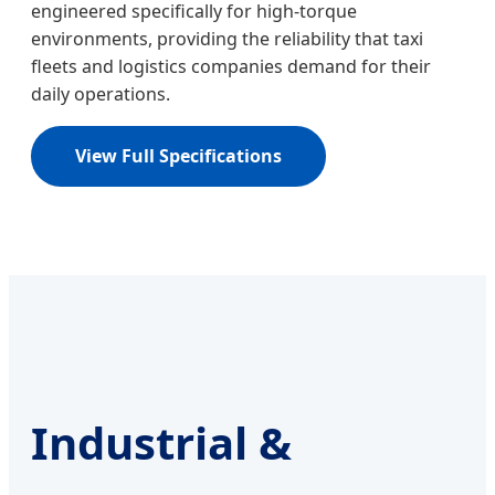
engineered specifically for high-torque
environments, providing the reliability that taxi
fleets and logistics companies demand for their
daily operations.
View Full Specifications
Industrial &