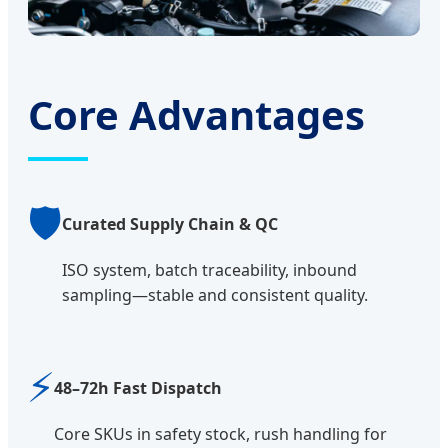
Core Advantages
🛡️
Curated Supply Chain & QC
ISO system, batch traceability, inbound
sampling—stable and consistent quality.
⚡
48–72h Fast Dispatch
Core SKUs in safety stock, rush handling for