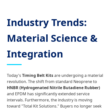
Industry Trends:
Material Science &
Integration
Today's
Timing Belt Kits
are undergoing a material
revolution. The shift from standard Neoprene to
HNBR (Hydrogenated Nitrile Butadiene Rubber)
and EPDM has significantly extended service
intervals. Furthermore, the industry is moving
toward "Total Kit Solutions." Buyers no longer seek