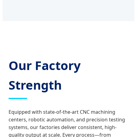
Our Factory
Strength
Equipped with state-of-the-art CNC machining
centers, robotic automation, and precision testing
systems, our factories deliver consistent, high-
quality output at scale. Every process—from