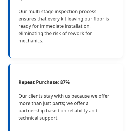
Our multi-stage inspection process
ensures that every kit leaving our floor is
ready for immediate installation,
eliminating the risk of rework for
mechanics.
Repeat Purchase: 87%
Our clients stay with us because we offer
more than just parts; we offer a
partnership based on reliability and
technical support.