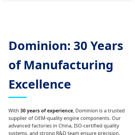
Dominion: 30 Years
of Manufacturing
Excellence
With
30 years of experience
, Dominion is a trusted
supplier of OEM-quality engine components. Our
advanced factories in China, ISO-certified quality
systems, and strong R&D team ensure precision,