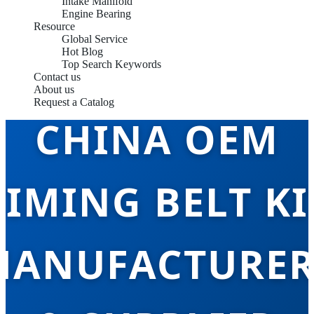
Intake Manifold
Engine Bearing
Resource
Global Service
Hot Blog
Top Search Keywords
Contact us
About us
Request a Catalog
CHINA OEM
TIMING BELT KI
MANUFACTURER