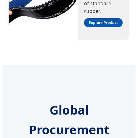
of standard
rubber.
Explore Product
Global
Procurement