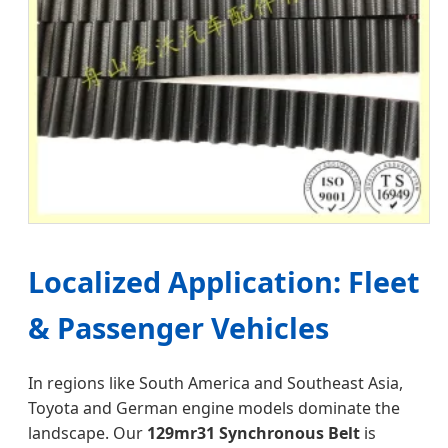
Localized Application: Fleet
& Passenger Vehicles
In regions like South America and Southeast Asia,
Toyota and German engine models dominate the
landscape. Our
129mr31 Synchronous Belt
is