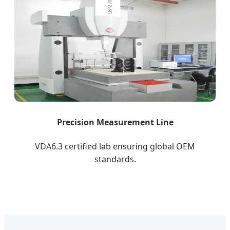
Precision Measurement Line
VDA6.3 certified lab ensuring global OEM
standards.