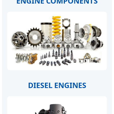
ENGINE COMPONENTS
DIESEL ENGINES