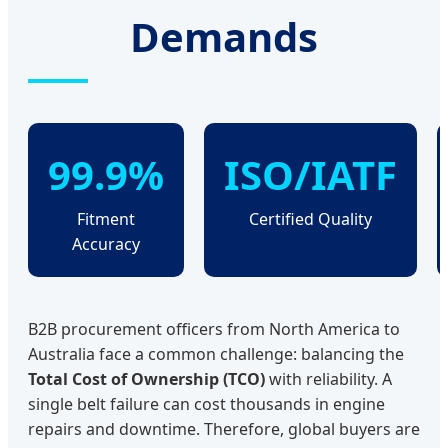
Demands
99.9%
ISO/IATF
Fitment
Certified Quality
Accuracy
B2B procurement officers from North America to
Australia face a common challenge: balancing the
Total Cost of Ownership (TCO)
with reliability. A
single belt failure can cost thousands in engine
repairs and downtime. Therefore, global buyers are