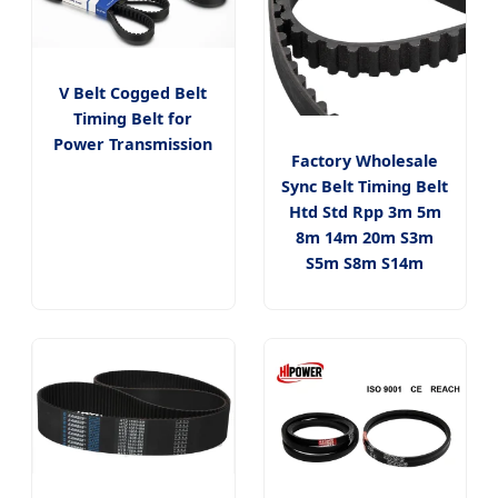
V Belt Cogged Belt
Timing Belt for
Power Transmission
Factory Wholesale
Sync Belt Timing Belt
Htd Std Rpp 3m 5m
8m 14m 20m S3m
S5m S8m S14m