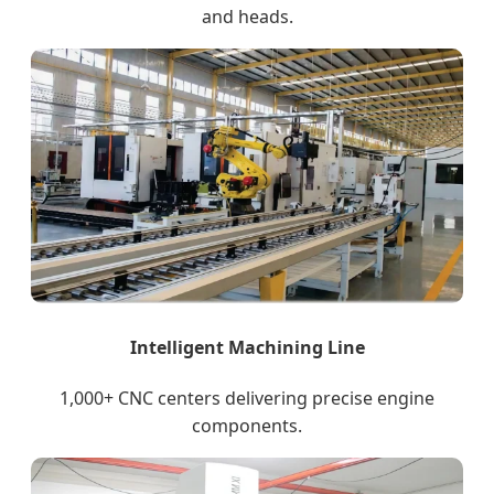
and heads.
Intelligent Machining Line
1,000+ CNC centers delivering precise engine
components.