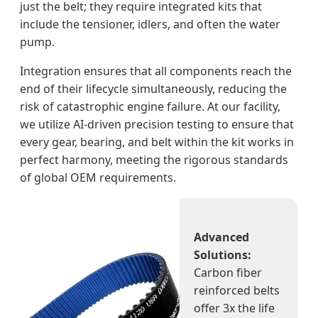
just the belt; they require integrated kits that
include the tensioner, idlers, and often the water
pump.
Integration ensures that all components reach the
end of their lifecycle simultaneously, reducing the
risk of catastrophic engine failure. At our facility,
we utilize AI-driven precision testing to ensure that
every gear, bearing, and belt within the kit works in
perfect harmony, meeting the rigorous standards
of global OEM requirements.
Advanced
Solutions:
Carbon fiber
reinforced belts
offer 3x the life