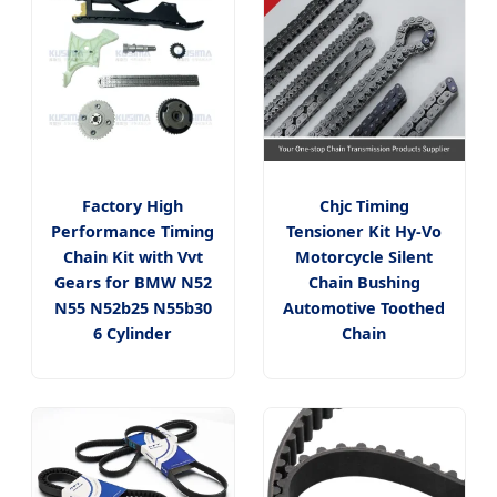
Factory High
Chjc Timing
Performance Timing
Tensioner Kit Hy-Vo
Chain Kit with Vvt
Motorcycle Silent
Gears for BMW N52
Chain Bushing
N55 N52b25 N55b30
Automotive Toothed
6 Cylinder
Chain