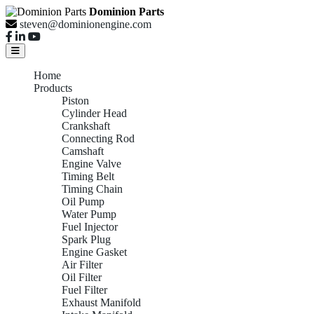
Dominion Parts
steven@dominionengine.com
Home
Products
Piston
Cylinder Head
Crankshaft
Connecting Rod
Camshaft
Engine Valve
Timing Belt
Timing Chain
Oil Pump
Water Pump
Fuel Injector
Spark Plug
Engine Gasket
Air Filter
Oil Filter
Fuel Filter
Exhaust Manifold