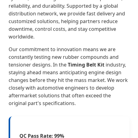
reliability, and durability. Supported by a global
distribution network, we provide fast delivery and
customized solutions, helping partners reduce
downtime, control costs, and stay competitive
worldwide.
Our commitment to innovation means we are
constantly testing new rubber compounds and
tensioner designs. In the
Timing Belt Kit
industry,
staying ahead means anticipating engine design
changes before they hit the mass market. We work
closely with automotive engineers to develop
aftermarket solutions that often exceed the
original part's specifications.
QC Pass Rate: 99%