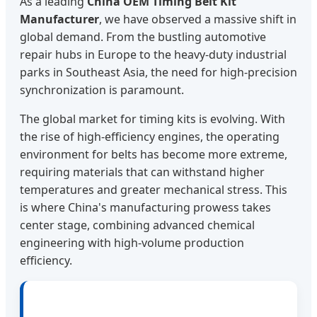
As a leading
China OEM Timing Belt Kit
Manufacturer
, we have observed a massive shift in
global demand. From the bustling automotive
repair hubs in Europe to the heavy-duty industrial
parks in Southeast Asia, the need for high-precision
synchronization is paramount.
The global market for timing kits is evolving. With
the rise of high-efficiency engines, the operating
environment for belts has become more extreme,
requiring materials that can withstand higher
temperatures and greater mechanical stress. This
is where China's manufacturing prowess takes
center stage, combining advanced chemical
engineering with high-volume production
efficiency.