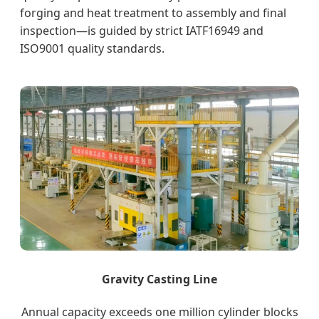
forging and heat treatment to assembly and final
inspection—is guided by strict IATF16949 and
ISO9001 quality standards.
Gravity Casting Line
Annual capacity exceeds one million cylinder blocks