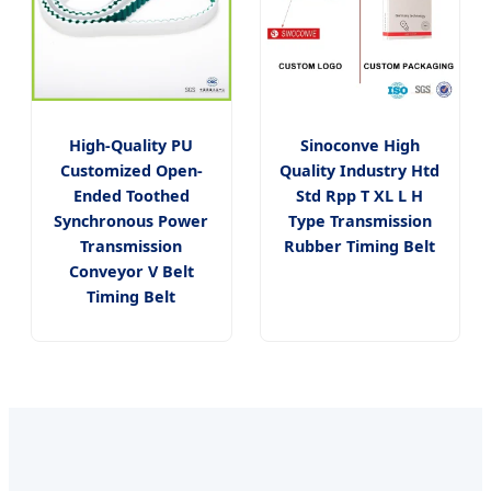
High-Quality PU
Sinoconve High
Customized Open-
Quality Industry Htd
Ended Toothed
Std Rpp T XL L H
Synchronous Power
Type Transmission
Transmission
Rubber Timing Belt
Conveyor V Belt
Timing Belt