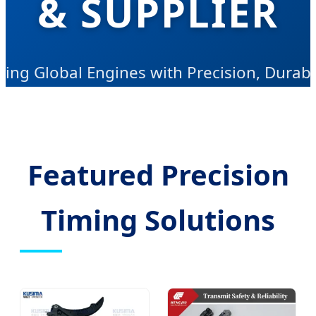
& SUPPLIER
ving Global Engines with Precision, Durabil
nd Innovative Power Transmission Solutio
Featured Precision
Timing Solutions