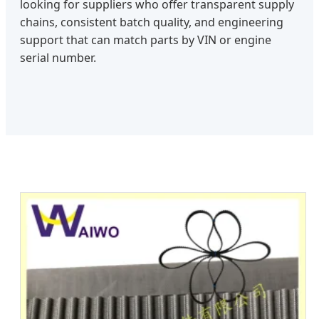
looking for suppliers who offer transparent supply
chains, consistent batch quality, and engineering
support that can match parts by VIN or engine
serial number.