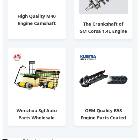
High Quality M40
Engine Camshaft
The Crankshaft of
Replacement for
GM Corsa 1.4L Engine
BMW Diesel Engine
OE 94700102/ Auto
Parts OE 11311709580
Parts / Factoryprice
Wenzhou Sgl Auto
OEM Quality B58
Parts Wholesale
Engine Parts Coated
Market Filters for
Crankshaft Main
Toyota Nissan Honda
Bearing Connecting
Hyundai
Rod Bearing for