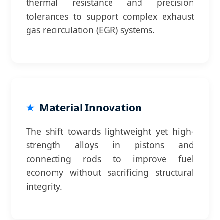
thermal resistance and precision
tolerances to support complex exhaust
gas recirculation (EGR) systems.
Material Innovation
The shift towards lightweight yet high-
strength alloys in pistons and
connecting rods to improve fuel
economy without sacrificing structural
integrity.