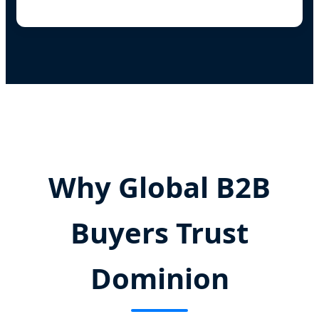
Why Global B2B
Buyers Trust
Dominion