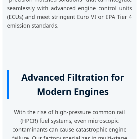
seamlessly with advanced engine control units
(ECUs) and meet stringent Euro VI or EPA Tier 4
emission standards.
Advanced Filtration for
Modern Engines
With the rise of high-pressure common rail
(HPCR) fuel systems, even microscopic
contaminants can cause catastrophic engine
failure. Our factory specializes in multi-stage