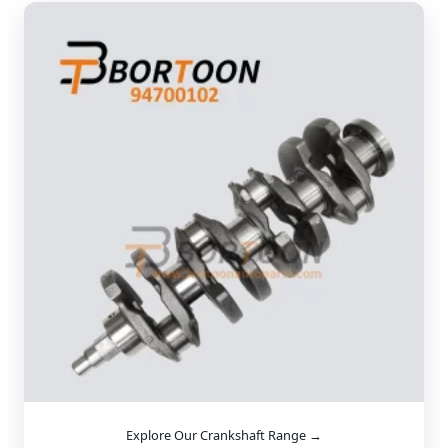
Explore Our Crankshaft Range →