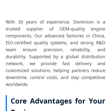
With 30 years of experience, Dominion is a
trusted supplier of OEM-quality engine
components. Our advanced factories in China,
ISO-certified quality systems, and strong R&D
team ensure precision, reliability, and
durability. Supported by a global distribution
network, we provide fast delivery and
customized solutions, helping partners reduce
downtime, control costs, and stay competitive
worldwide.
Core Advantages for Your