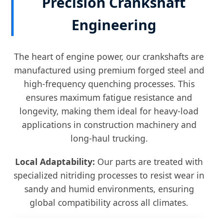
Precision Crankshaft
Engineering
The heart of engine power, our crankshafts are
manufactured using premium forged steel and
high-frequency quenching processes. This
ensures maximum fatigue resistance and
longevity, making them ideal for heavy-load
applications in construction machinery and
long-haul trucking.
Local Adaptability:
Our parts are treated with
specialized nitriding processes to resist wear in
sandy and humid environments, ensuring
global compatibility across all climates.