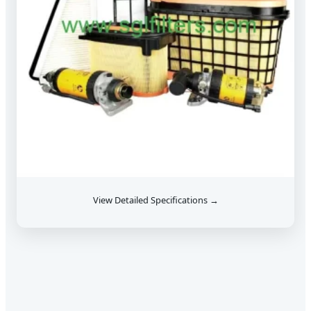
View Detailed Specifications →