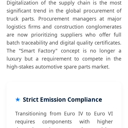
Digitalization of the supply chain is the most
significant trend in the global procurement of
truck parts. Procurement managers at major
logistics firms and construction conglomerates
are now prioritizing suppliers who offer full
batch traceability and digital quality certificates.
The "Smart Factory" concept is no longer a
luxury but a requirement to compete in the
high-stakes automotive spare parts market.
Strict Emission Compliance
Transitioning from Euro IV to Euro VI
requires components with higher