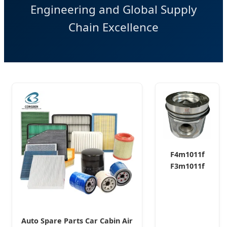
Engineering and Global Supply
Chain Excellence
F4m1011f
F3m1011f
Engine Parts
Piston Set
Assy
04129260
Auto Spare Parts Car Cabin Air
04127334 for