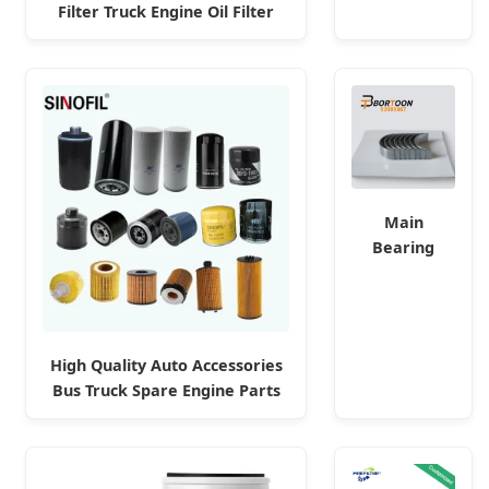
Filter Truck Engine Oil Filter
Deutz Engine
Fuel Filter for Toyota Nissan
Parts
Honda Hyundai
Main
Bearing
Connecting
Rod Bearing
Sail 1.6L L01
Engine
High Quality Auto Accessories
92089867
Bus Truck Spare Engine Parts
92089865/
Purifier OEM 90915-Yzzd1
Factory
MD135737 15400-Raf-T01 Car
Fuel Filter