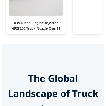
High
Filtration
Performance
Engine Spare
X15 Diesel Engine Injector
Car Parts
4928260 Truck Nozzle Qsm11
Replace
Fuel Injector for Cummins
P618478
The Global
Landscape of Truck