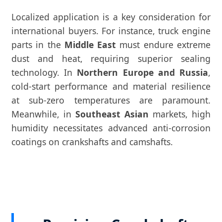
Localized application is a key consideration for
international buyers. For instance, truck engine
parts in the
Middle East
must endure extreme
dust and heat, requiring superior sealing
technology. In
Northern Europe and Russia
,
cold-start performance and material resilience
at sub-zero temperatures are paramount.
Meanwhile, in
Southeast Asian
markets, high
humidity necessitates advanced anti-corrosion
coatings on crankshafts and camshafts.