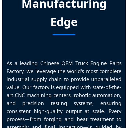
Manufacturing
Edge
As a leading Chinese OEM Truck Engine Parts
Factory, we leverage the world's most complete
industrial supply chain to provide unparalleled
value. Our factory is equipped with state-of-the-
art CNC machining centers, robotic automation,
and precision testing systems, ensuring
consistent high-quality output at scale. Every
process—from forging and heat treatment to
assembly and final inspection—is guided by