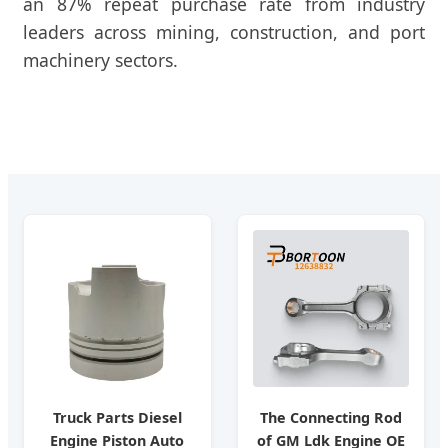
an 87% repeat purchase rate from industry
leaders across mining, construction, and port
machinery sectors.
Truck Parts Diesel
The Connecting Rod
Engine Piston Auto
of GM Ldk Engine OE