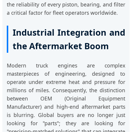
the reliability of every piston, bearing, and filter
a critical factor for fleet operators worldwide.
Industrial Integration and
the Aftermarket Boom
Modern truck engines are complex
masterpieces of engineering, designed to
operate under extreme heat and pressure for
millions of miles. Consequently, the distinction
between OEM (Original Equipment
Manufacturer) and high-end aftermarket parts
is blurring. Global buyers are no longer just
looking for "parts"; they are looking for
"precision-matched solutions" that can integrate