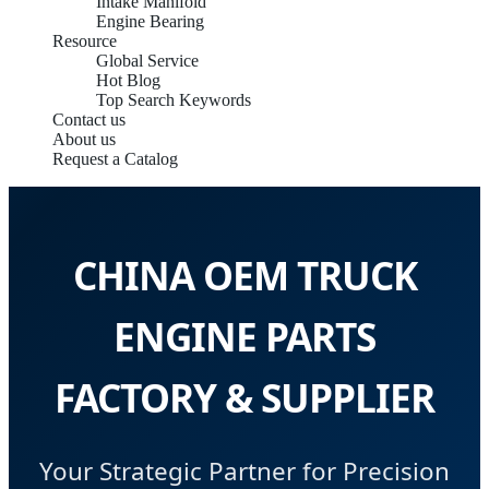
Intake Manifold
Engine Bearing
Resource
Global Service
Hot Blog
Top Search Keywords
Contact us
About us
Request a Catalog
CHINA OEM TRUCK
ENGINE PARTS
FACTORY & SUPPLIER
Your Strategic Partner for Precision