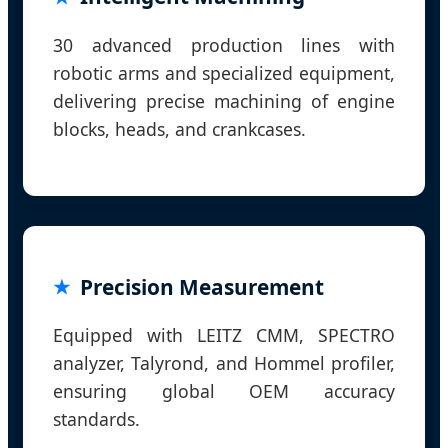
30 advanced production lines with
robotic arms and specialized equipment,
delivering precise machining of engine
blocks, heads, and crankcases.
Precision Measurement
Equipped with LEITZ CMM, SPECTRO
analyzer, Talyrond, and Hommel profiler,
ensuring global OEM accuracy
standards.