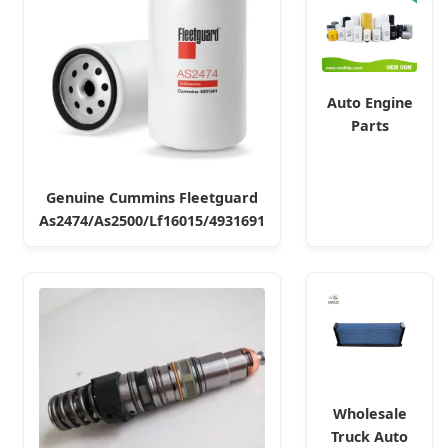
Auto Engine
Parts
Element Air
Hydraulic Oil
Fuel Diesel
Genuine Cummins Fleetguard
Truck Filter
As2474/As2500/Lf16015/4931691
for Toyota
Diesel Engine Air Oil Separator
John Deere
Filter
Wholesale
Truck Auto