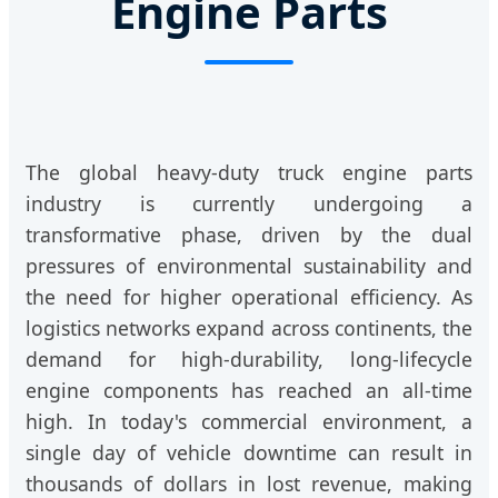
Engine Parts
The global heavy-duty truck engine parts
industry is currently undergoing a
transformative phase, driven by the dual
pressures of environmental sustainability and
the need for higher operational efficiency. As
logistics networks expand across continents, the
demand for high-durability, long-lifecycle
engine components has reached an all-time
high. In today's commercial environment, a
single day of vehicle downtime can result in
thousands of dollars in lost revenue, making