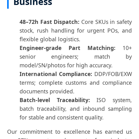
Business
48–72h Fast Dispatch:
Core SKUs in safety
stock, rush handling for urgent POs, and
flexible global logistics.
Engineer-grade Part Matching:
10+
senior engineers; match by
model/SN/photos for high accuracy.
International Compliance:
DDP/FOB/EXW
terms; complete customs and compliance
documents provided.
Batch-level Traceability:
ISO system,
batch traceability, and inbound sampling
for stable and consistent quality.
Our commitment to excellence has earned us