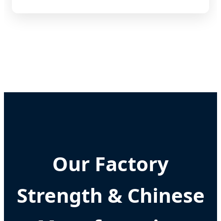
Our Factory
Strength & Chinese