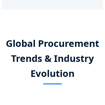
Global Procurement
Trends & Industry
Evolution