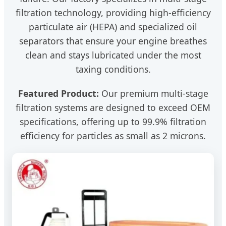
filtration technology, providing high-efficiency
particulate air (HEPA) and specialized oil
separators that ensure your engine breathes
clean and stays lubricated under the most
taxing conditions.
Featured Product:
Our premium multi-stage
filtration systems are designed to exceed OEM
specifications, offering up to 99.9% filtration
efficiency for particles as small as 2 microns.