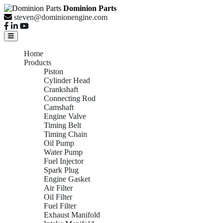
Dominion Parts
steven@dominionengine.com
Home
Products
Piston
Cylinder Head
Crankshaft
Connecting Rod
Camshaft
Engine Valve
Timing Belt
Timing Chain
Oil Pump
Water Pump
Fuel Injector
Spark Plug
Engine Gasket
Air Filter
Oil Filter
Fuel Filter
Exhaust Manifold