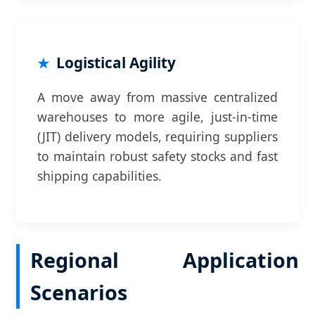
Logistical Agility
A move away from massive centralized
warehouses to more agile, just-in-time
(JIT) delivery models, requiring suppliers
to maintain robust safety stocks and fast
shipping capabilities.
Regional Application
Scenarios