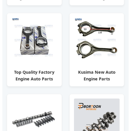
Car Spare Parts
12638832/ Auto Parts
12011-T9313 for
/ Factory
Nissan Fd33
Top Quality Factory
Kusima New Auto
Engine Auto Parts
Engine Parts
Connecting Rod for
Connecting Rod for
Mercedes-Benz M276
Land Rover Velar
3.0t
Aj200 204PT