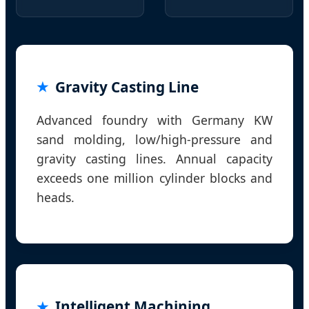
Gravity Casting Line
Advanced foundry with Germany KW
sand molding, low/high-pressure and
gravity casting lines. Annual capacity
exceeds one million cylinder blocks and
heads.
Intelligent Machining