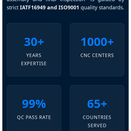
strict
IATF16949 and ISO9001
quality standards.
30+
1000+
YEARS
CNC CENTERS
EXPERTISE
99%
65+
QC PASS RATE
COUNTRIES
SERVED