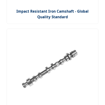
Impact Resistant Iron Camshaft - Global
Quality Standard