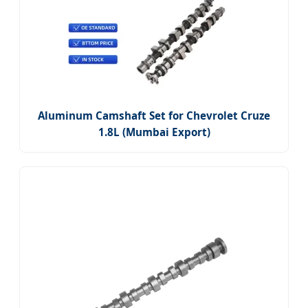
Aluminum Camshaft Set for Chevrolet Cruze
1.8L (Mumbai Export)