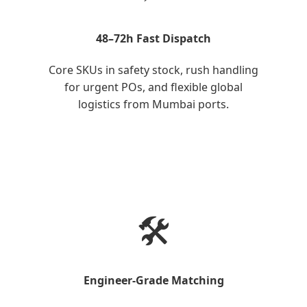
48–72h Fast Dispatch
Core SKUs in safety stock, rush handling
for urgent POs, and flexible global
logistics from Mumbai ports.
🛠️
Engineer-Grade Matching