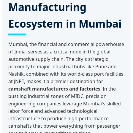
Manufacturing
Ecosystem in Mumbai
Mumbai, the financial and commercial powerhouse
of India, serves as a critical node in the global
automotive supply chain. The city's strategic
proximity to major industrial hubs like Pune and
Nashik, combined with its world-class port facilities
at JNPT, makes it a premier destination for
camshaft manufacturers and factories
. In the
bustling industrial zones of MIDC, precision
engineering companies leverage Mumbai's skilled
labor force and advanced technological
infrastructure to produce high-performance
camshafts that power everything from passenger