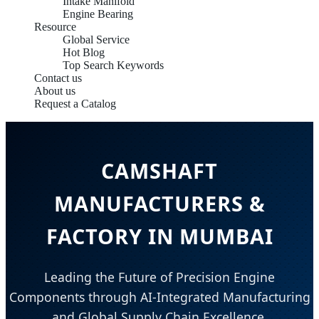
Intake Manifold
Engine Bearing
Resource
Global Service
Hot Blog
Top Search Keywords
Contact us
About us
Request a Catalog
CAMSHAFT
MANUFACTURERS &
FACTORY IN MUMBAI
Leading the Future of Precision Engine
Components through AI-Integrated Manufacturing
and Global Supply Chain Excellence.