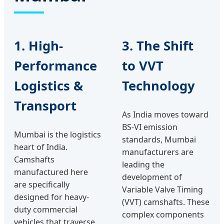
1. High-
3. The Shift
Performance
to VVT
Logistics &
Technology
Transport
As India moves toward
BS-VI emission
Mumbai is the logistics
standards, Mumbai
heart of India.
manufacturers are
Camshafts
leading the
manufactured here
development of
are specifically
Variable Valve Timing
designed for heavy-
(VVT) camshafts. These
duty commercial
complex components
vehicles that traverse