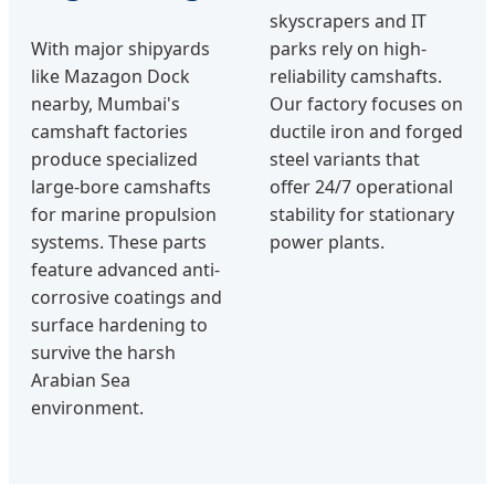
skyscrapers and IT
With major shipyards
parks rely on high-
like Mazagon Dock
reliability camshafts.
nearby, Mumbai's
Our factory focuses on
camshaft factories
ductile iron and forged
produce specialized
steel variants that
large-bore camshafts
offer 24/7 operational
for marine propulsion
stability for stationary
systems. These parts
power plants.
feature advanced anti-
corrosive coatings and
surface hardening to
survive the harsh
Arabian Sea
environment.