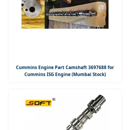
Cummins Engine Part Camshaft 3697688 for
Cummins ISG Engine (Mumbai Stock)