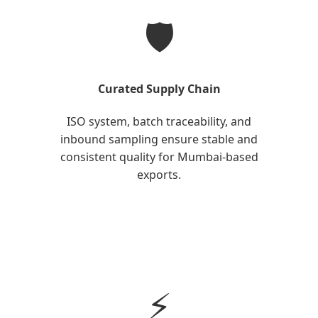
🛡️
Curated Supply Chain
ISO system, batch traceability, and
inbound sampling ensure stable and
consistent quality for Mumbai-based
exports.
⚡