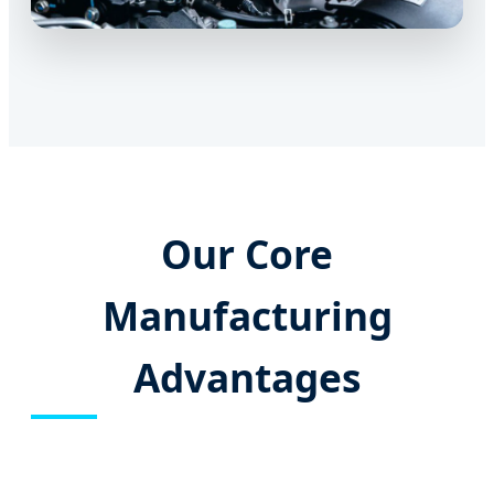
Our Core
Manufacturing
Advantages