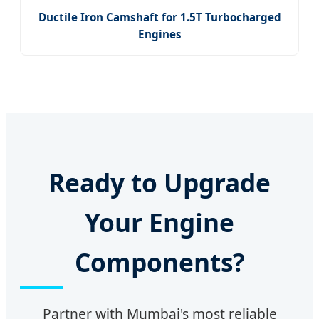
Ductile Iron Camshaft for 1.5T Turbocharged
Engines
Ready to Upgrade
Your Engine
Components?
Partner with Mumbai's most reliable