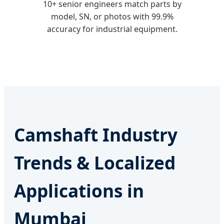
10+ senior engineers match parts by
model, SN, or photos with 99.9%
accuracy for industrial equipment.
Camshaft Industry
Trends & Localized
Applications in
Mumbai