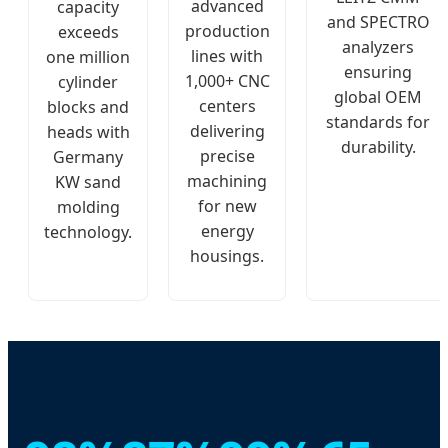
advanced
capacity
and SPECTRO
production
exceeds
analyzers
lines with
one million
ensuring
1,000+ CNC
cylinder
global OEM
centers
blocks and
standards for
delivering
heads with
durability.
precise
Germany
machining
KW sand
for new
molding
energy
technology.
housings.