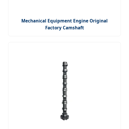
Mechanical Equipment Engine Original
Factory Camshaft