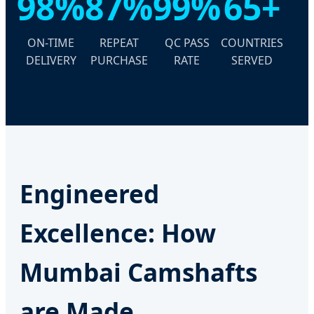
98%
87%
99%
65+
ON-TIME
REPEAT
QC PASS
COUNTRIES
DELIVERY
PURCHASE
RATE
SERVED
Engineered
Excellence: How
Mumbai Camshafts
are Made