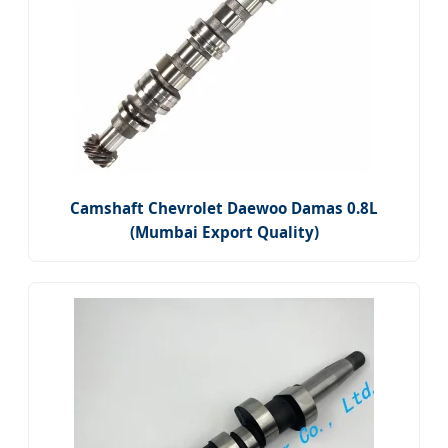
Camshaft Chevrolet Daewoo Damas 0.8L
(Mumbai Export Quality)