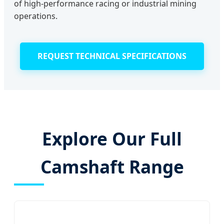
of high-performance racing or industrial mining
operations.
REQUEST TECHNICAL SPECIFICATIONS
Explore Our Full
Camshaft Range