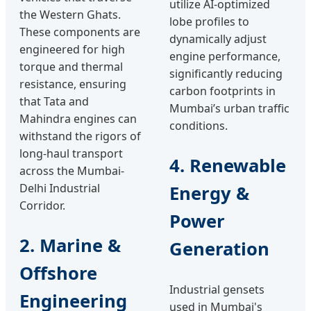
utilize AI-optimized
the Western Ghats.
lobe profiles to
These components are
dynamically adjust
engineered for high
engine performance,
torque and thermal
significantly reducing
resistance, ensuring
carbon footprints in
that Tata and
Mumbai’s urban traffic
Mahindra engines can
conditions.
withstand the rigors of
long-haul transport
4. Renewable
across the Mumbai-
Delhi Industrial
Energy &
Corridor.
Power
2. Marine &
Generation
Offshore
Industrial gensets
Engineering
used in Mumbai's