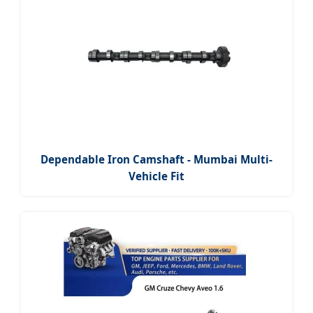
Dependable Iron Camshaft - Mumbai Multi-
Vehicle Fit