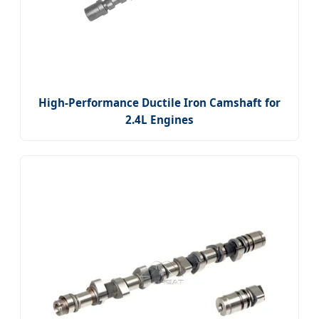
High-Performance Ductile Iron Camshaft for
2.4L Engines