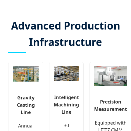
Advanced Production
Infrastructure
Intelligent
Gravity
Precision
Machining
Casting
Measurement
Line
Line
Equipped with
30
Annual
LEITZ CMM