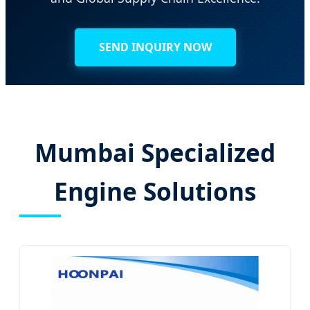
SEND INQUIRY NOW
Mumbai Specialized
Engine Solutions