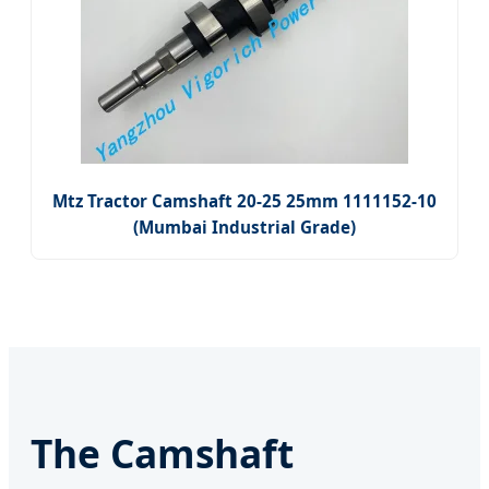
Mtz Tractor Camshaft 20-25 25mm 1111152-10
(Mumbai Industrial Grade)
The Camshaft