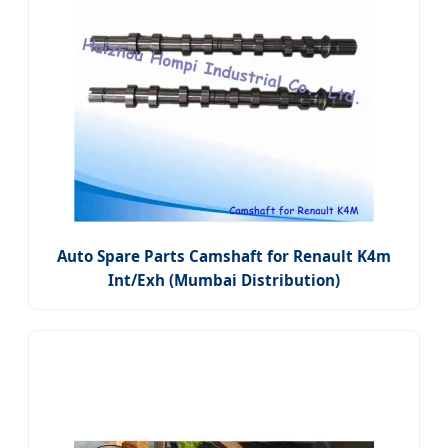
Auto Spare Parts Camshaft for Renault K4m
Int/Exh (Mumbai Distribution)