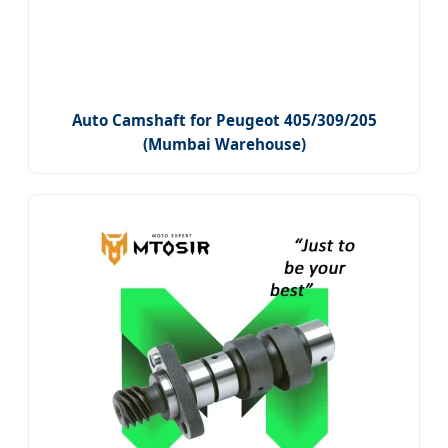
Auto Camshaft for Peugeot 405/309/205
(Mumbai Warehouse)