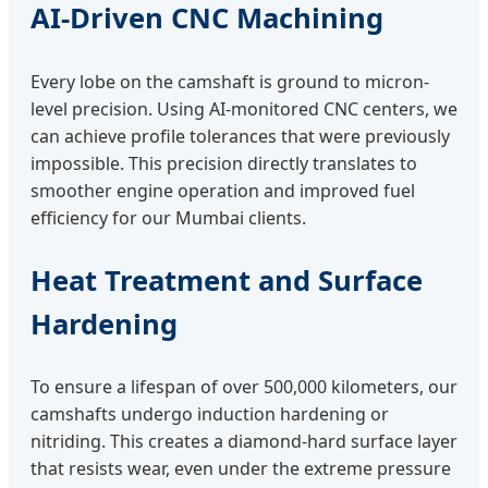
AI-Driven CNC Machining
Every lobe on the camshaft is ground to micron-
level precision. Using AI-monitored CNC centers, we
can achieve profile tolerances that were previously
impossible. This precision directly translates to
smoother engine operation and improved fuel
efficiency for our Mumbai clients.
Heat Treatment and Surface
Hardening
To ensure a lifespan of over 500,000 kilometers, our
camshafts undergo induction hardening or
nitriding. This creates a diamond-hard surface layer
that resists wear, even under the extreme pressure