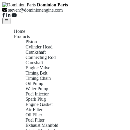
Dominion Parts
steven@dominionengine.com
Home
Products
Piston
Cylinder Head
Crankshaft
Connecting Rod
Camshaft
Engine Valve
Timing Belt
Timing Chain
Oil Pump
Water Pump
Fuel Injector
Spark Plug
Engine Gasket
Air Filter
Oil Filter
Fuel Filter
Exhaust Manifold