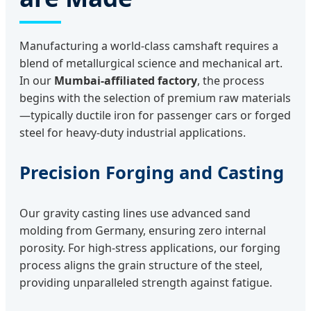
Manufacturing a world-class camshaft requires a
blend of metallurgical science and mechanical art.
In our
Mumbai-affiliated factory
, the process
begins with the selection of premium raw materials
—typically ductile iron for passenger cars or forged
steel for heavy-duty industrial applications.
Precision Forging and Casting
Our gravity casting lines use advanced sand
molding from Germany, ensuring zero internal
porosity. For high-stress applications, our forging
process aligns the grain structure of the steel,
providing unparalleled strength against fatigue.