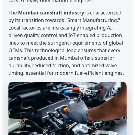
cars to heavy-duty maritime engines.
The
Mumbai camshaft industry
is characterized
by its transition towards "Smart Manufacturing."
Local factories are increasingly integrating AI-
driven quality control and IoT-enabled production
lines to meet the stringent requirements of global
OEMs. This technological leap ensures that every
camshaft produced in Mumbai offers superior
durability, reduced friction, and optimized valve
timing, essential for modern fuel-efficient engines.