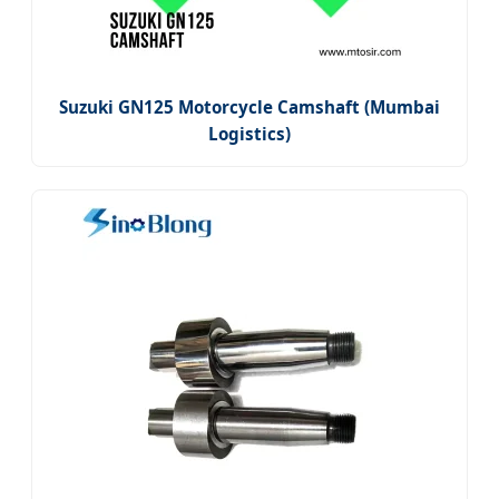
Suzuki GN125 Motorcycle Camshaft (Mumbai
Logistics)