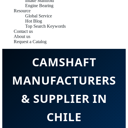
Intake Manifold
Engine Bearing
Resource
Global Service
Hot Blog
Top Search Keywords
Contact us
About us
PROFESSIONAL
Request a Catalog
CAMSHAFT
MANUFACTURERS
& SUPPLIER IN
CHILE