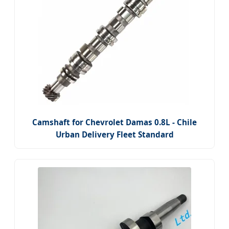
Camshaft for Chevrolet Damas 0.8L - Chile
Urban Delivery Fleet Standard