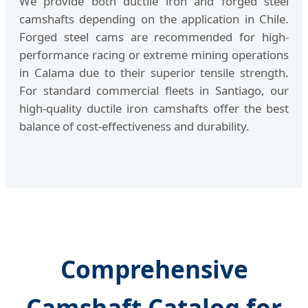
We provide both ductile iron and forged steel
camshafts depending on the application in Chile.
Forged steel cams are recommended for high-
performance racing or extreme mining operations
in Calama due to their superior tensile strength.
For standard commercial fleets in Santiago, our
high-quality ductile iron camshafts offer the best
balance of cost-effectiveness and durability.
Comprehensive
Camshaft Catalog for