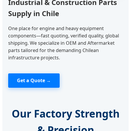
Industrial & Construction Parts
Supply in Chile
One place for engine and heavy equipment
components—fast quoting, verified quality, global
shipping. We specialize in OEM and Aftermarket
parts tailored for the demanding Chilean
infrastructure projects.
Get a Quote →
Our Factory Strength
& Precision