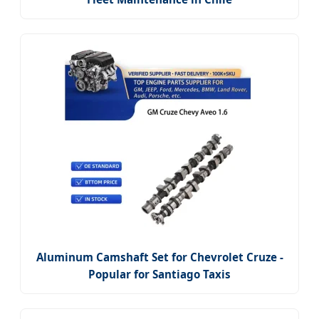
Aluminum Camshaft Set for Chevrolet Cruze -
Popular for Santiago Taxis