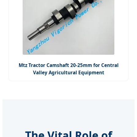
Mtz Tractor Camshaft 20-25mm for Central
Valley Agricultural Equipment
The Vital Role of