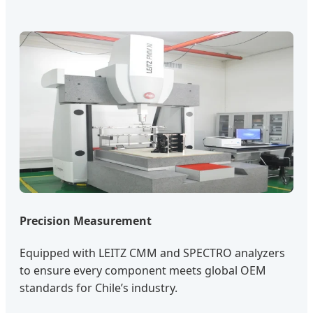
Precision Measurement
Equipped with LEITZ CMM and SPECTRO analyzers
to ensure every component meets global OEM
standards for Chile’s industry.