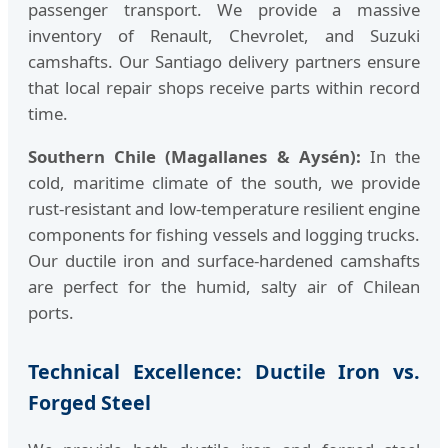
passenger transport. We provide a massive
inventory of Renault, Chevrolet, and Suzuki
camshafts. Our Santiago delivery partners ensure
that local repair shops receive parts within record
time.
Southern Chile (Magallanes & Aysén):
In the
cold, maritime climate of the south, we provide
rust-resistant and low-temperature resilient engine
components for fishing vessels and logging trucks.
Our ductile iron and surface-hardened camshafts
are perfect for the humid, salty air of Chilean
ports.
Technical Excellence: Ductile Iron vs.
Forged Steel