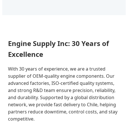
Engine Supply Inc: 30 Years of
Excellence
With 30 years of experience, we are a trusted
supplier of OEM-quality engine components. Our
advanced factories, ISO-certified quality systems,
and strong R&D team ensure precision, reliability,
and durability. Supported by a global distribution
network, we provide fast delivery to Chile, helping
partners reduce downtime, control costs, and stay
competitive.