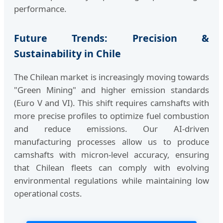
performance.
Future Trends: Precision &
Sustainability in Chile
The Chilean market is increasingly moving towards
"Green Mining" and higher emission standards
(Euro V and VI). This shift requires camshafts with
more precise profiles to optimize fuel combustion
and reduce emissions. Our AI-driven
manufacturing processes allow us to produce
camshafts with micron-level accuracy, ensuring
that Chilean fleets can comply with evolving
environmental regulations while maintaining low
operational costs.