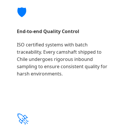
🛡️
End-to-end Quality Control
ISO certified systems with batch
traceability. Every camshaft shipped to
Chile undergoes rigorous inbound
sampling to ensure consistent quality for
harsh environments.
🚀