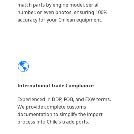
match parts by engine model, serial
number, or even photos, ensuring 100%
accuracy for your Chilean equipment.
🌎
International Trade Compliance
Experienced in DDP, FOB, and EXW terms.
We provide complete customs
documentation to simplify the import
process into Chile’s trade ports.