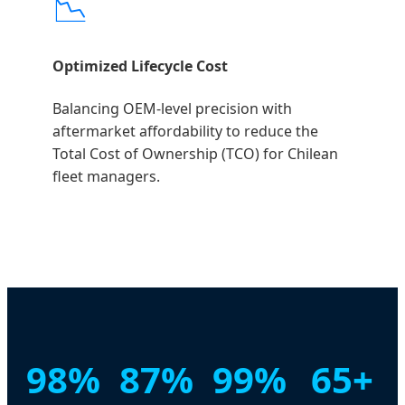
📉
Optimized Lifecycle Cost
Balancing OEM-level precision with
aftermarket affordability to reduce the
Total Cost of Ownership (TCO) for Chilean
fleet managers.
98%
87%
99%
65+