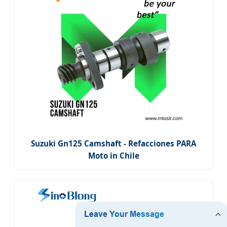
Suzuki Gn125 Camshaft - Refacciones PARA
Moto in Chile