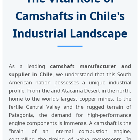
Camshafts in Chile's
Industrial Landscape
As a leading
camshaft manufacturer and
supplier in Chile
, we understand that this South
American nation possesses a unique industrial
profile. From the arid Atacama Desert in the north,
home to the world’s largest copper mines, to the
fertile Central Valley and the rugged terrain of
Patagonia, the demand for high-performance
engine components is immense. A camshaft is the
"brain" of an internal combustion engine,
controlling the timing of valve movements. In