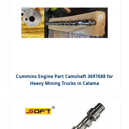
Cummins Engine Part Camshaft 3697688 for
Heavy Mining Trucks in Calama