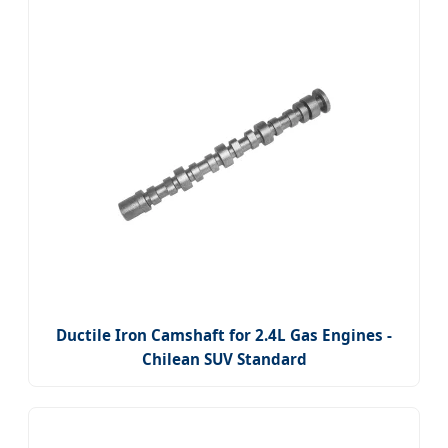
Ductile Iron Camshaft for 2.4L Gas Engines -
Chilean SUV Standard