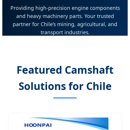
Providing high-precision engine components
and heavy machinery parts. Your trusted
partner for Chile’s mining, agricultural, and
transport industries.
Send Inquiry Now
Featured Camshaft
Solutions for Chile