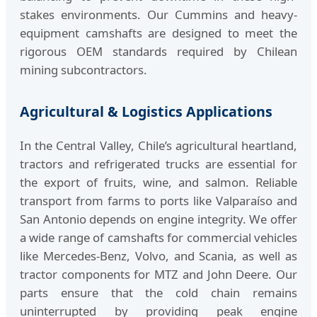
stakes environments. Our Cummins and heavy-
equipment camshafts are designed to meet the
rigorous OEM standards required by Chilean
mining subcontractors.
Agricultural & Logistics Applications
In the Central Valley, Chile’s agricultural heartland,
tractors and refrigerated trucks are essential for
the export of fruits, wine, and salmon. Reliable
transport from farms to ports like Valparaíso and
San Antonio depends on engine integrity. We offer
a wide range of camshafts for commercial vehicles
like Mercedes-Benz, Volvo, and Scania, as well as
tractor components for MTZ and John Deere. Our
parts ensure that the cold chain remains
uninterrupted by providing peak engine