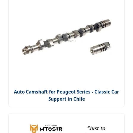
Auto Camshaft for Peugeot Series - Classic Car
Support in Chile