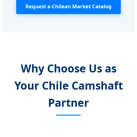
Request a Chilean Market Catalog
Why Choose Us as
Your Chile Camshaft
Partner