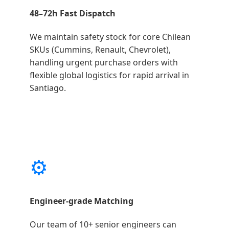
48–72h Fast Dispatch
We maintain safety stock for core Chilean
SKUs (Cummins, Renault, Chevrolet),
handling urgent purchase orders with
flexible global logistics for rapid arrival in
Santiago.
⚙️
Engineer-grade Matching
Our team of 10+ senior engineers can