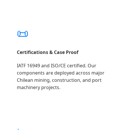
📜
Certifications & Case Proof
IATF 16949 and ISO/CE certified. Our
components are deployed across major
Chilean mining, construction, and port
machinery projects.