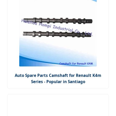
Auto Spare Parts Camshaft for Renault K4m
Series - Popular in Santiago