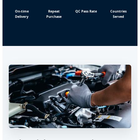
On-time
Repeat
QC Pass Rate
Countries
Delivery
Purchase
Served