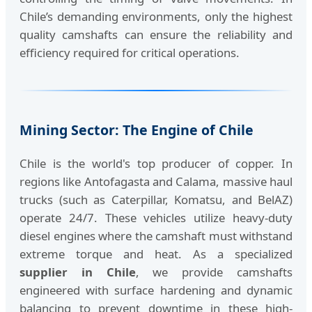
Chile’s demanding environments, only the highest
quality camshafts can ensure the reliability and
efficiency required for critical operations.
Mining Sector: The Engine of Chile
Chile is the world's top producer of copper. In
regions like Antofagasta and Calama, massive haul
trucks (such as Caterpillar, Komatsu, and BelAZ)
operate 24/7. These vehicles utilize heavy-duty
diesel engines where the camshaft must withstand
extreme torque and heat. As a specialized
supplier in Chile
, we provide camshafts
engineered with surface hardening and dynamic
balancing to prevent downtime in these high-