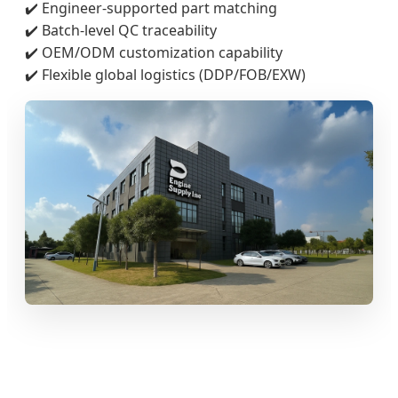
✔️ Engineer-supported part matching
✔️ Batch-level QC traceability
✔️ OEM/ODM customization capability
✔️ Flexible global logistics (DDP/FOB/EXW)