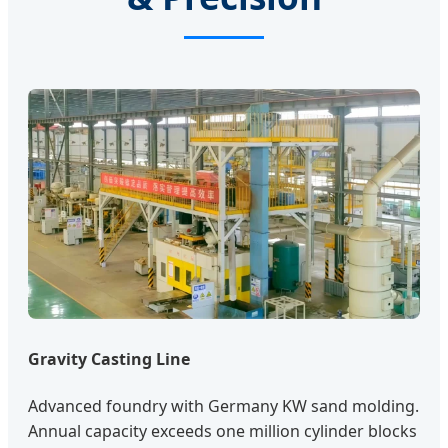
Gravity Casting Line
Advanced foundry with Germany KW sand molding.
Annual capacity exceeds one million cylinder blocks