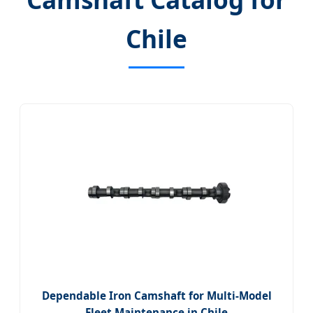
Chile
Dependable Iron Camshaft for Multi-Model
Fleet Maintenance in Chile