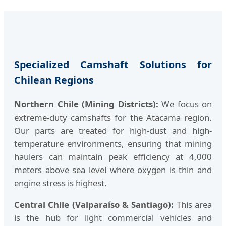
Specialized Camshaft Solutions for
Chilean Regions
Northern Chile (Mining Districts):
We focus on
extreme-duty camshafts for the Atacama region.
Our parts are treated for high-dust and high-
temperature environments, ensuring that mining
haulers can maintain peak efficiency at 4,000
meters above sea level where oxygen is thin and
engine stress is highest.
Central Chile (Valparaíso & Santiago):
This area
is the hub for light commercial vehicles and