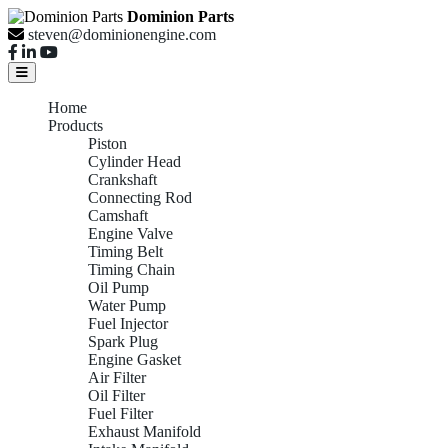
Dominion Parts
steven@dominionengine.com
Home
Products
Piston
Cylinder Head
Crankshaft
Connecting Rod
Camshaft
Engine Valve
Timing Belt
Timing Chain
Oil Pump
Water Pump
Fuel Injector
Spark Plug
Engine Gasket
Air Filter
Oil Filter
Fuel Filter
Exhaust Manifold