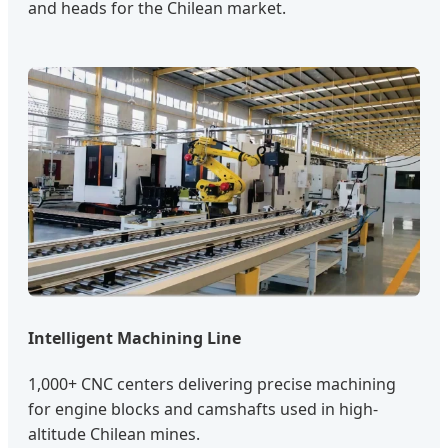
and heads for the Chilean market.
Intelligent Machining Line
1,000+ CNC centers delivering precise machining
for engine blocks and camshafts used in high-
altitude Chilean mines.