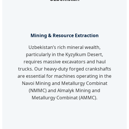
Mining & Resource Extraction
Uzbekistan’s rich mineral wealth,
particularly in the Kyzylkum Desert,
requires massive excavators and haul
trucks. Our heavy-duty forged crankshafts
are essential for machines operating in the
Navoi Mining and Metallurgy Combinat
(NMMC) and Almalyk Mining and
Metallurgy Combinat (AMMC).