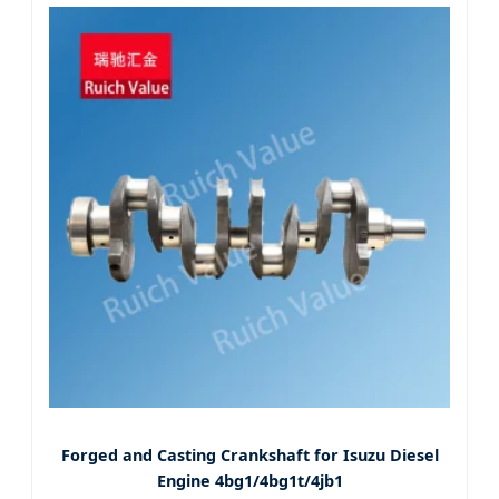
Forged and Casting Crankshaft for Isuzu Diesel
Engine 4bg1/4bg1t/4jb1