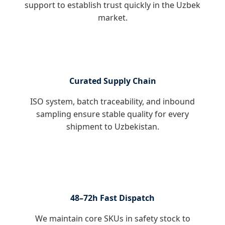
support to establish trust quickly in the Uzbek
market.
Curated Supply Chain
ISO system, batch traceability, and inbound
sampling ensure stable quality for every
shipment to Uzbekistan.
48–72h Fast Dispatch
We maintain core SKUs in safety stock to