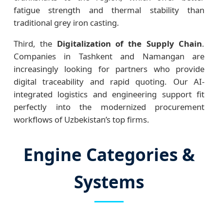
fatigue strength and thermal stability than
traditional grey iron casting.
Third, the
Digitalization of the Supply Chain
.
Companies in Tashkent and Namangan are
increasingly looking for partners who provide
digital traceability and rapid quoting. Our AI-
integrated logistics and engineering support fit
perfectly into the modernized procurement
workflows of Uzbekistan’s top firms.
Engine Categories &
Systems