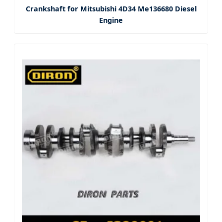
Crankshaft for Mitsubishi 4D34 Me136680 Diesel
Engine