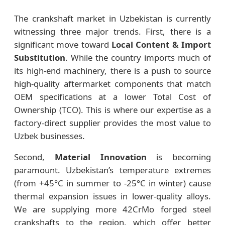
The crankshaft market in Uzbekistan is currently
witnessing three major trends. First, there is a
significant move toward
Local Content & Import
Substitution
. While the country imports much of
its high-end machinery, there is a push to source
high-quality aftermarket components that match
OEM specifications at a lower Total Cost of
Ownership (TCO). This is where our expertise as a
factory-direct supplier provides the most value to
Uzbek businesses.
Second,
Material Innovation
is becoming
paramount. Uzbekistan’s temperature extremes
(from +45°C in summer to -25°C in winter) cause
thermal expansion issues in lower-quality alloys.
We are supplying more 42CrMo forged steel
crankshafts to the region, which offer better