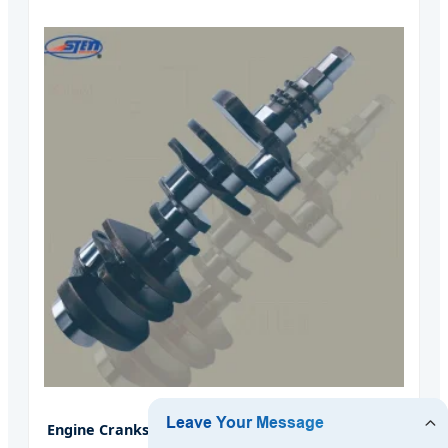
Engine Crankshaft for Land Rover 448dt Tdv8 4.4L