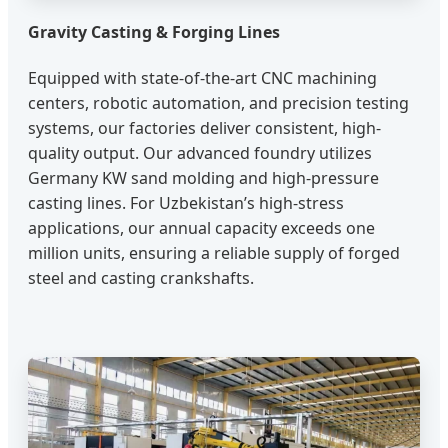
Gravity Casting & Forging Lines
Equipped with state-of-the-art CNC machining
centers, robotic automation, and precision testing
systems, our factories deliver consistent, high-
quality output. Our advanced foundry utilizes
Germany KW sand molding and high-pressure
casting lines. For Uzbekistan’s high-stress
applications, our annual capacity exceeds one
million units, ensuring a reliable supply of forged
steel and casting crankshafts.