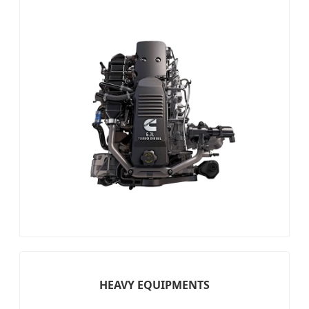
HEAVY EQUIPMENTS