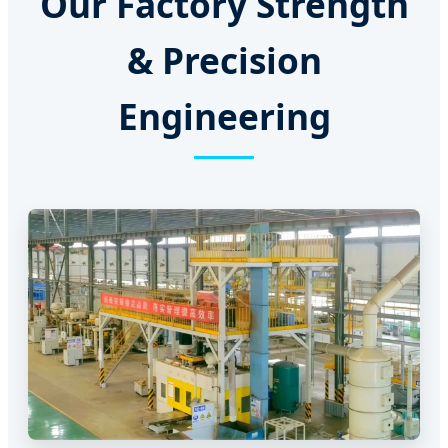
Our Factory Strength
& Precision
Engineering