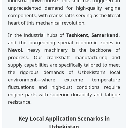
industrial powerhouse. This shift has triggered an
unprecedented demand for high-quality engine
components, with crankshafts serving as the literal
heart of this mechanical revolution.
In the industrial hubs of
Tashkent
,
Samarkand
,
and the burgeoning special economic zones in
Navoi
, heavy machinery is the backbone of
progress. Our crankshaft manufacturing and
supply capabilities are specifically tailored to meet
the rigorous demands of Uzbekistan's local
environment—where extreme temperature
fluctuations and high-dust conditions require
engine parts with superior durability and fatigue
resistance.
Key Local Application Scenarios in
Uzbekistan