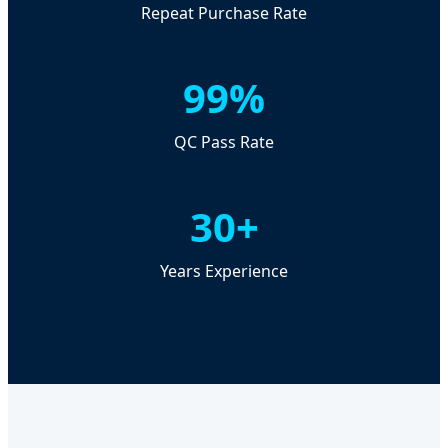
Repeat Purchase Rate
99%
QC Pass Rate
30+
Years Experience