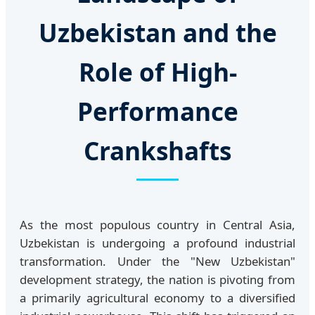
Uzbekistan and the
Role of High-
Performance
Crankshafts
As the most populous country in Central Asia,
Uzbekistan is undergoing a profound industrial
transformation. Under the "New Uzbekistan"
development strategy, the nation is pivoting from
a primarily agricultural economy to a diversified