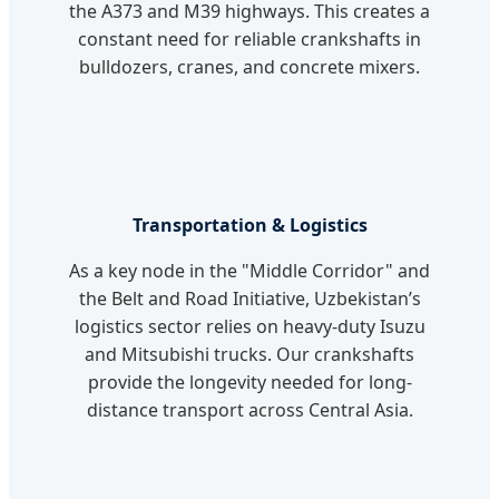
the A373 and M39 highways. This creates a
constant need for reliable crankshafts in
bulldozers, cranes, and concrete mixers.
Transportation & Logistics
As a key node in the "Middle Corridor" and
the Belt and Road Initiative, Uzbekistan’s
logistics sector relies on heavy-duty Isuzu
and Mitsubishi trucks. Our crankshafts
provide the longevity needed for long-
distance transport across Central Asia.