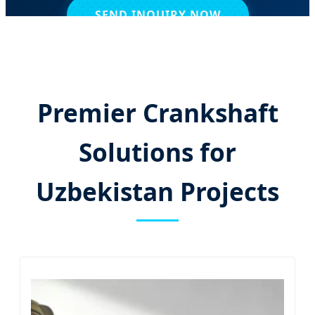
SEND INQUIRY NOW
Premier Crankshaft
Solutions for
Uzbekistan Projects