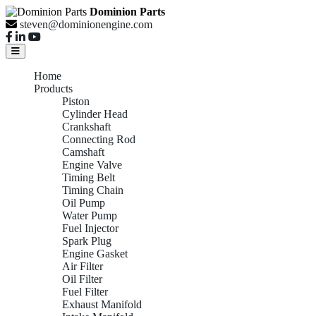
Dominion Parts
steven@dominionengine.com
Home
Products
Piston
Cylinder Head
Crankshaft
Connecting Rod
Camshaft
Engine Valve
Timing Belt
Timing Chain
Oil Pump
Water Pump
Fuel Injector
Spark Plug
Engine Gasket
Air Filter
Oil Filter
Fuel Filter
Exhaust Manifold