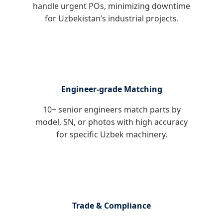
handle urgent POs, minimizing downtime
for Uzbekistan’s industrial projects.
Engineer-grade Matching
10+ senior engineers match parts by
model, SN, or photos with high accuracy
for specific Uzbek machinery.
Trade & Compliance