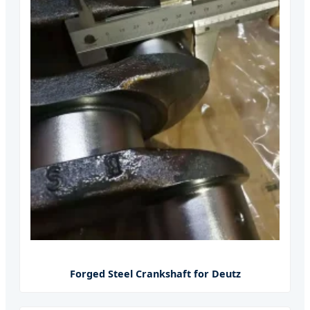
Forged Steel Crankshaft for Deutz