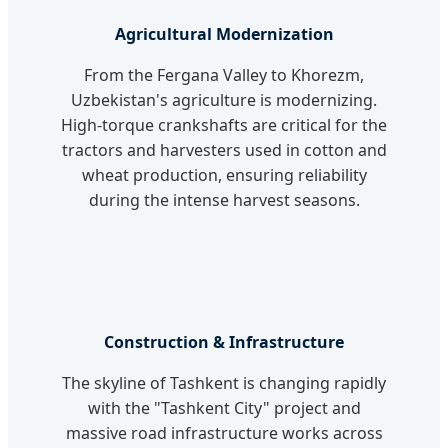
Agricultural Modernization
From the Fergana Valley to Khorezm,
Uzbekistan's agriculture is modernizing.
High-torque crankshafts are critical for the
tractors and harvesters used in cotton and
wheat production, ensuring reliability
during the intense harvest seasons.
Construction & Infrastructure
The skyline of Tashkent is changing rapidly
with the "Tashkent City" project and
massive road infrastructure works across