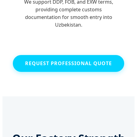
We support DDP, FOB, and EXW terms,
providing complete customs
documentation for smooth entry into
Uzbekistan.
REQUEST PROFESSIONAL QUOTE