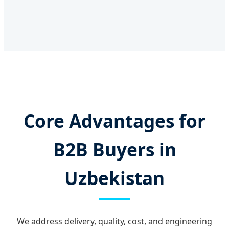
Core Advantages for
B2B Buyers in
Uzbekistan
We address delivery, quality, cost, and engineering