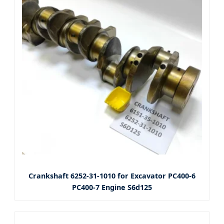
Crankshaft 6252-31-1010 for Excavator PC400-6
PC400-7 Engine S6d125