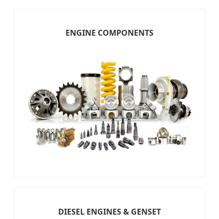
ENGINE COMPONENTS
DIESEL ENGINES & GENSET