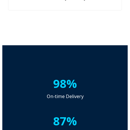
98%
On-time Delivery
87%