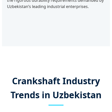
the rigorous durability requirements demanded by
Uzbekistan’s leading industrial enterprises.
Crankshaft Industry
Trends in Uzbekistan