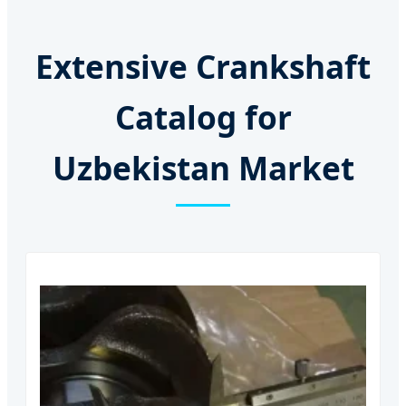
Extensive Crankshaft
Catalog for
Uzbekistan Market