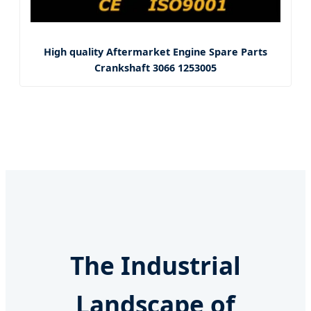
High quality Aftermarket Engine Spare Parts
Crankshaft 3066 1253005
The Industrial
Landscape of