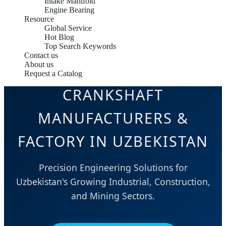
Intake Manifold
Engine Bearing
Resource
Global Service
Hot Blog
Top Search Keywords
Contact us
About us
Request a Catalog
CRANKSHAFT
MANUFACTURERS &
FACTORY IN UZBEKISTAN
Precision Engineering Solutions for
Uzbekistan's Growing Industrial, Construction,
and Mining Sectors.