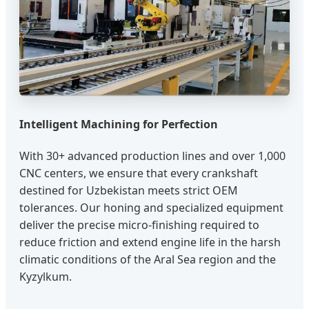
Intelligent Machining for Perfection
With 30+ advanced production lines and over 1,000
CNC centers, we ensure that every crankshaft
destined for Uzbekistan meets strict OEM
tolerances. Our honing and specialized equipment
deliver the precise micro-finishing required to
reduce friction and extend engine life in the harsh
climatic conditions of the Aral Sea region and the
Kyzylkum.