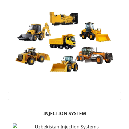
INJECTION SYSTEM