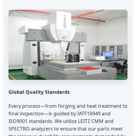
Global Quality Standards
Every process—from forging and heat treatment to
final inspection—is guided by IATF16949 and
ISO9001 standards. We utilize LEITZ CMM and
SPECTRO analyzers to ensure that our parts meet