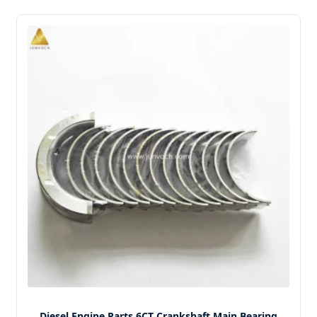
Diesel Engine Parts 6CT Crankshaft Main Bearing