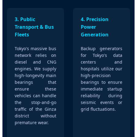
3. Public
4. Precision
Transport & Bus
Power
Fleets
Generation
Tokyo's massive bus
Backup generators
network relies on
for Tokyo's data
diesel and CNG
centers and
engines. We supply
hospitals utilize our
high-longevity main
high-precision
bearings that
bearings to ensure
ensure these
immediate startup
vehicles can handle
reliability during
the stop-and-go
seismic events or
traffic of the Ginza
grid fluctuations.
district without
premature wear.