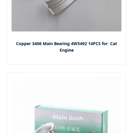
Copper 3406 Main Bearing 4W5492 14PCS for Cat
Engine