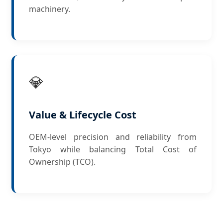
machinery.
💎
Value & Lifecycle Cost
OEM-level precision and reliability from
Tokyo while balancing Total Cost of
Ownership (TCO).