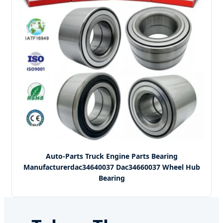
Auto-Parts Truck Engine Parts Bearing
Manufacturerdac34640037 Dac34660037 Wheel Hub
Bearing