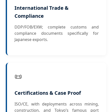
International Trade &
Compliance
DDP/FOB/EXW; complete customs and
compliance documents specifically for
Japanese exports.
📜
Certifications & Case Proof
ISO/CE, with deployments across mining,
construction, and Tokyo’s famous port