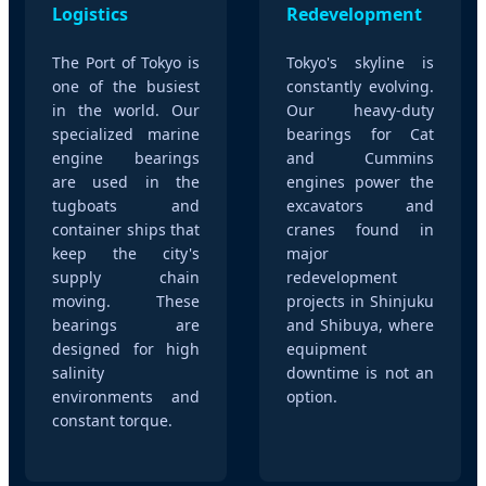
Logistics
Redevelopment
The Port of Tokyo is
Tokyo's skyline is
one of the busiest
constantly evolving.
in the world. Our
Our heavy-duty
specialized marine
bearings for Cat
engine bearings
and Cummins
are used in the
engines power the
tugboats and
excavators and
container ships that
cranes found in
keep the city's
major
supply chain
redevelopment
moving. These
projects in Shinjuku
bearings are
and Shibuya, where
designed for high
equipment
salinity
downtime is not an
environments and
option.
constant torque.