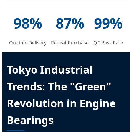
98%
87%
99%
On-time Delivery
Repeat Purchase
QC Pass Rate
Tokyo Industrial
Trends: The "Green"
Revolution in Engine
Bearings