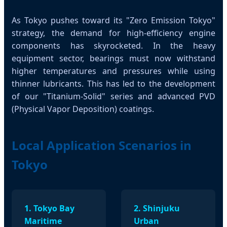
As Tokyo pushes toward its "Zero Emission Tokyo"
strategy, the demand for high-efficiency engine
components has skyrocketed. In the heavy
equipment sector, bearings must now withstand
higher temperatures and pressures while using
thinner lubricants. This has led to the development
of our "Titanium-Solid" series and advanced PVD
(Physical Vapor Deposition) coatings.
Local Application Scenarios in
Tokyo
1. Tokyo Bay
2. Shinjuku
Maritime
Urban