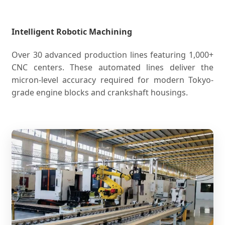
Intelligent Robotic Machining
Over 30 advanced production lines featuring 1,000+
CNC centers. These automated lines deliver the
micron-level accuracy required for modern Tokyo-
grade engine blocks and crankshaft housings.