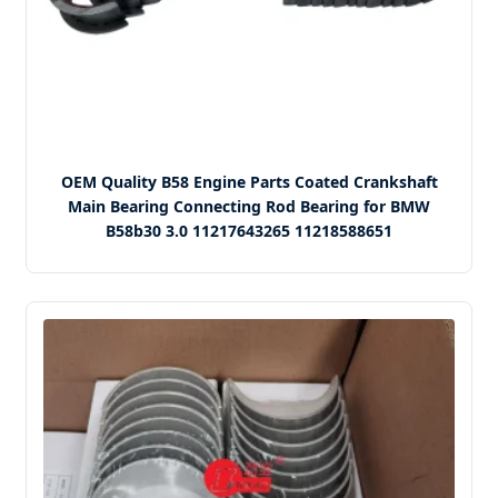
OEM Quality B58 Engine Parts Coated Crankshaft
Main Bearing Connecting Rod Bearing for BMW
B58b30 3.0 11217643265 11218588651