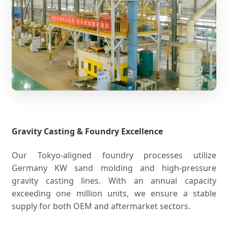
Gravity Casting & Foundry Excellence
Our Tokyo-aligned foundry processes utilize
Germany KW sand molding and high-pressure
gravity casting lines. With an annual capacity
exceeding one million units, we ensure a stable
supply for both OEM and aftermarket sectors.