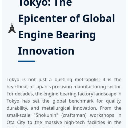
Tokyo: The
Epicenter of Global
🗼
Engine Bearing
Innovation
Tokyo is not just a bustling metropolis; it is the
heartbeat of Japan's precision manufacturing sector.
For decades, the engine bearing factory landscape in
Tokyo has set the global benchmark for quality,
durability, and metallurgical innovation. From the
small-scale "Shokunin" (craftsman) workshops in
Ota City to the massive high-tech facilities in the