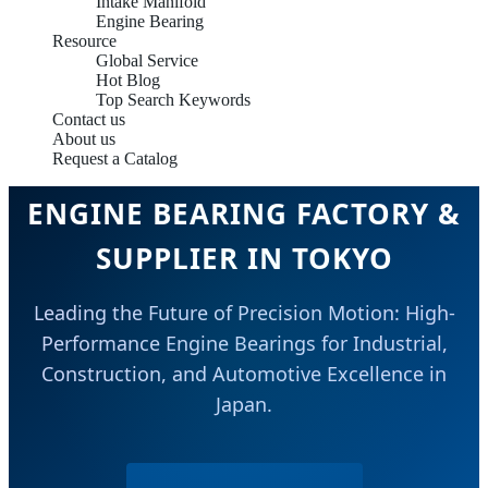
Intake Manifold
Engine Bearing
Resource
Global Service
Hot Blog
Top Search Keywords
Contact us
About us
Request a Catalog
ENGINE BEARING FACTORY &
SUPPLIER IN TOKYO
Leading the Future of Precision Motion: High-
Performance Engine Bearings for Industrial,
Construction, and Automotive Excellence in
Japan.