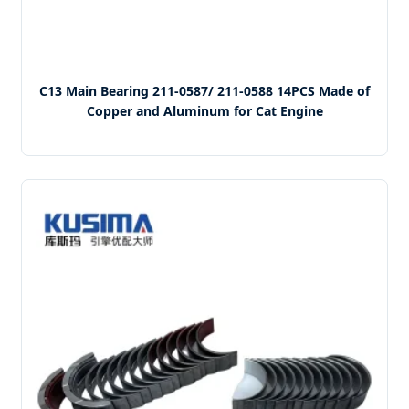
C13 Main Bearing 211-0587/ 211-0588 14PCS Made of
Copper and Aluminum for Cat Engine