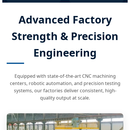
Advanced Factory
Strength & Precision
Engineering
Equipped with state-of-the-art CNC machining
centers, robotic automation, and precision testing
systems, our factories deliver consistent, high-
quality output at scale.