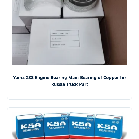
Yamz-238 Engine Bearing Main Bearing of Copper for
Russia Truck Part