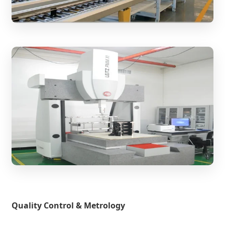
Quality Control & Metrology