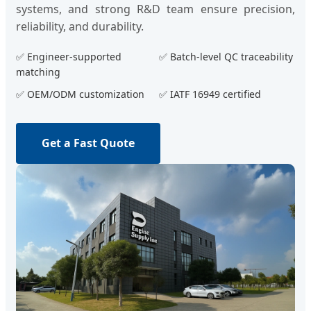
systems, and strong R&D team ensure precision,
reliability, and durability.
✅ Engineer-supported
✅ Batch-level QC traceability
matching
✅ OEM/ODM customization
✅ IATF 16949 certified
Get a Fast Quote