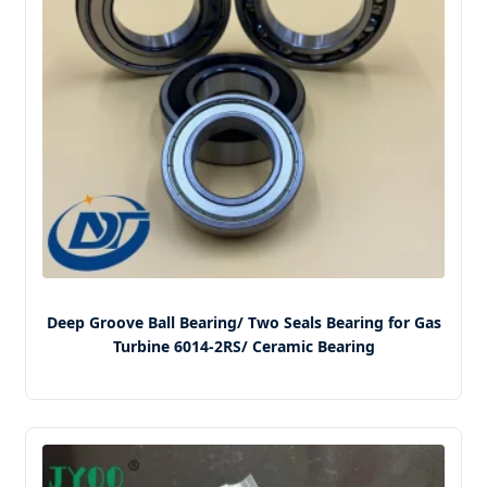
Deep Groove Ball Bearing/ Two Seals Bearing for Gas
Turbine 6014-2RS/ Ceramic Bearing