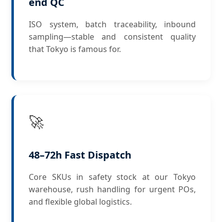
end QC
ISO system, batch traceability, inbound
sampling—stable and consistent quality
that Tokyo is famous for.
🚀
48–72h Fast Dispatch
Core SKUs in safety stock at our Tokyo
warehouse, rush handling for urgent POs,
and flexible global logistics.