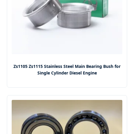
Zs1105 Zs1115 Stainless Steel Main Bearing Bush for
Single Cylinder Diesel Engine