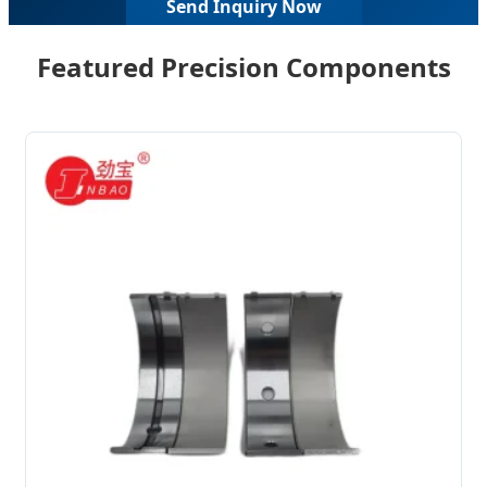
Send Inquiry Now
Featured Precision Components