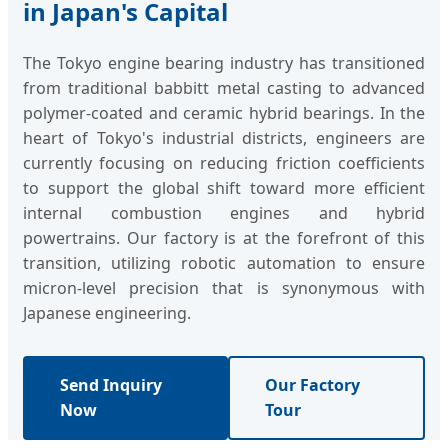
in Japan's Capital
The Tokyo engine bearing industry has transitioned
from traditional babbitt metal casting to advanced
polymer-coated and ceramic hybrid bearings. In the
heart of Tokyo's industrial districts, engineers are
currently focusing on reducing friction coefficients
to support the global shift toward more efficient
internal combustion engines and hybrid
powertrains. Our factory is at the forefront of this
transition, utilizing robotic automation to ensure
micron-level precision that is synonymous with
Japanese engineering.
Send Inquiry
Our Factory
Now
Tour