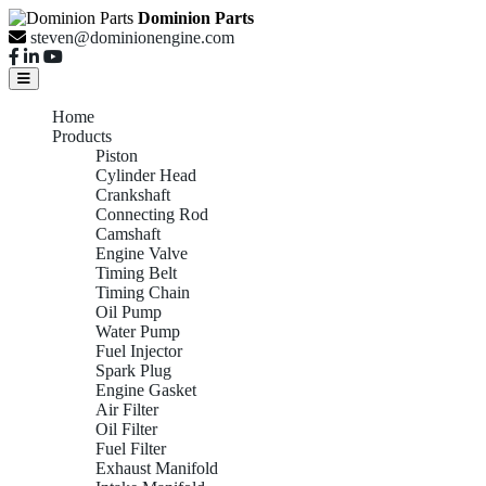
Dominion Parts
steven@dominionengine.com
Home
Products
Piston
Cylinder Head
Crankshaft
Connecting Rod
Camshaft
Engine Valve
Timing Belt
Timing Chain
Oil Pump
Water Pump
Fuel Injector
Spark Plug
Engine Gasket
Air Filter
Oil Filter
Fuel Filter
Exhaust Manifold