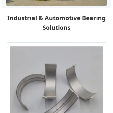
Industrial & Automotive Bearing
Solutions