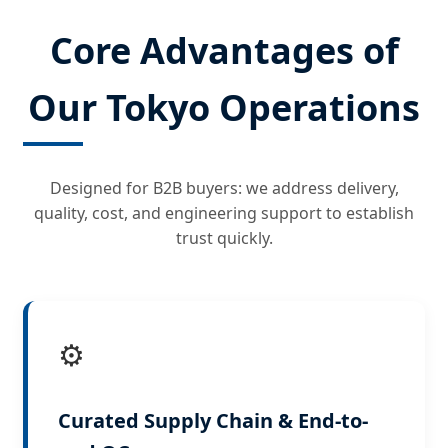
Core Advantages of
Our Tokyo Operations
Designed for B2B buyers: we address delivery,
quality, cost, and engineering support to establish
trust quickly.
⚙️
Curated Supply Chain & End-to-