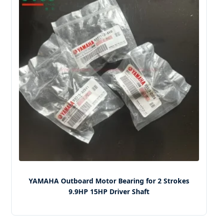
YAMAHA Outboard Motor Bearing for 2 Strokes
9.9HP 15HP Driver Shaft