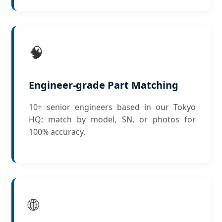
🧠
Engineer-grade Part Matching
10+ senior engineers based in our Tokyo
HQ; match by model, SN, or photos for
100% accuracy.
🌐