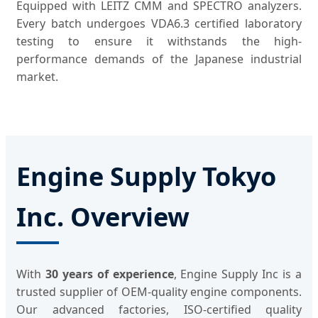
Equipped with LEITZ CMM and SPECTRO analyzers.
Every batch undergoes VDA6.3 certified laboratory
testing to ensure it withstands the high-
performance demands of the Japanese industrial
market.
Engine Supply Tokyo
Inc. Overview
With
30 years of experience
, Engine Supply Inc is a
trusted supplier of OEM-quality engine components.
Our advanced factories, ISO-certified quality