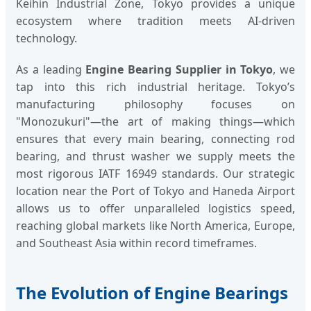
Keihin Industrial Zone, Tokyo provides a unique
ecosystem where tradition meets AI-driven
technology.
As a leading
Engine Bearing Supplier in Tokyo
, we
tap into this rich industrial heritage. Tokyo’s
manufacturing philosophy focuses on
"Monozukuri"—the art of making things—which
ensures that every main bearing, connecting rod
bearing, and thrust washer we supply meets the
most rigorous IATF 16949 standards. Our strategic
location near the Port of Tokyo and Haneda Airport
allows us to offer unparalleled logistics speed,
reaching global markets like North America, Europe,
and Southeast Asia within record timeframes.
The Evolution of Engine Bearings