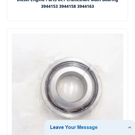
3944153 3944158 3944163