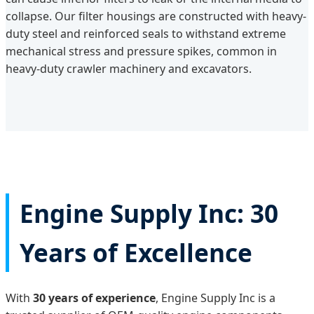
collapse. Our filter housings are constructed with heavy-
duty steel and reinforced seals to withstand extreme
mechanical stress and pressure spikes, common in
heavy-duty crawler machinery and excavators.
Engine Supply Inc: 30
Years of Excellence
With
30 years of experience
, Engine Supply Inc is a