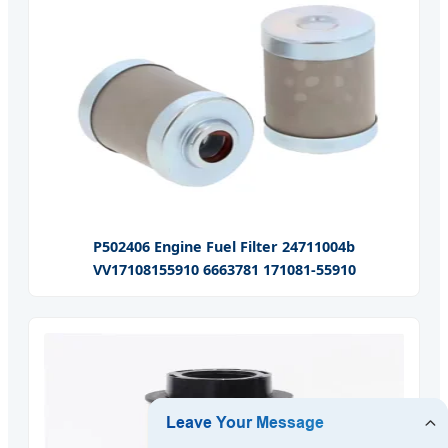
P502406 Engine Fuel Filter 24711004b
VV17108155910 6663781 171081-55910