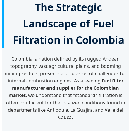
The Strategic
Landscape of Fuel
Filtration in Colombia
Colombia, a nation defined by its rugged Andean
topography, vast agricultural plains, and booming
mining sectors, presents a unique set of challenges for
internal combustion engines. As a leading
fuel filter
manufacturer and supplier for the Colombian
market
, we understand that "standard" filtration is
often insufficient for the localized conditions found in
departments like Antioquia, La Guajira, and Valle del
Cauca.