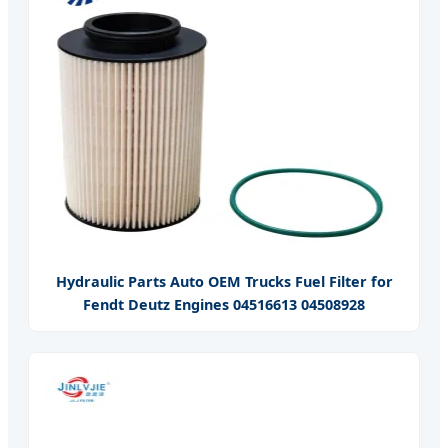
Hydraulic Parts Auto OEM Trucks Fuel Filter for
Fendt Deutz Engines 04516613 04508928