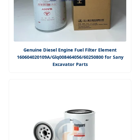
Genuine Diesel Engine Fuel Filter Element
160604020109A/Glq008464056/60250800 for Sany
Excavator Parts