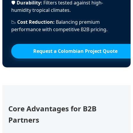
🛡️
Durability:
Filters tested against high-
humidity tropical climates.
📉
Cost Reduction:
Balancing premium
performance with competitive B2B pricing.
Request a Colombian Project Quote
Core Advantages for B2B
Partners