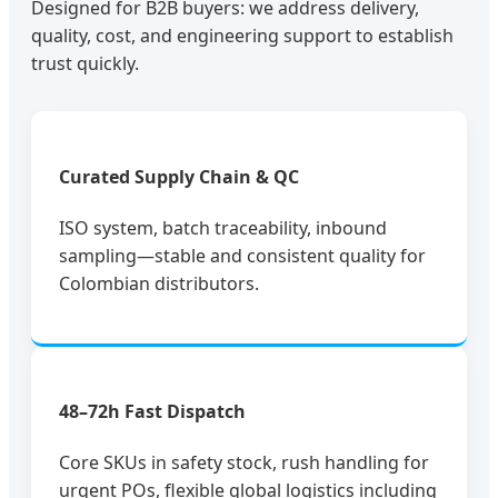
Designed for B2B buyers: we address delivery,
quality, cost, and engineering support to establish
trust quickly.
Curated Supply Chain & QC
ISO system, batch traceability, inbound
sampling—stable and consistent quality for
Colombian distributors.
48–72h Fast Dispatch
Core SKUs in safety stock, rush handling for
urgent POs, flexible global logistics including