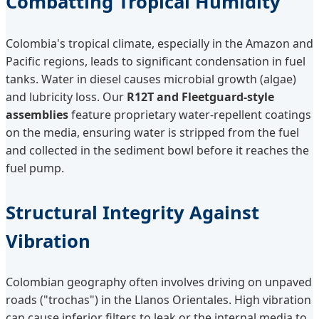
Combatting Tropical Humidity
Colombia's tropical climate, especially in the Amazon and
Pacific regions, leads to significant condensation in fuel
tanks. Water in diesel causes microbial growth (algae)
and lubricity loss. Our
R12T and Fleetguard-style
assemblies
feature proprietary water-repellent coatings
on the media, ensuring water is stripped from the fuel
and collected in the sediment bowl before it reaches the
fuel pump.
Structural Integrity Against
Vibration
Colombian geography often involves driving on unpaved
roads ("trochas") in the Llanos Orientales. High vibration
can cause inferior filters to leak or the internal media to