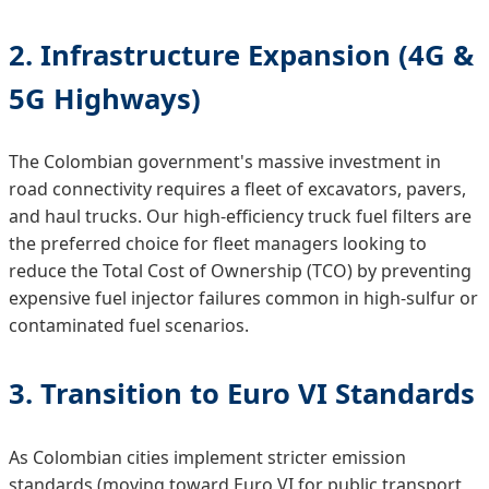
2. Infrastructure Expansion (4G &
5G Highways)
The Colombian government's massive investment in
road connectivity requires a fleet of excavators, pavers,
and haul trucks. Our high-efficiency truck fuel filters are
the preferred choice for fleet managers looking to
reduce the Total Cost of Ownership (TCO) by preventing
expensive fuel injector failures common in high-sulfur or
contaminated fuel scenarios.
3. Transition to Euro VI Standards
As Colombian cities implement stricter emission
standards (moving toward Euro VI for public transport