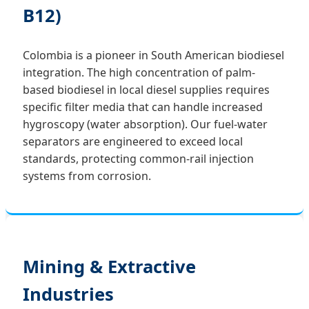
B12)
Colombia is a pioneer in South American biodiesel
integration. The high concentration of palm-
based biodiesel in local diesel supplies requires
specific filter media that can handle increased
hygroscopy (water absorption). Our fuel-water
separators are engineered to exceed local
standards, protecting common-rail injection
systems from corrosion.
Mining & Extractive
Industries