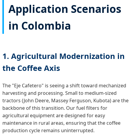
Application Scenarios
in Colombia
1. Agricultural Modernization in
the Coffee Axis
The "Eje Cafetero" is seeing a shift toward mechanized
harvesting and processing. Small to medium-sized
tractors (John Deere, Massey Ferguson, Kubota) are the
backbone of this transition. Our fuel filters for
agricultural equipment are designed for easy
maintenance in rural areas, ensuring that the coffee
production cycle remains uninterrupted.