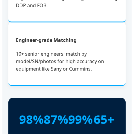
DDP and FOB.
Engineer-grade Matching
10+ senior engineers; match by
model/SN/photos for high accuracy on
equipment like Sany or Cummins.
98%
87%
99%
65+