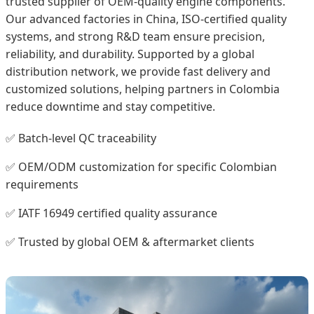
trusted supplier of OEM-quality engine components.
Our advanced factories in China, ISO-certified quality
systems, and strong R&D team ensure precision,
reliability, and durability. Supported by a global
distribution network, we provide fast delivery and
customized solutions, helping partners in Colombia
reduce downtime and stay competitive.
✅ Batch-level QC traceability
✅ OEM/ODM customization for specific Colombian
requirements
✅ IATF 16949 certified quality assurance
✅ Trusted by global OEM & aftermarket clients