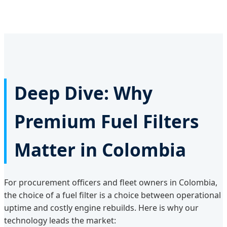
Deep Dive: Why
Premium Fuel Filters
Matter in Colombia
For procurement officers and fleet owners in Colombia,
the choice of a fuel filter is a choice between operational
uptime and costly engine rebuilds. Here is why our
technology leads the market: