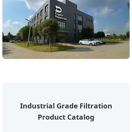
Industrial Grade Filtration
Product Catalog