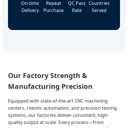
On-time
Repeat
QC Pass
Countries
Delivery
Purchase
Rate
Served
Our Factory Strength &
Manufacturing Precision
Equipped with state-of-the-art CNC machining
centers, robotic automation, and precision testing
systems, our factories deliver consistent, high-
quality output at scale. Every process—from