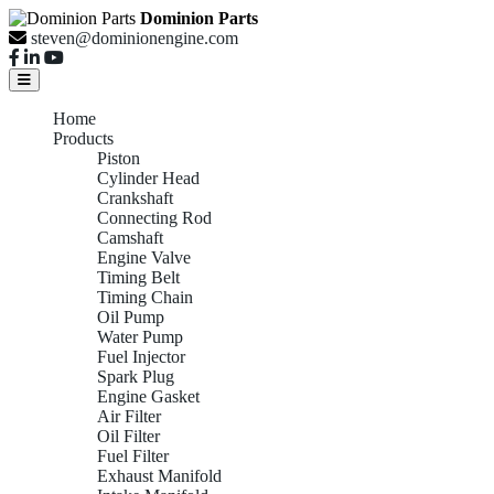
Dominion Parts
steven@dominionengine.com
Home
Products
Piston
Cylinder Head
Crankshaft
Connecting Rod
Camshaft
Engine Valve
Timing Belt
Timing Chain
Oil Pump
Water Pump
Fuel Injector
Spark Plug
Engine Gasket
Air Filter
Oil Filter
Fuel Filter
Exhaust Manifold