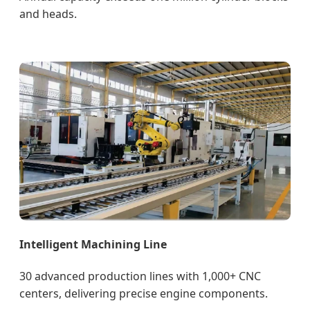
and heads.
Intelligent Machining Line
30 advanced production lines with 1,000+ CNC
centers, delivering precise engine components.