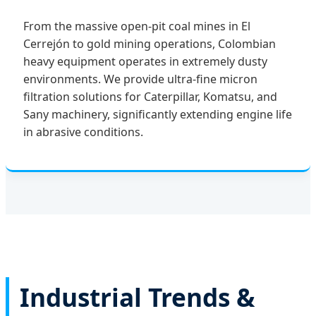
From the massive open-pit coal mines in El
Cerrejón to gold mining operations, Colombian
heavy equipment operates in extremely dusty
environments. We provide ultra-fine micron
filtration solutions for Caterpillar, Komatsu, and
Sany machinery, significantly extending engine life
in abrasive conditions.
Industrial Trends &