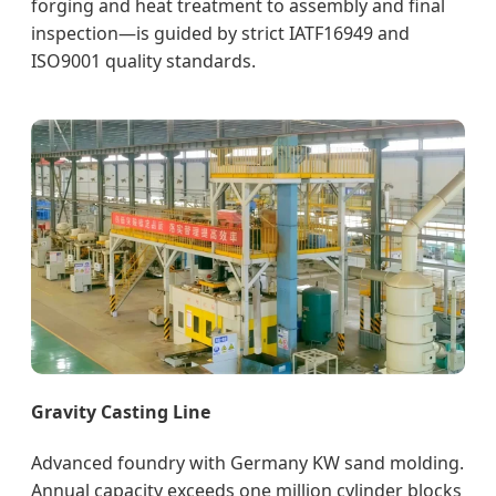
forging and heat treatment to assembly and final
inspection—is guided by strict IATF16949 and
ISO9001 quality standards.
Gravity Casting Line
Advanced foundry with Germany KW sand molding.
Annual capacity exceeds one million cylinder blocks