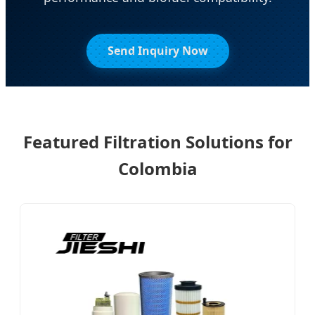
Send Inquiry Now
Featured Filtration Solutions for
Colombia