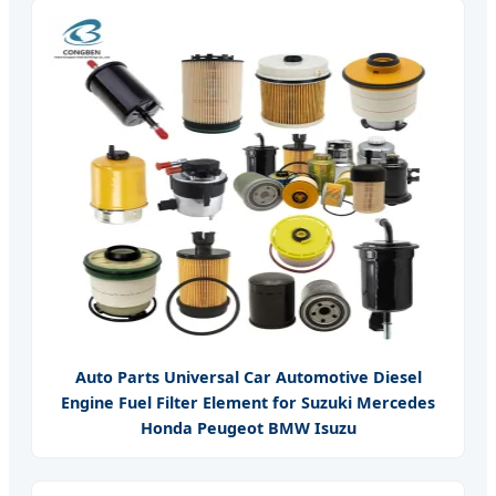
Auto Parts Universal Car Automotive Diesel
Engine Fuel Filter Element for Suzuki Mercedes
Honda Peugeot BMW Isuzu