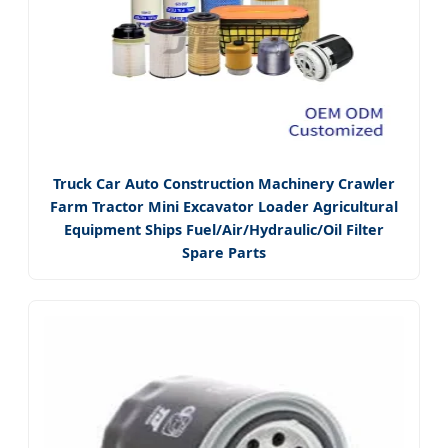
Truck Car Auto Construction Machinery Crawler
Farm Tractor Mini Excavator Loader Agricultural
Equipment Ships Fuel/Air/Hydraulic/Oil Filter
Spare Parts