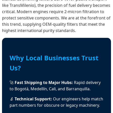
like TransMilenio), the precision of fuel delivery becomes
critical. Modern engines require 2-micron filtration to
protect sensitive components. We are at the forefront of
this trend, supplying OEM-quality filters that meet the
highest international purity standards.
Why Local Businesses Trust
Us?
🚀
Fast Shipping to Major Hubs:
Rapid delivery
to Bogotá, Medellín, Cali, and Barranquilla.
🔬
Technical Support:
Our engineers help match
part numbers for obscure or legacy machinery.