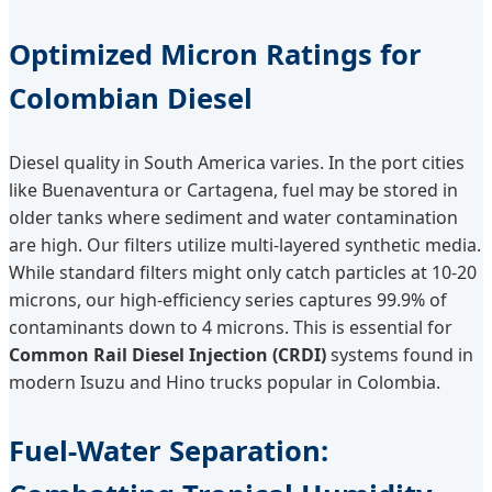
Optimized Micron Ratings for
Colombian Diesel
Diesel quality in South America varies. In the port cities
like Buenaventura or Cartagena, fuel may be stored in
older tanks where sediment and water contamination
are high. Our filters utilize multi-layered synthetic media.
While standard filters might only catch particles at 10-20
microns, our high-efficiency series captures 99.9% of
contaminants down to 4 microns. This is essential for
Common Rail Diesel Injection (CRDI)
systems found in
modern Isuzu and Hino trucks popular in Colombia.
Fuel-Water Separation: