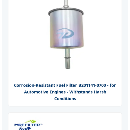
Corrosion-Resistant Fuel Filter B201141-0700 - for
Automotive Engines - Withstands Harsh
Conditions