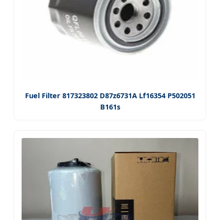
Fuel Filter 817323802 D87z6731A Lf16354 P502051
B161s