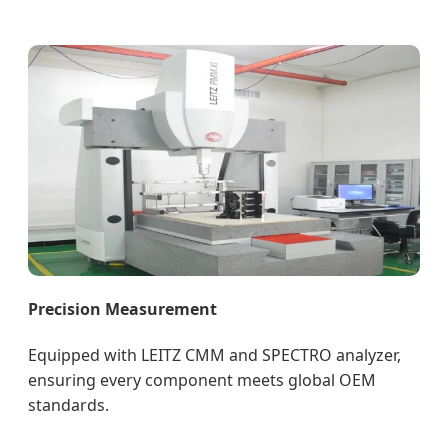
Precision Measurement
Equipped with LEITZ CMM and SPECTRO analyzer,
ensuring every component meets global OEM
standards.