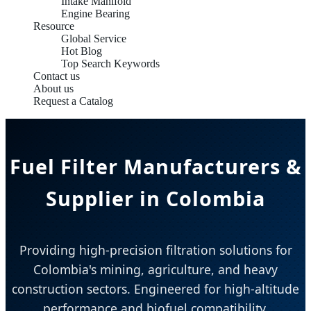
Intake Manifold
Engine Bearing
Resource
Global Service
Hot Blog
Top Search Keywords
Contact us
About us
Request a Catalog
Fuel Filter Manufacturers &
Supplier in Colombia
Providing high-precision filtration solutions for
Colombia's mining, agriculture, and heavy
construction sectors. Engineered for high-altitude
performance and biofuel compatibility.