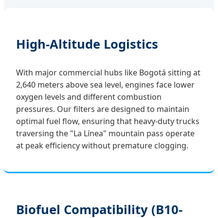
High-Altitude Logistics
With major commercial hubs like Bogotá sitting at
2,640 meters above sea level, engines face lower
oxygen levels and different combustion
pressures. Our filters are designed to maintain
optimal fuel flow, ensuring that heavy-duty trucks
traversing the "La Línea" mountain pass operate
at peak efficiency without premature clogging.
Biofuel Compatibility (B10-