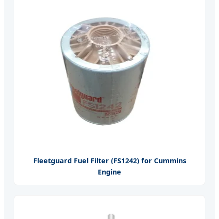
Fleetguard Fuel Filter (FS1242) for Cummins
Engine