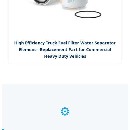
High Efficiency Truck Fuel Filter Water Separator
Element - Replacement Part for Commercial
Heavy Duty Vehicles
⚙️