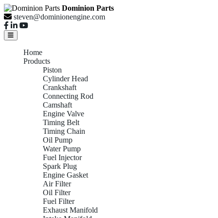
Dominion Parts
steven@dominionengine.com
Home
Products
Piston
Cylinder Head
Crankshaft
Connecting Rod
Camshaft
Engine Valve
Timing Belt
Timing Chain
Oil Pump
Water Pump
Fuel Injector
Spark Plug
Engine Gasket
Air Filter
Oil Filter
Fuel Filter
Exhaust Manifold