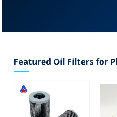
Featured Oil Filters for 