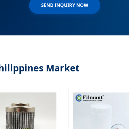
SEND INQUIRY NOW
Philippines Market