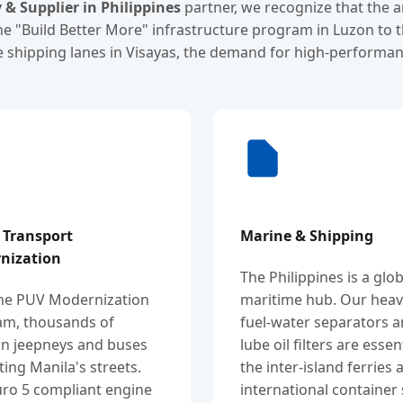
y & Supplier in Philippines
partner, we recognize that the 
he "Build Better More" infrastructure program in Luzon to 
 shipping lanes in Visayas, the demand for high-performanc
 Transport
Marine & Shipping
nization
The Philippines is a glob
the PUV Modernization
maritime hub. Our heav
am, thousands of
fuel-water separators 
n jeepneys and buses
lube oil filters are essen
tting Manila's streets.
the inter-island ferries 
ro 5 compliant engine
international container 