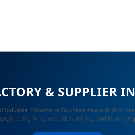
ACTORY & SUPPLIER I
f Industrial Filtration in Southeast Asia with AI-Drive
 Engineering for Construction, Mining, and Marine App