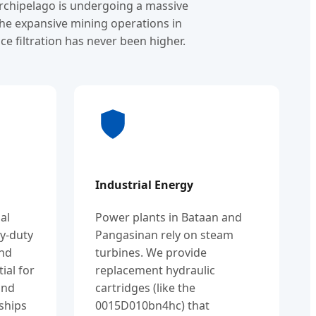
archipelago is undergoing a massive
the expansive mining operations in
e filtration has never been higher.
Industrial Energy
al
Power plants in Bataan and
y-duty
Pangasinan rely on steam
and
turbines. We provide
tial for
replacement hydraulic
and
cartridges (like the
ships
0015D010bn4hc) that