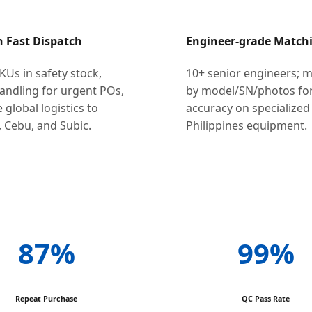
h Fast Dispatch
Engineer-grade Match
KUs in safety stock,
10+ senior engineers; 
andling for urgent POs,
by model/SN/photos for
e global logistics to
accuracy on specialized
 Cebu, and Subic.
Philippines equipment.
87%
99%
Repeat Purchase
QC Pass Rate