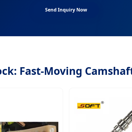
Send Inquiry Now
ock: Fast-Moving Camshaf