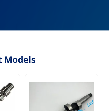
t Models