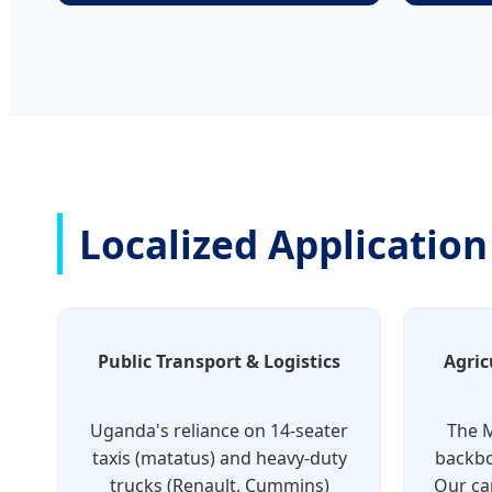
Localized Applicatio
Public Transport & Logistics
Agric
Uganda's reliance on 14-seater
The M
taxis (matatus) and heavy-duty
backbo
trucks (Renault, Cummins)
Our ca