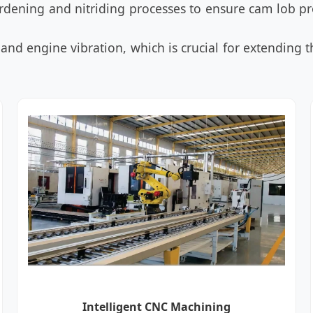
dening and nitriding processes to ensure cam lob pr
and engine vibration, which is crucial for extending th
Intelligent CNC Machining