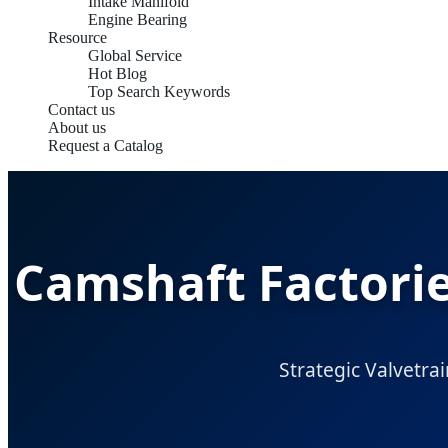
Intake Manifold
Engine Bearing
Resource
Global Service
Hot Blog
Top Search Keywords
Contact us
About us
Request a Catalog
Camshaft Factorie
Strategic Valvetrai