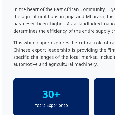
In the heart of the East African Community, Uga
the agricultural hubs in Jinja and Mbarara, 
has never been higher. As a landlocked nation
determines the efficiency of the entire supply c
This white paper explores the critical role of
Chinese export leadership is providing the "I
specific challenges of the local market, includ
automotive and agricultural machinery.
30+
Years Experience