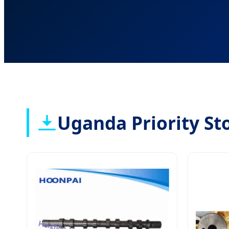
Uganda Priority St