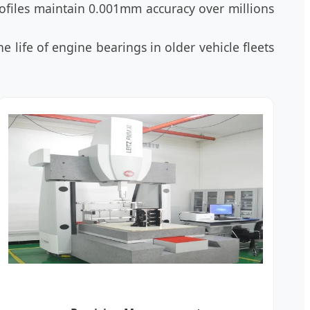
ofiles maintain 0.001mm accuracy over millions
e life of engine bearings in older vehicle fleets