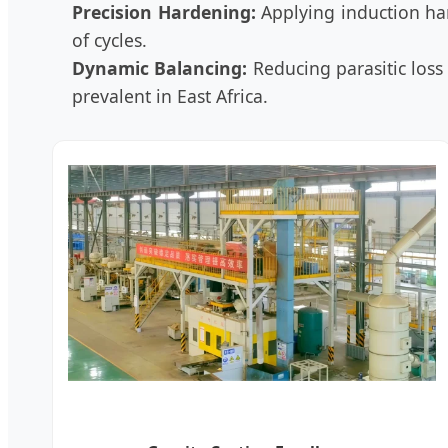
Precision Hardening:
Applying induction har
of cycles.
Dynamic Balancing:
Reducing parasitic loss 
prevalent in East Africa.