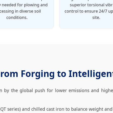
ty needed for plowing and
superior torsional vib
cessing in diverse soil
control to ensure 24/7 u
conditions.
site.
rom Forging to Intellige
n by the global push for lower emissions and highe
 (QT series) and chilled cast iron to balance weight and 