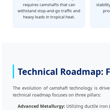
requires camshafts that can
stabili
withstand stop-and-go traffic and
pro
heavy loads in tropical heat.
Technical Roadmap: F
The evolution of camshaft technology is drive
technical roadmap focuses on three pillars:
Advanced Metallurgy:
Utilizing ductile iron