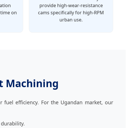
ration
provide high-wear-resistance
ptime on
cams specifically for high-RPM
urban use.
nt Machining
r fuel efficiency. For the Ugandan market, our
durability.