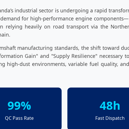
nda’s industrial sector is undergoing a rapid transfo
the demand for high-performance engine components—s
 relying heavily on road transport via the Northern
hain.
 camshaft manufacturing standards, the shift toward du
nformation Gain" and "Supply Resilience" necessary 
ing high-dust environments, variable fuel quality, and
99%
48h
QC Pass Rate
Fast Dispatch