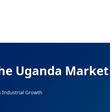
 the Uganda Market
’s Industrial Growth