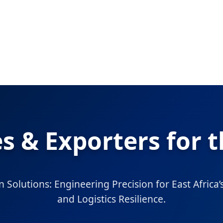
s & Exporters for
n Solutions: Engineering Precision for East Africa
and Logistics Resilience.