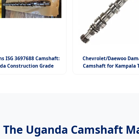
s ISG 3697688 Camshaft:
Chevrolet/Daewoo Dama
da Construction Grade
Camshaft for Kampala T
: The Uganda Camshaft Ma