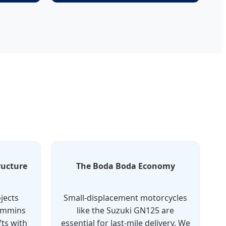
ructure
The Boda Boda Economy
jects
Small-displacement motorcycles
Cummins
like the Suzuki GN125 are
ts with
essential for last-mile delivery. We