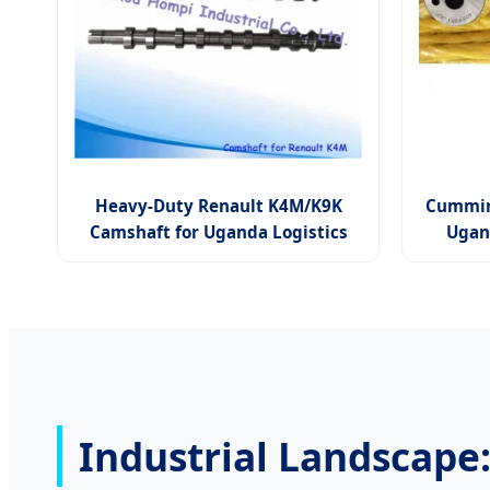
Heavy-Duty Renault K4M/K9K
Cummin
Camshaft for Uganda Logistics
Ugan
Industrial Landscape