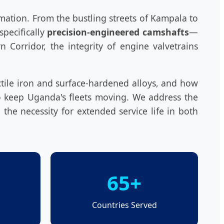
rmation. From the bustling streets of Kampala to
pecifically
precision-engineered camshafts
—
 Corridor, the integrity of engine valvetrains
ctile iron and surface-hardened alloys, and how
to keep Uganda's fleets moving. We address the
 the necessity for extended service life in both
65+
Countries Served