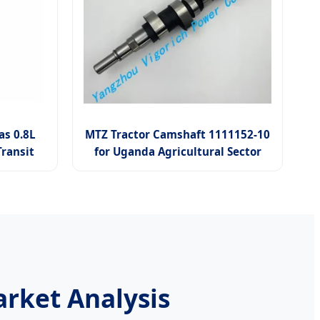
s 0.8L
MTZ Tractor Camshaft 1111152-10
ransit
for Uganda Agricultural Sector
rket Analysis