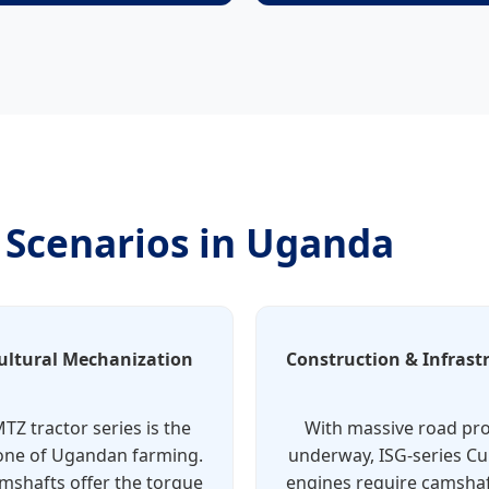
n Scenarios in Uganda
ultural Mechanization
Construction & Infrast
TZ tractor series is the
With massive road pro
ne of Ugandan farming.
underway, ISG-series 
mshafts offer the torque
engines require camshaf