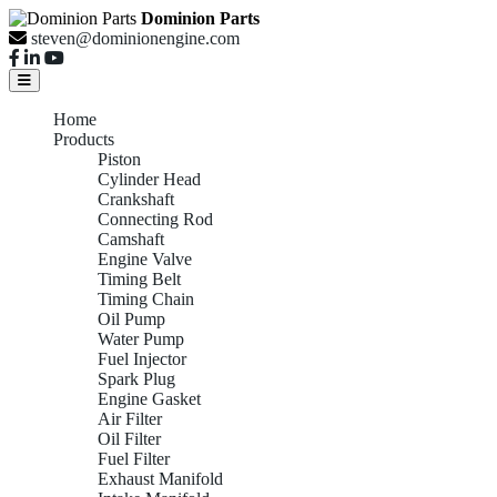
Dominion Parts
steven@dominionengine.com
Home
Products
Piston
Cylinder Head
Crankshaft
Connecting Rod
Camshaft
Engine Valve
Timing Belt
Timing Chain
Oil Pump
Water Pump
Fuel Injector
Spark Plug
Engine Gasket
Air Filter
Oil Filter
Fuel Filter
Exhaust Manifold