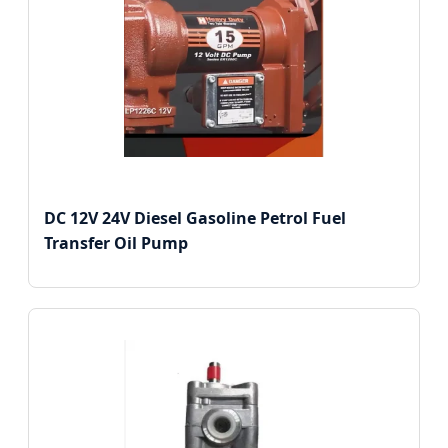
DC 12V 24V Diesel Gasoline Petrol Fuel
Transfer Oil Pump