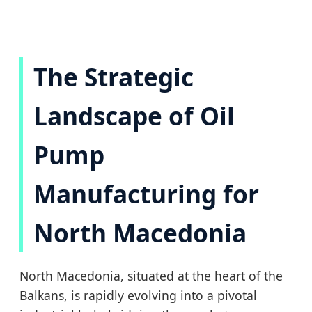
The Strategic
Landscape of Oil
Pump
Manufacturing for
North Macedonia
North Macedonia, situated at the heart of the
Balkans, is rapidly evolving into a pivotal