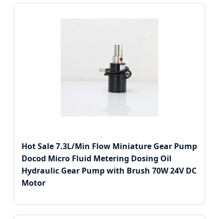
Hot Sale 7.3L/Min Flow Miniature Gear Pump
Docod Micro Fluid Metering Dosing Oil
Hydraulic Gear Pump with Brush 70W 24V DC
Motor