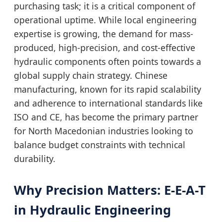
purchasing task; it is a critical component of
operational uptime. While local engineering
expertise is growing, the demand for mass-
produced, high-precision, and cost-effective
hydraulic components often points towards a
global supply chain strategy. Chinese
manufacturing, known for its rapid scalability
and adherence to international standards like
ISO and CE, has become the primary partner
for North Macedonian industries looking to
balance budget constraints with technical
durability.
Why Precision Matters: E-E-A-T
in Hydraulic Engineering