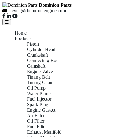
Dominion Parts
steven@dominionengine.com
Home
Products
Piston
Cylinder Head
Crankshaft
Connecting Rod
Camshaft
Engine Valve
Timing Belt
Timing Chain
Oil Pump
Water Pump
Fuel Injector
Spark Plug
Engine Gasket
Air Filter
Oil Filter
Fuel Filter
Exhaust Manifold