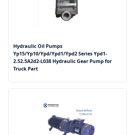
Hydraulic Oil Pumps
Yp15/Yp10/Ypd/Ypd1/Ypd2 Series Ypd1-
2.52.5A2d2-L038 Hydraulic Gear Pump for
Truck Part