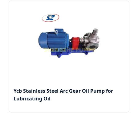
Ycb Stainless Steel Arc Gear Oil Pump for
Lubricating Oil