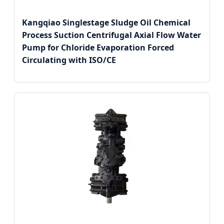
Kangqiao Singlestage Sludge Oil Chemical
Process Suction Centrifugal Axial Flow Water
Pump for Chloride Evaporation Forced
Circulating with ISO/CE