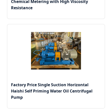
Chemical Metering with High Viscosity
Resistance
Factory Price Single Suction Horizontal
Haishi Self Priming Water Oil Centrifugal
Pump