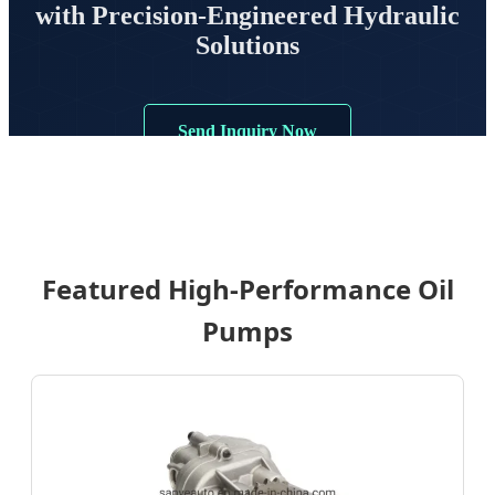
with Precision-Engineered Hydraulic
Solutions
Send Inquiry Now
Featured High-Performance Oil
Pumps