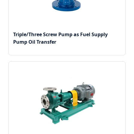
Triple/Three Screw Pump as Fuel Supply
Pump Oil Transfer