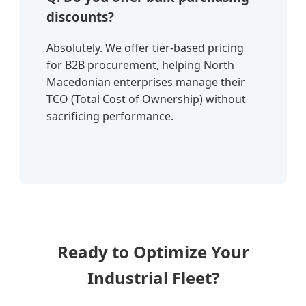
discounts?
Absolutely. We offer tier-based pricing
for B2B procurement, helping North
Macedonian enterprises manage their
TCO (Total Cost of Ownership) without
sacrificing performance.
Ready to Optimize Your
Industrial Fleet?