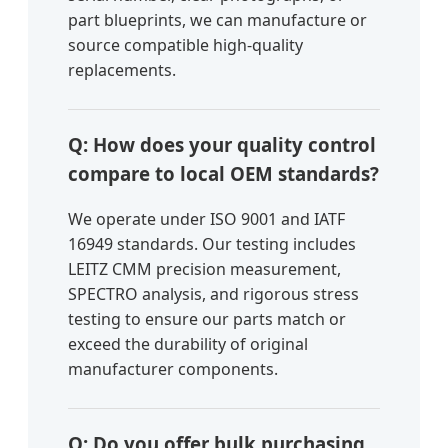
part blueprints, we can manufacture or
source compatible high-quality
replacements.
Q: How does your quality control
compare to local OEM standards?
We operate under ISO 9001 and IATF
16949 standards. Our testing includes
LEITZ CMM precision measurement,
SPECTRO analysis, and rigorous stress
testing to ensure our parts match or
exceed the durability of original
manufacturer components.
Q: Do you offer bulk purchasing