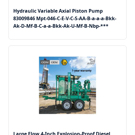
Hydraulic Variable Axial Piston Pump
83009846 Mpt-046-C-E-V-C-S-AA-B-a-a-a-Bkk-
Ak-D-Mf-B-C-a-a-Bkk-Ak-U-Mf-B-Nbp-***
Large Flow 4-Inch Explosion-Proof Diesel