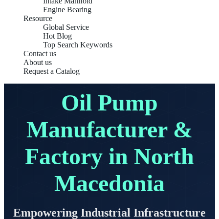
Intake Manifold
Engine Bearing
Resource
Global Service
Hot Blog
Top Search Keywords
Contact us
About us
Request a Catalog
Oil Pump
Manufacturer &
Factory in North
Macedonia
Empowering Industrial Infrastructure