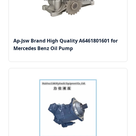
Ap-Jsw Brand High Quality A6461801601 for
Mercedes Benz Oil Pump