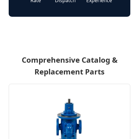
Rate
Dispatch
Experience
Comprehensive Catalog &
Replacement Parts