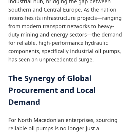
industrial hub, bridging the gap between
Southern and Central Europe. As the nation
intensifies its infrastructure projects—ranging
from modern transport networks to heavy-
duty mining and energy sectors—the demand
for reliable, high-performance hydraulic
components, specifically industrial oil pumps,
has seen an unprecedented surge.
The Synergy of Global
Procurement and Local
Demand
For North Macedonian enterprises, sourcing
reliable oil pumps is no longer just a