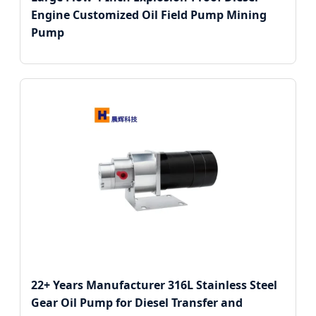
Engine Customized Oil Field Pump Mining
Pump
22+ Years Manufacturer 316L Stainless Steel
Gear Oil Pump for Diesel Transfer and