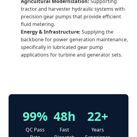
Agricultural Modernization:
Supporting
tractor and harvester hydraulic systems with
precision gear pumps that provide efficient
fluid metering.
Energy & Infrastructure:
Supplying the
backbone for power generation maintenance,
specifically in lubricated gear pump
applications for turbine and generator sets.
99%
48h
22+
QC Pass
Fast
Years