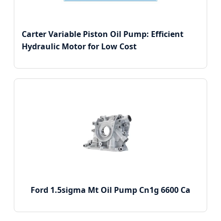
Carter Variable Piston Oil Pump: Efficient
Hydraulic Motor for Low Cost
Ford 1.5sigma Mt Oil Pump Cn1g 6600 Ca