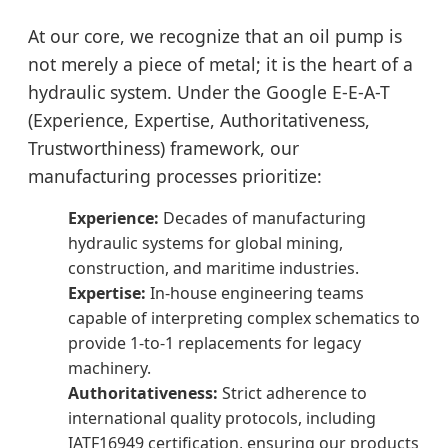
At our core, we recognize that an oil pump is
not merely a piece of metal; it is the heart of a
hydraulic system. Under the Google E-E-A-T
(Experience, Expertise, Authoritativeness,
Trustworthiness) framework, our
manufacturing processes prioritize:
Experience:
Decades of manufacturing
hydraulic systems for global mining,
construction, and maritime industries.
Expertise:
In-house engineering teams
capable of interpreting complex schematics to
provide 1-to-1 replacements for legacy
machinery.
Authoritativeness:
Strict adherence to
international quality protocols, including
IATF16949 certification, ensuring our products