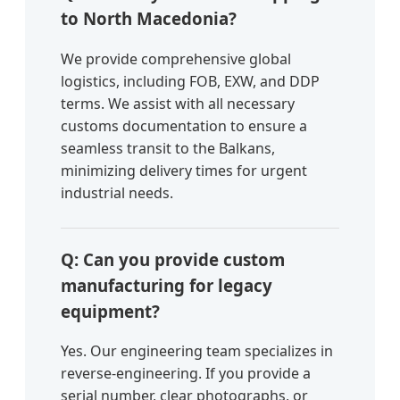
to North Macedonia?
We provide comprehensive global
logistics, including FOB, EXW, and DDP
terms. We assist with all necessary
customs documentation to ensure a
seamless transit to the Balkans,
minimizing delivery times for urgent
industrial needs.
Q: Can you provide custom
manufacturing for legacy
equipment?
Yes. Our engineering team specializes in
reverse-engineering. If you provide a
serial number, clear photographs, or