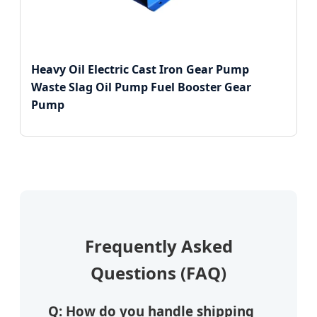
Heavy Oil Electric Cast Iron Gear Pump
Waste Slag Oil Pump Fuel Booster Gear
Pump
Frequently Asked
Questions (FAQ)
Q: How do you handle shipping