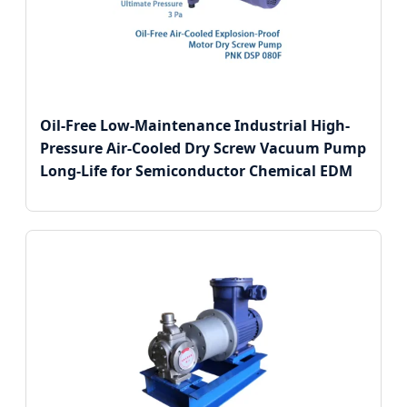
Oil-Free Low-Maintenance Industrial High-
Pressure Air-Cooled Dry Screw Vacuum Pump
Long-Life for Semiconductor Chemical EDM