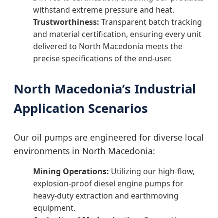
withstand extreme pressure and heat.
Trustworthiness:
Transparent batch tracking
and material certification, ensuring every unit
delivered to North Macedonia meets the
precise specifications of the end-user.
North Macedonia’s Industrial
Application Scenarios
Our oil pumps are engineered for diverse local
environments in North Macedonia:
Mining Operations:
Utilizing our high-flow,
explosion-proof diesel engine pumps for
heavy-duty extraction and earthmoving
equipment.