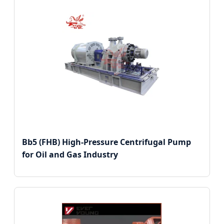
Bb5 (FHB) High-Pressure Centrifugal Pump
for Oil and Gas Industry