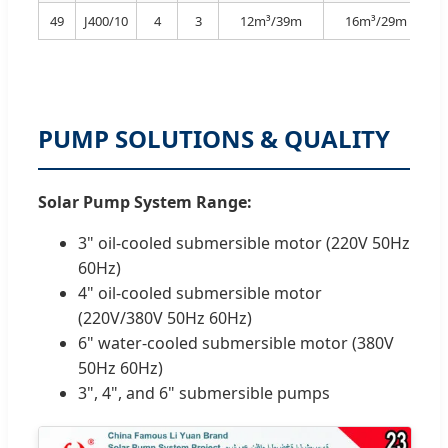
49
J400/10
4
3
12m³/39m
16m³/29m
PUMP SOLUTIONS & QUALITY
Solar Pump System Range:
3" oil-cooled submersible motor (220V 50Hz
60Hz)
4" oil-cooled submersible motor
(220V/380V 50Hz 60Hz)
6" water-cooled submersible motor (380V
50Hz 60Hz)
3", 4", and 6" submersible pumps