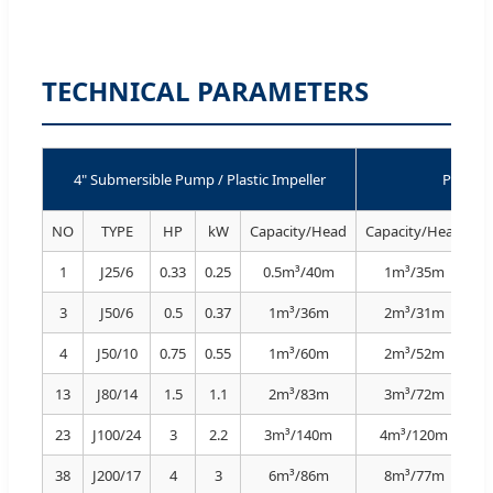
TECHNICAL PARAMETERS
4" Submersible Pump / Plastic Impeller
Perfor
NO
TYPE
HP
kW
Capacity/Head
Capacity/Head
C
1
J25/6
0.33
0.25
0.5m³/40m
1m³/35m
3
J50/6
0.5
0.37
1m³/36m
2m³/31m
4
J50/10
0.75
0.55
1m³/60m
2m³/52m
13
J80/14
1.5
1.1
2m³/83m
3m³/72m
23
J100/24
3
2.2
3m³/140m
4m³/120m
38
J200/17
4
3
6m³/86m
8m³/77m