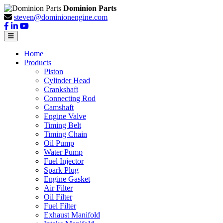
Dominion Parts
steven@dominionengine.com
Home
Products
Piston
Cylinder Head
Crankshaft
Connecting Rod
Camshaft
Engine Valve
Timing Belt
Timing Chain
Oil Pump
Water Pump
Fuel Injector
Spark Plug
Engine Gasket
Air Filter
Oil Filter
Fuel Filter
Exhaust Manifold