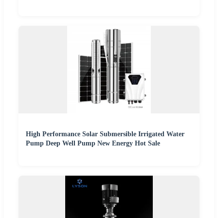
High Performance Solar Submersible Irrigated Water
Pump Deep Well Pump New Energy Hot Sale