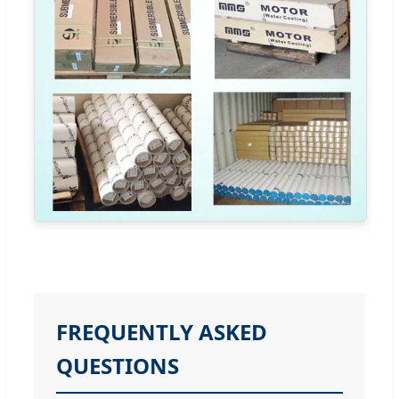
FREQUENTLY ASKED
QUESTIONS