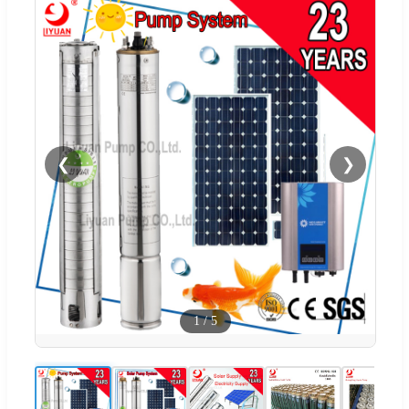
❮
❯
1
/
5