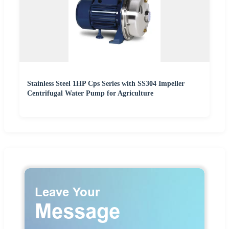
Stainless Steel 1HP Cps Series with SS304 Impeller
Centrifugal Water Pump for Agriculture