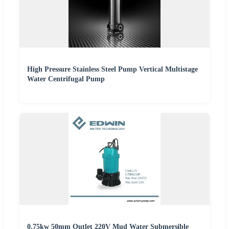
High Pressure Stainless Steel Pump Vertical Multistage
Water Centrifugal Pump
0.75kw 50mm Outlet 220V Mud Water Submersible