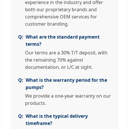
experience in the industry and offer
both our proprietary brands and
comprehensive OEM services for
customer branding.
What are the standard payment
terms?
Our terms are a 30% T/T deposit, with
the remaining 70% against
documentation, or L/C at sight.
What is the warranty period for the
pumps?
We provide a one-year warranty on our
products.
What is the typical delivery
timeframe?