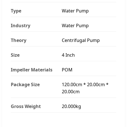
Type
Water Pump
Industry
Water Pump
Theory
Centrifugal Pump
Size
4 Inch
Impeller Materials
POM
Package Size
120.00cm * 20.00cm *
20.00cm
Gross Weight
20.000kg