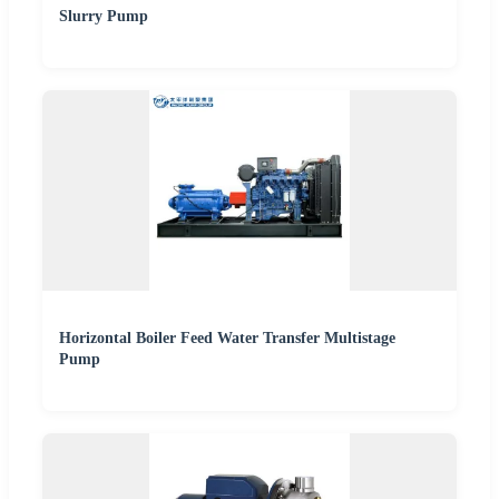
Slurry Pump
Horizontal Boiler Feed Water Transfer Multistage
Pump