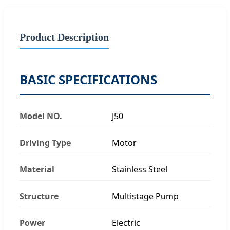
Product Description
BASIC SPECIFICATIONS
Model NO.
J50
Driving Type
Motor
Material
Stainless Steel
Structure
Multistage Pump
Power
Electric