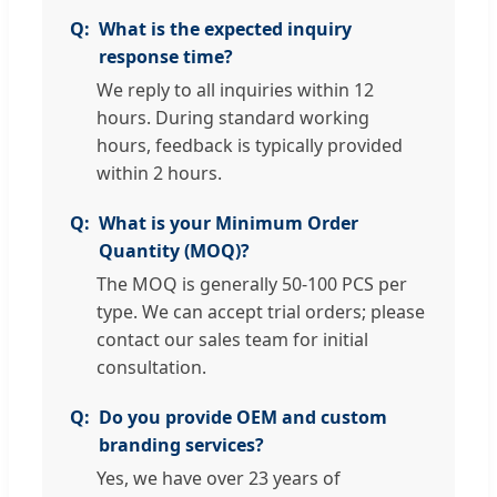
What is the expected inquiry
response time?
We reply to all inquiries within 12
hours. During standard working
hours, feedback is typically provided
within 2 hours.
What is your Minimum Order
Quantity (MOQ)?
The MOQ is generally 50-100 PCS per
type. We can accept trial orders; please
contact our sales team for initial
consultation.
Do you provide OEM and custom
branding services?
Yes, we have over 23 years of