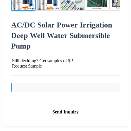
AC/DC Solar Power Irrigation
Deep Well Water Submersible
Pump
Still deciding? Get samples of $ !
Request Sample
Send Inquiry