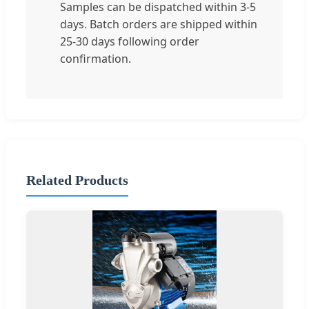
Samples can be dispatched within 3-5
days. Batch orders are shipped within
25-30 days following order
confirmation.
Related Products