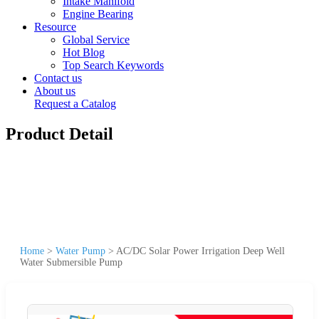
Intake Manifold
Engine Bearing
Resource
Global Service
Hot Blog
Top Search Keywords
Contact us
About us
Request a Catalog
Product Detail
Home
>
Water Pump
>
AC/DC Solar Power Irrigation Deep Well
Water Submersible Pump