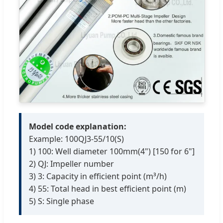
Model code explanation:
Example: 100QJ3-55/10(S)
1) 100: Well diameter 100mm(4") [150 for 6"]
2) QJ: Impeller number
3) 3: Capacity in efficient point (m³/h)
4) 55: Total head in best efficient point (m)
5) S: Single phase