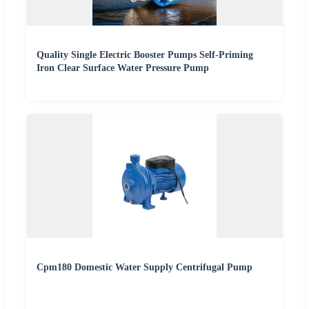
Quality Single Electric Booster Pumps Self-Priming
Iron Clear Surface Water Pressure Pump
Cpm180 Domestic Water Supply Centrifugal Pump