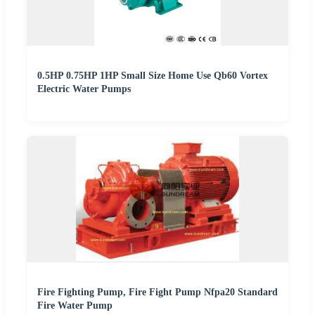
0.5HP 0.75HP 1HP Small Size Home Use Qb60 Vortex
Electric Water Pumps
Fire Fighting Pump, Fire Fight Pump Nfpa20 Standard
Fire Water Pump