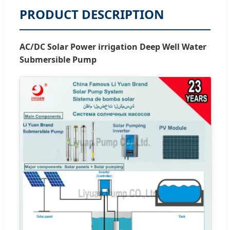
PRODUCT DESCRIPTION
AC/DC Solar Power irrigation Deep Well Water
Submersible Pump