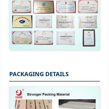
PACKAGING DETAILS