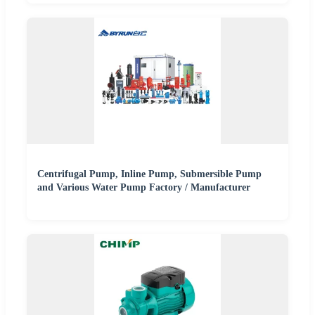
Centrifugal Pump, Inline Pump, Submersible Pump
and Various Water Pump Factory / Manufacturer