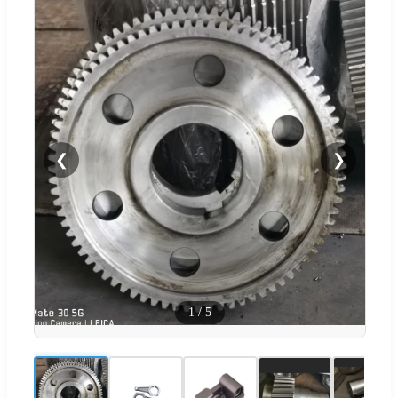
❮
❯
1
/
5