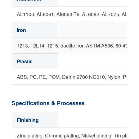
AL1100, AL6061, Al6063-T6, AL6082, AL7075, AL5052,
Iron
1213, 12L14, 1215, ductile iron ASTM A536, 60-40-18, 
Plastic
ABS, PC, PE, POM, Delrin 2700 NC010, Nylon, PP, PEI
Specifications & Processes
Finishing
Zinc plating, Chrome plating, Nickel plating, Tin plating