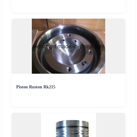
Piston Ruston Rk215