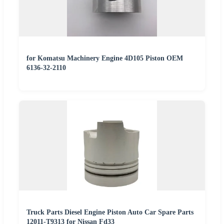
for Komatsu Machinery Engine 4D105 Piston OEM
6136-32-2110
Truck Parts Diesel Engine Piston Auto Car Spare Parts
12011-T9313 for Nissan Fd33