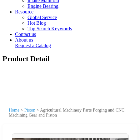
Intake Manifold
Engine Bearing
Resource
Global Service
Hot Blog
Top Search Keywords
Contact us
About us
Request a Catalog
Product Detail
Home
>
Piston
>
Agricultural Machinery Parts Forging and CNC
Machining Gear and Piston