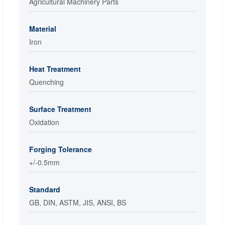
Agricultural Machinery Parts
Material
Iron
Heat Treatment
Quenching
Surface Treatment
Oxidation
Forging Tolerance
+/-0.5mm
Standard
GB, DIN, ASTM, JIS, ANSI, BS