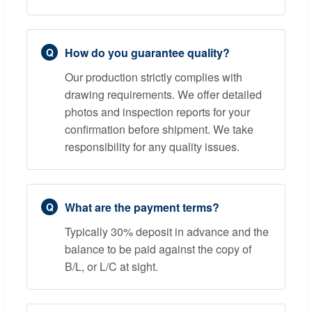
How do you guarantee quality?
Our production strictly complies with
drawing requirements. We offer detailed
photos and inspection reports for your
confirmation before shipment. We take
responsibility for any quality issues.
What are the payment terms?
Typically 30% deposit in advance and the
balance to be paid against the copy of
B/L, or L/C at sight.