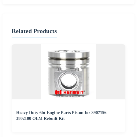
Related Products
Heavy Duty 6bt Engine Parts Piston for 3907156
3802100 OEM Rebuilt Kit