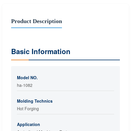
Product Description
Basic Information
Model NO.
ha-1082
Molding Technics
Hot Forging
Application