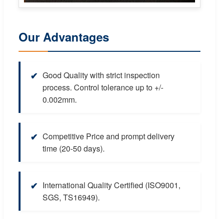
Our Advantages
✔
Good Quality with strict inspection
process. Control tolerance up to +/-
0.002mm.
✔
Competitive Price and prompt delivery
time (20-50 days).
✔
International Quality Certified (ISO9001,
SGS, TS16949).