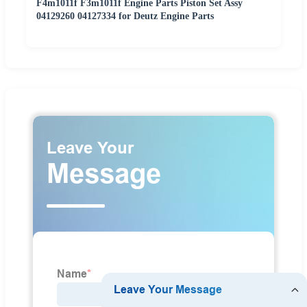
F4m1011f F3m1011f Engine Parts Piston Set Assy
04129260 04127334 for Deutz Engine Parts