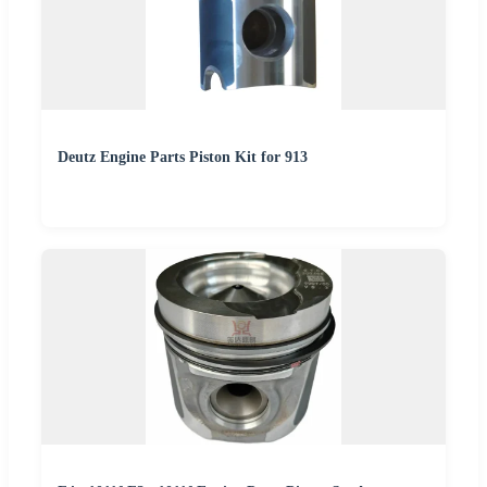
Deutz Engine Parts Piston Kit for 913