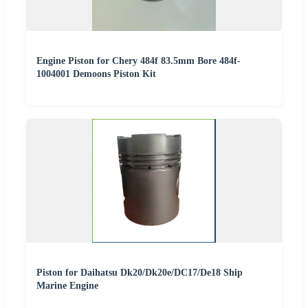
Engine Piston for Chery 484f 83.5mm Bore 484f-
1004001 Demoons Piston Kit
Piston for Daihatsu Dk20/Dk20e/DC17/De18 Ship
Marine Engine