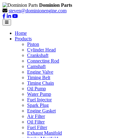
Dominion Parts
steven@dominionengine.com
Home
Products
Piston
Cylinder Head
Crankshaft
Connecting Rod
Camshaft
Engine Valve
Timing Belt
Timing Chain
Oil Pump
Water Pump
Fuel Injector
Spark Plug
Engine Gasket
Air Filter
Oil Filter
Fuel Filter
Exhaust Manifold