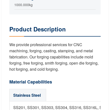
1000.000kg
Product Description
We provide professional services for CNC
machining, forging, casting, stamping, and metal
fabrication. Our forging capabilities include mold
forging, free forging, smith forging, open die forging,
hot forging, and cold forging.
Material Capabilities
Stainless Steel
SS201, SS301, SS303, SS304, SS316, SS316L, SS416