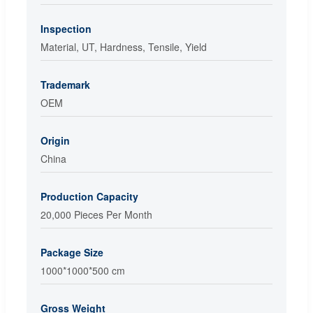
Inspection
Material, UT, Hardness, Tensile, Yield
Trademark
OEM
Origin
China
Production Capacity
20,000 Pieces Per Month
Package Size
1000*1000*500 cm
Gross Weight