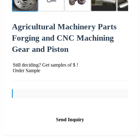
Agricultural Machinery Parts
Forging and CNC Machining
Gear and Piston
Still deciding? Get samples of $ !
Order Sample
Send Inquiry