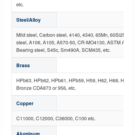
etc.
Steel/Alloy
Mild steel, Carbon steel, 4140, 4340, 65Mn, 60Si2Mn,
steel, A106, A105, A570-50, CR-MO4130, ASTM A487 
Bearing steel, S45c, Sm490A, SCM435, etc.
Brass
HPb63, HPb62, HPb61, HPb59, H59, H62, H68, H80, B
Bronze CDA873 or 956, etc.
Copper
C11000, C12000, C36000, C100 etc.
Aluminum