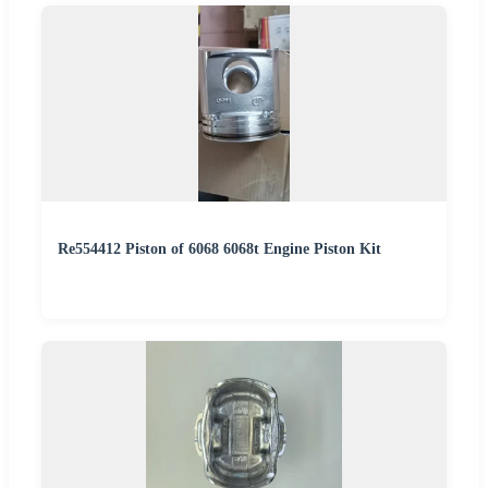
Re554412 Piston of 6068 6068t Engine Piston Kit