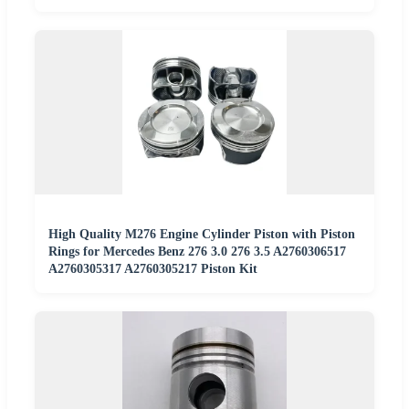
High Quality M276 Engine Cylinder Piston with Piston
Rings for Mercedes Benz 276 3.0 276 3.5 A2760306517
A2760305317 A2760305217 Piston Kit