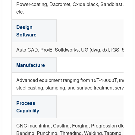
Power-coating, Dacromet, Oxide black, Sandblast Anodiz
etc.
Design
Software
Auto CAD, Pro/E, Solidworks, UG (dwg, dxf, IGS, STP, X
Manufacture
Advanced equipment ranging from 15T-10000T, including
steel casting, stamping, and surface treatment services.
Process
Capability
CNC machining, Casting, Forging, Progression die, St
Bending, Punching, Threading, Welding, Tapping, Rivet