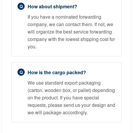
How about shipment?
If you have a nominated forwarding
company, we can contact them. If not, we
will organize the best service forwarding
company with the lowest shipping cost for
you.
How is the cargo packed?
We use standard export packaging
(carton, wooden box, or pallet) depending
on the product. If you have special
requests, please send us your design and
we will package accordingly.