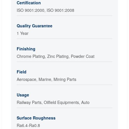
Certification
ISO 9001:2000, ISO 9001:2008
Quality Guarantee
1 Year
Finishing
Chrome Plating, Zinc Plating, Powder Coat
Field
Aerospace, Marine, Mining Parts
Usage
Railway Parts, Oilfield Equipments, Auto
Surface Roughness
Ra6.4-Ra0.8