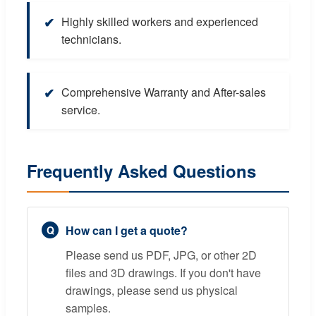
✔
Highly skilled workers and experienced
technicians.
✔
Comprehensive Warranty and After-sales
service.
Frequently Asked Questions
How can I get a quote?
Please send us PDF, JPG, or other 2D
files and 3D drawings. If you don't have
drawings, please send us physical
samples.