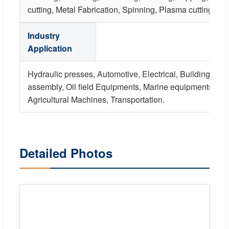
cutting, Metal Fabrication, Spinning, Plasma cutting, Str
Industry
Application
Hydraulic presses, Automotive, Electrical, Building, Fur
assembly, Oil field Equipments, Marine equipments, Mi
Agricultural Machines, Transportation.
Detailed Photos