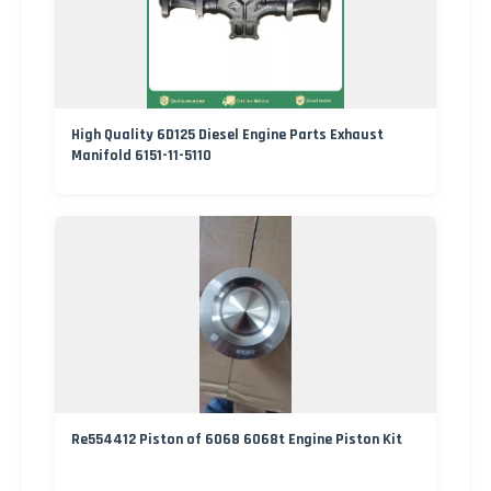
High Quality 6D125 Diesel Engine Parts Exhaust
Manifold 6151-11-5110
Re554412 Piston of 6068 6068t Engine Piston Kit