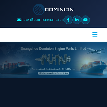
DOMINION
steven@dominionengine.com