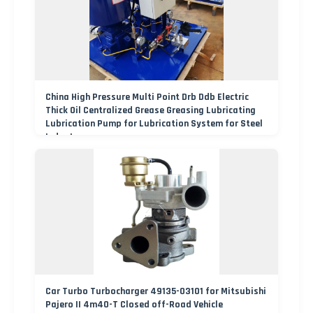
China High Pressure Multi Point Drb Ddb Electric
Thick Oil Centralized Grease Greasing Lubricating
Lubrication Pump for Lubrication System for Steel
Industry
Car Turbo Turbocharger 49135-03101 for Mitsubishi
Pajero II 4m40-T Closed off-Road Vehicle