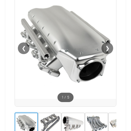
❮
❯
1
/
5