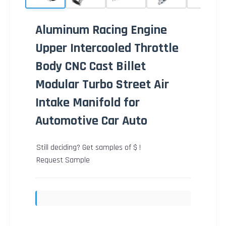
Aluminum Racing Engine
Upper Intercooled Throttle
Body CNC Cast Billet
Modular Turbo Street Air
Intake Manifold for
Automotive Car Auto
Still deciding? Get samples of $ !
Request Sample