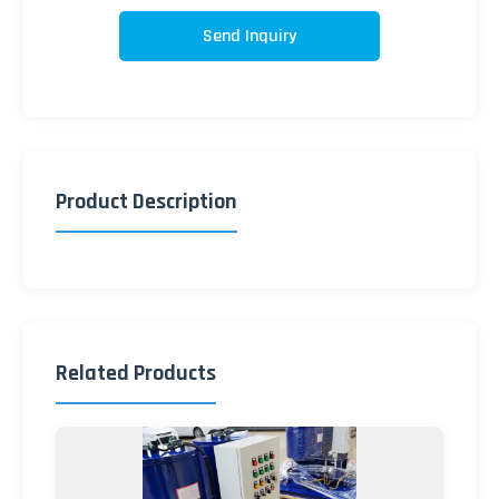
Send Inquiry
Product Description
Related Products