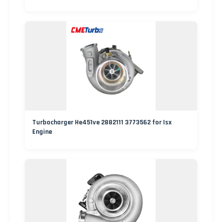
Turbocharger He451ve 2882111 3773562 for Isx
Engine