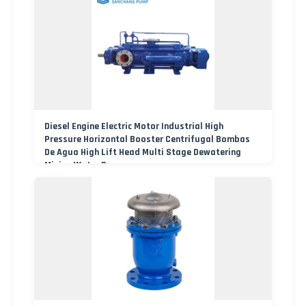
Diesel Engine Electric Motor Industrial High
Pressure Horizontal Booster Centrifugal Bombas
De Agua High Lift Head Multi Stage Dewatering
Mining Water Pump