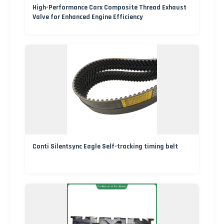
High-Performance Carx Composite Thread Exhaust
Valve for Enhanced Engine Efficiency
Conti Silentsync Eagle Self-tracking timing belt