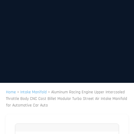
Home
>
Intake Manifold
>
Aluminum Racing Engine Upper Intercooled
Throttle Body CNC Cast Billet Modular Turbo Street Air Intake Manifold
for Automotive Car Auto