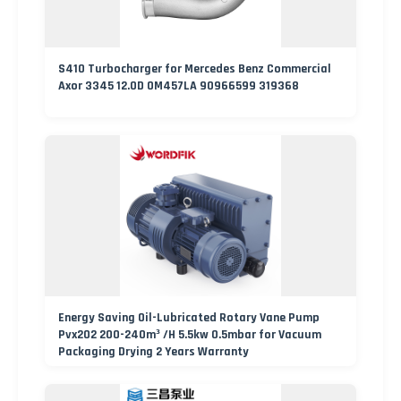
S410 Turbocharger for Mercedes Benz Commercial
Axor 3345 12.0D OM457LA 90966599 319368
Energy Saving Oil-Lubricated Rotary Vane Pump
Pvx202 200-240m³ /H 5.5kw 0.5mbar for Vacuum
Packaging Drying 2 Years Warranty