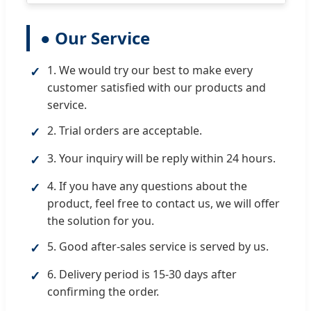
● Our Service
1. We would try our best to make every
✓
customer satisfied with our products and
service.
2. Trial orders are acceptable.
✓
3. Your inquiry will be reply within 24 hours.
✓
4. If you have any questions about the
✓
product, feel free to contact us, we will offer
the solution for you.
5. Good after-sales service is served by us.
✓
6. Delivery period is 15-30 days after
✓
confirming the order.