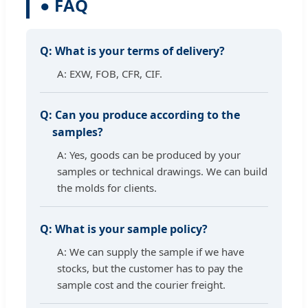
● FAQ
Q:
What is your terms of delivery?
A: EXW, FOB, CFR, CIF.
Q:
Can you produce according to the
samples?
A: Yes, goods can be produced by your
samples or technical drawings. We can build
the molds for clients.
Q:
What is your sample policy?
A: We can supply the sample if we have
stocks, but the customer has to pay the
sample cost and the courier freight.