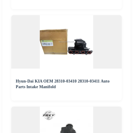
Hyun-Dai KIA OEM 28310-03410 28310-03411 Auto
Parts Intake Manifold