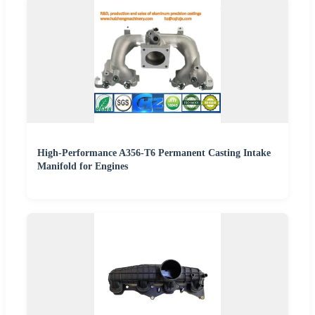
High-Performance A356-T6 Permanent Casting Intake
Manifold for Engines