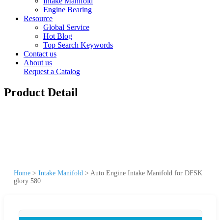
Intake Manifold
Engine Bearing
Resource
Global Service
Hot Blog
Top Search Keywords
Contact us
About us
Request a Catalog
Product Detail
Home
>
Intake Manifold
>
Auto Engine Intake Manifold for DFSK
glory 580