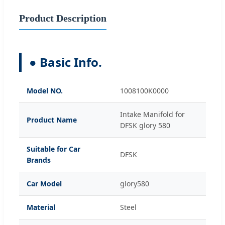
Product Description
● Basic Info.
Model NO.
1008100K0000
Intake Manifold for
Product Name
DFSK glory 580
Suitable for Car
DFSK
Brands
Car Model
glory580
Material
Steel