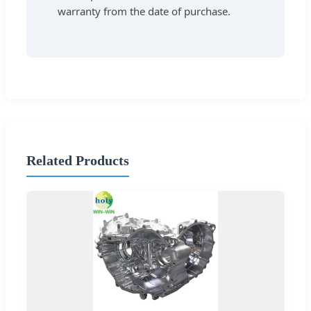
warranty from the date of purchase.
Related Products