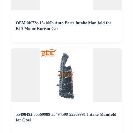
OEM 0K72c-13-100b Auto Parts Intake Manifold for
KIA Motor Korean Car
55498492 55569989 55494599 55569991 Intake Manifold
for Opel