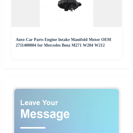
Auto Car Parts Engine Intake Manifold Motor OEM
2711400004 for Mercedes Benz M271 W204 W212