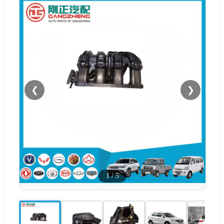
❮
❯
1
/
5