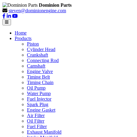
Dominion Parts
steven@dominionengine.com
Home
Products
Piston
Cylinder Head
Crankshaft
Connecting Rod
Camshaft
Engine Valve
Timing Belt
Timing Chain
Oil Pump
Water Pump
Fuel Injector
Spark Plug
Engine Gasket
Air Filter
Oil Filter
Fuel Filter
Exhaust Manifold