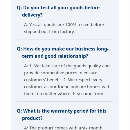
Q:
Do you test all your goods before
delivery?
A: Yes, all goods are 100% tested before
shipped out from factory.
Q:
How do you make our business long-
term and good relationship?
A: 1. We take care of the goods quality and
provide competitive prices to ensure
customers' benefit. 2. We respect every
customer as our friend and are honest with
them, no matter where they come from.
Q:
What is the warranty period for this
product?
A: The product comes with a six-month