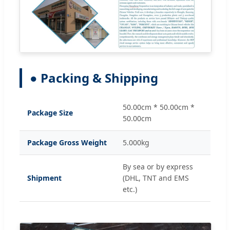
● Packing & Shipping
50.00cm * 50.00cm *
Package Size
50.00cm
Package Gross Weight
5.000kg
By sea or by express
Shipment
(DHL, TNT and EMS
etc.)