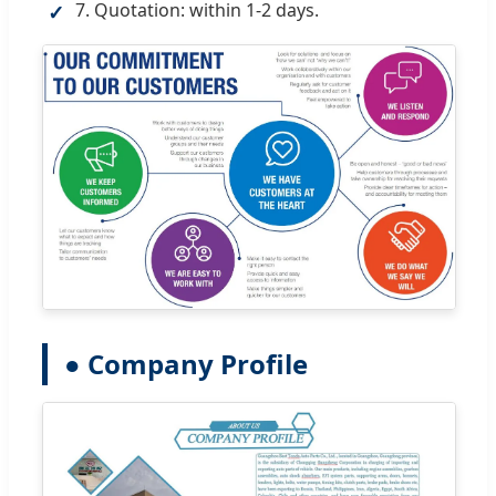
7. Quotation: within 1-2 days.
✓
● Company Profile