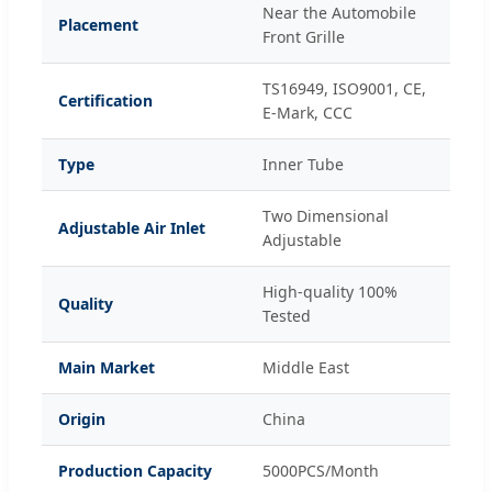
Near the Automobile
Placement
Front Grille
TS16949, ISO9001, CE,
Certification
E-Mark, CCC
Type
Inner Tube
Two Dimensional
Adjustable Air Inlet
Adjustable
High-quality 100%
Quality
Tested
Main Market
Middle East
Origin
China
Production Capacity
5000PCS/Month