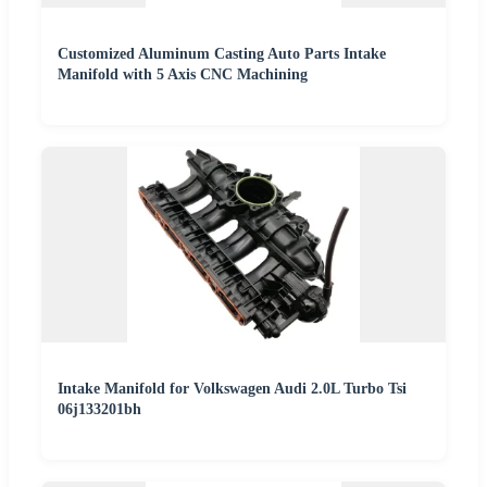
Customized Aluminum Casting Auto Parts Intake
Manifold with 5 Axis CNC Machining
Intake Manifold for Volkswagen Audi 2.0L Turbo Tsi
06j133201bh