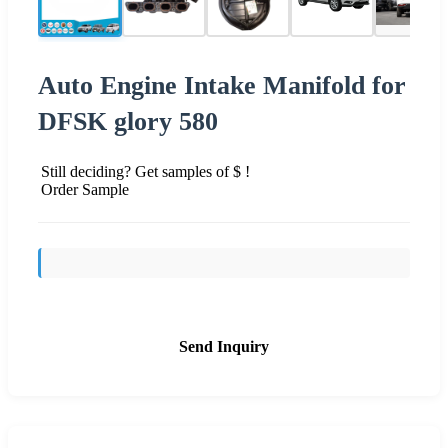
Auto Engine Intake Manifold for
DFSK glory 580
Still deciding? Get samples of $ !
Order Sample
Send Inquiry