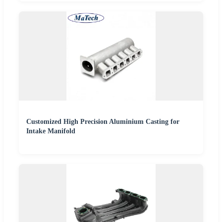
Customized High Precision Aluminium Casting for
Intake Manifold