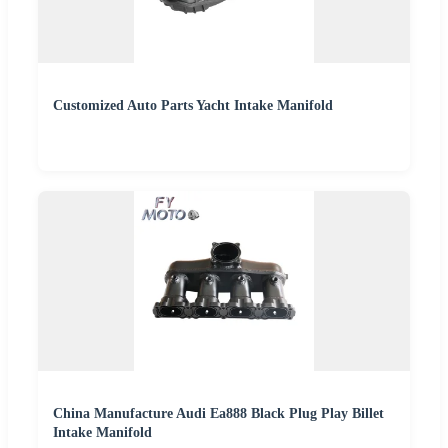
Customized Auto Parts Yacht Intake Manifold
China Manufacture Audi Ea888 Black Plug Play Billet
Intake Manifold