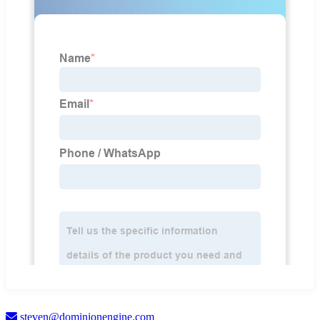
steven@dominionengine.com