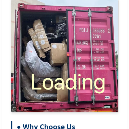
● Why Choose Us