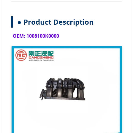
● Product Description
OEM: 1008100K0000