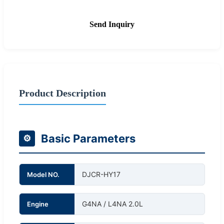
Send Inquiry
Product Description
Basic Parameters
⚙
DJCR-HY17
Model NO.
G4NA / L4NA 2.0L
Engine