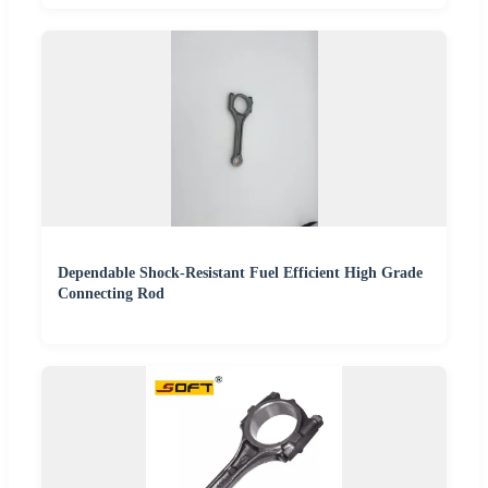
Dependable Shock-Resistant Fuel Efficient High Grade
Connecting Rod