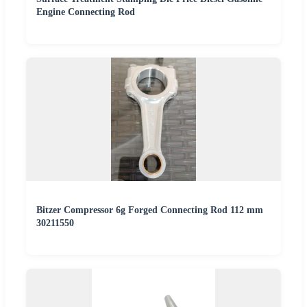
Engine Connecting Rod
Bitzer Compressor 6g Forged Connecting Rod 112 mm
30211550