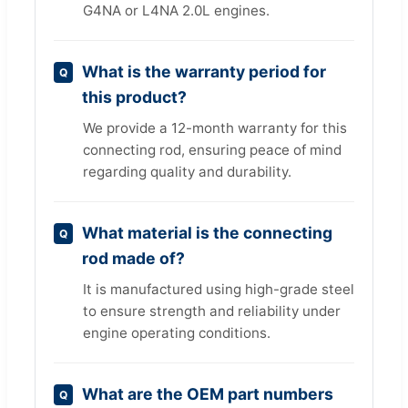
G4NA or L4NA 2.0L engines.
What is the warranty period for
this product?
We provide a 12-month warranty for this
connecting rod, ensuring peace of mind
regarding quality and durability.
What material is the connecting
rod made of?
It is manufactured using high-grade steel
to ensure strength and reliability under
engine operating conditions.
What are the OEM part numbers