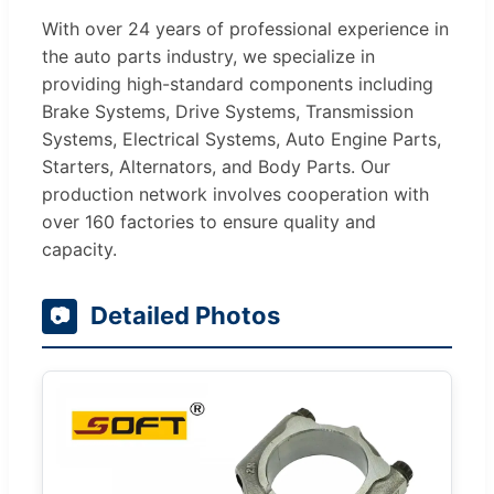
With over 24 years of professional experience in
the auto parts industry, we specialize in
providing high-standard components including
Brake Systems, Drive Systems, Transmission
Systems, Electrical Systems, Auto Engine Parts,
Starters, Alternators, and Body Parts. Our
production network involves cooperation with
over 160 factories to ensure quality and
capacity.
Detailed Photos
📷