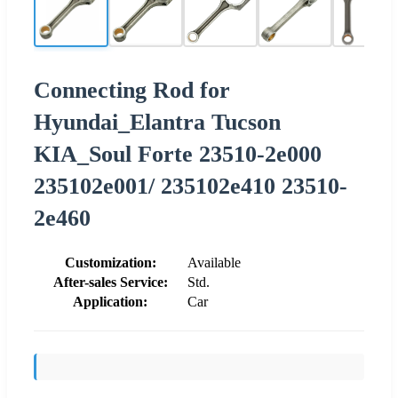
Connecting Rod for
Hyundai_Elantra Tucson
KIA_Soul Forte 23510-2e000
235102e001/ 235102e410 23510-
2e460
Customization:
Available
After-sales Service:
Std.
Application:
Car