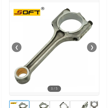
❮
❯
1
/
5