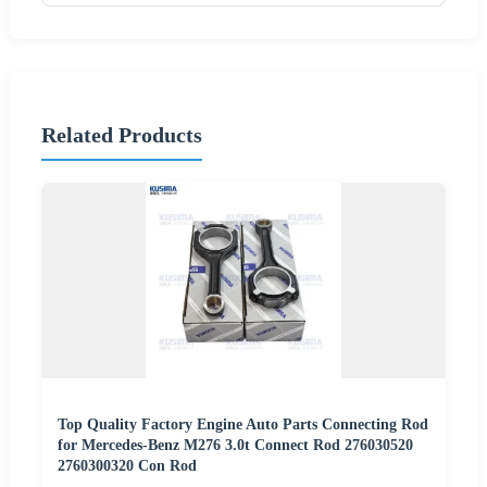
Related Products
Top Quality Factory Engine Auto Parts Connecting Rod
for Mercedes-Benz M276 3.0t Connect Rod 276030520
2760300320 Con Rod