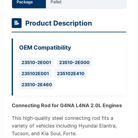
Pallet
Package
Product Description
📝
OEM Compatibility
23510-2E001
23510-2E000
235102E001
235102E410
23510-2E460
Connecting Rod for G4NA L4NA 2.0L Engines
This high-quality steel connecting rod fits a
variety of vehicles including Hyundai Elantra,
Tucson, and Kia Soul, Forte.