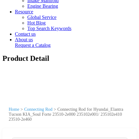
Intake Manifold
Engine Bearing
Resource
Global Service
Hot Blog
Top Search Keywords
Contact us
About us
Request a Catalog
Product Detail
Home
>
Connecting Rod
>
Connecting Rod for Hyundai_Elantra
Tucson KIA_Soul Forte 23510-2e000 235102e001/ 235102e410
23510-2e460