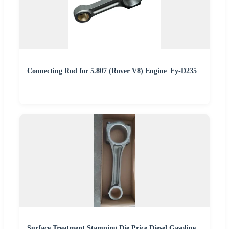
Connecting Rod for 5.807 (Rover V8) Engine_Fy-D235
Surface Treatment Stamping Die Price Diesel Gasoline