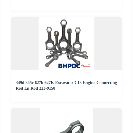
349d 345c 627h 627K Excavator C13 Engine Connecting
Rod Ln Rod 223-9150