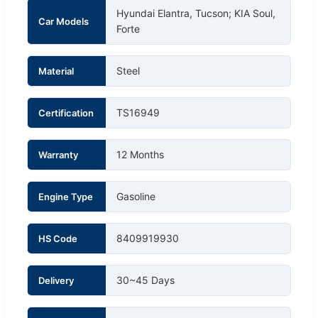
Hyundai Elantra, Tucson; KIA Soul,
Car Models
Forte
Steel
Material
TS16949
Certification
12 Months
Warranty
Gasoline
Engine Type
8409919930
HS Code
30~45 Days
Delivery