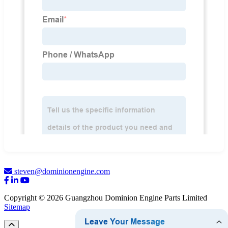
steven@dominionengine.com
Copyright © 2026 Guangzhou Dominion Engine Parts Limited
Sitemap