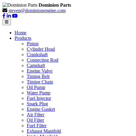
Dominion Parts
steven@dominionengine.com
Home
Products
Piston
Cylinder Head
Crankshaft
Connecting Rod
Camshaft
Engine Valve
Timing Belt
Timing Chain
Oil Pump
Water Pump
Fuel Injector
Spark Plug
Engine Gasket
Air Filter
Oil Filter
Fuel Filter
Exhaust Manifold