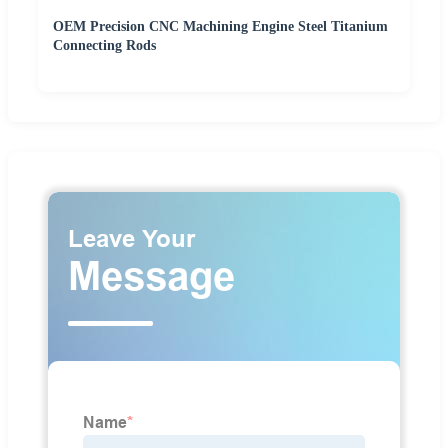
OEM Precision CNC Machining Engine Steel Titanium
Connecting Rods