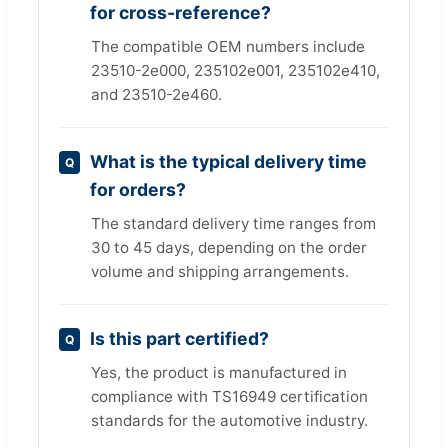
for cross-reference?
The compatible OEM numbers include
23510-2e000, 235102e001, 235102e410,
and 23510-2e460.
What is the typical delivery time
for orders?
The standard delivery time ranges from
30 to 45 days, depending on the order
volume and shipping arrangements.
Is this part certified?
Yes, the product is manufactured in
compliance with TS16949 certification
standards for the automotive industry.