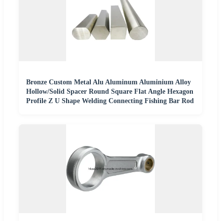
Bronze Custom Metal Alu Aluminum Aluminium Alloy
Hollow/Solid Spacer Round Square Flat Angle Hexagon
Profile Z U Shape Welding Connecting Fishing Bar Rod