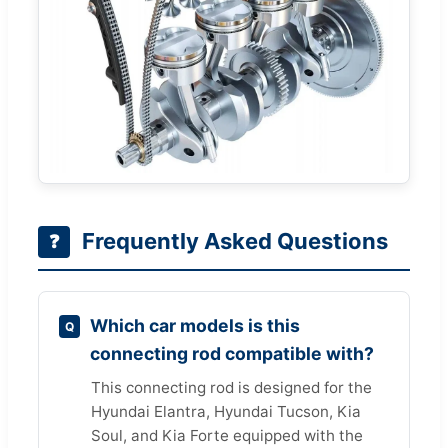
Frequently Asked Questions
❓
Which car models is this
connecting rod compatible with?
This connecting rod is designed for the
Hyundai Elantra, Hyundai Tucson, Kia
Soul, and Kia Forte equipped with the