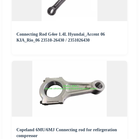
Connecting Rod G4ee 1.4L Hyundai_Accent 06
KIA_Rio_06 23510-26430 / 2351026430
Copeland 6MU/6MJ Connecting rod for refirgeration
compressor