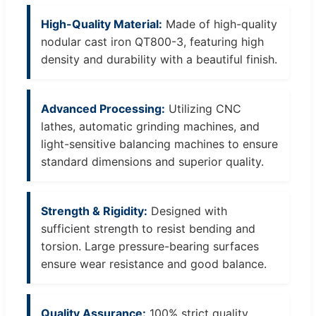
High-Quality Material:
Made of high-quality
nodular cast iron QT800-3, featuring high
density and durability with a beautiful finish.
Advanced Processing:
Utilizing CNC
lathes, automatic grinding machines, and
light-sensitive balancing machines to ensure
standard dimensions and superior quality.
Strength & Rigidity:
Designed with
sufficient strength to resist bending and
torsion. Large pressure-bearing surfaces
ensure wear resistance and good balance.
Quality Assurance:
100% strict quality