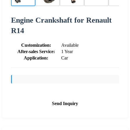
Engine Crankshaft for Renault
R14
Customization:
Available
After-sales Service:
1 Year
Application:
Car
Send Inquiry