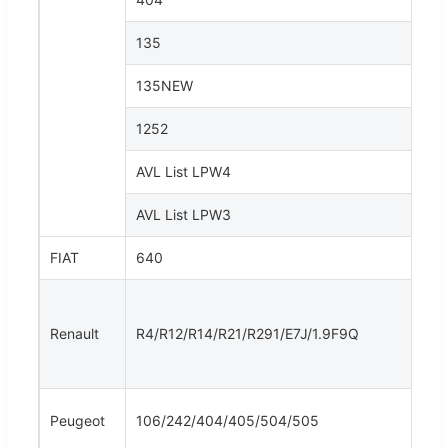
135
135NEW
1252
AVL List LPW4
AVL List LPW3
FIAT
640
Renault
R4/R12/R14/R21/R291/E7J/1.9F9Q
Peugeot
106/242/404/405/504/505