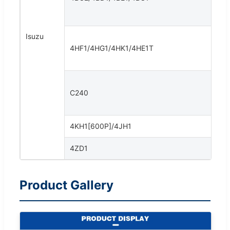
Isuzu
4HF1/4HG1/4HK1/4HE1T
C240
4KH1[600P]/4JH1
4ZD1
Product Gallery