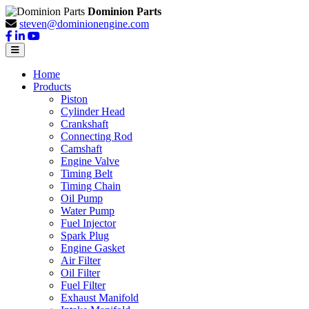
Dominion Parts
steven@dominionengine.com
Home
Products
Piston
Cylinder Head
Crankshaft
Connecting Rod
Camshaft
Engine Valve
Timing Belt
Timing Chain
Oil Pump
Water Pump
Fuel Injector
Spark Plug
Engine Gasket
Air Filter
Oil Filter
Fuel Filter
Exhaust Manifold