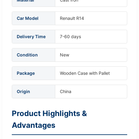
Car Model
Renault R14
Delivery Time
7-60 days
Condition
New
Package
Wooden Case with Pallet
Origin
China
Product Highlights &
Advantages