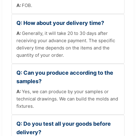
FOB.
How about your delivery time?
Generally, it will take 20 to 30 days after
receiving your advance payment. The specific
delivery time depends on the items and the
quantity of your order.
Can you produce according to the
samples?
Yes, we can produce by your samples or
technical drawings. We can build the molds and
fixtures.
Do you test all your goods before
delivery?