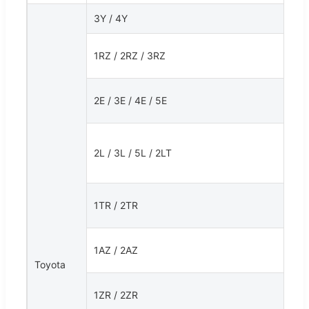
3Y / 4Y
1RZ / 2RZ / 3RZ
2E / 3E / 4E / 5E
2L / 3L / 5L / 2LT
1TR / 2TR
1AZ / 2AZ
Toyota
1ZR / 2ZR