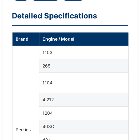
Detailed Specifications
Brand
Engine / Model
1103
265
1104
4.212
1204
403C
Perkins
404