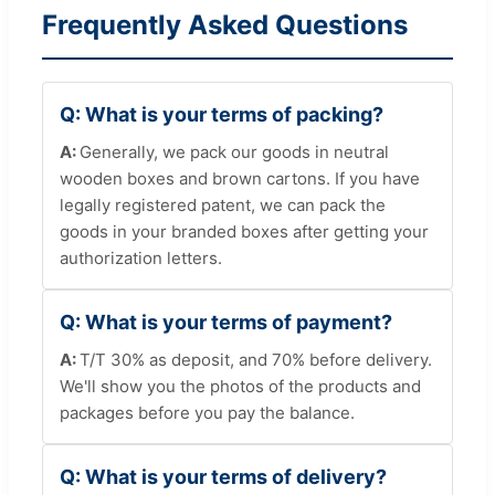
Frequently Asked Questions
What is your terms of packing?
Generally, we pack our goods in neutral
wooden boxes and brown cartons. If you have
legally registered patent, we can pack the
goods in your branded boxes after getting your
authorization letters.
What is your terms of payment?
T/T 30% as deposit, and 70% before delivery.
We'll show you the photos of the products and
packages before you pay the balance.
What is your terms of delivery?