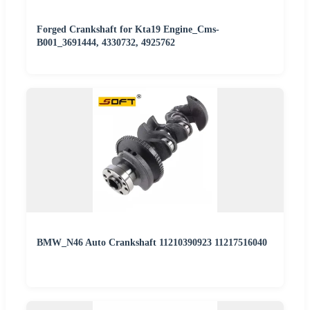
Forged Crankshaft for Kta19 Engine_Cms-
B001_3691444, 4330732, 4925762
BMW_N46 Auto Crankshaft 11210390923 11217516040