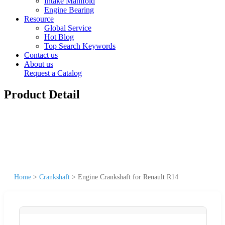
Intake Manifold
Engine Bearing
Resource
Global Service
Hot Blog
Top Search Keywords
Contact us
About us
Request a Catalog
Product Detail
Home
>
Crankshaft
>
Engine Crankshaft for Renault R14