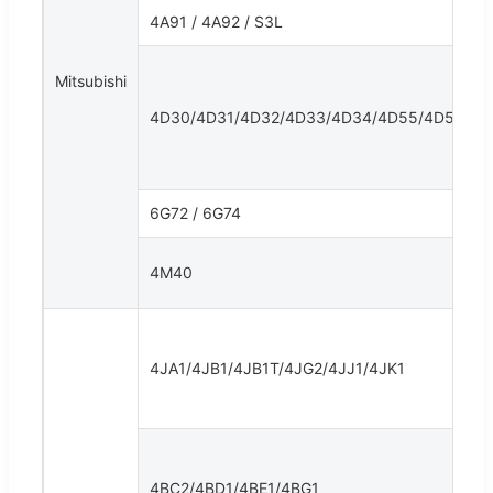
4A91 / 4A92 / S3L
Mitsubishi
4D30/4D31/4D32/4D33/4D34/4D55/4D56
6G72 / 6G74
4M40
4JA1/4JB1/4JB1T/4JG2/4JJ1/4JK1
4BC2/4BD1/4BE1/4BG1