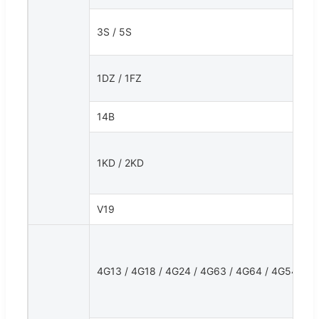
3S / 5S
1DZ / 1FZ
14B
1KD / 2KD
V19
4G13 / 4G18 / 4G24 / 4G63 / 4G64 / 4G54