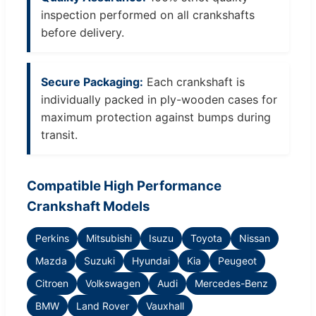
inspection performed on all crankshafts
before delivery.
Secure Packaging:
Each crankshaft is
individually packed in ply-wooden cases for
maximum protection against bumps during
transit.
Compatible High Performance
Crankshaft Models
Perkins
Mitsubishi
Isuzu
Toyota
Nissan
Mazda
Suzuki
Hyundai
Kia
Peugeot
Citroen
Volkswagen
Audi
Mercedes-Benz
BMW
Land Rover
Vauxhall