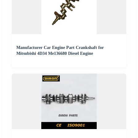
Manufacturer Car Engine Part Crankshaft for
Mitsubishi 4D34 Me136680 Diesel Engine