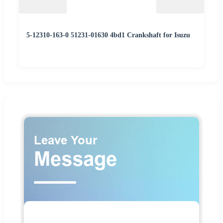
5-12310-163-0 51231-01630 4bd1 Crankshaft for Isuzu