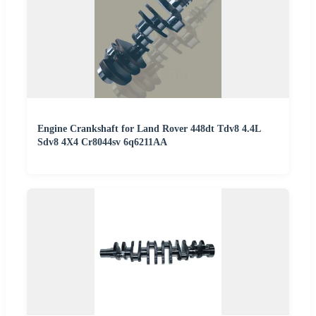
Engine Crankshaft for Land Rover 448dt Tdv8 4.4L
Sdv8 4X4 Cr8044sv 6q6211AA