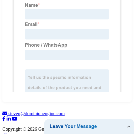
steven@dominionengine.com
Copyright © 2026 Guangzhou Dominion Engine Parts Limited