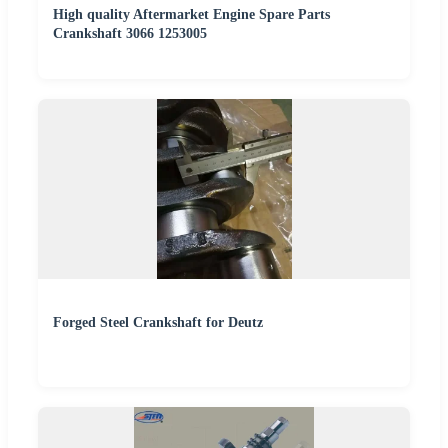
High quality Aftermarket Engine Spare Parts
Crankshaft 3066 1253005
Forged Steel Crankshaft for Deutz