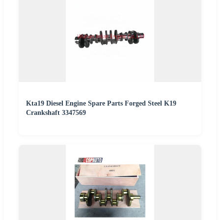
Kta19 Diesel Engine Spare Parts Forged Steel K19
Crankshaft 3347569