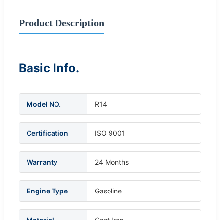
Product Description
Basic Info.
Model NO.
R14
Certification
ISO 9001
Warranty
24 Months
Engine Type
Gasoline
Material
Cast Iron