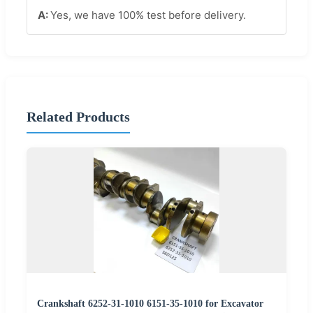
Yes, we have 100% test before delivery.
Related Products
Crankshaft 6252-31-1010 6151-35-1010 for Excavator