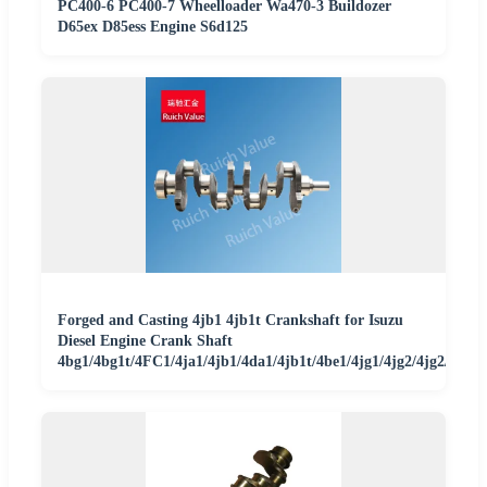
PC400-6 PC400-7 Wheelloader Wa470-3 Buildozer
D65ex D85ess Engine S6d125
Forged and Casting 4jb1 4jb1t Crankshaft for Isuzu
Diesel Engine Crank Shaft
4bg1/4bg1t/4FC1/4ja1/4jb1/4da1/4jb1t/4be1/4jg1/4jg2/4jg2/C22