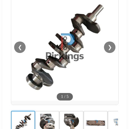
❮
❯
1
/
5