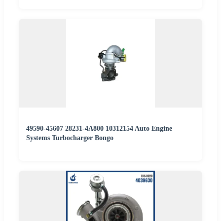
49590-45607 28231-4A800 10312154 Auto Engine
Systems Turbocharger Bongo