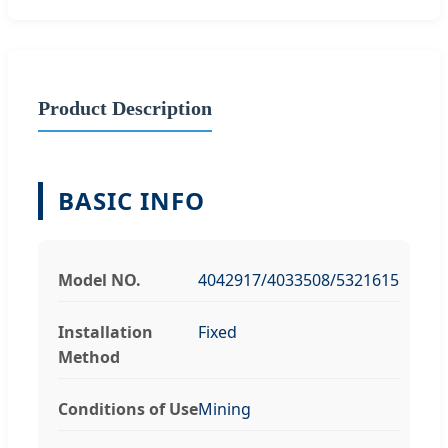
Product Description
BASIC INFO
Model NO.
4042917/4033508/5321615
Installation
Fixed
Method
Conditions of Use
Mining