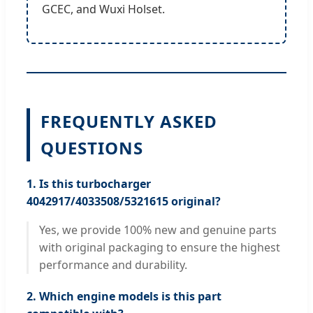
GCEC, and Wuxi Holset.
FREQUENTLY ASKED
QUESTIONS
1. Is this turbocharger
4042917/4033508/5321615 original?
Yes, we provide 100% new and genuine parts
with original packaging to ensure the highest
performance and durability.
2. Which engine models is this part