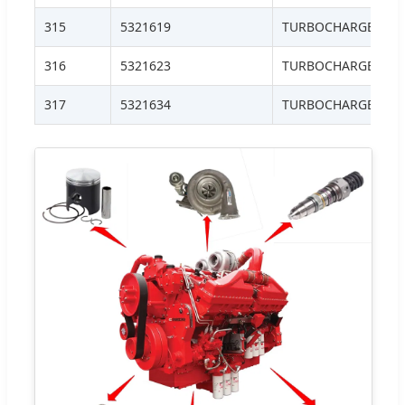
315
5321619
TURBOCHARGER, HE
316
5321623
TURBOCHARGER, H
317
5321634
TURBOCHARGER, H