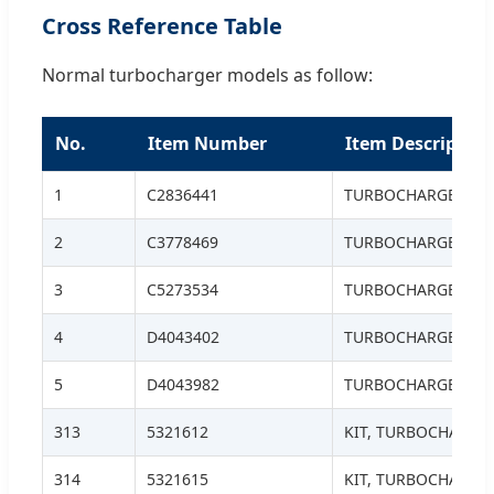
Cross Reference Table
Normal turbocharger models as follow:
No.
Item Number
Item Description
1
C2836441
TURBOCHARGER, H
2
C3778469
TURBOCHARGER
3
C5273534
TURBOCHARGER
4
D4043402
TURBOCHARGER
5
D4043982
TURBOCHARGER S.S
313
5321612
KIT, TURBOCHARGE
314
5321615
KIT, TURBOCHARGE