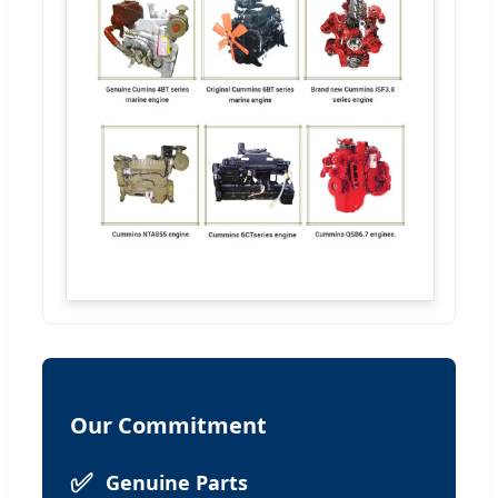
Our Commitment
✅
Genuine Parts