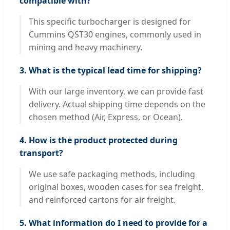
compatible with?
This specific turbocharger is designed for
Cummins QST30 engines, commonly used in
mining and heavy machinery.
3. What is the typical lead time for shipping?
With our large inventory, we can provide fast
delivery. Actual shipping time depends on the
chosen method (Air, Express, or Ocean).
4. How is the product protected during
transport?
We use safe packaging methods, including
original boxes, wooden cases for sea freight,
and reinforced cartons for air freight.
5. What information do I need to provide for a