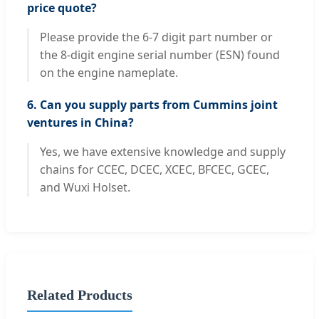
price quote?
Please provide the 6-7 digit part number or
the 8-digit engine serial number (ESN) found
on the engine nameplate.
6. Can you supply parts from Cummins joint
ventures in China?
Yes, we have extensive knowledge and supply
chains for CCEC, DCEC, XCEC, BFCEC, GCEC,
and Wuxi Holset.
Related Products