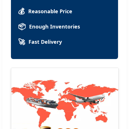
💰
Reasonable Price
📦
Enough Inventories
🚀
Fast Delivery