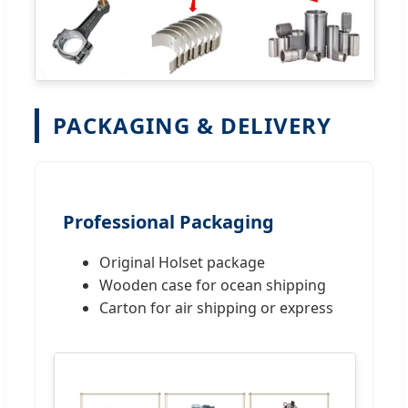
PACKAGING & DELIVERY
Professional Packaging
Original Holset package
Wooden case for ocean shipping
Carton for air shipping or express