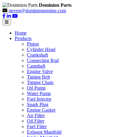
Dominion Parts
steven@dominionengine.com
Home
Products
Piston
Cylinder Head
Crankshaft
Connecting Rod
Camshaft
Engine Valve
Timing Belt
Timing Chain
Oil Pump
Water Pump
Fuel Injector
Spark Plug
Engine Gasket
Air Filter
Oil Filter
Fuel Filter
Exhaust Manifold