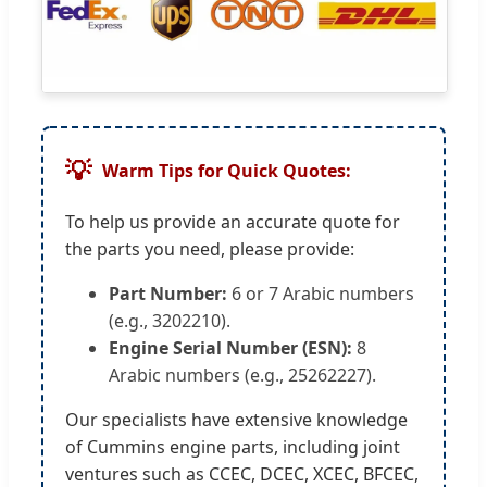
💡
Warm Tips for Quick Quotes:
To help us provide an accurate quote for
the parts you need, please provide:
Part Number:
6 or 7 Arabic numbers
(e.g., 3202210).
Engine Serial Number (ESN):
8
Arabic numbers (e.g., 25262227).
Our specialists have extensive knowledge
of Cummins engine parts, including joint
ventures such as CCEC, DCEC, XCEC, BFCEC,