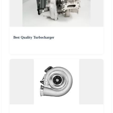
Best Quality Turbocharger