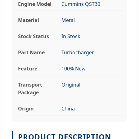
Engine Model
Cummins QST30
Material
Metal
Stock Status
In Stock
Part Name
Turbocharger
Feature
100% New
Transport
Original
Package
Origin
China
PRODUCT DESCRIPTION