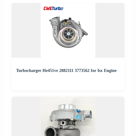
Turbocharger He451ve 2882111 3773562 for Isx Engine