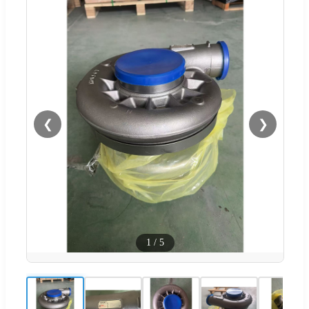
❮
❯
1
/
5