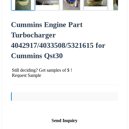
Cummins Engine Part
Turbocharger
4042917/4033508/5321615 for
Cummins Qst30
Still deciding? Get samples of $ !
Request Sample
Send Inquiry