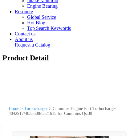
Intake Manifold
Engine Bearing
Resource
Global Service
Hot Blog
Top Search Keywords
Contact us
About us
Request a Catalog
Product Detail
Home
>
Turbocharger
>
Cummins Engine Part Turbocharger
4042917/4033508/5321615 for Cummins Qst30