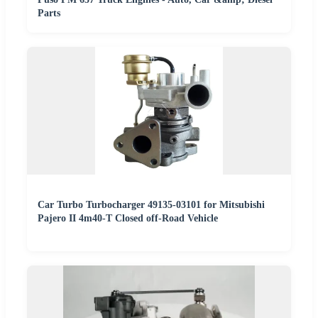
Parts
Car Turbo Turbocharger 49135-03101 for Mitsubishi
Pajero II 4m40-T Closed off-Road Vehicle