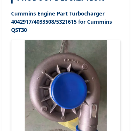
Cummins Engine Part Turbocharger
4042917/4033508/5321615 for Cummins
QST30