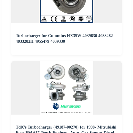
Turbocharger for Cummins HX35W 4039630 4033282
4033282H 4955479 4039330
Td07s Turbocharger (49187-00270) for 1998- Mitsubishi
Fuso FM 657 Truck Engines - Auto, Car &amp; Diesel