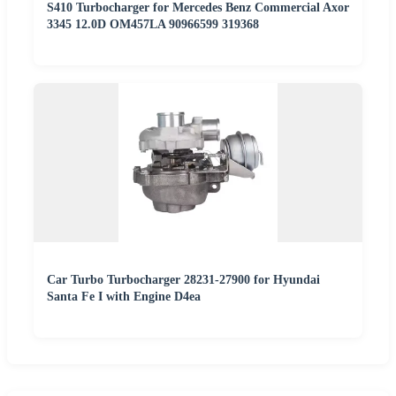
S410 Turbocharger for Mercedes Benz Commercial Axor
3345 12.0D OM457LA 90966599 319368
Car Turbo Turbocharger 28231-27900 for Hyundai
Santa Fe I with Engine D4ea