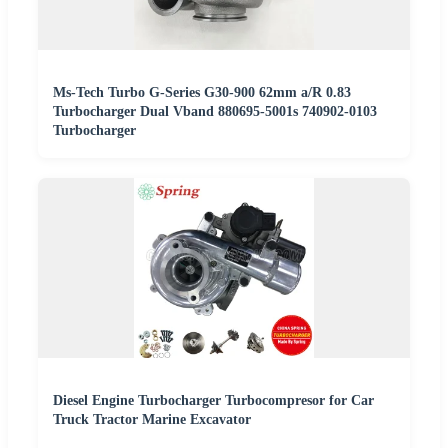
Ms-Tech Turbo G-Series G30-900 62mm a/R 0.83
Turbocharger Dual Vband 880695-5001s 740902-0103
Turbocharger
Diesel Engine Turbocharger Turbocompresor for Car
Truck Tractor Marine Excavator