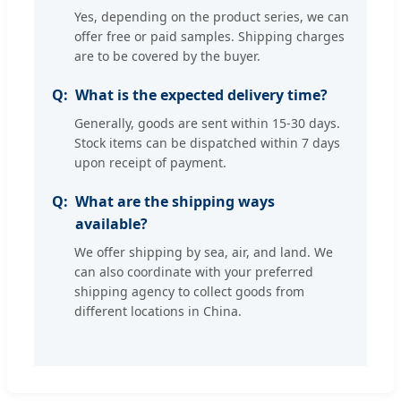
Yes, depending on the product series, we can
offer free or paid samples. Shipping charges
are to be covered by the buyer.
What is the expected delivery time?
Generally, goods are sent within 15-30 days.
Stock items can be dispatched within 7 days
upon receipt of payment.
What are the shipping ways
available?
We offer shipping by sea, air, and land. We
can also coordinate with your preferred
shipping agency to collect goods from
different locations in China.