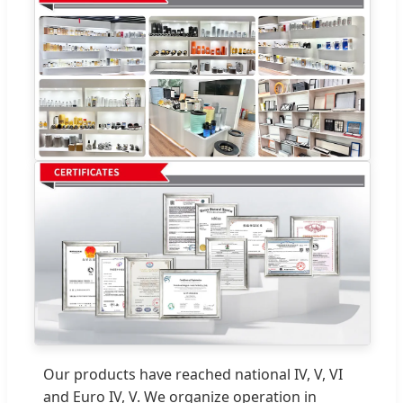
Our products have reached national IV, V, VI
and Euro IV, V. We organize operation in