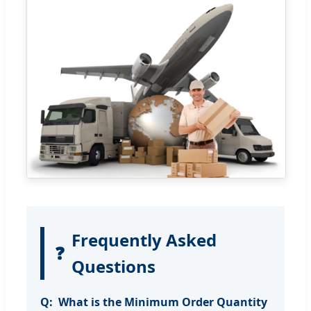
Frequently Asked
❓
Questions
What is the Minimum Order Quantity