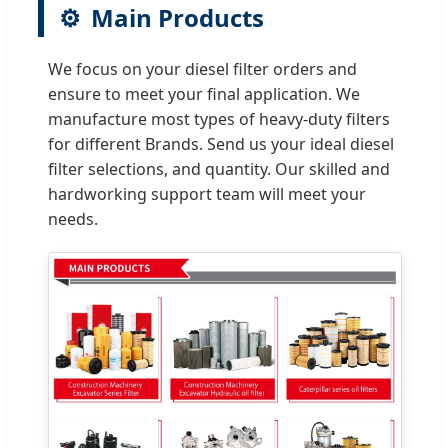
⚙️
Main Products
We focus on your diesel filter orders and
ensure to meet your final application. We
manufacture most types of heavy-duty filters
for different Brands. Send us your ideal diesel
filter selections, and quantity. Our skilled and
hardworking support team will meet your
needs.