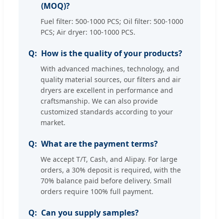
(MOQ)?
Fuel filter: 500-1000 PCS; Oil filter: 500-1000
PCS; Air dryer: 100-1000 PCS.
How is the quality of your products?
With advanced machines, technology, and
quality material sources, our filters and air
dryers are excellent in performance and
craftsmanship. We can also provide
customized standards according to your
market.
What are the payment terms?
We accept T/T, Cash, and Alipay. For large
orders, a 30% deposit is required, with the
70% balance paid before delivery. Small
orders require 100% full payment.
Can you supply samples?