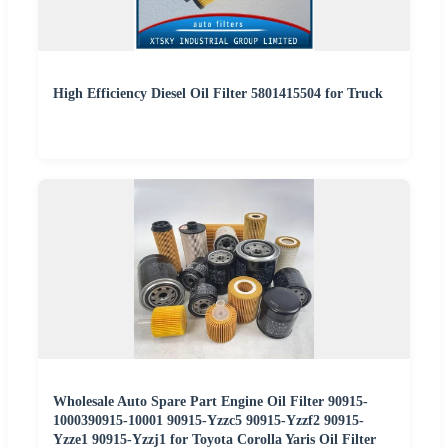
High Efficiency Diesel Oil Filter 5801415504 for Truck
Wholesale Auto Spare Part Engine Oil Filter 90915-
1000390915-10001 90915-Yzzc5 90915-Yzzf2 90915-
Yzze1 90915-Yzzj1 for Toyota Corolla Yaris Oil Filter