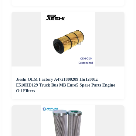
Jieshi OEM Factory A4721800209 Hu12001z
E510HD129 Truck Bus MB Euro5 Spare Parts Engine
Oil Filters