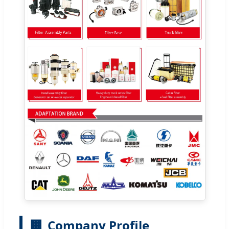
🏢
Company Profile