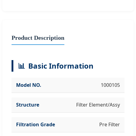
Product Description
📊
Basic Information
Model NO.
1000105
Structure
Filter Element/Assy
Filtration Grade
Pre Filter