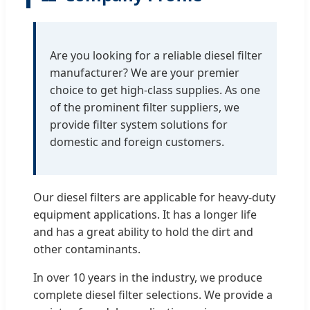
Are you looking for a reliable diesel filter
manufacturer? We are your premier
choice to get high-class supplies. As one
of the prominent filter suppliers, we
provide filter system solutions for
domestic and foreign customers.
Our diesel filters are applicable for heavy-duty
equipment applications. It has a longer life
and has a great ability to hold the dirt and
other contaminants.
In over 10 years in the industry, we produce
complete diesel filter selections. We provide a