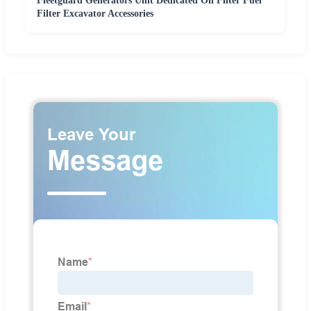
Fleetguard Generators Unit Dedicated Oil Filter Fuel
Filter Excavator Accessories