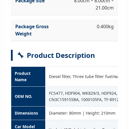
Package Size
8.00cm * 8.00cm *
21.00cm
Package Gross
0.400kg
Weight
🔧
Product Description
Product
Diesel filter, Three tube filter fuel/water
Name
FCS477, HDF904, WK829/3, HDF924, ADG0
OEM NO.
CN3C159155BA, 1000105FA, TF-8912
Dimensions
Diameter: 80mm | Height: 210mm
Car Model