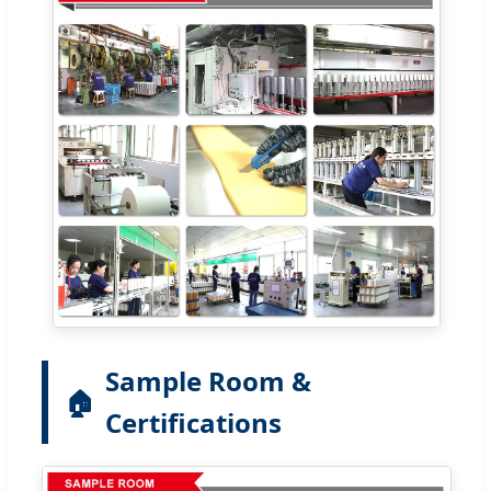
Sample Room &
🏠
Certifications