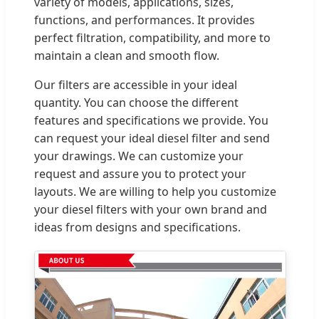
variety of models, applications, sizes,
functions, and performances. It provides
perfect filtration, compatibility, and more to
maintain a clean and smooth flow.
Our filters are accessible in your ideal
quantity. You can choose the different
features and specifications we provide. You
can request your ideal diesel filter and send
your drawings. We can customize your
request and assure you to protect your
layouts. We are willing to help you customize
your diesel filters with your own brand and
ideas from designs and specifications.