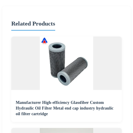
Related Products
Manufacturer High-efficiency Glassfiber Custom
Hydraulic Oil Filter Metal end cap industry hydraulic
oil filter cartridge