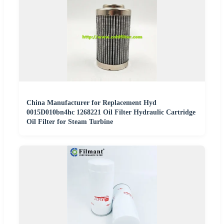
China Manufacturer for Replacement Hyd
0015D010bn4hc 1268221 Oil Filter Hydraulic Cartridge
Oil Filter for Steam Turbine