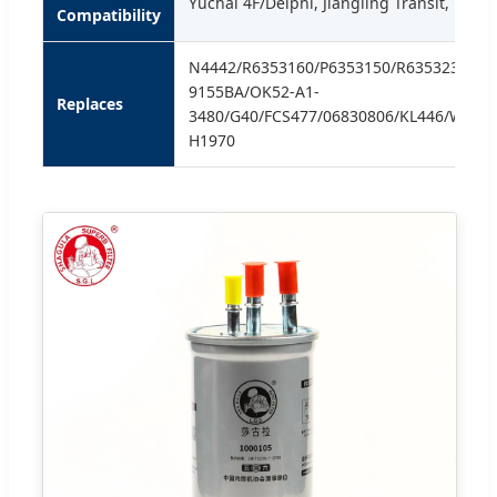
Yuchai 4F/Delphi, Jiangling Transit, Fox 
Compatibility
N4442/R6353160/P6353150/R6353231/99
9155BA/OK52-A1-
Replaces
3480/G40/FCS477/06830806/KL446/WF82
H1970