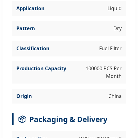
Application
Liquid
Pattern
Dry
Classification
Fuel Filter
Production Capacity
100000 PCS Per
Month
Origin
China
📦
Packaging & Delivery