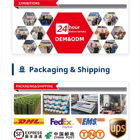
🚢
Packaging & Shipping