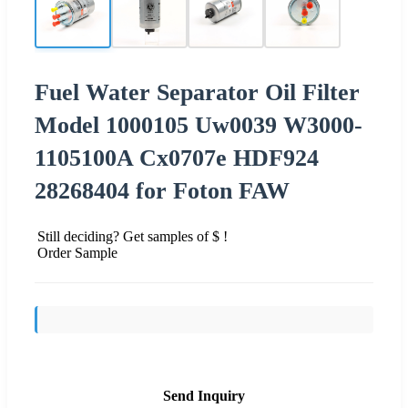
Fuel Water Separator Oil Filter
Model 1000105 Uw0039 W3000-
1105100A Cx0707e HDF924
28268404 for Foton FAW
Still deciding? Get samples of $ !
Order Sample
Send Inquiry