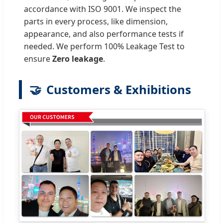
accordance with ISO 9001. We inspect the
parts in every process, like dimension,
appearance, and also performance tests if
needed. We perform 100% Leakage Test to
ensure
Zero leakage
.
🤝
Customers & Exhibitions