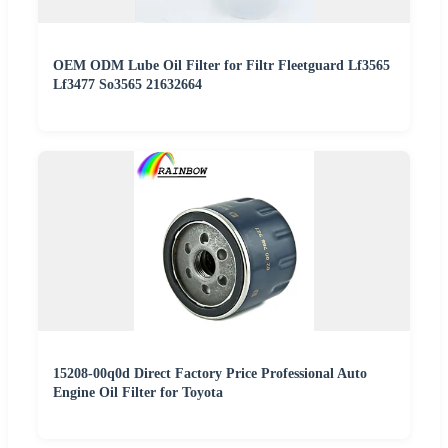
OEM ODM Lube Oil Filter for Filtr Fleetguard Lf3565
Lf3477 So3565 21632664
15208-00q0d Direct Factory Price Professional Auto
Engine Oil Filter for Toyota