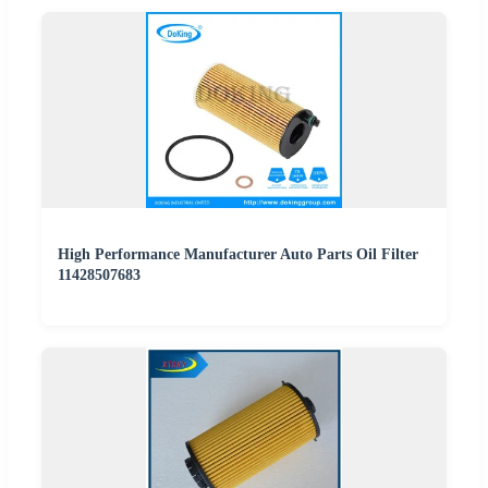
High Performance Manufacturer Auto Parts Oil Filter
11428507683