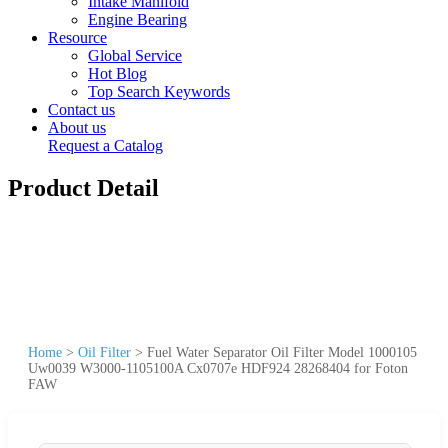
Intake Manifold
Engine Bearing
Resource
Global Service
Hot Blog
Top Search Keywords
Contact us
About us
Request a Catalog
Product Detail
Home
>
Oil Filter
>
Fuel Water Separator Oil Filter Model 1000105
Uw0039 W3000-1105100A Cx0707e HDF924 28268404 for Foton
FAW