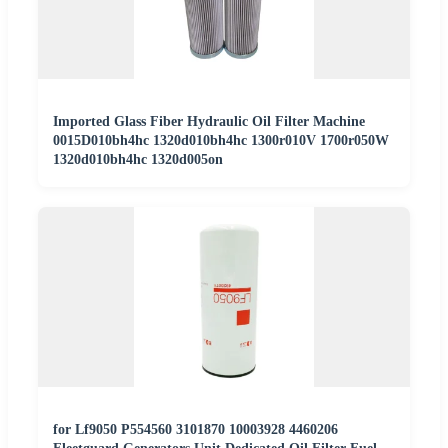
Imported Glass Fiber Hydraulic Oil Filter Machine
0015D010bh4hc 1320d010bh4hc 1300r010V 1700r050W
1320d010bh4hc 1320d005on
for Lf9050 P554560 3101870 10003928 4460206