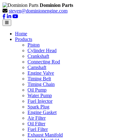
Dominion Parts
steven@dominionengine.com
Home
Products
Piston
Cylinder Head
Crankshaft
Connecting Rod
Camshaft
Engine Valve
Timing Belt
Timing Chain
Oil Pump
Water Pump
Fuel Injector
Spark Plug
Engine Gasket
Air Filter
Oil Filter
Fuel Filter
Exhaust Manifold