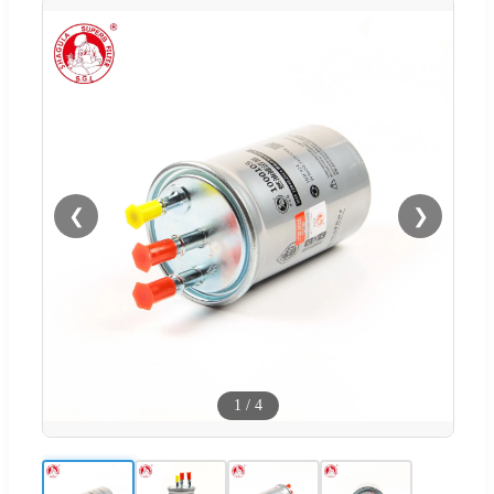
❮
❯
1
/
4