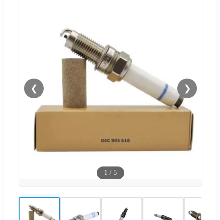
❮
❯
1
/
5