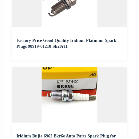
Factory Price Good Quality Iridium Platinum Spark
Plugs 90919-01210 Sk20r11
Iridium Bujia 6962 Bkr6e Auto Parts Spark Plug for