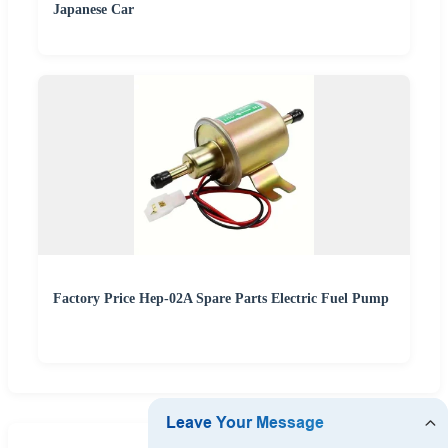
Japanese Car
Factory Price Hep-02A Spare Parts Electric Fuel Pump