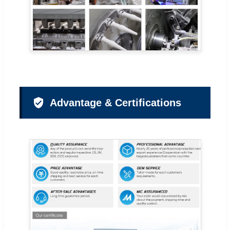
Advantage & Certifications