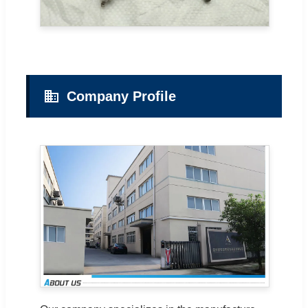
Company Profile