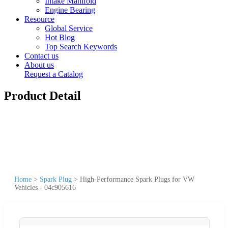
Intake Manifold
Engine Bearing
Resource
Global Service
Hot Blog
Top Search Keywords
Contact us
About us
Request a Catalog
Product Detail
Home
>
Spark Plug
>
High-Performance Spark Plugs for VW
Vehicles - 04c905616