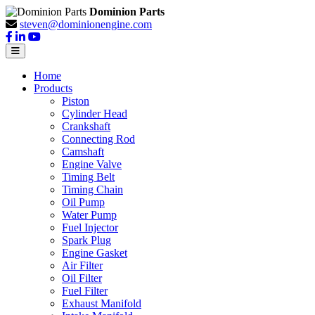
Dominion Parts
steven@dominionengine.com
Home
Products
Piston
Cylinder Head
Crankshaft
Connecting Rod
Camshaft
Engine Valve
Timing Belt
Timing Chain
Oil Pump
Water Pump
Fuel Injector
Spark Plug
Engine Gasket
Air Filter
Oil Filter
Fuel Filter
Exhaust Manifold