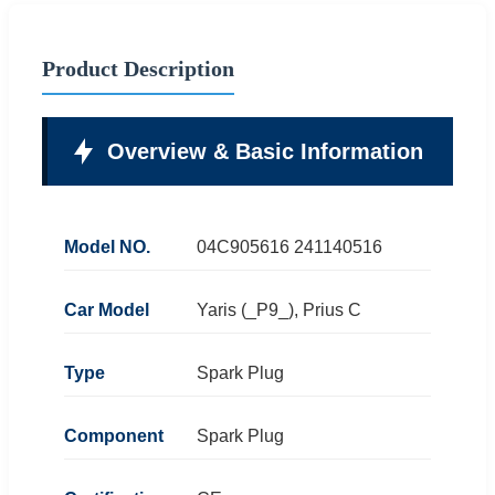
Product Description
Overview & Basic Information
Model NO.
04C905616 241140516
Car Model
Yaris (_P9_), Prius C
Type
Spark Plug
Component
Spark Plug