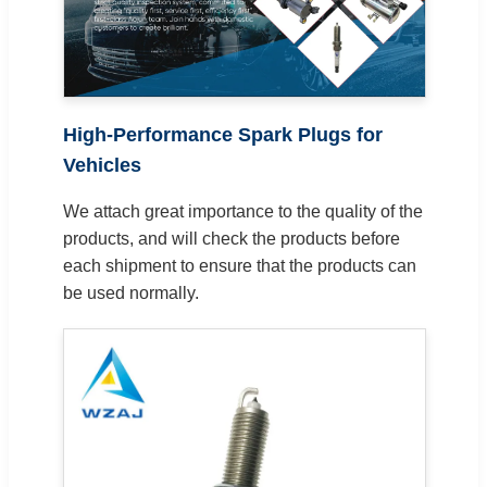
High-Performance Spark Plugs for
Vehicles
We attach great importance to the quality of the
products, and will check the products before
each shipment to ensure that the products can
be used normally.