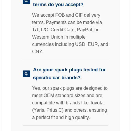
terms do you accept?
We accept FOB and CIF delivery
terms. Payments can be made via
T/T, L/C, Credit Card, PayPal, or
Western Union in multiple
currencies including USD, EUR, and
CNY.
Are your spark plugs tested for
specific car brands?
Yes, our spark plugs are designed to
meet OEM standard sizes and are
compatible with brands like Toyota
(Yaris, Prius C) and others, ensuring
a perfect fit and high quality.