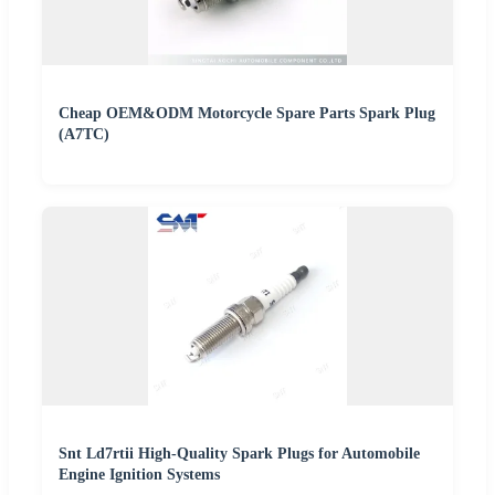
Cheap OEM&ODM Motorcycle Spare Parts Spark Plug
(A7TC)
Snt Ld7rtii High-Quality Spark Plugs for Automobile
Engine Ignition Systems