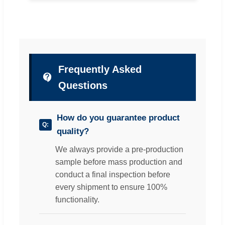
Frequently Asked
Questions
How do you guarantee product
quality?
We always provide a pre-production
sample before mass production and
conduct a final inspection before
every shipment to ensure 100%
functionality.