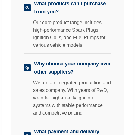
What products can I purchase
from you?
Our core product range includes
high-performance Spark Plugs,
Ignition Coils, and Fuel Pumps for
various vehicle models.
Why choose your company over
other suppliers?
We are an integrated production and
sales company. With years of R&D,
we offer high-quality ignition
systems with stable performance
and competitive pricing.
What payment and delivery