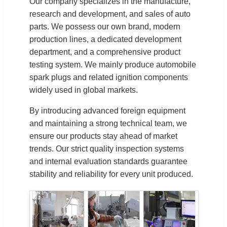
Our company specializes in the manufacture,
research and development, and sales of auto
parts. We possess our own brand, modern
production lines, a dedicated development
department, and a comprehensive product
testing system. We mainly produce automobile
spark plugs and related ignition components
widely used in global markets.
By introducing advanced foreign equipment
and maintaining a strong technical team, we
ensure our products stay ahead of market
trends. Our strict quality inspection systems
and internal evaluation standards guarantee
stability and reliability for every unit produced.