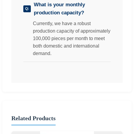
What is your monthly
production capacity?
Currently, we have a robust
production capacity of approximately
100,000 pieces per month to meet
both domestic and international
demand.
Related Products