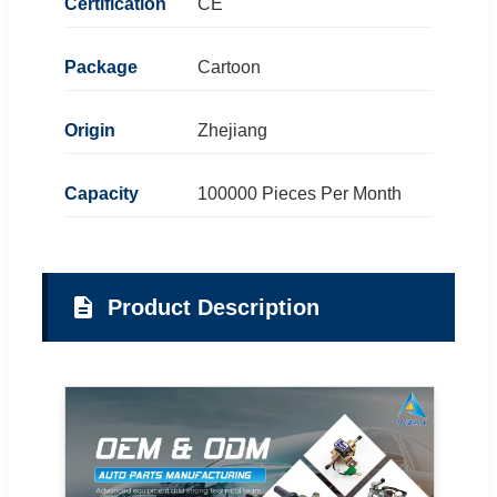
Certification
CE
Package
Cartoon
Origin
Zhejiang
Capacity
100000 Pieces Per Month
Product Description