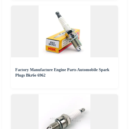
Factory Manufacture Engine Parts Automobile Spark
Plugs Bkr6e 6962