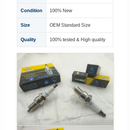
Condition
100% New
Size
OEM Standard Size
Quality
100% tested & High quality