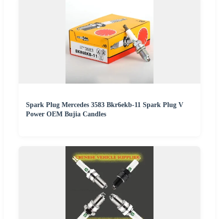
Spark Plug Mercedes 3583 Bkr6ekb-11 Spark Plug V
Power OEM Bujia Candles