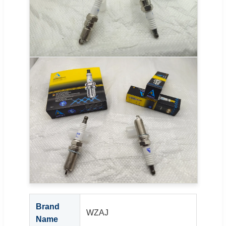
Brand
WZAJ
Name