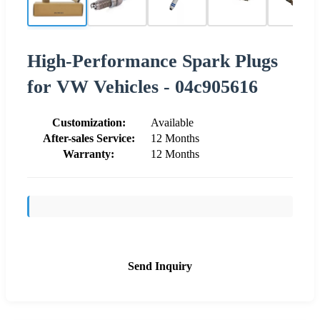
High-Performance Spark Plugs
for VW Vehicles - 04c905616
Customization:
Available
After-sales Service:
12 Months
Warranty:
12 Months
Send Inquiry