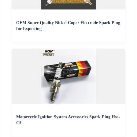
OEM Super Quality Nickel Coper Electrode Spark Plug
for Exporting
Motorcycle Ignition System Accessories Spark Plug Hsa-
C5