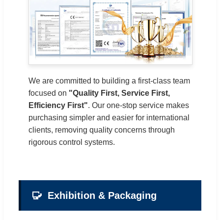
We are committed to building a first-class team
focused on
"Quality First, Service First,
Efficiency First"
. Our one-stop service makes
purchasing simpler and easier for international
clients, removing quality concerns through
rigorous control systems.
Exhibition & Packaging