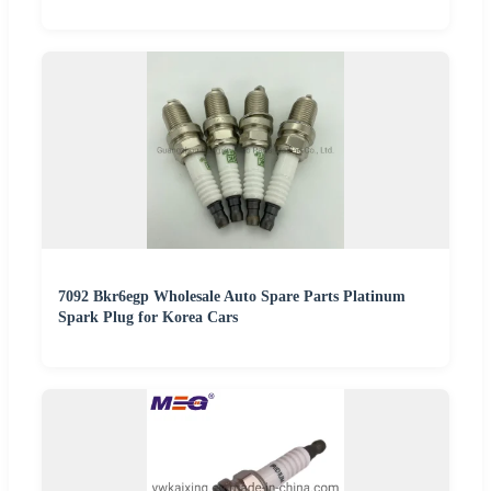
7092 Bkr6egp Wholesale Auto Spare Parts Platinum
Spark Plug for Korea Cars