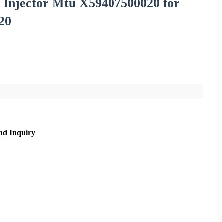
l Injector Mtu X59407500020 for
20
nd Inquiry