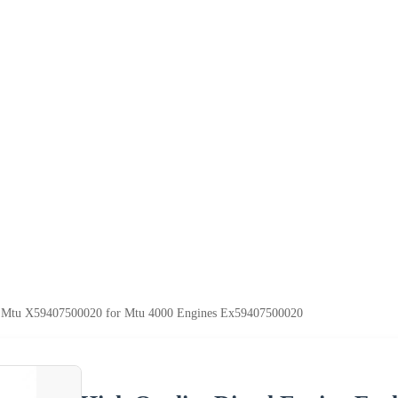
tor Mtu X59407500020 for Mtu 4000 Engines Ex59407500020