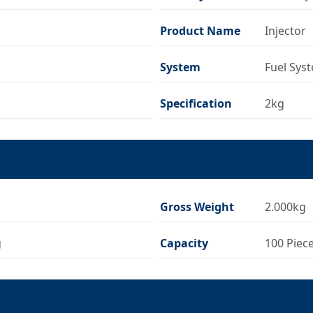
Product Name
Injector
System
Fuel Sys
Specification
2kg
Gross Weight
2.000kg
g
Capacity
100 Piec