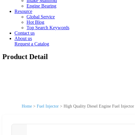
Intake Manifold
Engine Bearing
Resource
Global Service
Hot Blog
Top Search Keywords
Contact us
About us
Request a Catalog
Product Detail
Home
>
Fuel Injector
>
High Quality Diesel Engine Fuel Injec