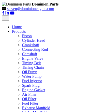
Dominion Parts
steven@dominionengine.com
Home
Products
Piston
Cylinder Head
Crankshaft
Connecting Rod
Camshaft
Engine Valve
Timing Belt
Timing Chain
Oil Pump
Water Pump
Fuel Injector
Spark Plug
Engine Gasket
Air Filter
Oil Filter
Fuel Filter
Exhaust Manifold