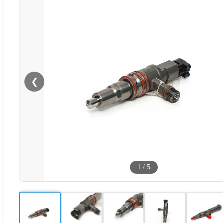
❮
1
/
5