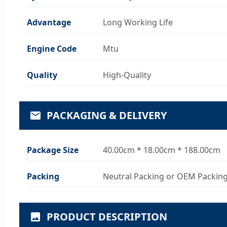
Advantage
Long Working Life
Engine Code
Mtu
Quality
High-Quality
PACKAGING & DELIVERY
Package Size
40.00cm * 18.00cm * 188.00cm
Packing
Neutral Packing or OEM Packin
PRODUCT DESCRIPTION