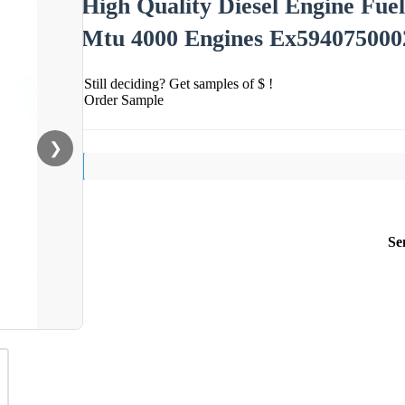
High Quality Diesel Engine Fue
Mtu 4000 Engines Ex594075000
Still deciding? Get samples of $ !
Order Sample
❯
Se