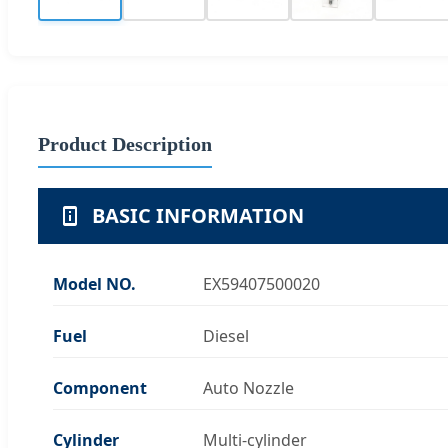
Product Description
BASIC INFORMATION
Model NO.
EX59407500020
Fuel
Diesel
Component
Auto Nozzle
Cylinder
Multi-cylinder