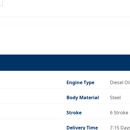
Engine Type
Diesel Oi
Body Material
Steel
Stroke
6 Stroke
Delivery Time
7-15 Day