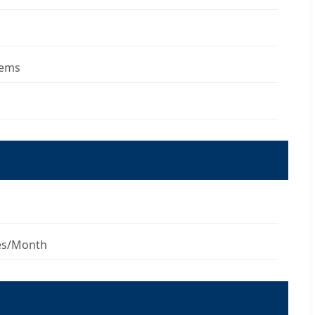
tems
es/Month