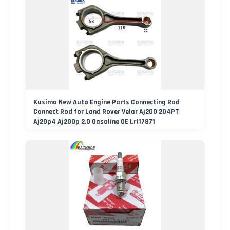
Kusima New Auto Engine Parts Connecting Rod
Connect Rod for Land Rover Velar Aj200 204PT
Aj20p4 Aj200p 2.0 Gasoline OE Lr117871