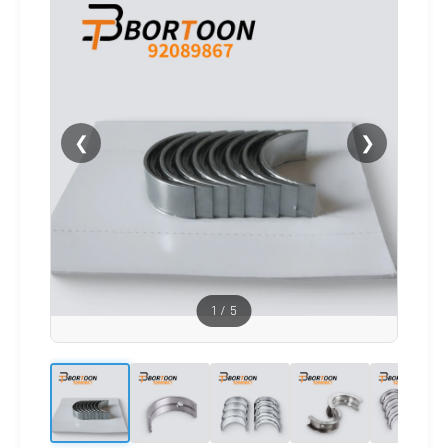
❮
❯
1
/
5