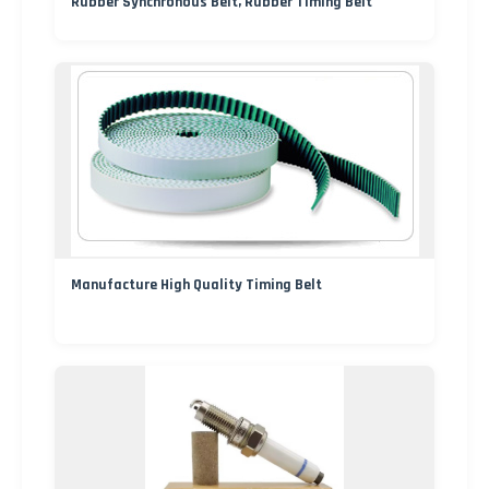
Rubber Synchronous Belt, Rubber Timing Belt
Manufacture High Quality Timing Belt