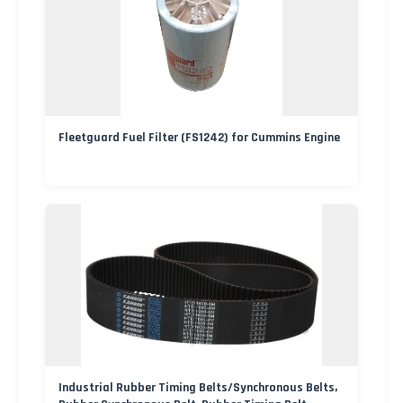
Fleetguard Fuel Filter (FS1242) for Cummins Engine
Industrial Rubber Timing Belts/Synchronous Belts,