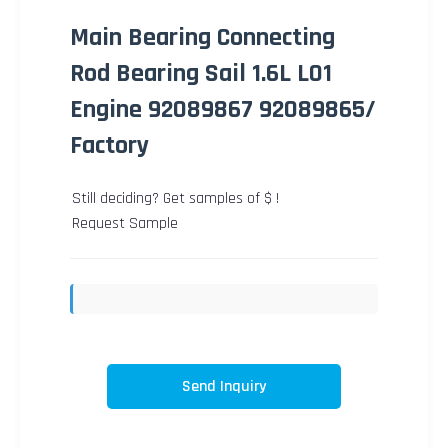
Main Bearing Connecting
Rod Bearing Sail 1.6L L01
Engine 92089867 92089865/
Factory
Still deciding? Get samples of $ !
Request Sample
Send Inquiry