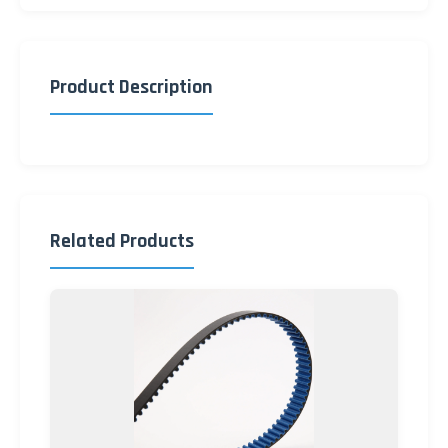
Product Description
Related Products