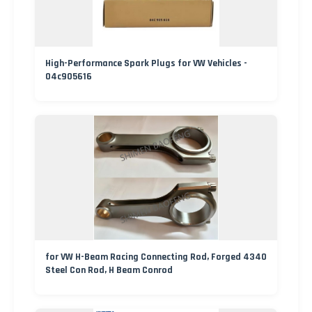
High-Performance Spark Plugs for VW Vehicles -
04c905616
for VW H-Beam Racing Connecting Rod, Forged 4340
Steel Con Rod, H Beam Conrod