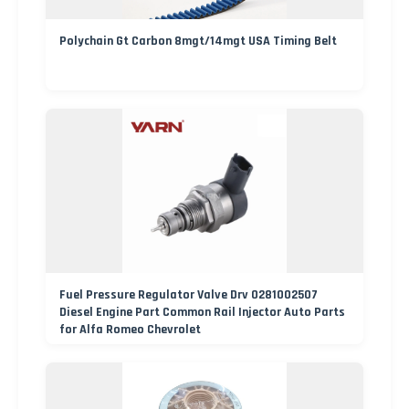
Polychain Gt Carbon 8mgt/14mgt USA Timing Belt
Fuel Pressure Regulator Valve Drv 0281002507
Diesel Engine Part Common Rail Injector Auto Parts
for Alfa Romeo Chevrolet