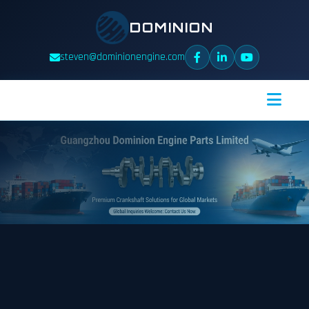
DOMINION
steven@dominionengine.com