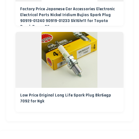
Factory Price Japanese Car Accessories Electronic
Electrical Parts Nickel Iridium Bujias Spark Plug
90919-01240 90919-01233 Sk16hr11 for Toyota
Bosch Denso G6ea
Low Price Original Long Life Spark Plug Bkr6egp
7092 for Ngk