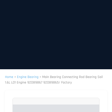
Home
>
Engine Bearing
>
Main Bearing Connecting Rod Bearing Sail
1.6L L01 Engine 92089867 92089865/ Factory