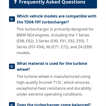
❓
Frequently Asked Questions
Which vehicle models are compatible with
the TD04-19T turbocharger?
This turbocharger is primarily designed for
BMW N54 engines, including the 1 Series
(E88, E82), 3 Series (E90, E91, E92, E93), 7
Series (F01-F04), X6 (E71, E72), and Z4 (E89)
models.
What material is used for the turbine
wheel?
The turbine wheel is manufactured using
high-quality Inconel 713C, which ensures
exceptional heat resistance and durability
under extreme operating conditions.
Does the turbocharger come balanced?