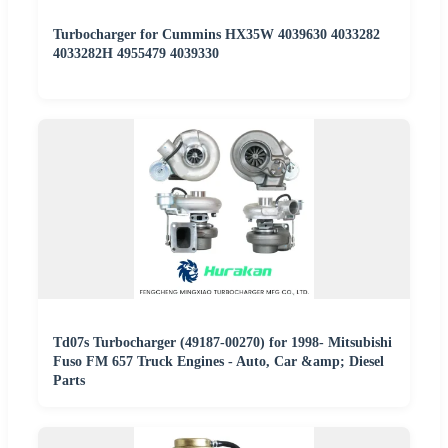
Turbocharger for Cummins HX35W 4039630 4033282
4033282H 4955479 4039330
Td07s Turbocharger (49187-00270) for 1998- Mitsubishi
Fuso FM 657 Truck Engines - Auto, Car &amp; Diesel
Parts