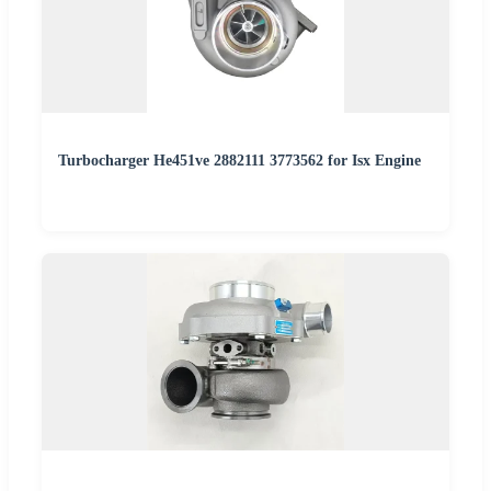
Turbocharger He451ve 2882111 3773562 for Isx Engine