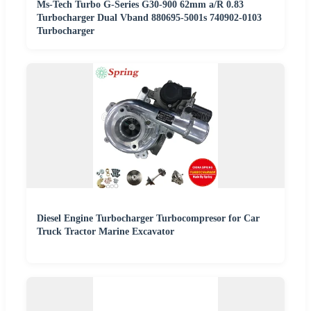
Ms-Tech Turbo G-Series G30-900 62mm a/R 0.83
Turbocharger Dual Vband 880695-5001s 740902-0103
Turbocharger
Diesel Engine Turbocharger Turbocompresor for Car
Truck Tractor Marine Excavator