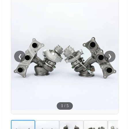
❮
❯
1
/
5