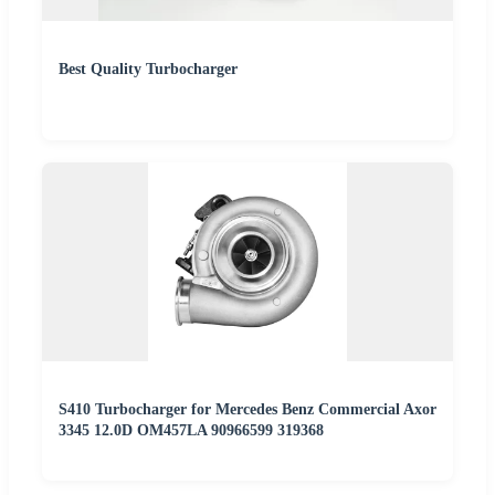
Best Quality Turbocharger
S410 Turbocharger for Mercedes Benz Commercial Axor
3345 12.0D OM457LA 90966599 319368