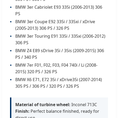
BMW 3er Cabriolet E93 335i (2006-2013) 306
PS
BMW 3er Coupe E92 335i / 335xi / xDrive
(2005-2013) 306 PS / 326 PS
BMW 3er Touring E91 335i / 335xi (2006-2012)
306 PS
BMW Z4 E89 sDrive 35i / 35is (2009-2015) 306
PS / 340 PS
BMW 7er F01, F02, F03, F04 740i / Li (2008-
2015) 320 PS / 326 PS
BMW X6 E71, E72 35i / xDrive35i (2007-2014)
305 PS / 306 PS / 320 PS / 326 PS
Material of turbine wheel:
Inconel 713C
Finish:
Perfect balance finished, ready for
direct use.