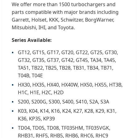
We offer more than 1500 turbochargers and
parts compatible with major brands including
Garrett, Holset, KKK, Schwitzer, BorgWarner,
Mitsubishi, IHI, and Toyota.
Series Available:
GT12, GT15, GT17, GT20, GT22, GT25, GT30,
GT32, GT35, GT37, GT42, GT45, TA34, TA45,
TA51, TB22, TB25, TB28, TB31, TB34, TB71,
T04B, T04E
HX30, HX35, HX40, HX40W, HX50, HX55, HT3B,
H1C, H1E, H2C, H2D
S200, S200G, S300, S400, S410, S2A, S3A
K03, K04, K14, K16, K24, K27, K28, K29, K31,
K36, KP35, KP39
TD04, TD05, TD08, TF035HM, TF035VGK,
RHB31, RHF5, RHB5, RHB6, RHC6, RHC9