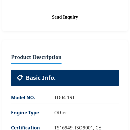
Send Inquiry
Product Description
📋
Basic Info.
Model NO.
TD04-19T
Engine Type
Other
Certification
TS16949, ISO9001, CE