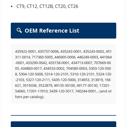
CT9, CT12, CT12B, CT20, CT26
🔍
OEM Reference List
435922-0001, 435737-0006, 435243-0001, 435243-0002, 451
311-0014, 717360-5005, 446905-0006, 446249-0003, 441064
-0001, 433290-0042, 433158-0001, 434713-0007, 707669-00
05, 434883-0017, 434533-0002, 704580-0003, 5303-120-500
8, 5304-120-5008, 5314-120-2101, 5316-120-2101, 5324-120
-2103, 5327-120-2111, 5435-120-5000, 314653, 313819, 166
621, 3519336, 3522879, 49135-30100, 49177-30130, 17201-
54060, 17201-17010, 5439-120-5017, 740244-0001... (and ot
hers per catalog).