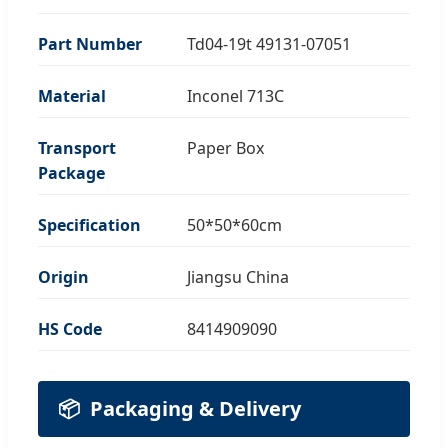
Part Number
Td04-19t 49131-07051
Material
Inconel 713C
Transport
Paper Box
Package
Specification
50*50*60cm
Origin
Jiangsu China
HS Code
8414909090
📦
Packaging & Delivery