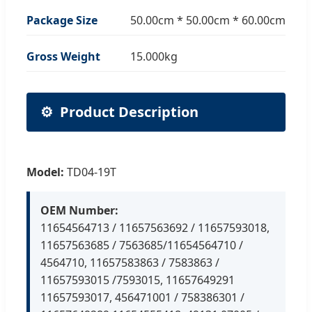
Package Size
50.00cm * 50.00cm * 60.00cm
Gross Weight
15.000kg
⚙️
Product Description
Model:
TD04-19T
OEM Number:
11654564713 / 11657563692 / 11657593018,
11657563685 / 7563685/11654564710 /
4564710, 11657583863 / 7583863 /
11657593015 /7593015, 11657649291
11657593017, 456471001 / 758386301 /