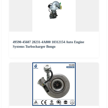
49590-45607 28231-4A800 10312154 Auto Engine
Systems Turbocharger Bongo