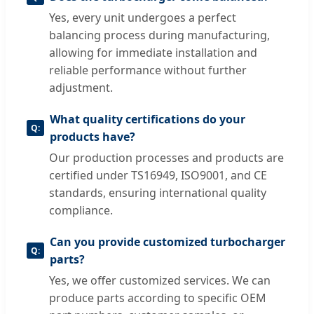
Yes, every unit undergoes a perfect
balancing process during manufacturing,
allowing for immediate installation and
reliable performance without further
adjustment.
What quality certifications do your
products have?
Our production processes and products are
certified under TS16949, ISO9001, and CE
standards, ensuring international quality
compliance.
Can you provide customized turbocharger
parts?
Yes, we offer customized services. We can
produce parts according to specific OEM