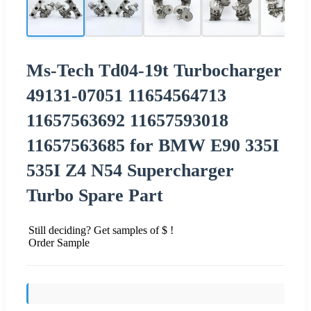
Ms-Tech Td04-19t Turbocharger
49131-07051 11654564713
11657563692 11657593018
11657563685 for BMW E90 335I
535I Z4 N54 Supercharger
Turbo Spare Part
Still deciding? Get samples of $ !
Order Sample