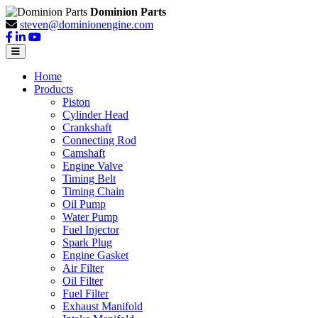
Dominion Parts
steven@dominionengine.com
Home
Products
Piston
Cylinder Head
Crankshaft
Connecting Rod
Camshaft
Engine Valve
Timing Belt
Timing Chain
Oil Pump
Water Pump
Fuel Injector
Spark Plug
Engine Gasket
Air Filter
Oil Filter
Fuel Filter
Exhaust Manifold