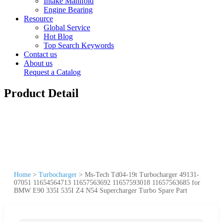
Intake Manifold
Engine Bearing
Resource
Global Service
Hot Blog
Top Search Keywords
Contact us
About us
Request a Catalog
Product Detail
Home
>
Turbocharger
>
Ms-Tech Td04-19t Turbocharger 49131-
07051 11654564713 11657563692 11657593018 11657563685 for
BMW E90 335I 535I Z4 N54 Supercharger Turbo Spare Part