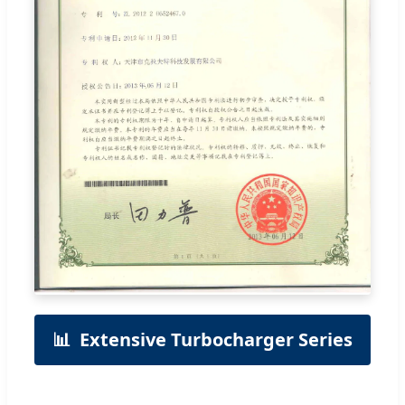
📊
Extensive Turbocharger Series