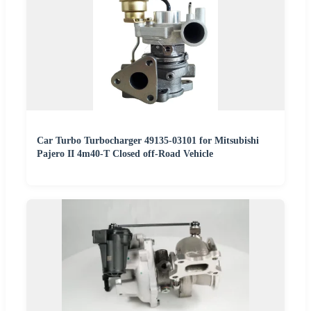
Car Turbo Turbocharger 49135-03101 for Mitsubishi
Pajero II 4m40-T Closed off-Road Vehicle