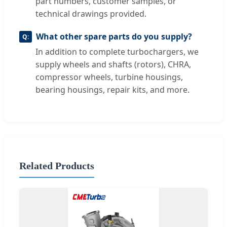
part numbers, customer samples, or
technical drawings provided.
What other spare parts do you supply?
In addition to complete turbochargers, we
supply wheels and shafts (rotors), CHRA,
compressor wheels, turbine housings,
bearing housings, repair kits, and more.
Related Products