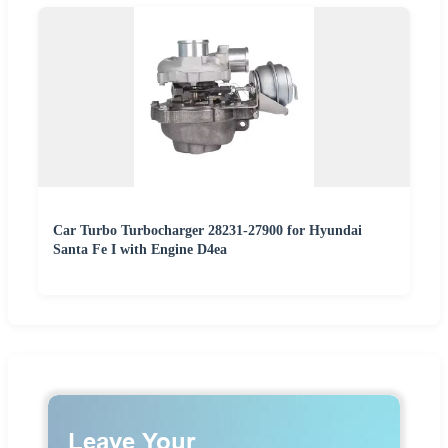
Car Turbo Turbocharger 28231-27900 for Hyundai
Santa Fe I with Engine D4ea