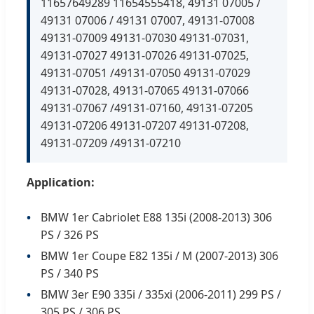
11657649289 11654555418, 49131 07005 /
49131 07006 / 49131 07007, 49131-07008
49131-07009 49131-07030 49131-07031,
49131-07027 49131-07026 49131-07025,
49131-07051 /49131-07050 49131-07029
49131-07028, 49131-07065 49131-07066
49131-07067 /49131-07160, 49131-07205
49131-07206 49131-07207 49131-07208,
49131-07209 /49131-07210
Application:
BMW 1er Cabriolet E88 135i (2008-2013) 306
PS / 326 PS
BMW 1er Coupe E82 135i / M (2007-2013) 306
PS / 340 PS
BMW 3er E90 335i / 335xi (2006-2011) 299 PS /
305 PS / 306 PS