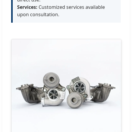
Services:
Customized services available
upon consultation.