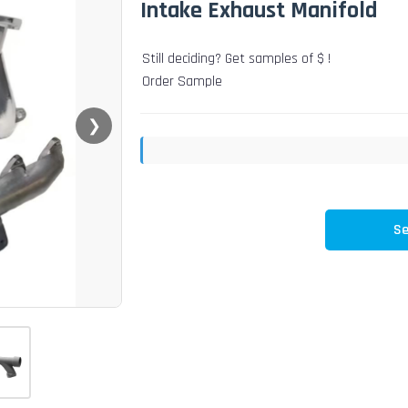
Intake Exhaust Manifold
Still deciding? Get samples of $ !
Order Sample
❯
Se