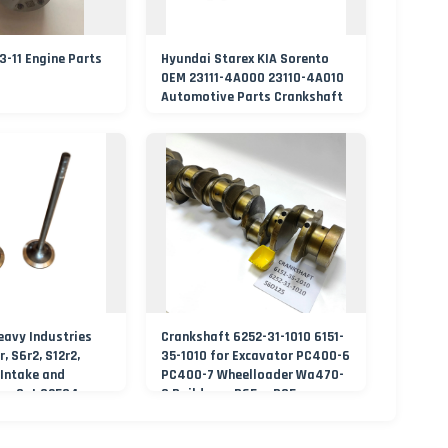
-11 Engine Parts
Hyundai Starex KIA Sorento
OEM 23111-4A000 23110-4A010
Automotive Parts Crankshaft
eavy Industries
Crankshaft 6252-31-1010 6151-
r, S6r2, S12r2,
35-1010 for Excavator PC400-6
 Intake and
PC400-7 Wheelloader Wa470-
es Set 32504-
3 Buildozer D65ex D85ess
Engine S6d125