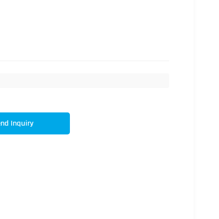
nd Inquiry