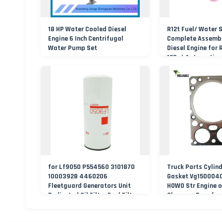
18 HP Water Cooled Diesel
R12t Fuel/ Water 
Engine 6 Inch Centrifugal
Complete Assembl
Water Pump Set
Diesel Engine for 
120at Automotive 
for Lf9050 P554560 3101870
Truck Parts Cylin
10003928 4460206
Gasket Vg1500040
Fleetguard Generators Unit
HOWO Str Engine o
Dedicated Oil Filter Fuel Filter
Shacman Dongfen
Excavator Accessories
Foton FAW Truck