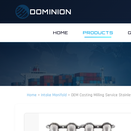
DOMINION
HOME
PRODUCTS
Home
>
Intake Manifold
>
OEM Casting Milling Service Stainl