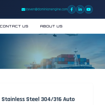
steven@dominionengine.com
CONTACT US
ABOUT US
e Stainless Steel 304/316 Auto