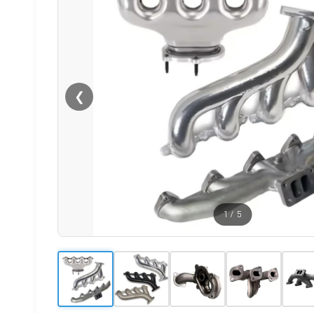
❮
1
/
5