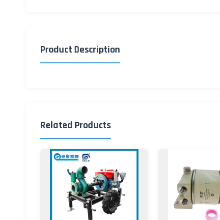
Product Description
Related Products