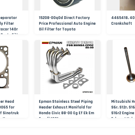
Separator
15208-00q0d Direct Factory
4465418, 403
y Filter
Price Professional Auto Engine
Crankshaft
Racor 140r
Oil Filter for Toyota
Parts Filter
der Head
Epman Stainless Steel Piping
Mitsubishi H
065 for
Header Exhaust Manifold for
S6r, S12r, S16
f Sinotruk
Honda Civic 88-00 Eg Ef Ek Em
S16r2 Engine
g Hongyan
Epmfh1801
Exhaust Valv
30100