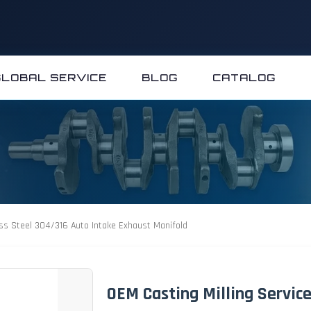
GLOBAL SERVICE
BLOG
CATALOG
ess Steel 304/316 Auto Intake Exhaust Manifold
OEM Casting Milling Servic