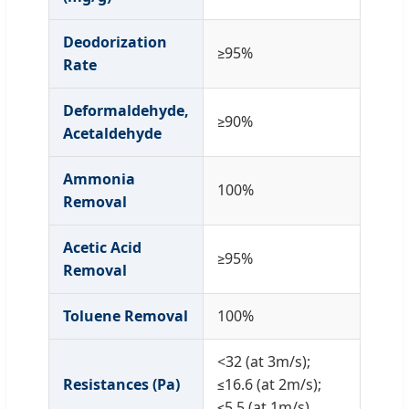
Deodorization
≥95%
Rate
Deformaldehyde,
≥90%
Acetaldehyde
Ammonia
100%
Removal
Acetic Acid
≥95%
Removal
Toluene Removal
100%
<32 (at 3m/s);
Resistances (Pa)
≤16.6 (at 2m/s);
≤5.5 (at 1m/s)