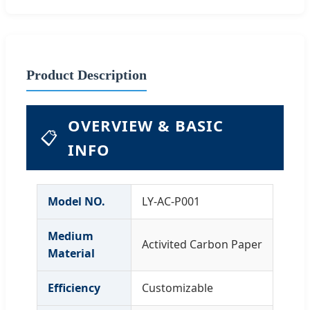
Product Description
OVERVIEW & BASIC
📋
INFO
Model NO.
LY-AC-P001
Medium
Activited Carbon Paper
Material
Efficiency
Customizable