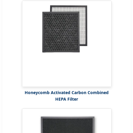
Honeycomb Activated Carbon Combined
HEPA Filter