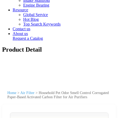
Intake Manifold
Engine Bearing
Resource
Global Service
Hot Blog
Top Search Keywords
Contact us
About us
Request a Catalog
Product Detail
Home
>
Air Filter
>
Household Pet Odor Smell Control Corrugated
Paper-Based Activated Carbon Filter for Air Purifiers