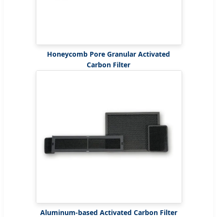
Honeycomb Pore Granular Activated
Carbon Filter
Aluminum-based Activated Carbon Filter