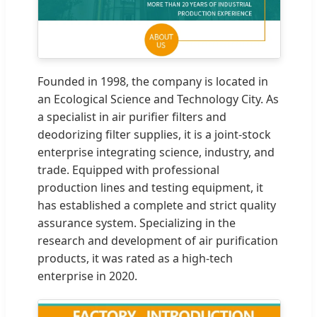
Founded in 1998, the company is located in
an Ecological Science and Technology City. As
a specialist in air purifier filters and
deodorizing filter supplies, it is a joint-stock
enterprise integrating science, industry, and
trade. Equipped with professional
production lines and testing equipment, it
has established a complete and strict quality
assurance system. Specializing in the
research and development of air purification
products, it was rated as a high-tech
enterprise in 2020.