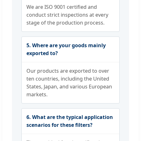
We are ISO 9001 certified and
conduct strict inspections at every
stage of the production process.
5. Where are your goods mainly
exported to?
Our products are exported to over
ten countries, including the United
States, Japan, and various European
markets.
6. What are the typical application
scenarios for these filters?