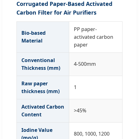
Corrugated Paper-Based Activated
Carbon Filter for Air Purifiers
PP paper-
Bio-based
activated carbon
Material
paper
Conventional
4-500mm
Thickness (mm)
Raw paper
1
thickness (mm)
Activated Carbon
>45%
Content
Iodine Value
800, 1000, 1200
(mg/g)