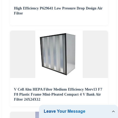
High Efficiency P629641 Low Pressure Drop Design Air
Filter
V Cell Ahu HEPA Filter Medium Efficiency Merv13 F7
F8 Plastic Frame Mini-Pleated Compact 4 V Bank Air
Filter 24X24X12