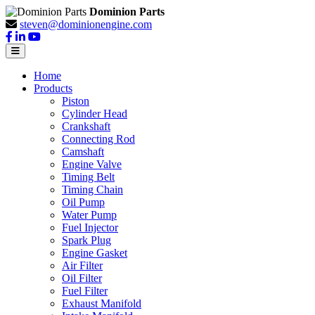
Dominion Parts
steven@dominionengine.com
Home
Products
Piston
Cylinder Head
Crankshaft
Connecting Rod
Camshaft
Engine Valve
Timing Belt
Timing Chain
Oil Pump
Water Pump
Fuel Injector
Spark Plug
Engine Gasket
Air Filter
Oil Filter
Fuel Filter
Exhaust Manifold