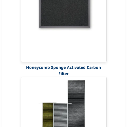
Honeycomb Sponge Activated Carbon
Filter