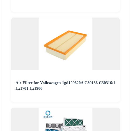
Air Filter for Volkswagen 1gd129620A C30136 C30316/1
Lx1701 Lx1900