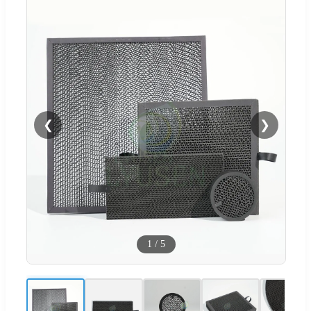
❮
❯
1
/
5