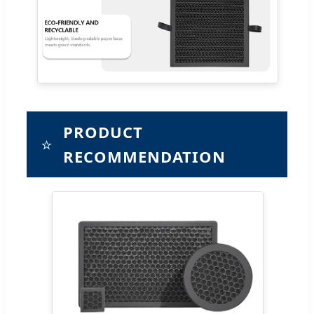
PRODUCT
⭐
RECOMMENDATION