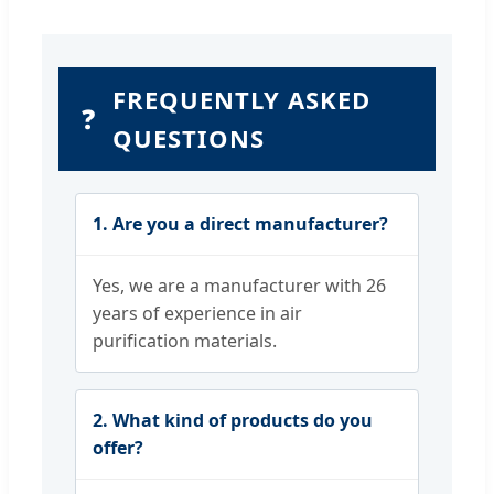
FREQUENTLY ASKED
❓
QUESTIONS
1. Are you a direct manufacturer?
Yes, we are a manufacturer with 26
years of experience in air
purification materials.
2. What kind of products do you
offer?