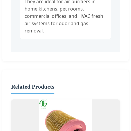
They are ideal for air purifiers in
home kitchens, pet rooms,
commercial offices, and HVAC fresh
air systems for odor and gas
removal.
Related Products