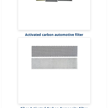
Activated carbon automotive filter