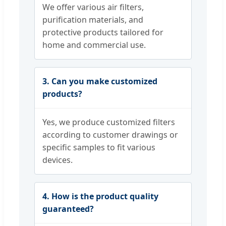
We offer various air filters,
purification materials, and
protective products tailored for
home and commercial use.
3. Can you make customized
products?
Yes, we produce customized filters
according to customer drawings or
specific samples to fit various
devices.
4. How is the product quality
guaranteed?