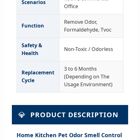
Scenarios
Office
Remove Odor,
Function
Formaldehyde, Tvoc
Safety &
Non-Toxic / Odorless
Health
3 to 6 Months
Replacement
(Depending on The
Cycle
Usage Environment)
💎
PRODUCT DESCRIPTION
Home Kitchen Pet Odor Smell Control