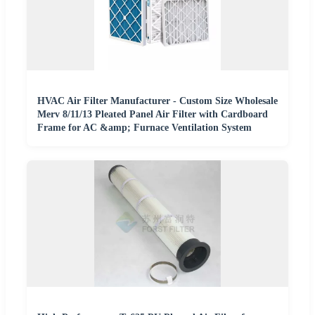
HVAC Air Filter Manufacturer - Custom Size Wholesale
Merv 8/11/13 Pleated Panel Air Filter with Cardboard
Frame for AC &amp; Furnace Ventilation System