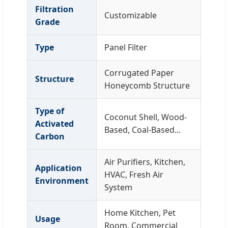
Filtration
Customizable
Grade
Type
Panel Filter
Corrugated Paper
Structure
Honeycomb Structure
Type of
Coconut Shell, Wood-
Activated
Based, Coal-Based...
Carbon
Air Purifiers, Kitchen,
Application
HVAC, Fresh Air
Environment
System
Home Kitchen, Pet
Usage
Room, Commercial