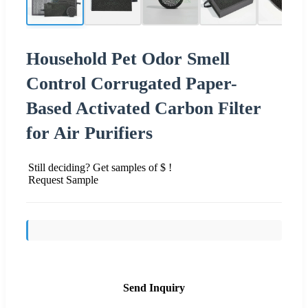
Household Pet Odor Smell
Control Corrugated Paper-
Based Activated Carbon Filter
for Air Purifiers
Still deciding? Get samples of $ !
Request Sample
Send Inquiry