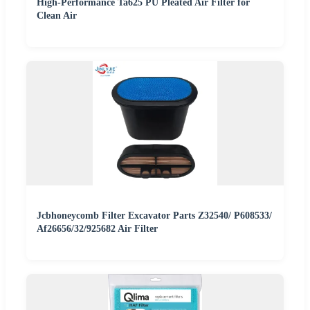
High-Performance Ta625 PU Pleated Air Filter for
Clean Air
Jcbhoneycomb Filter Excavator Parts Z32540/ P608533/
Af26656/32/925682 Air Filter