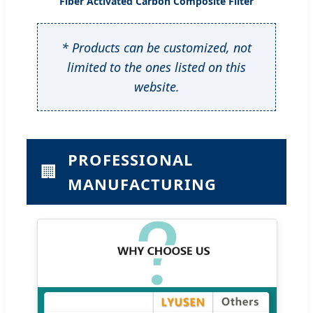
Fiber Activated Carbon Composite Filter
* Products can be customized, not
limited to the ones listed on this
website.
PROFESSIONAL
🏢
MANUFACTURING