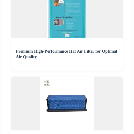
Premium High-Performance Haf Air Filter for Optimal
Air Quality