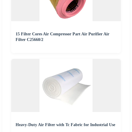
15 Filter Cores Air Compressor Part Air Purifier Air
Filter C25660/2
Heavy-Duty Air Filter with Tc Fabric for Industrial Use