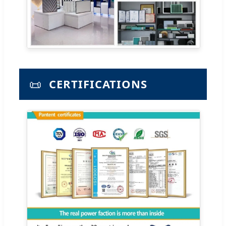
📜
CERTIFICATIONS