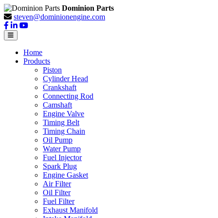
Dominion Parts
steven@dominionengine.com
Home
Products
Piston
Cylinder Head
Crankshaft
Connecting Rod
Camshaft
Engine Valve
Timing Belt
Timing Chain
Oil Pump
Water Pump
Fuel Injector
Spark Plug
Engine Gasket
Air Filter
Oil Filter
Fuel Filter
Exhaust Manifold