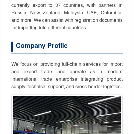
currently export to 37 countries, with partners in
Russia, New Zealand, Malaysia, UAE, Colombia,
and more. We can assist with registration documents
for importing into different countries.
Company Profile
We focus on providing full-chain services for import
and export trade, and operate as a modern
international trade enterprise integrating product
supply, technical support, and cross-border logistics.