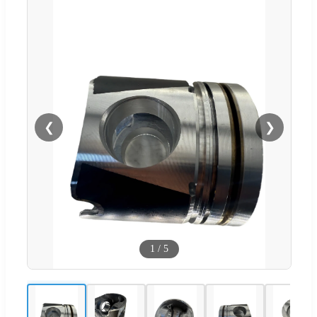
❮
❯
1
/
5