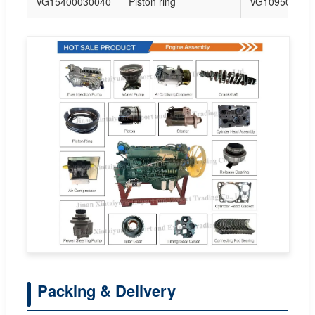
VG15400030040
Piston ring
VG109502023
Packing & Delivery