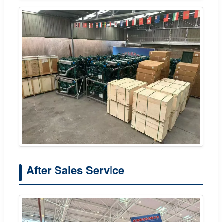
After Sales Service