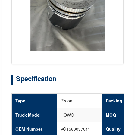
Specification
Type
Piston
Packing
Truck Model
HOWO
MOQ
OEM Number
VG1560037011
Quality