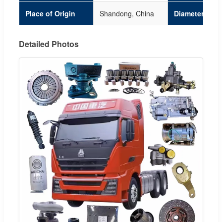
Place of Origin
Shandong, China
Diameter
Detailed Photos