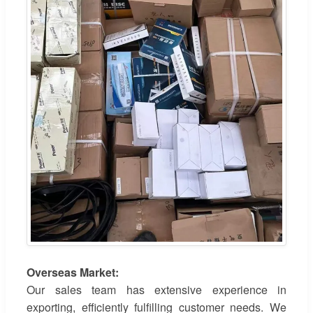
Overseas Market:
Our sales team has extensive experience in
exporting, efficiently fulfilling customer needs. We