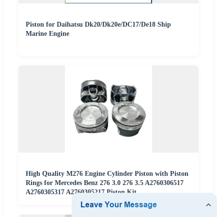
Piston for Daihatsu Dk20/Dk20e/DC17/De18 Ship
Marine Engine
High Quality M276 Engine Cylinder Piston with Piston
Rings for Mercedes Benz 276 3.0 276 3.5 A2760306517
A2760305317 A2760305217 Piston Kit