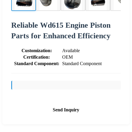
Reliable Wd615 Engine Piston
Parts for Enhanced Efficiency
Customization:
Available
Certification:
OEM
Standard Component:
Standard Component
Send Inquiry