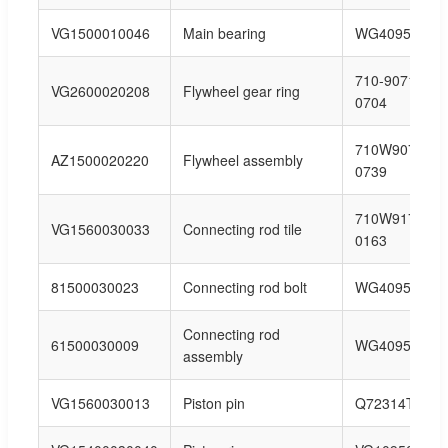
VG1500010046
Main bearing
WG40954150
710-90711-
VG2600020208
Flywheel gear ring
0704
710W90711-
AZ1500020220
Flywheel assembly
0739
710W91710-
VG1560030033
Connecting rod tile
0163
81500030023
Connecting rod bolt
WG40954150
Connecting rod
61500030009
WG40954150
assembly
VG1560030013
Piston pin
Q72314T5F