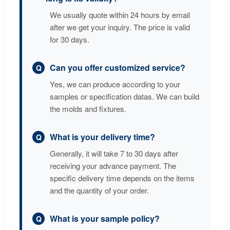
We usually quote within 24 hours by email
after we get your inquiry. The price is valid
for 30 days.
Can you offer customized service?
Yes, we can produce according to your
samples or specification datas. We can build
the molds and fixtures.
What is your delivery time?
Generally, it will take 7 to 30 days after
receiving your advance payment. The
specific delivery time depends on the items
and the quantity of your order.
What is your sample policy?