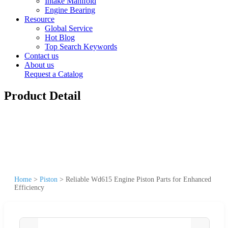
Intake Manifold
Engine Bearing
Resource
Global Service
Hot Blog
Top Search Keywords
Contact us
About us
Request a Catalog
Product Detail
Home
>
Piston
>
Reliable Wd615 Engine Piston Parts for Enhanced
Efficiency