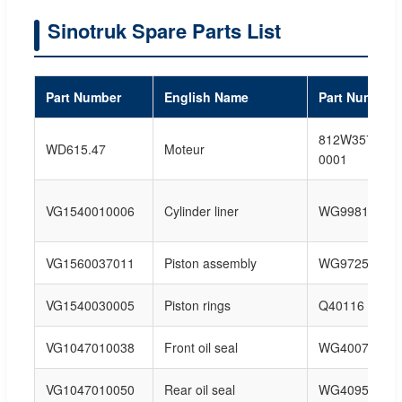
Sinotruk Spare Parts List
Part Number
English Name
Part Number
812W35702-
WD615.47
Moteur
0001
VG1540010006
Cylinder liner
WG99813401
VG1560037011
Piston assembly
WG97256800
VG1540030005
Piston rings
Q40116
VG1047010038
Front oil seal
WG40074100
VG1047010050
Rear oil seal
WG40954150