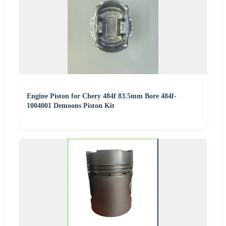
Engine Piston for Chery 484f 83.5mm Bore 484f-
1004001 Demoons Piston Kit