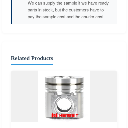
We can supply the sample if we have ready
parts in stock, but the customers have to
pay the sample cost and the courier cost.
Related Products