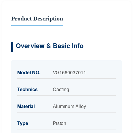
Product Description
Overview & Basic Info
Model NO.
VG1560037011
Technics
Casting
Material
Aluminum Alloy
Type
Piston