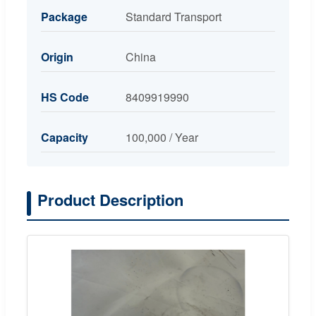
Package
Standard Transport
Origin
China
HS Code
8409919990
Capacity
100,000 / Year
Product Description