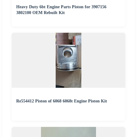
Heavy Duty 6bt Engine Parts Piston for 3907156
3802100 OEM Rebuilt Kit
Re554412 Piston of 6068 6068t Engine Piston Kit