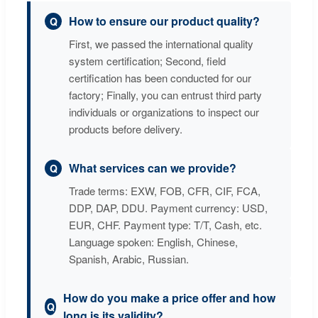
How to ensure our product quality?
First, we passed the international quality
system certification; Second, field
certification has been conducted for our
factory; Finally, you can entrust third party
individuals or organizations to inspect our
products before delivery.
What services can we provide?
Trade terms: EXW, FOB, CFR, CIF, FCA,
DDP, DAP, DDU. Payment currency: USD,
EUR, CHF. Payment type: T/T, Cash, etc.
Language spoken: English, Chinese,
Spanish, Arabic, Russian.
How do you make a price offer and how
long is its validity?