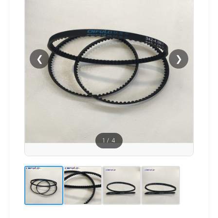
❮
❯
1
/
4