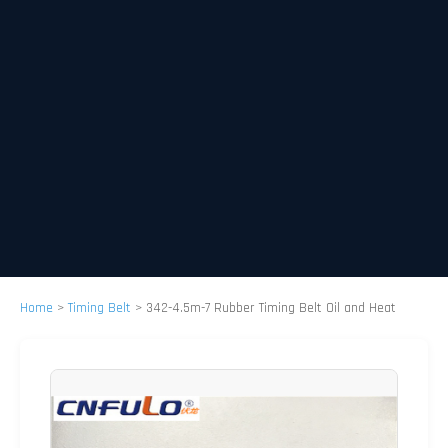
Home
>
Timing Belt
>
342-4.5m-7 Rubber Timing Belt Oil and Heat