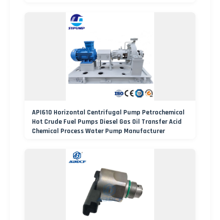
API610 Horizontal Centrifugal Pump Petrochemical
Hot Crude Fuel Pumps Diesel Gas Oil Transfer Acid
Chemical Process Water Pump Manufacturer