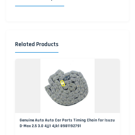
Related Products
Genuine Auto Auto Car Parts Timing Chain for Isuzu
D-Max 2.5 3.0 4jj1 4jk1 8981192791