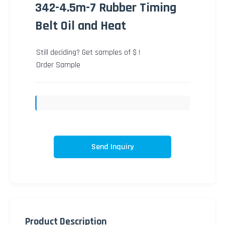
342-4.5m-7 Rubber Timing
Belt Oil and Heat
Still deciding? Get samples of $ !
Order Sample
Send Inquiry
Product Description