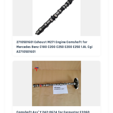
2710501601 Exhaust M271 Engine Camshaft for
Mercedes Benz C180 C200 C250 E200 E250 1.8L Cgi
A2710501601
Camshaft Ass′ Y 242-0674 for Excavator E336D