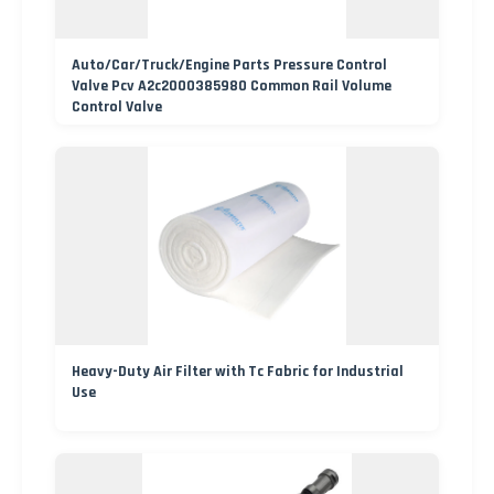
Auto/Car/Truck/Engine Parts Pressure Control
Valve Pcv A2c2000385980 Common Rail Volume
Control Valve
Heavy-Duty Air Filter with Tc Fabric for Industrial
Use