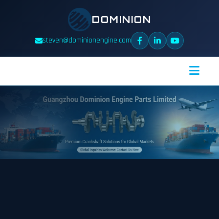
DOMINION
steven@dominionengine.com