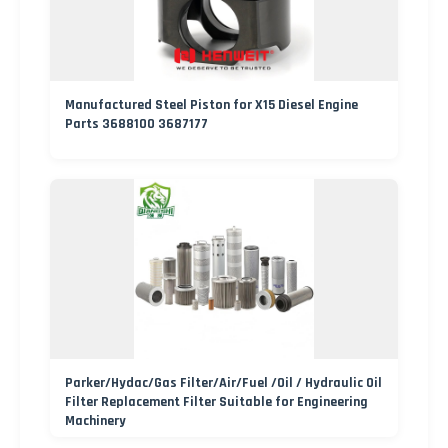
Manufactured Steel Piston for X15 Diesel Engine
Parts 3688100 3687177
Parker/Hydac/Gas Filter/Air/Fuel /Oil / Hydraulic Oil
Filter Replacement Filter Suitable for Engineering
Machinery