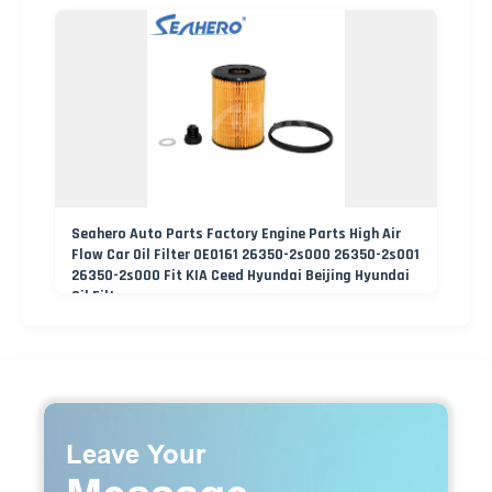
Seahero Auto Parts Factory Engine Parts High Air
Flow Car Oil Filter OE0161 26350-2s000 26350-2s001
26350-2s000 Fit KIA Ceed Hyundai Beijing Hyundai
Oil Filter