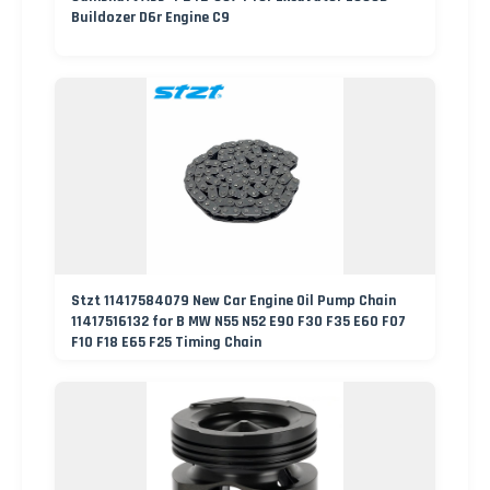
Buildozer D6r Engine C9
Stzt 11417584079 New Car Engine Oil Pump Chain
11417516132 for B MW N55 N52 E90 F30 F35 E60 F07
F10 F18 E65 F25 Timing Chain