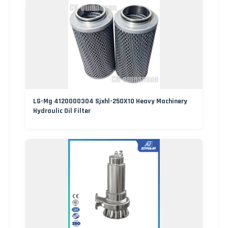
LG-Mg 4120000304 Sjxhl-250X10 Heavy Machinery
Hydraulic Oil Filter