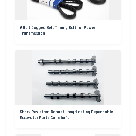
V Belt Cogged Belt Timing Belt for Power
Transmission
Shock Resistant Robust Long-Lasting Dependable
Excavator Parts Camshaft