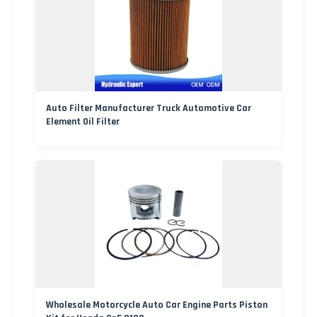
Auto Filter Manufacturer Truck Automotive Car
Element Oil Filter
Wholesale Motorcycle Auto Car Engine Parts Piston