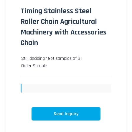
Timing Stainless Steel
Roller Chain Agricultural
Machinery with Accessories
Chain
Still deciding? Get samples of $ !
Order Sample
Send Inquiry