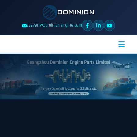
DOMINION
steven@dominionengine.com