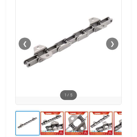
❮
❯
1
/
5