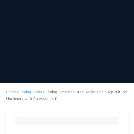
Home
>
Timing Chain
>
Timing Stainless Steel Roller Chain Agricultural
Machinery with Accessories Chain