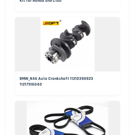
Kit for Honda Gn5 C100
BMW_N46 Auto Crankshaft 11210390923
11217516040