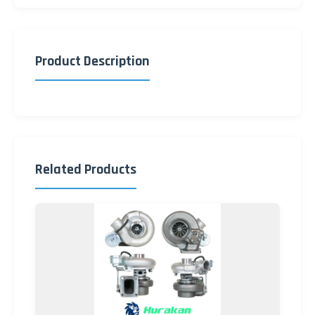
Product Description
Related Products