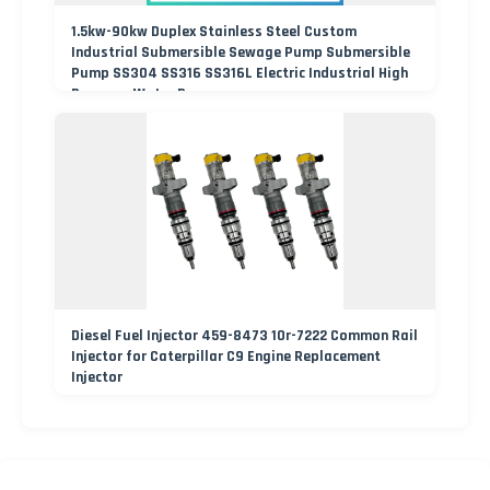
1.5kw-90kw Duplex Stainless Steel Custom
Industrial Submersible Sewage Pump Submersible
Pump SS304 SS316 SS316L Electric Industrial High
Pressure Water Pump
Diesel Fuel Injector 459-8473 10r-7222 Common Rail
Injector for Caterpillar C9 Engine Replacement
Injector