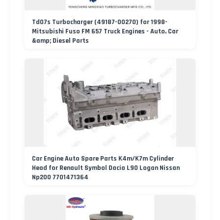
Td07s Turbocharger (49187-00270) for 1998-
Mitsubishi Fuso FM 657 Truck Engines - Auto, Car
&amp; Diesel Parts
Car Engine Auto Spare Parts K4m/K7m Cylinder
Head for Renault Symbol Dacia L90 Logan Nissan
Np200 7701471364