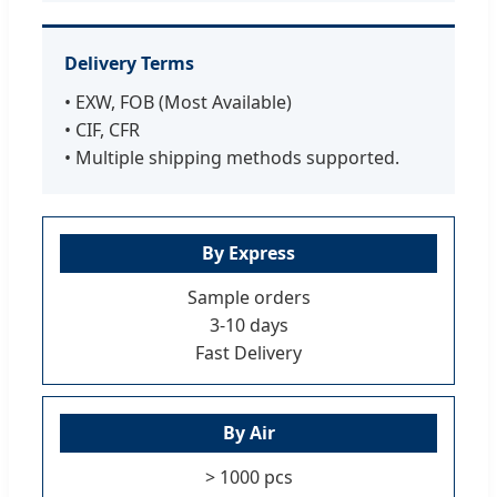
Delivery Terms
• EXW, FOB (Most Available)
• CIF, CFR
• Multiple shipping methods supported.
By Express
Sample orders
3-10 days
Fast Delivery
By Air
> 1000 pcs