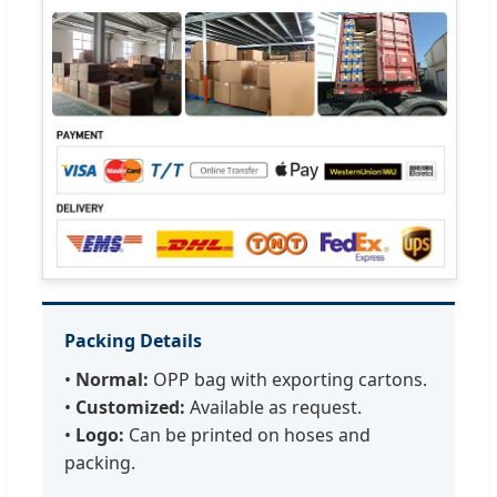
Packing Details
•
Normal:
OPP bag with exporting cartons.
•
Customized:
Available as request.
•
Logo:
Can be printed on hoses and
packing.