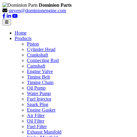
Dominion Parts
steven@dominionengine.com
Home
Products
Piston
Cylinder Head
Crankshaft
Connecting Rod
Camshaft
Engine Valve
Timing Belt
Timing Chain
Oil Pump
Water Pump
Fuel Injector
Spark Plug
Engine Gasket
Air Filter
Oil Filter
Fuel Filter
Exhaust Manifold