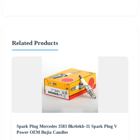
Related Products
Spark Plug Mercedes 3583 Bkr6ekb-11 Spark Plug V
Power OEM Bujia Candles