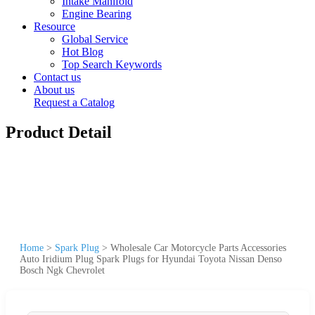
Intake Manifold
Engine Bearing
Resource
Global Service
Hot Blog
Top Search Keywords
Contact us
About us
Request a Catalog
Product Detail
Home
>
Spark Plug
>
Wholesale Car Motorcycle Parts Accessories
Auto Iridium Plug Spark Plugs for Hyundai Toyota Nissan Denso
Bosch Ngk Chevrolet