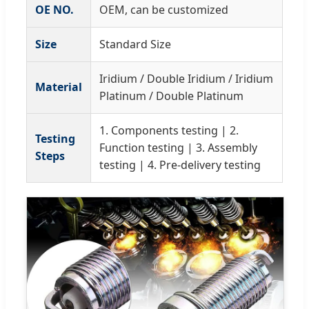
OE NO.
OEM, can be customized
Size
Standard Size
Iridium / Double Iridium / Iridium
Material
Platinum / Double Platinum
1. Components testing | 2.
Testing
Function testing | 3. Assembly
Steps
testing | 4. Pre-delivery testing