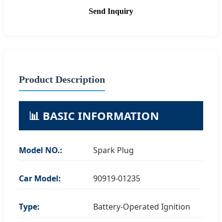
Send Inquiry
Product Description
📊 BASIC INFORMATION
Model NO.:
Spark Plug
Car Model:
90919-01235
Type:
Battery-Operated Ignition