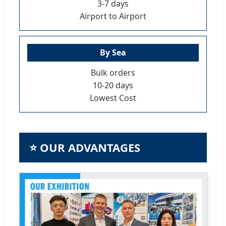
3-7 days
Airport to Airport
By Sea
Bulk orders
10-20 days
Lowest Cost
⭐ OUR ADVANTAGES