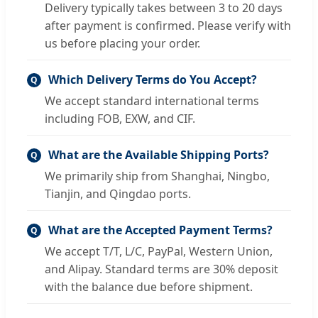
Delivery typically takes between 3 to 20 days
after payment is confirmed. Please verify with
us before placing your order.
Which Delivery Terms do You Accept?
Q
We accept standard international terms
including FOB, EXW, and CIF.
What are the Available Shipping Ports?
Q
We primarily ship from Shanghai, Ningbo,
Tianjin, and Qingdao ports.
What are the Accepted Payment Terms?
Q
We accept T/T, L/C, PayPal, Western Union,
and Alipay. Standard terms are 30% deposit
with the balance due before shipment.