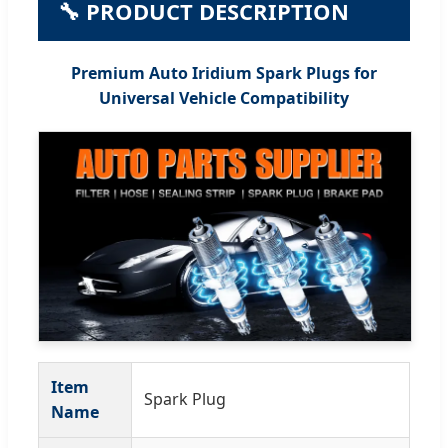
🔧 PRODUCT DESCRIPTION
Premium Auto Iridium Spark Plugs for
Universal Vehicle Compatibility
Item
Spark Plug
Name