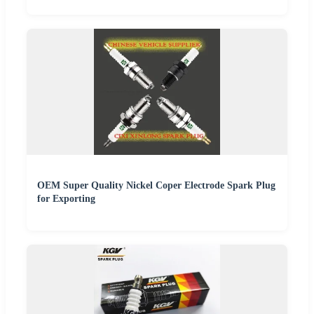
OEM Super Quality Nickel Coper Electrode Spark Plug
for Exporting