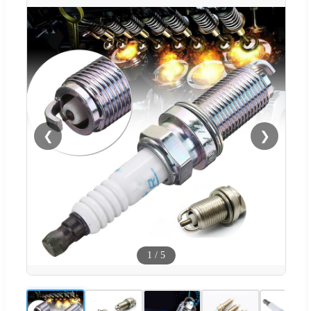
❮
❯
1
/
5