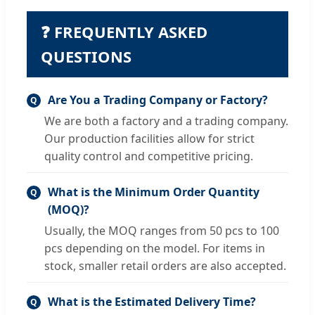
❓ FREQUENTLY ASKED
QUESTIONS
Are You a Trading Company or Factory?
Q
We are both a factory and a trading company.
Our production facilities allow for strict
quality control and competitive pricing.
What is the Minimum Order Quantity
Q
(MOQ)?
Usually, the MOQ ranges from 50 pcs to 100
pcs depending on the model. For items in
stock, smaller retail orders are also accepted.
What is the Estimated Delivery Time?
Q