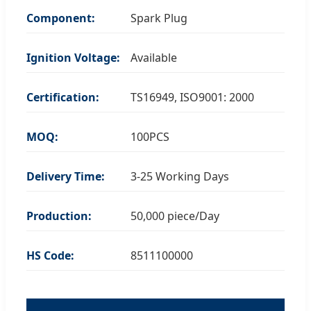
Component:
Spark Plug
Ignition Voltage:
Available
Certification:
TS16949, ISO9001: 2000
MOQ:
100PCS
Delivery Time:
3-25 Working Days
Production:
50,000 piece/Day
HS Code:
8511100000