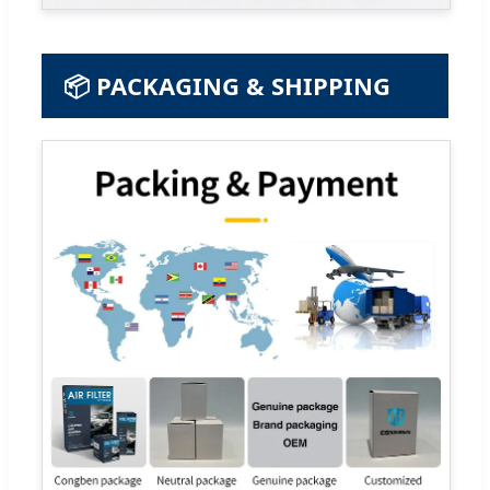
📦 PACKAGING & SHIPPING