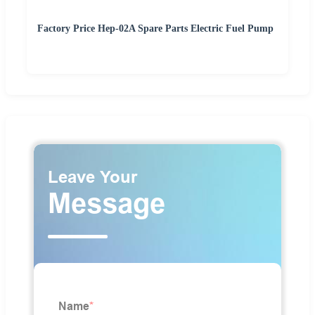
Factory Price Hep-02A Spare Parts Electric Fuel Pump