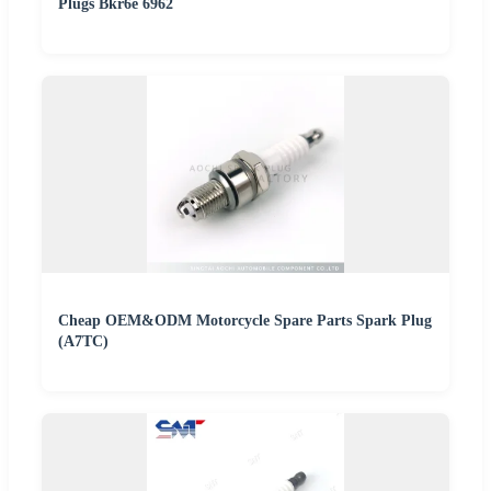
Plugs Bkr6e 6962
Cheap OEM&ODM Motorcycle Spare Parts Spark Plug
(A7TC)