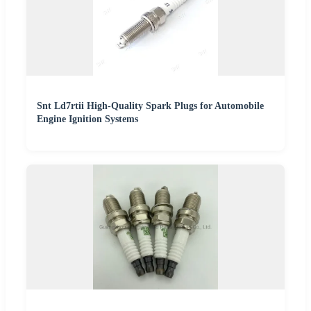
Snt Ld7rtii High-Quality Spark Plugs for Automobile
Engine Ignition Systems