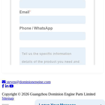
steven@dominionengine.com
Copyright © 2026 Guangzhou Dominion Engine Parts Limited
Sitemap