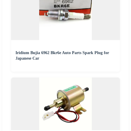
Iridium Bujia 6962 Bkr6e Auto Parts Spark Plug for
Japanese Car