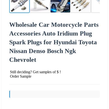
Wholesale Car Motorcycle Parts
Accessories Auto Iridium Plug
Spark Plugs for Hyundai Toyota
Nissan Denso Bosch Ngk
Chevrolet
Still deciding? Get samples of $ !
Order Sample