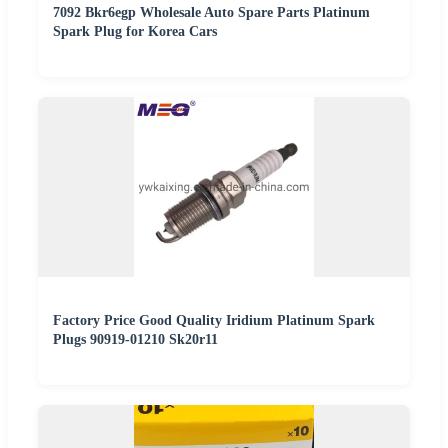
7092 Bkr6egp Wholesale Auto Spare Parts Platinum
Spark Plug for Korea Cars
Factory Price Good Quality Iridium Platinum Spark
Plugs 90919-01210 Sk20r11