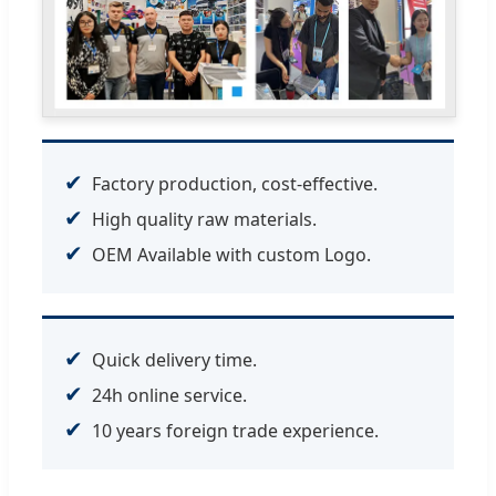
✔
Factory production, cost-effective.
✔
High quality raw materials.
✔
OEM Available with custom Logo.
✔
Quick delivery time.
✔
24h online service.
✔
10 years foreign trade experience.