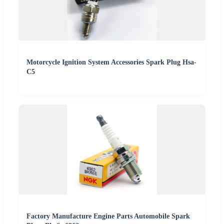
Motorcycle Ignition System Accessories Spark Plug Hsa-
C5
Factory Manufacture Engine Parts Automobile Spark