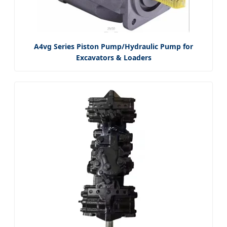
A4vg Series Piston Pump/Hydraulic Pump for
Excavators & Loaders