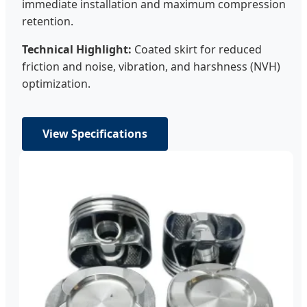
immediate installation and maximum compression
retention.
Technical Highlight:
Coated skirt for reduced
friction and noise, vibration, and harshness (NVH)
optimization.
View Specifications