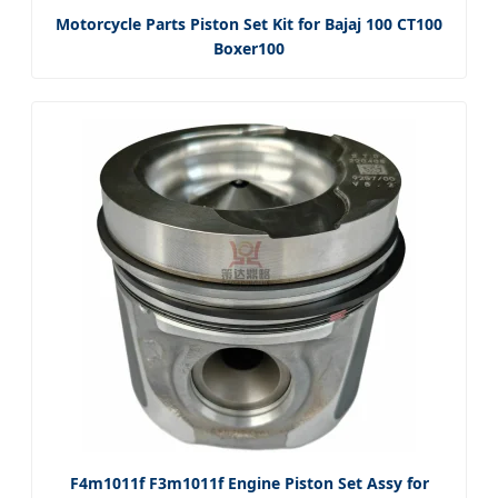
Motorcycle Parts Piston Set Kit for Bajaj 100 CT100
Boxer100
F4m1011f F3m1011f Engine Piston Set Assy for