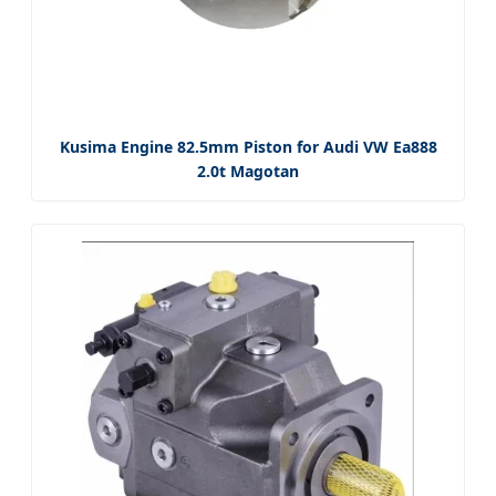
Kusima Engine 82.5mm Piston for Audi VW Ea888
2.0t Magotan