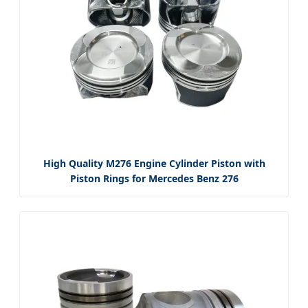
High Quality M276 Engine Cylinder Piston with
Piston Rings for Mercedes Benz 276