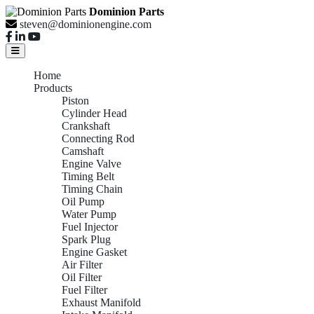
Dominion Parts
steven@dominionengine.com
Home
Products
Piston
Cylinder Head
Crankshaft
Connecting Rod
Camshaft
Engine Valve
Timing Belt
Timing Chain
Oil Pump
Water Pump
Fuel Injector
Spark Plug
Engine Gasket
Air Filter
Oil Filter
Fuel Filter
Exhaust Manifold