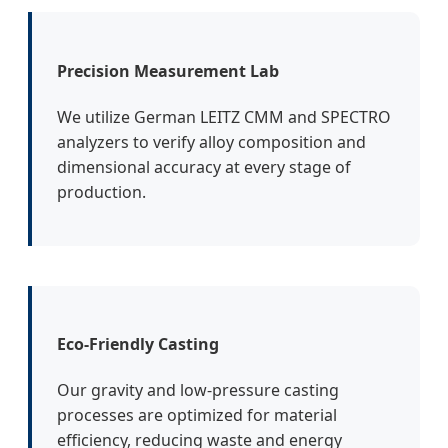
Precision Measurement Lab
We utilize German LEITZ CMM and SPECTRO
analyzers to verify alloy composition and
dimensional accuracy at every stage of
production.
Eco-Friendly Casting
Our gravity and low-pressure casting
processes are optimized for material
efficiency, reducing waste and energy