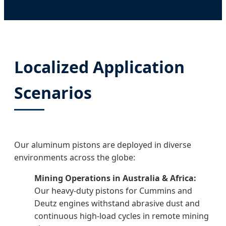
Localized Application
Scenarios
Our aluminum pistons are deployed in diverse
environments across the globe:
Mining Operations in Australia & Africa:
Our heavy-duty pistons for Cummins and
Deutz engines withstand abrasive dust and
continuous high-load cycles in remote mining