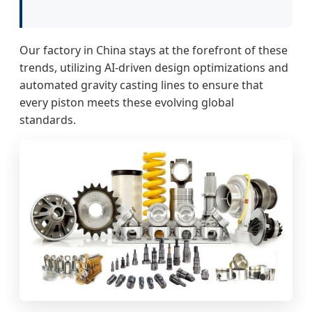
Our factory in China stays at the forefront of these
trends, utilizing AI-driven design optimizations and
automated gravity casting lines to ensure that
every piston meets these evolving global
standards.