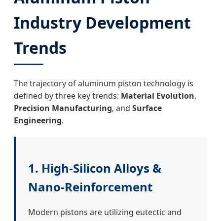
Industry Development
Trends
The trajectory of aluminum piston technology is
defined by three key trends:
Material Evolution
,
Precision Manufacturing
, and
Surface
Engineering
.
1. High-Silicon Alloys &
Nano-Reinforcement
Modern pistons are utilizing eutectic and