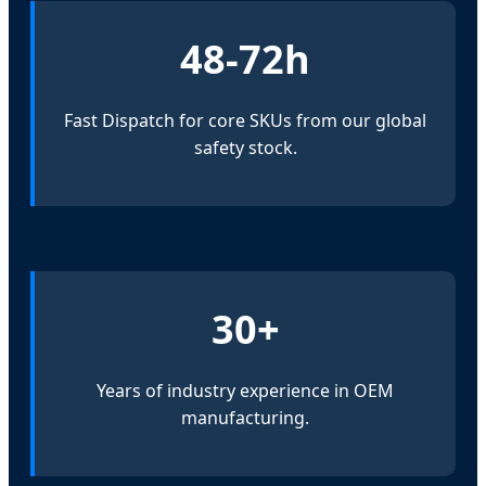
48-72h
Fast Dispatch for core SKUs from our global
safety stock.
30+
Years of industry experience in OEM
manufacturing.