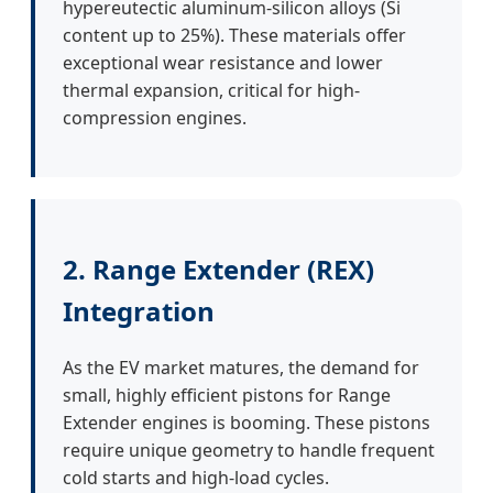
hypereutectic aluminum-silicon alloys (Si
content up to 25%). These materials offer
exceptional wear resistance and lower
thermal expansion, critical for high-
compression engines.
2. Range Extender (REX)
Integration
As the EV market matures, the demand for
small, highly efficient pistons for Range
Extender engines is booming. These pistons
require unique geometry to handle frequent
cold starts and high-load cycles.