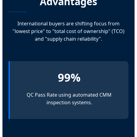
Advantages
International buyers are shifting focus from
"lowest price" to "total cost of ownership" (TCO)
and "supply chain reliability".
99%
QC Pass Rate using automated CMM
inspection systems.