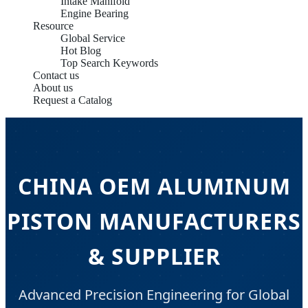
Intake Manifold
Engine Bearing
Resource
Global Service
Hot Blog
Top Search Keywords
Contact us
About us
Request a Catalog
CHINA OEM ALUMINUM
PISTON MANUFACTURERS
& SUPPLIER
Advanced Precision Engineering for Global