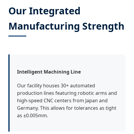
Our Integrated
Manufacturing Strength
Intelligent Machining Line
Our facility houses 30+ automated
production lines featuring robotic arms and
high-speed CNC centers from Japan and
Germany. This allows for tolerances as tight
as ±0.005mm.