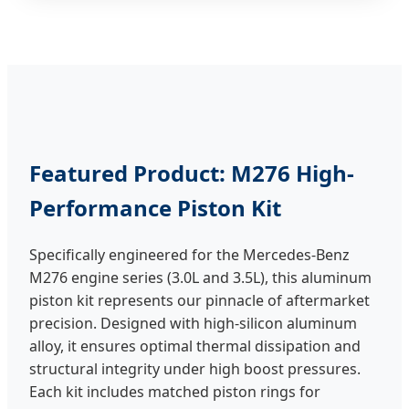
Featured Product: M276 High-
Performance Piston Kit
Specifically engineered for the Mercedes-Benz
M276 engine series (3.0L and 3.5L), this aluminum
piston kit represents our pinnacle of aftermarket
precision. Designed with high-silicon aluminum
alloy, it ensures optimal thermal dissipation and
structural integrity under high boost pressures.
Each kit includes matched piston rings for