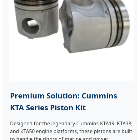
Premium Solution: Cummins
KTA Series Piston Kit
Designed for the legendary Cummins KTA19, KTA38,
and KTA50 engine platforms, these pistons are built
to handle the rigors of marine and power