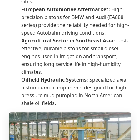
sites.
European Automotive Aftermarket:
High-
precision pistons for BMW and Audi (EA888
series) provide the reliability needed for high-
speed Autobahn driving conditions.
Agricultural Sector in Southeast Asia:
Cost-
effective, durable pistons for small diesel
engines used in irrigation and transport,
ensuring long service life in high-humidity
climates.
Oilfield Hydraulic Systems:
Specialized axial
piston pump components designed for high-
pressure mud pumping in North American
shale oil fields.