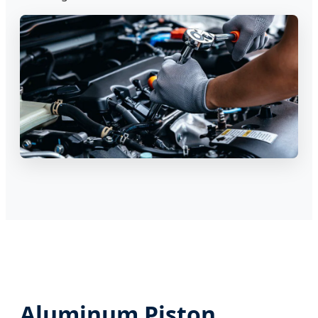
Aluminum Piston