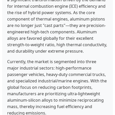
for internal combustion engine (ICE) efficiency and
the rise of hybrid power systems. As the core
component of thermal engines, aluminum pistons
are no longer just "cast parts"—they are precision-
engineered high-tech components. Aluminum
alloys are favored globally for their excellent
strength-to-weight ratio, high thermal conductivity,
and durability under extreme pressure.
Currently, the market is segmented into three
major industrial sectors: high-performance
passenger vehicles, heavy-duty commercial trucks,
and specialized industrial/marine engines. With the
global focus on reducing carbon footprints,
manufacturers are prioritizing ultra-lightweight
aluminum-silicon alloys to minimize reciprocating
mass, thereby increasing fuel efficiency and
reducing emissions.