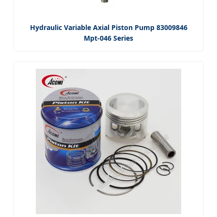
Hydraulic Variable Axial Piston Pump 83009846
Mpt-046 Series