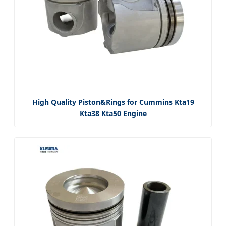
High Quality Piston&Rings for Cummins Kta19
Kta38 Kta50 Engine