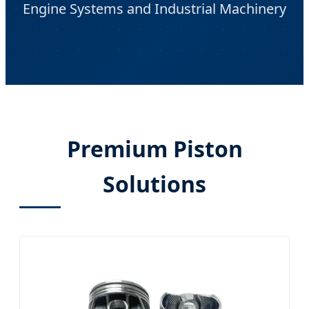
Engine Systems and Industrial Machinery
Premium Piston
Solutions