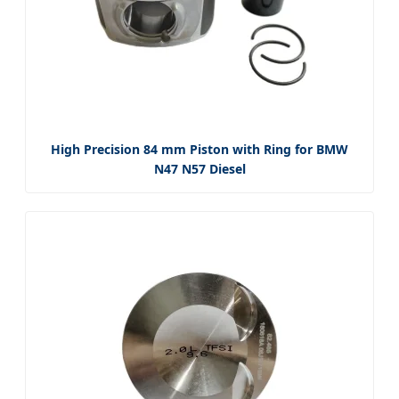
High Precision 84 mm Piston with Ring for BMW
N47 N57 Diesel