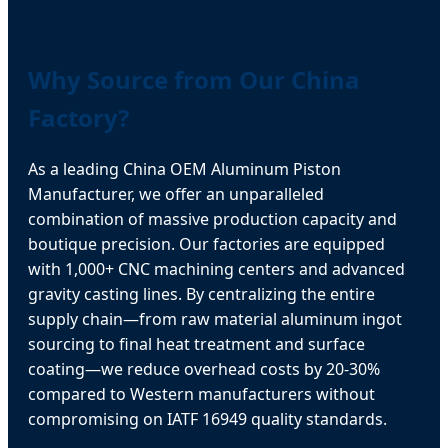
Why Source from Our China
Factory?
As a leading China OEM Aluminum Piston
Manufacturer, we offer an unparalleled
combination of massive production capacity and
boutique precision. Our factories are equipped
with 1,000+ CNC machining centers and advanced
gravity casting lines. By centralizing the entire
supply chain—from raw material aluminum ingot
sourcing to final heat treatment and surface
coating—we reduce overhead costs by 20-30%
compared to Western manufacturers without
compromising on IATF 16949 quality standards.