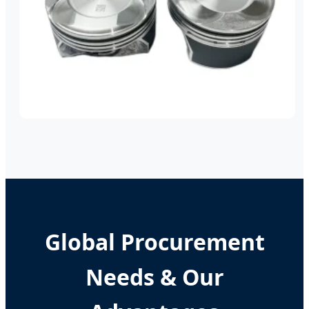
Global Procurement
Needs & Our