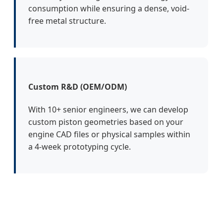
consumption while ensuring a dense, void-
free metal structure.
Custom R&D (OEM/ODM)
With 10+ senior engineers, we can develop
custom piston geometries based on your
engine CAD files or physical samples within
a 4-week prototyping cycle.