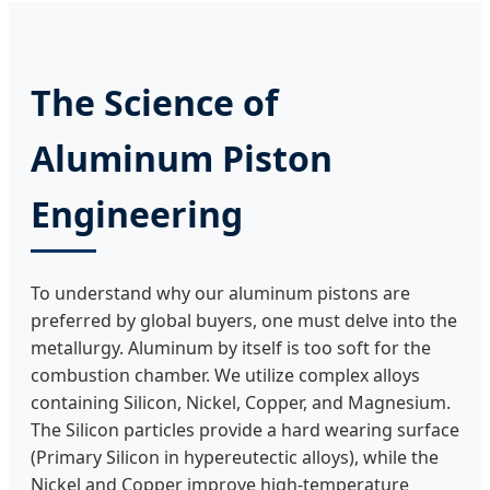
The Science of
Aluminum Piston
Engineering
To understand why our aluminum pistons are
preferred by global buyers, one must delve into the
metallurgy. Aluminum by itself is too soft for the
combustion chamber. We utilize complex alloys
containing Silicon, Nickel, Copper, and Magnesium.
The Silicon particles provide a hard wearing surface
(Primary Silicon in hypereutectic alloys), while the
Nickel and Copper improve high-temperature