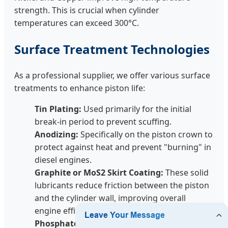
strength. This is crucial when cylinder
temperatures can exceed 300°C.
Surface Treatment Technologies
As a professional supplier, we offer various surface
treatments to enhance piston life:
Tin Plating:
Used primarily for the initial
break-in period to prevent scuffing.
Anodizing:
Specifically on the piston crown to
protect against heat and prevent "burning" in
diesel engines.
Graphite or MoS2 Skirt Coating:
These solid
lubricants reduce friction between the piston
and the cylinder wall, improving overall
engine efficiency and reducing cold-start wear.
Phosphate Coating:
Provides a base for