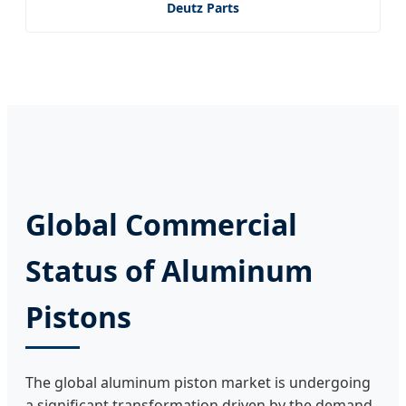
Deutz Parts
Global Commercial
Status of Aluminum
Pistons
The global aluminum piston market is undergoing
a significant transformation driven by the demand