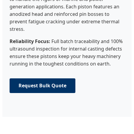
generation applications. Each piston features an
anodized head and reinforced pin bosses to
prevent fatigue cracking under extreme thermal
stress.
Reliability Focus:
Full batch traceability and 100%
ultrasound inspection for internal casting defects
ensure these pistons keep your heavy machinery
running in the toughest conditions on earth.
Request Bulk Quote