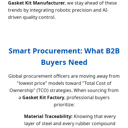
Gasket Kit Manufacturer
, we stay ahead of these
trends by integrating robotic precision and AI-
driven quality control.
Smart Procurement: What B2B
Buyers Need
Global procurement officers are moving away from
"lowest price" models toward "Total Cost of
Ownership" (TCO) strategies. When sourcing from
a
Gasket Kit Factory
, professional buyers
prioritize:
Material Traceability:
Knowing that every
layer of steel and every rubber compound