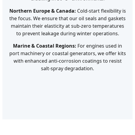
Northern Europe & Canada:
Cold-start flexibility is
the focus. We ensure that our oil seals and gaskets
maintain their elasticity at sub-zero temperatures
to prevent leakage during winter operations.
Marine & Coastal Regions:
For engines used in
port machinery or coastal generators, we offer kits
with enhanced anti-corrosion coatings to resist
salt-spray degradation.