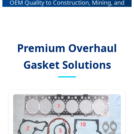
OEM Quality to Construction, Mining, and
Industrial Sectors Worldwide.
Premium Overhaul
Gasket Solutions