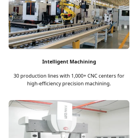
Intelligent Machining
30 production lines with 1,000+ CNC centers for
high-efficiency precision machining.