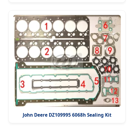
John Deere DZ109995 6068h Sealing Kit