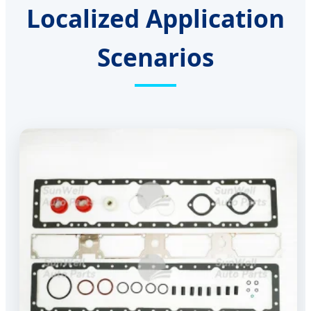
Localized Application
Scenarios