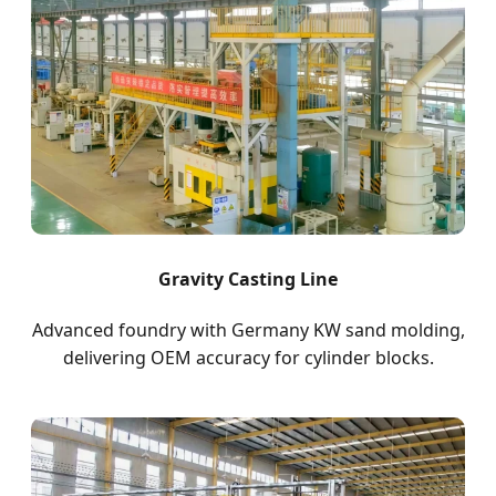
Gravity Casting Line
Advanced foundry with Germany KW sand molding,
delivering OEM accuracy for cylinder blocks.