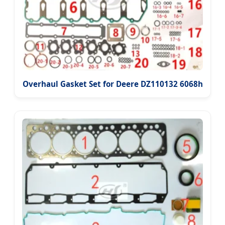
Overhaul Gasket Set for Deere DZ110132 6068h