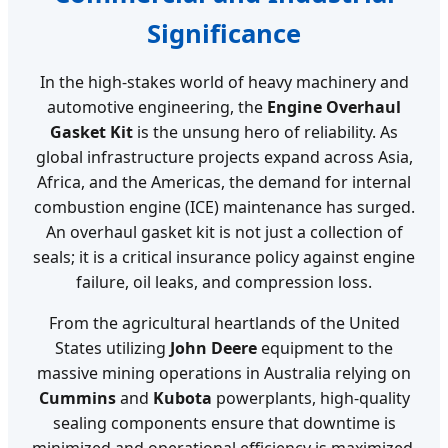
Significance
In the high-stakes world of heavy machinery and
automotive engineering, the
Engine Overhaul
Gasket Kit
is the unsung hero of reliability. As
global infrastructure projects expand across Asia,
Africa, and the Americas, the demand for internal
combustion engine (ICE) maintenance has surged.
An overhaul gasket kit is not just a collection of
seals; it is a critical insurance policy against engine
failure, oil leaks, and compression loss.
From the agricultural heartlands of the United
States utilizing
John Deere
equipment to the
massive mining operations in Australia relying on
Cummins
and
Kubota
powerplants, high-quality
sealing components ensure that downtime is
minimized and operational efficiency is maximized.