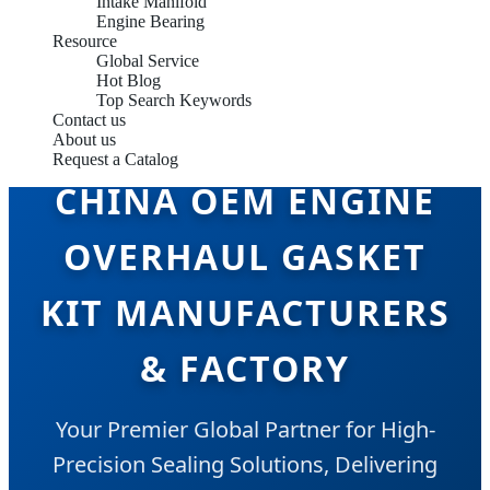
Intake Manifold
Engine Bearing
Resource
Global Service
Hot Blog
Top Search Keywords
Contact us
About us
Request a Catalog
CHINA OEM ENGINE
OVERHAUL GASKET
KIT MANUFACTURERS
& FACTORY
Your Premier Global Partner for High-
Precision Sealing Solutions, Delivering