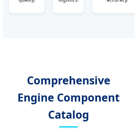
Comprehensive
Engine Component
Catalog