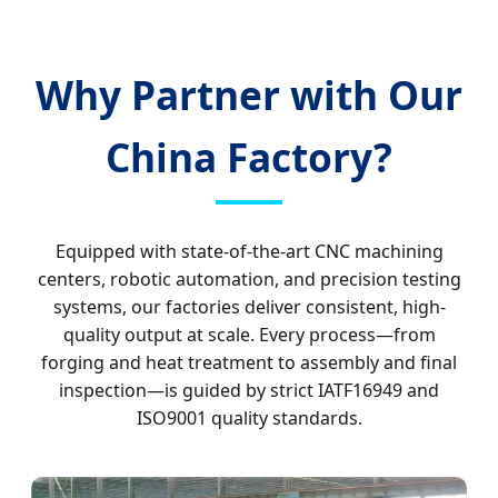
Why Partner with Our
China Factory?
Equipped with state-of-the-art CNC machining
centers, robotic automation, and precision testing
systems, our factories deliver consistent, high-
quality output at scale. Every process—from
forging and heat treatment to assembly and final
inspection—is guided by strict IATF16949 and
ISO9001 quality standards.