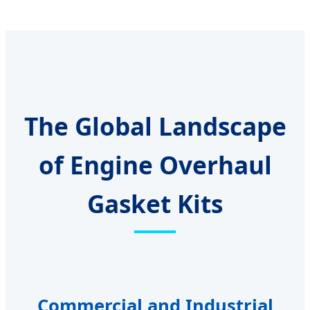
The Global Landscape
of Engine Overhaul
Gasket Kits
Commercial and Industrial