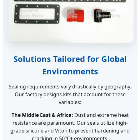
Solutions Tailored for Global
Environments
Sealing requirements vary drastically by geography.
Our factory designs kits that account for these
variables:
The Middle East & Africa:
Dust and extreme heat
resistance are paramount. Our seals utilize high-
grade silicone and Viton to prevent hardening and
cracking in 50°C+ environments.