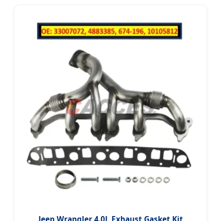
Jeep Wrangler 4.0L Exhaust Gasket Kit