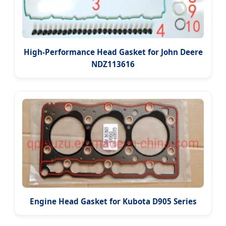
High-Performance Head Gasket for John Deere
NDZ113616
Engine Head Gasket for Kubota D905 Series