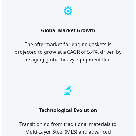
⚙️
Global Market Growth
The aftermarket for engine gaskets is
projected to grow at a CAGR of 5.4%, driven by
the aging global heavy equipment fleet.
🔬
Technological Evolution
Transitioning from traditional materials to
Multi-Layer Steel (MLS) and advanced