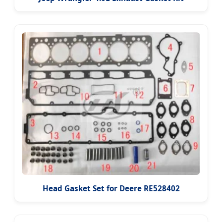
Head Gasket Set for Deere RE528402