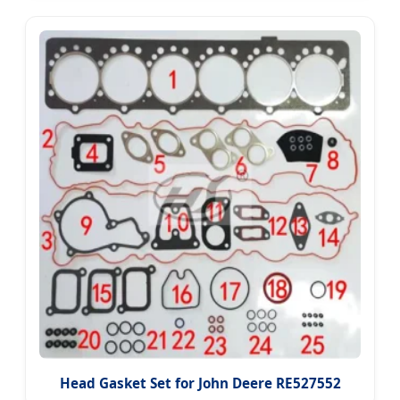
Head Gasket Set for John Deere RE527552