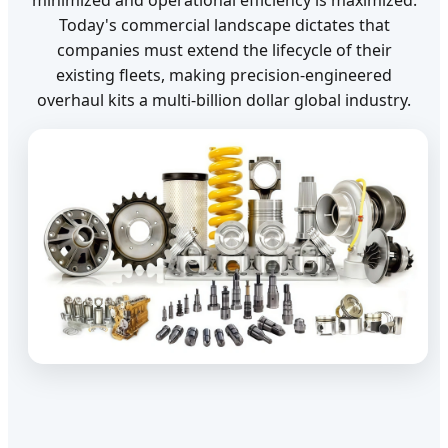
Today's commercial landscape dictates that
companies must extend the lifecycle of their
existing fleets, making precision-engineered
overhaul kits a multi-billion dollar global industry.