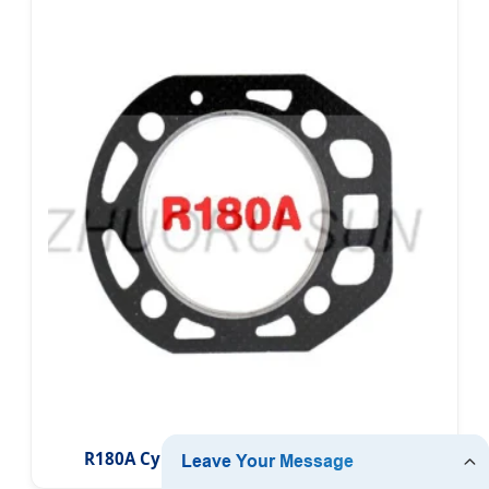
R180A Cylinder Head Gasket for Diesel