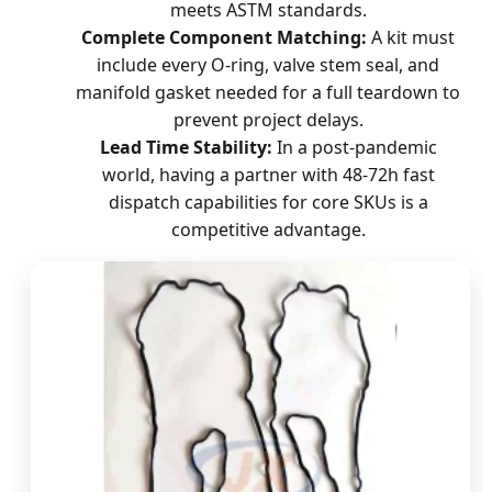
meets ASTM standards.
Complete Component Matching:
A kit must
include every O-ring, valve stem seal, and
manifold gasket needed for a full teardown to
prevent project delays.
Lead Time Stability:
In a post-pandemic
world, having a partner with 48-72h fast
dispatch capabilities for core SKUs is a
competitive advantage.