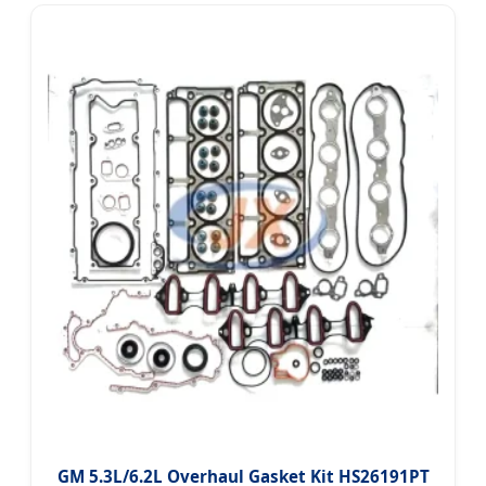
GM 5.3L/6.2L Overhaul Gasket Kit HS26191PT