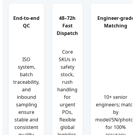
End-to-end
48–72h
Engineer-grade
QC
Fast
Matching
Dispatch
Core
ISO
SKUs in
system,
safety
batch
stock,
traceability,
rush
and
handling
inbound
for
10+ senior
sampling
urgent
engineers; matc
ensure
POs,
by
stable and
flexible
model/SN/photo
consistent
global
for 100%
quality.
logistics.
accuracy.