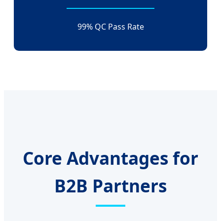
99% QC Pass Rate
Core Advantages for
B2B Partners