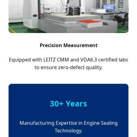
Precision Measurement
Equipped with LEITZ CMM and VDA6.3 certified labs
to ensure zero-defect quality.
30+ Years
Manufacturing Expertise in Engine Sealing
Technology.