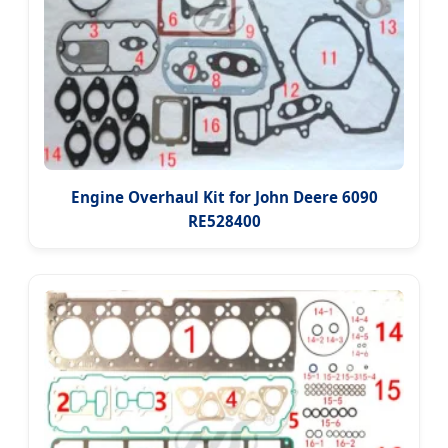
Engine Overhaul Kit for John Deere 6090
RE528400