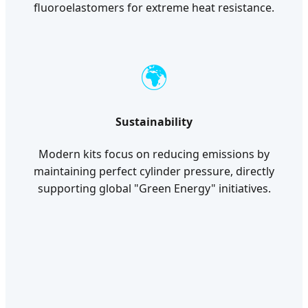
fluoroelastomers for extreme heat resistance.
🌍
Sustainability
Modern kits focus on reducing emissions by
maintaining perfect cylinder pressure, directly
supporting global "Green Energy" initiatives.