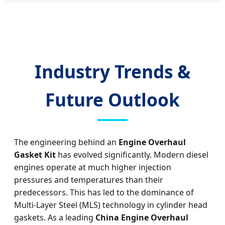
Industry Trends &
Future Outlook
The engineering behind an
Engine Overhaul
Gasket Kit
has evolved significantly. Modern diesel
engines operate at much higher injection
pressures and temperatures than their
predecessors. This has led to the dominance of
Multi-Layer Steel (MLS) technology in cylinder head
gaskets. As a leading
China Engine Overhaul