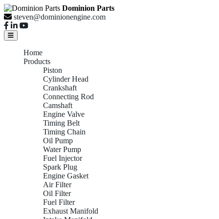
Dominion Parts
steven@dominionengine.com
Home
Products
Piston
Cylinder Head
Crankshaft
Connecting Rod
Camshaft
Engine Valve
Timing Belt
Timing Chain
Oil Pump
Water Pump
Fuel Injector
Spark Plug
Engine Gasket
Air Filter
Oil Filter
Fuel Filter
Exhaust Manifold