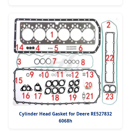
Cylinder Head Gasket for Deere RE527832
6068h