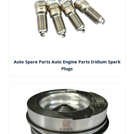
Auto Spare Parts Auto Engine Parts Iridium Spark
Plugs