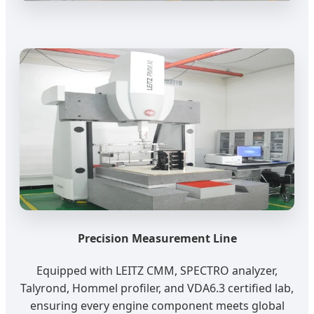
Precision Measurement Line
Equipped with LEITZ CMM, SPECTRO analyzer,
Talyrond, Hommel profiler, and VDA6.3 certified lab,
ensuring every engine component meets global