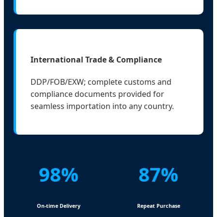
International Trade & Compliance
DDP/FOB/EXW; complete customs and
compliance documents provided for
seamless importation into any country.
98%
87%
On-time Delivery
Repeat Purchase