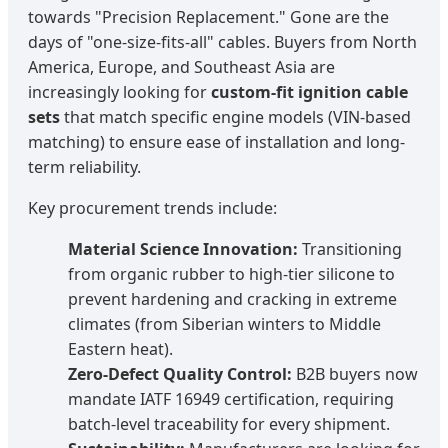
towards "Precision Replacement." Gone are the
days of "one-size-fits-all" cables. Buyers from North
America, Europe, and Southeast Asia are
increasingly looking for
custom-fit ignition cable
sets
that match specific engine models (VIN-based
matching) to ensure ease of installation and long-
term reliability.
Key procurement trends include:
Material Science Innovation:
Transitioning
from organic rubber to high-tier silicone to
prevent hardening and cracking in extreme
climates (from Siberian winters to Middle
Eastern heat).
Zero-Defect Quality Control:
B2B buyers now
mandate IATF 16949 certification, requiring
batch-level traceability for every shipment.