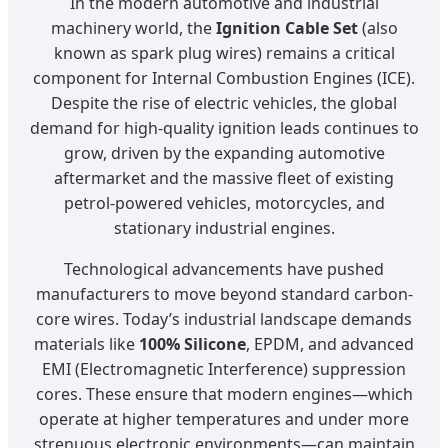
In the modern automotive and industrial
machinery world, the
Ignition Cable Set
(also
known as spark plug wires) remains a critical
component for Internal Combustion Engines (ICE).
Despite the rise of electric vehicles, the global
demand for high-quality ignition leads continues to
grow, driven by the expanding automotive
aftermarket and the massive fleet of existing
petrol-powered vehicles, motorcycles, and
stationary industrial engines.
Technological advancements have pushed
manufacturers to move beyond standard carbon-
core wires. Today’s industrial landscape demands
materials like
100% Silicone
, EPDM, and advanced
EMI (Electromagnetic Interference) suppression
cores. These ensure that modern engines—which
operate at higher temperatures and under more
strenuous electronic environments—can maintain