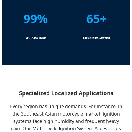
99%
65+
QC Pass Rate
Countries Served
Specialized Localized Applications
Every region has unique demands. For instance, in
the Southeast Asian motorcycle market, ignition
systems face high humidity and frequent heavy
rain. Our
Motorcycle Ignition System Accessories