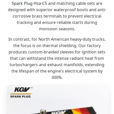
Spark Plug Hsa-C5
and matching cable sets are
designed with superior waterproof boots and anti-
corrosive brass terminals to prevent electrical
tracking and ensure reliable starts during
monsoon seasons.
In contrast, for North American heavy-duty trucks,
the focus is on thermal shielding. Our factory
produces custom-braided sleeves for ignition sets
that can withstand the intense radiant heat from
turbochargers and exhaust manifolds, extending
the lifespan of the engine's electrical system by
300%.