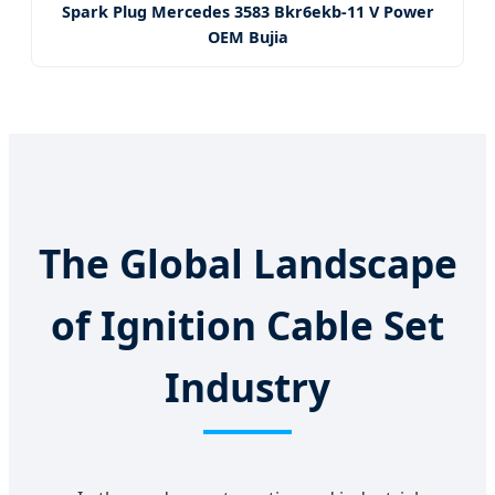
Spark Plug Mercedes 3583 Bkr6ekb-11 V Power
OEM Bujia
The Global Landscape
of Ignition Cable Set
Industry