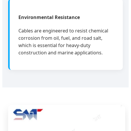
Environmental Resistance
Cables are engineered to resist chemical
corrosion from oil, fuel, and road salt,
which is essential for heavy-duty
construction and marine applications.