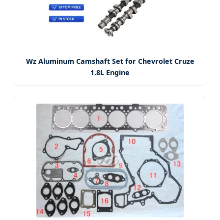
Wz Aluminum Camshaft Set for Chevrolet Cruze
1.8L Engine