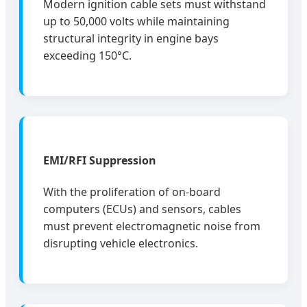
Modern ignition cable sets must withstand
up to 50,000 volts while maintaining
structural integrity in engine bays
exceeding 150°C.
EMI/RFI Suppression
With the proliferation of on-board
computers (ECUs) and sensors, cables
must prevent electromagnetic noise from
disrupting vehicle electronics.