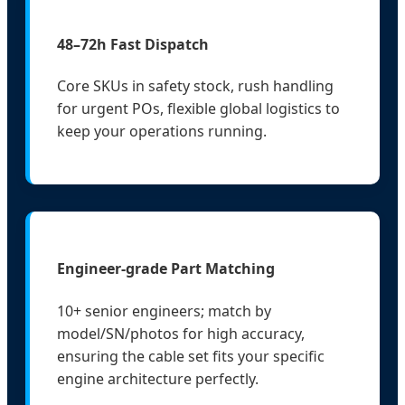
48–72h Fast Dispatch
Core SKUs in safety stock, rush handling
for urgent POs, flexible global logistics to
keep your operations running.
Engineer-grade Part Matching
10+ senior engineers; match by
model/SN/photos for high accuracy,
ensuring the cable set fits your specific
engine architecture perfectly.