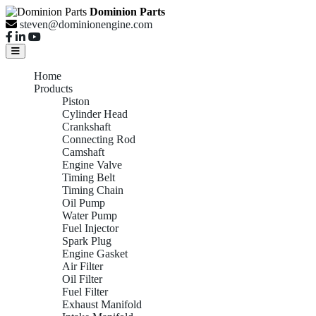
Dominion Parts
steven@dominionengine.com
Home
Products
Piston
Cylinder Head
Crankshaft
Connecting Rod
Camshaft
Engine Valve
Timing Belt
Timing Chain
Oil Pump
Water Pump
Fuel Injector
Spark Plug
Engine Gasket
Air Filter
Oil Filter
Fuel Filter
Exhaust Manifold