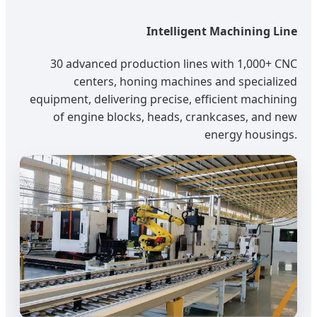
Intelligent Machining Line
30 advanced production lines with 1,000+ CNC
centers, honing machines and specialized
equipment, delivering precise, efficient machining
of engine blocks, heads, crankcases, and new
energy housings.