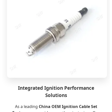
Integrated Ignition Performance
Solutions
As a leading
China OEM Ignition Cable Set