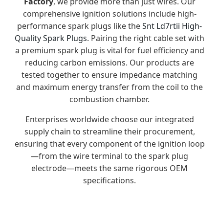
Factory
, we provide more than just wires. Our
comprehensive ignition solutions include high-
performance spark plugs like the
Snt Ld7rtii High-
Quality Spark Plugs
. Pairing the right cable set with
a premium spark plug is vital for fuel efficiency and
reducing carbon emissions. Our products are
tested together to ensure impedance matching
and maximum energy transfer from the coil to the
combustion chamber.
Enterprises worldwide choose our integrated
supply chain to streamline their procurement,
ensuring that every component of the ignition loop
—from the wire terminal to the spark plug
electrode—meets the same rigorous OEM
specifications.