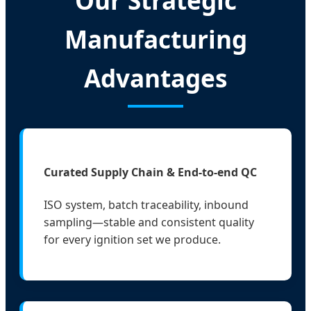
Our Strategic
Manufacturing
Advantages
Curated Supply Chain & End-to-end QC
ISO system, batch traceability, inbound
sampling—stable and consistent quality
for every ignition set we produce.