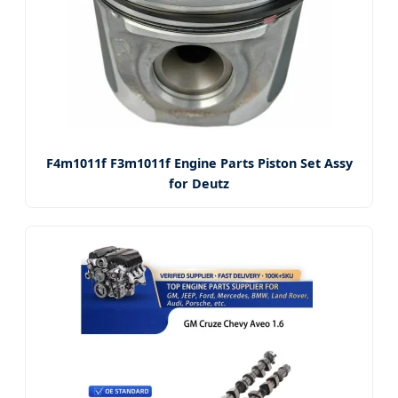
F4m1011f F3m1011f Engine Parts Piston Set Assy
for Deutz