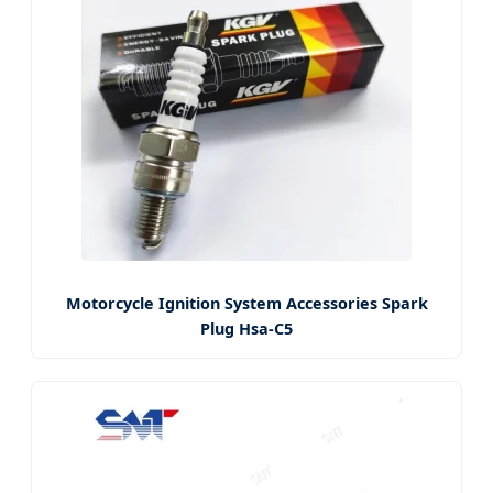
Motorcycle Ignition System Accessories Spark
Plug Hsa-C5