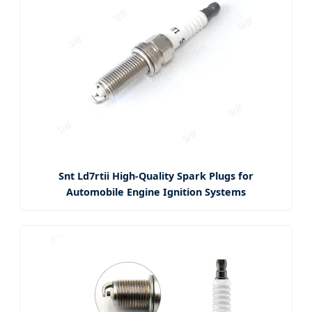
Snt Ld7rtii High-Quality Spark Plugs for
Automobile Engine Ignition Systems