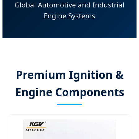
Global Automotive and Industrial
Engine Systems
Premium Ignition &
Engine Components