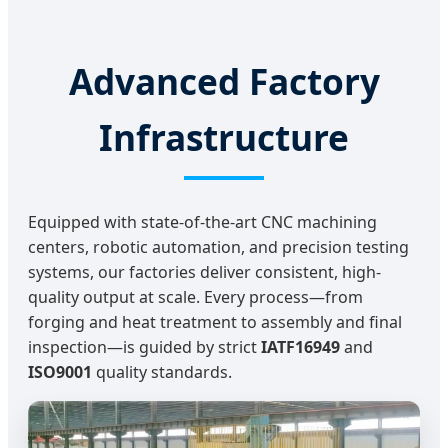
Advanced Factory
Infrastructure
Equipped with state-of-the-art CNC machining
centers, robotic automation, and precision testing
systems, our factories deliver consistent, high-
quality output at scale. Every process—from
forging and heat treatment to assembly and final
inspection—is guided by strict
IATF16949
and
ISO9001
quality standards.