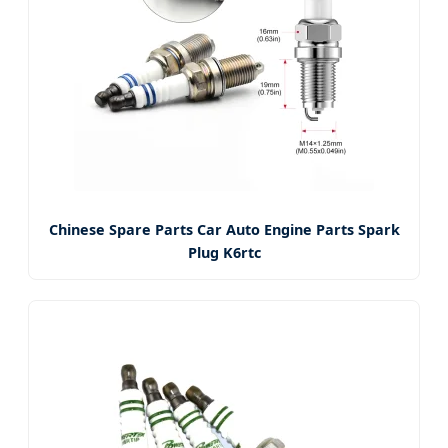
Chinese Spare Parts Car Auto Engine Parts Spark
Plug K6rtc