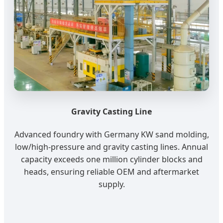
Gravity Casting Line
Advanced foundry with Germany KW sand molding,
low/high-pressure and gravity casting lines. Annual
capacity exceeds one million cylinder blocks and
heads, ensuring reliable OEM and aftermarket
supply.