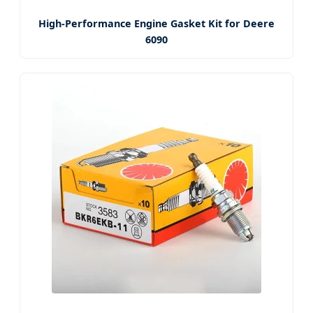
High-Performance Engine Gasket Kit for Deere
6090