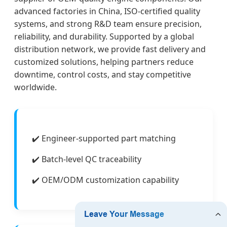
advanced factories in China, ISO-certified quality
systems, and strong R&D team ensure precision,
reliability, and durability. Supported by a global
distribution network, we provide fast delivery and
customized solutions, helping partners reduce
downtime, control costs, and stay competitive
worldwide.
✔️ Engineer-supported part matching
✔️ Batch-level QC traceability
✔️ OEM/ODM customization capability