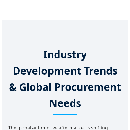
Industry
Development Trends
& Global Procurement
Needs
The global automotive aftermarket is shifting