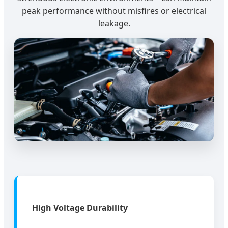
peak performance without misfires or electrical
leakage.
High Voltage Durability