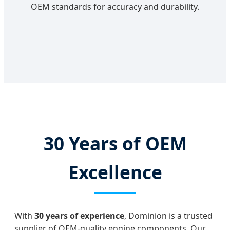
OEM standards for accuracy and durability.
30 Years of OEM
Excellence
With
30 years of experience
, Dominion is a trusted
supplier of OEM-quality engine components. Our