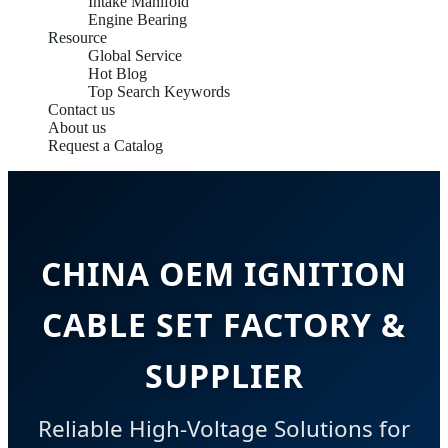
Intake Manifold
Engine Bearing
Resource
Global Service
Hot Blog
Top Search Keywords
Contact us
About us
Request a Catalog
CHINA OEM IGNITION
CABLE SET FACTORY &
SUPPLIER
Reliable High-Voltage Solutions for