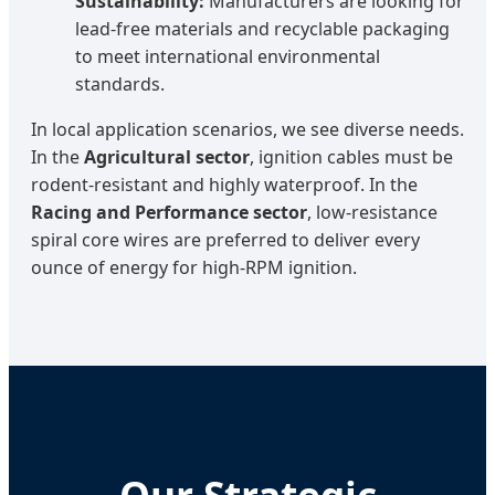
Sustainability:
Manufacturers are looking for
lead-free materials and recyclable packaging
to meet international environmental
standards.
In local application scenarios, we see diverse needs.
In the
Agricultural sector
, ignition cables must be
rodent-resistant and highly waterproof. In the
Racing and Performance sector
, low-resistance
spiral core wires are preferred to deliver every
ounce of energy for high-RPM ignition.