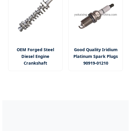
OEM Forged Steel
Good Quality Iridium
Diesel Engine
Platinum Spark Plugs
Crankshaft
90919-01210