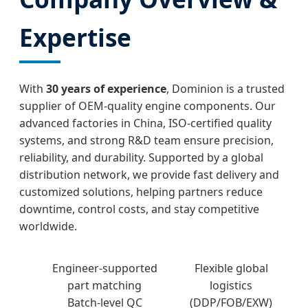
Expertise
With
30 years of experience
, Dominion is a trusted
supplier of OEM-quality engine components. Our
advanced factories in China, ISO-certified quality
systems, and strong R&D team ensure precision,
reliability, and durability. Supported by a global
distribution network, we provide fast delivery and
customized solutions, helping partners reduce
downtime, control costs, and stay competitive
worldwide.
Engineer-supported
Flexible global
part matching
logistics
Batch-level QC
(DDP/FOB/EXW)