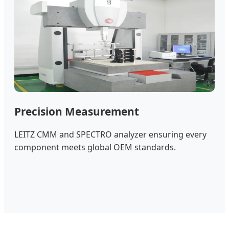
Precision Measurement
LEITZ CMM and SPECTRO analyzer ensuring every
component meets global OEM standards.