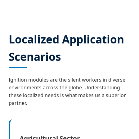
Localized Application
Scenarios
Ignition modules are the silent workers in diverse
environments across the globe. Understanding
these localized needs is what makes us a superior
partner.
Agricultural Sector