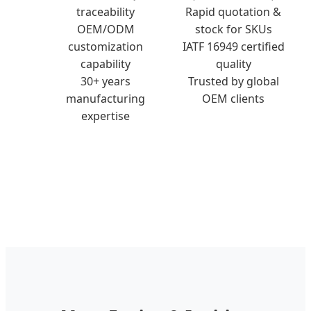
traceability
Rapid quotation &
OEM/ODM
stock for SKUs
customization
IATF 16949 certified
capability
quality
30+ years
Trusted by global
manufacturing
OEM clients
expertise