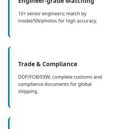
Engineer-grade Matching
10+ senior engineers; match by
model/SN/photos for high accuracy.
Trade & Compliance
DDP/FOB/EXW; complete customs and
compliance documents for global
shipping.