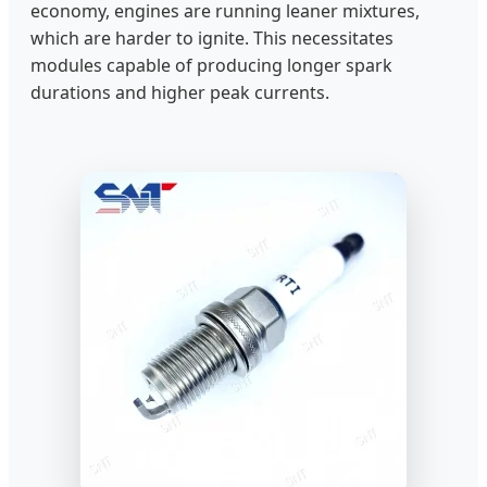
economy, engines are running leaner mixtures,
which are harder to ignite. This necessitates
modules capable of producing longer spark
durations and higher peak currents.