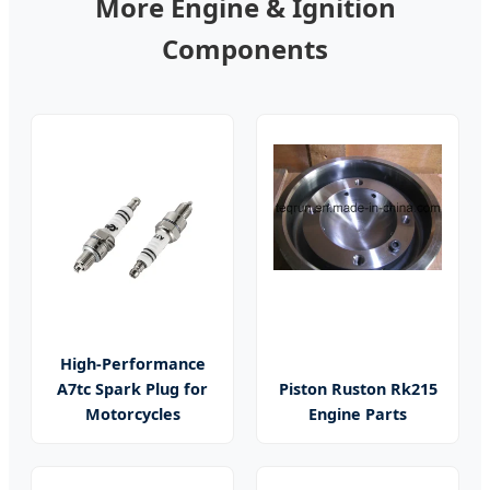
More Engine & Ignition
Components
High-Performance
A7tc Spark Plug for
Piston Ruston Rk215
Motorcycles
Engine Parts