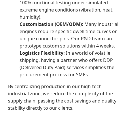
100% functional testing under simulated
extreme engine conditions (vibration, heat,
humidity).
Customization (OEM/ODM):
Many industrial
engines require specific dwell time curves or
unique connector pins. Our R&D team can
prototype custom solutions within 4 weeks.
Logistics Flexibility:
In a world of volatile
shipping, having a partner who offers DDP
(Delivered Duty Paid) services simplifies the
procurement process for SMEs.
By centralizing production in our high-tech
industrial zone, we reduce the complexity of the
supply chain, passing the cost savings and quality
stability directly to our clients.