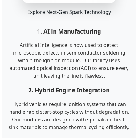
Explore Next-Gen Spark Technology
1. AI in Manufacturing
Artificial Intelligence is now used to detect
microscopic defects in semiconductor soldering
within the ignition module. Our facility uses
automated optical inspection (AOI) to ensure every
unit leaving the line is flawless.
2. Hybrid Engine Integration
Hybrid vehicles require ignition systems that can
handle rapid start-stop cycles without degradation.
Our modules are designed with specialized heat-
sink materials to manage thermal cycling efficiently.