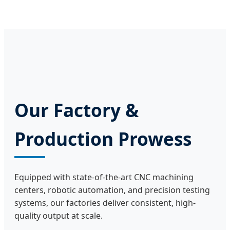
Our Factory &
Production Prowess
Equipped with state-of-the-art CNC machining
centers, robotic automation, and precision testing
systems, our factories deliver consistent, high-
quality output at scale.