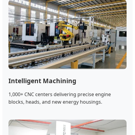
Intelligent Machining
1,000+ CNC centers delivering precise engine
blocks, heads, and new energy housings.