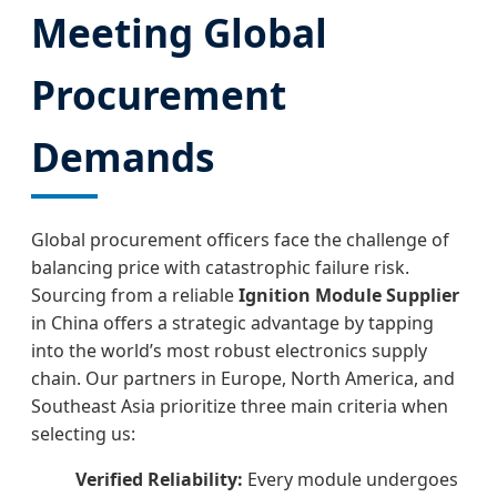
Meeting Global
Procurement
Demands
Global procurement officers face the challenge of
balancing price with catastrophic failure risk.
Sourcing from a reliable
Ignition Module Supplier
in China offers a strategic advantage by tapping
into the world’s most robust electronics supply
chain. Our partners in Europe, North America, and
Southeast Asia prioritize three main criteria when
selecting us:
Verified Reliability:
Every module undergoes