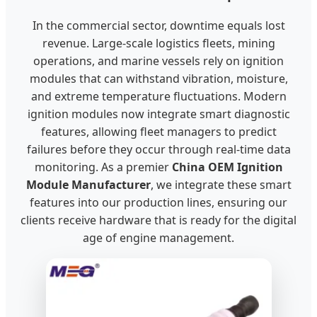
In the commercial sector, downtime equals lost
revenue. Large-scale logistics fleets, mining
operations, and marine vessels rely on ignition
modules that can withstand vibration, moisture,
and extreme temperature fluctuations. Modern
ignition modules now integrate smart diagnostic
features, allowing fleet managers to predict
failures before they occur through real-time data
monitoring. As a premier
China OEM Ignition
Module Manufacturer
, we integrate these smart
features into our production lines, ensuring our
clients receive hardware that is ready for the digital
age of engine management.