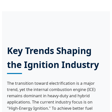
Key Trends Shaping
the Ignition Industry
The transition toward electrification is a major
trend, yet the internal combustion engine (ICE)
remains dominant in heavy-duty and hybrid
applications. The current industry focus is on
"High-Energy Ignition." To achieve better fuel