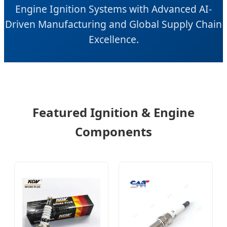
Engine Ignition Systems with Advanced AI-
Driven Manufacturing and Global Supply Chain
Excellence.
Featured Ignition & Engine
Components