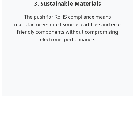
3. Sustainable Materials
The push for RoHS compliance means
manufacturers must source lead-free and eco-
friendly components without compromising
electronic performance.