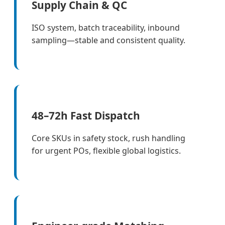
Supply Chain & QC
ISO system, batch traceability, inbound
sampling—stable and consistent quality.
48–72h Fast Dispatch
Core SKUs in safety stock, rush handling
for urgent POs, flexible global logistics.