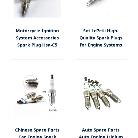
Motorcycle Ignition
Snt Ld7rtii High-
System Accessories
Quality Spark Plugs
Spark Plug Hsa-C5
for Engine Systems
Chinese Spare Parts
Auto Spare Parts
Car Engine Spark
Auto Engine Iridium