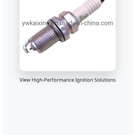
View High-Performance Ignition Solutions