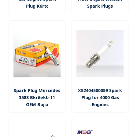
Plug K6rtc
Spark Plugs
Spark Plug Mercedes
X52404500059 Spark
3583 Bkr6ekb-11
Plug for 4000 Gas
OEM Bujia
Engines