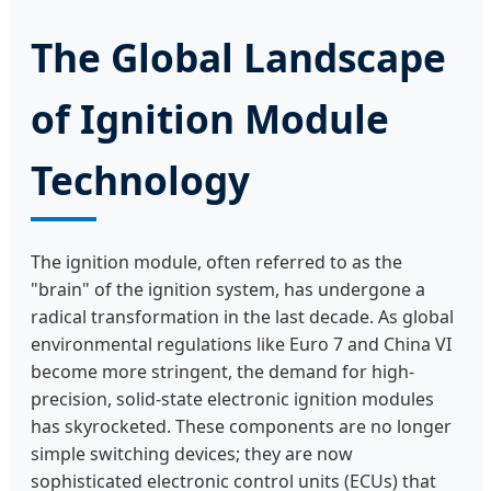
The Global Landscape
of Ignition Module
Technology
The ignition module, often referred to as the
"brain" of the ignition system, has undergone a
radical transformation in the last decade. As global
environmental regulations like Euro 7 and China VI
become more stringent, the demand for high-
precision, solid-state electronic ignition modules
has skyrocketed. These components are no longer
simple switching devices; they are now
sophisticated electronic control units (ECUs) that