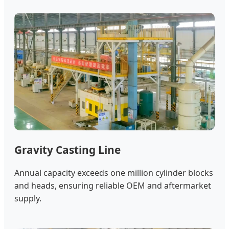
Gravity Casting Line
Annual capacity exceeds one million cylinder blocks
and heads, ensuring reliable OEM and aftermarket
supply.