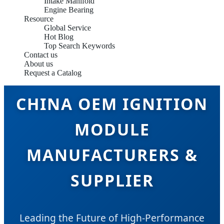
Intake Manifold
Engine Bearing
Resource
Global Service
Hot Blog
Top Search Keywords
Contact us
About us
Request a Catalog
CHINA OEM IGNITION
MODULE
MANUFACTURERS &
SUPPLIER
Leading the Future of High-Performance