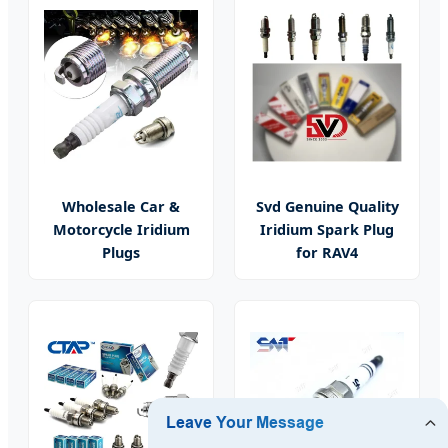
Wholesale Car &
Svd Genuine Quality
Motorcycle Iridium
Iridium Spark Plug
Plugs
for RAV4