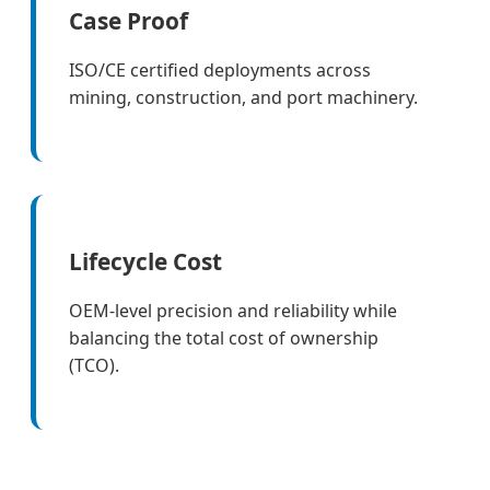
Case Proof
ISO/CE certified deployments across
mining, construction, and port machinery.
Lifecycle Cost
OEM-level precision and reliability while
balancing the total cost of ownership
(TCO).