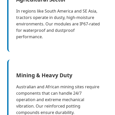
In regions like South America and SE Asia,
tractors operate in dusty, high-moisture
environments. Our modules are IP67-rated
for waterproof and dustproof
performance.
Mining & Heavy Duty
Australian and African mining sites require
components that can handle 24/7
operation and extreme mechanical
vibration. Our reinforced potting
compounds ensure durability.