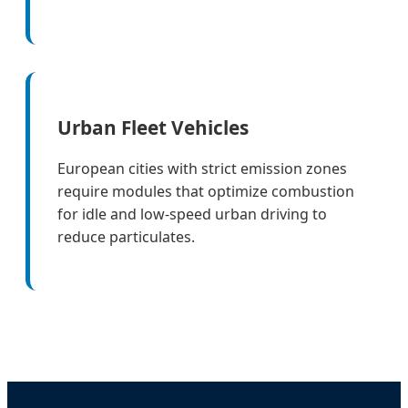
Urban Fleet Vehicles
European cities with strict emission zones
require modules that optimize combustion
for idle and low-speed urban driving to
reduce particulates.