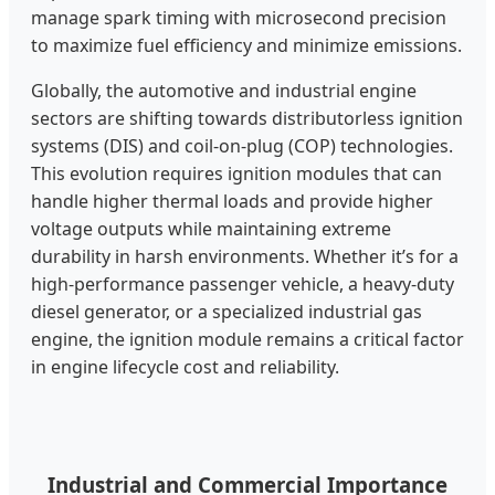
manage spark timing with microsecond precision
to maximize fuel efficiency and minimize emissions.
Globally, the automotive and industrial engine
sectors are shifting towards distributorless ignition
systems (DIS) and coil-on-plug (COP) technologies.
This evolution requires ignition modules that can
handle higher thermal loads and provide higher
voltage outputs while maintaining extreme
durability in harsh environments. Whether it’s for a
high-performance passenger vehicle, a heavy-duty
diesel generator, or a specialized industrial gas
engine, the ignition module remains a critical factor
in engine lifecycle cost and reliability.
Industrial and Commercial Importance