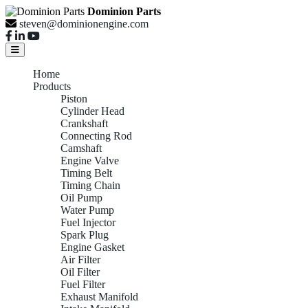
Dominion Parts
steven@dominionengine.com
Home
Products
Piston
Cylinder Head
Crankshaft
Connecting Rod
Camshaft
Engine Valve
Timing Belt
Timing Chain
Oil Pump
Water Pump
Fuel Injector
Spark Plug
Engine Gasket
Air Filter
Oil Filter
Fuel Filter
Exhaust Manifold