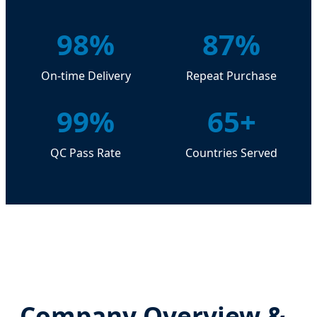
98%
87%
On-time Delivery
Repeat Purchase
99%
65+
QC Pass Rate
Countries Served
Company Overview &