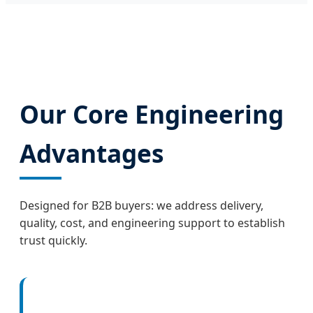
Our Core Engineering
Advantages
Designed for B2B buyers: we address delivery,
quality, cost, and engineering support to establish
trust quickly.