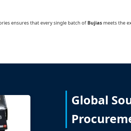
ories ensures that every single batch of
Bujias
meets the ex
Global So
Procurem