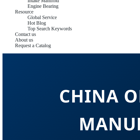
Intake Manifold
Engine Bearing
Resource
Global Service
Hot Blog
Top Search Keywords
Contact us
About us
Request a Catalog
CHINA O
MANUF