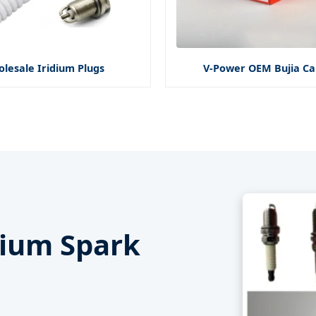
lesale Iridium Plugs
V-Power OEM Bujia Ca
idium Spark