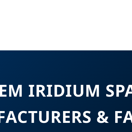
EM IRIDIUM SP
ACTURERS & F