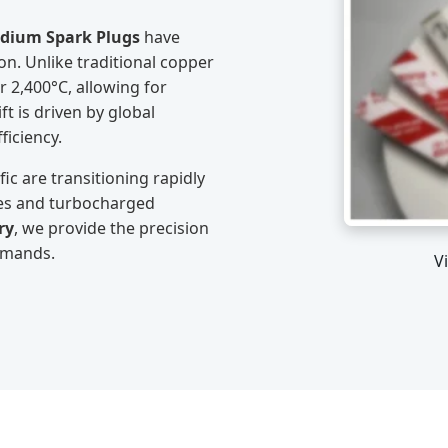
idium Spark Plugs
have
n. Unlike traditional copper
r 2,400°C, allowing for
ft is driven by global
ficiency.
ic are transitioning rapidly
es and turbocharged
ry
, we provide the precision
emands.
V