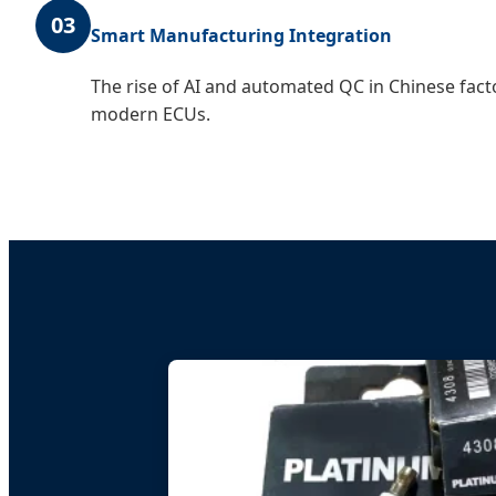
03
Smart Manufacturing Integration
The rise of AI and automated QC in Chinese fact
modern ECUs.