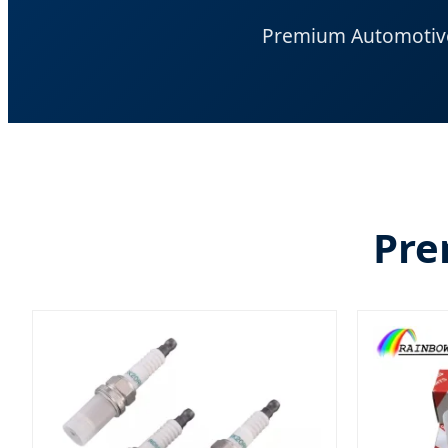
Premium Automotive 
Pre