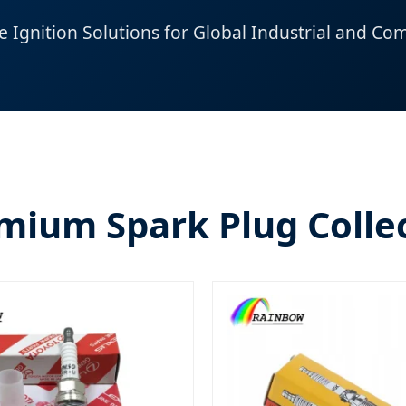
Ignition Solutions for Global Industrial and Com
mium Spark Plug Colle