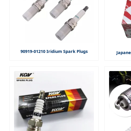
90919-01210 Iridium Spark Plugs
Japane