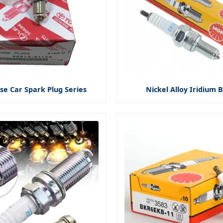
se Car Spark Plug Series
Nickel Alloy Iridium B