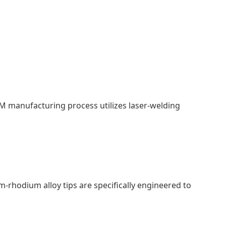
M manufacturing process utilizes laser-welding
-rhodium alloy tips are specifically engineered to