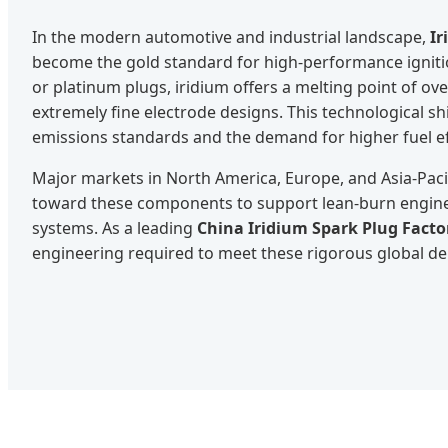
In the modern automotive and industrial landscape,
Ir
become the gold standard for high-performance ignitio
or platinum plugs, iridium offers a melting point of ove
extremely fine electrode designs. This technological shi
emissions standards and the demand for higher fuel ef
Major markets in North America, Europe, and Asia-Pacif
toward these components to support lean-burn engin
systems. As a leading
China Iridium Spark Plug Facto
engineering required to meet these rigorous global d