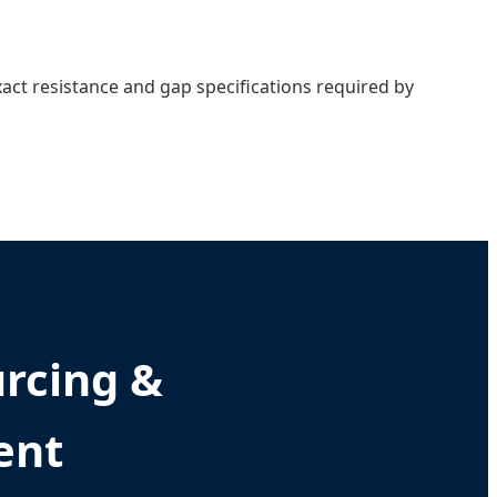
act resistance and gap specifications required by
urcing &
ent