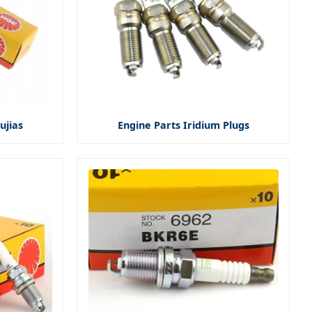
ujias
Engine Parts Iridium Plugs