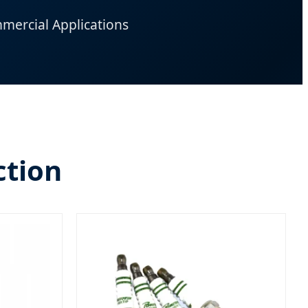
mercial Applications
ction