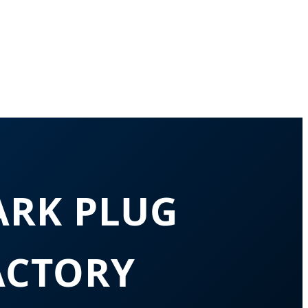
ARK PLUG
ACTORY