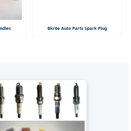
ndles
Bkr6e Auto Parts Spark Plug