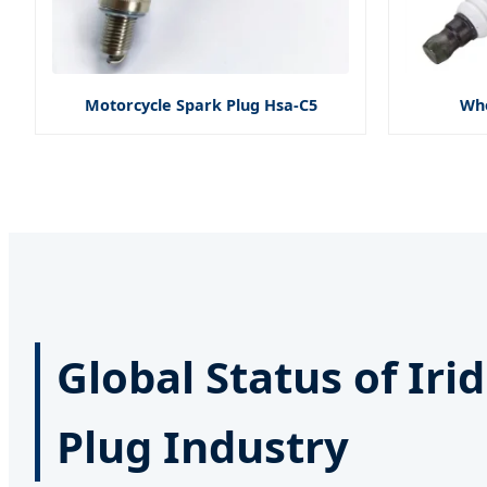
Motorcycle Spark Plug Hsa-C5
Who
Global Status of Ir
Plug Industry