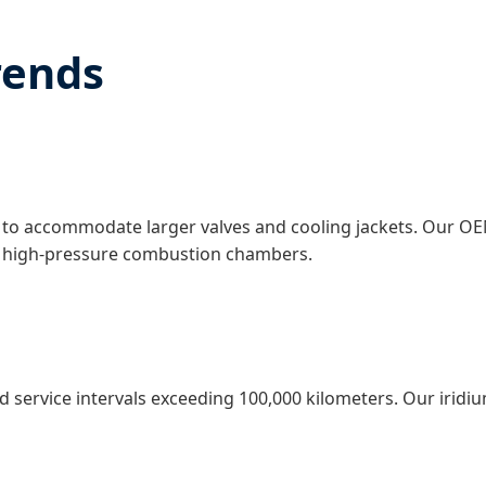
rends
to accommodate larger valves and cooling jackets. Our OE
 in high-pressure combustion chambers.
service intervals exceeding 100,000 kilometers. Our iridium