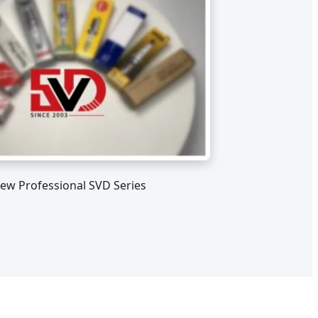
iew Professional SVD Series