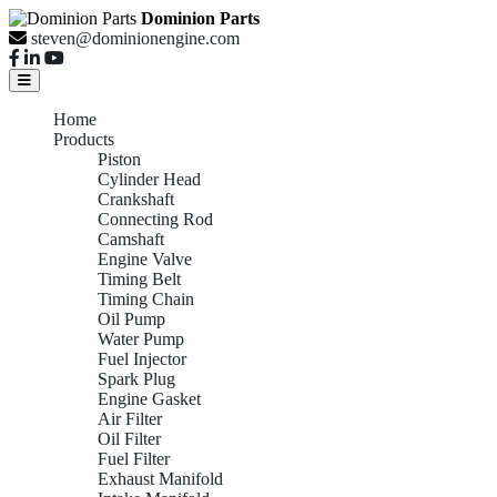
Dominion Parts
steven@dominionengine.com
Home
Products
Piston
Cylinder Head
Crankshaft
Connecting Rod
Camshaft
Engine Valve
Timing Belt
Timing Chain
Oil Pump
Water Pump
Fuel Injector
Spark Plug
Engine Gasket
Air Filter
Oil Filter
Fuel Filter
Exhaust Manifold