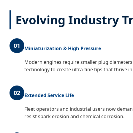
Evolving Industry T
01
Miniaturization & High Pressure
Modern engines require smaller plug diameters 
technology to create ultra-fine tips that thrive
02
Extended Service Life
Fleet operators and industrial users now demand 
resist spark erosion and chemical corrosion.