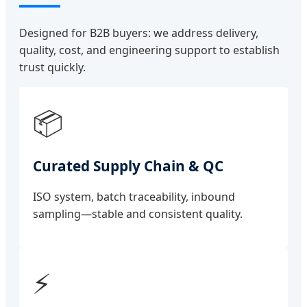
Designed for B2B buyers: we address delivery,
quality, cost, and engineering support to establish
trust quickly.
📦
Curated Supply Chain & QC
ISO system, batch traceability, inbound
sampling—stable and consistent quality.
⚡