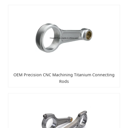
OEM Precision CNC Machining Titanium Connecting
Rods