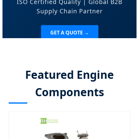
ISO Certified Quality | Global B2B
Supply Chain Partner
GET A QUOTE →
Featured Engine
Components