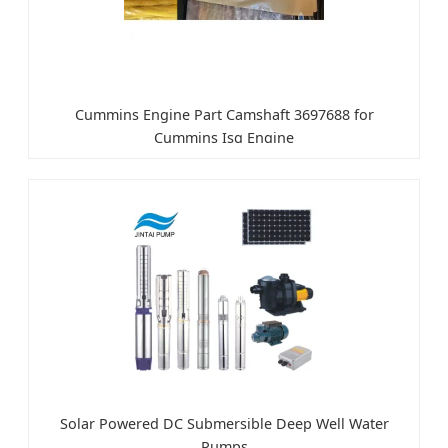
Cummins Engine Part Camshaft 3697688 for
Cummins Isg Engine
Solar Powered DC Submersible Deep Well Water
Pumps