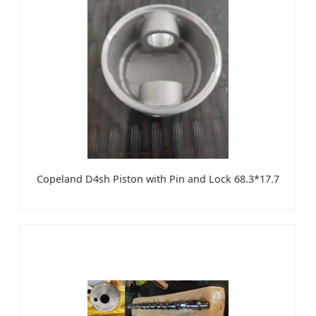
Copeland D4sh Piston with Pin and Lock 68.3*17.7