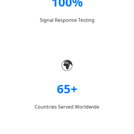
100%
Signal Response Testing
🌍
65+
Countries Served Worldwide