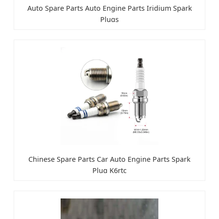
Auto Spare Parts Auto Engine Parts Iridium Spark
Plugs
Chinese Spare Parts Car Auto Engine Parts Spark
Plug K6rtc