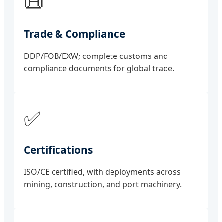
📜
Trade & Compliance
DDP/FOB/EXW; complete customs and
compliance documents for global trade.
✅
Certifications
ISO/CE certified, with deployments across
mining, construction, and port machinery.