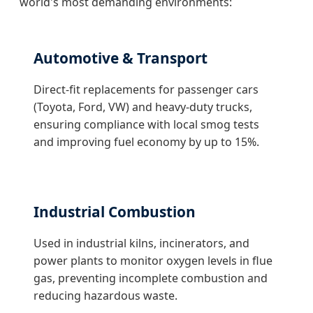
world's most demanding environments:
Automotive & Transport
Direct-fit replacements for passenger cars
(Toyota, Ford, VW) and heavy-duty trucks,
ensuring compliance with local smog tests
and improving fuel economy by up to 15%.
Industrial Combustion
Used in industrial kilns, incinerators, and
power plants to monitor oxygen levels in flue
gas, preventing incomplete combustion and
reducing hazardous waste.