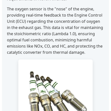
The oxygen sensor is the "nose" of the engine,
providing real-time feedback to the Engine Control
Unit (ECU) regarding the concentration of oxygen
in the exhaust gas. This data is vital for maintaining
the stoichiometric ratio (Lambda 1.0), ensuring
optimal fuel combustion, minimizing harmful
emissions like NOx, CO, and HC, and protecting the
catalytic converter from thermal damage.