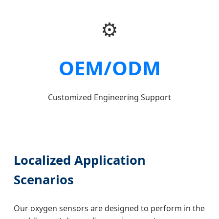
⚙️
OEM/ODM
Customized Engineering Support
Localized Application
Scenarios
Our oxygen sensors are designed to perform in the