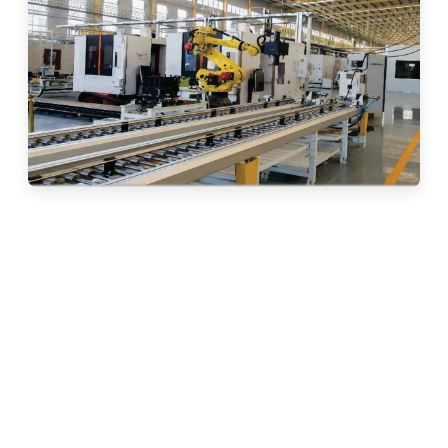
30 Years of