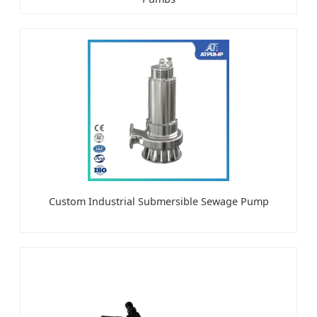
Custom Industrial Submersible Sewage Pump