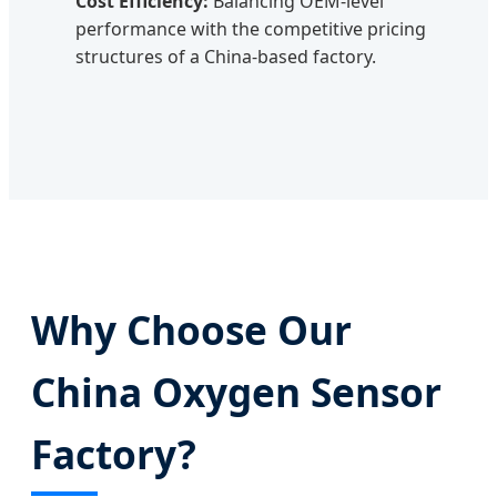
Cost Efficiency:
Balancing OEM-level
performance with the competitive pricing
structures of a China-based factory.
Why Choose Our
China Oxygen Sensor
Factory?