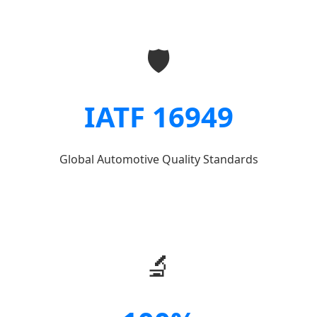
🛡️
IATF 16949
Global Automotive Quality Standards
🔬