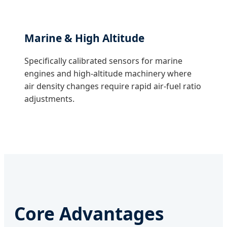
Marine & High Altitude
Specifically calibrated sensors for marine
engines and high-altitude machinery where
air density changes require rapid air-fuel ratio
adjustments.
Core Advantages