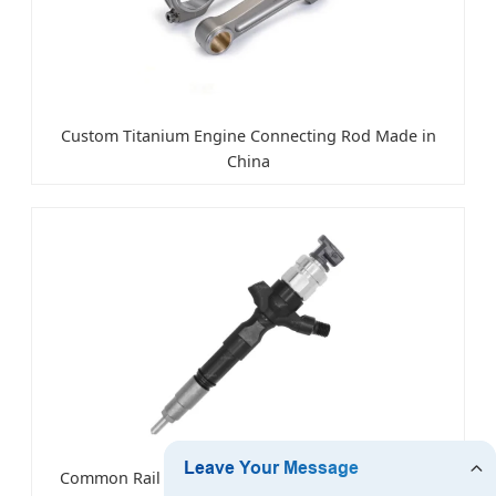
Custom Titanium Engine Connecting Rod Made in
China
Common Rail Diesel Fuel Injector for Toyota Hiace