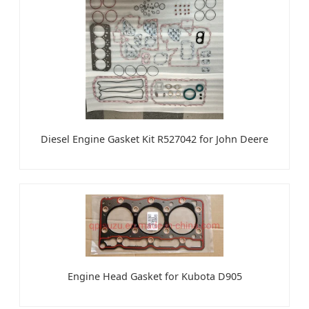
Diesel Engine Gasket Kit R527042 for John Deere
Engine Head Gasket for Kubota D905