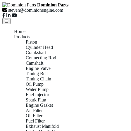
Dominion Parts
steven@dominionengine.com
Home
Products
Piston
Cylinder Head
Crankshaft
Connecting Rod
Camshaft
Engine Valve
Timing Belt
Timing Chain
Oil Pump
Water Pump
Fuel Injector
Spark Plug
Engine Gasket
Air Filter
Oil Filter
Fuel Filter
Exhaust Manifold