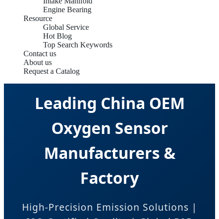
Intake Manifold
Engine Bearing
Resource
Global Service
Hot Blog
Top Search Keywords
Contact us
About us
Request a Catalog
Leading China OEM
Oxygen Sensor
Manufacturers &
Factory
High-Precision Emission Solutions |