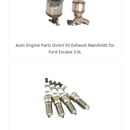
Auto Engine Parts Direct Fit Exhaust Manifolds for
Ford Escape 3.0L