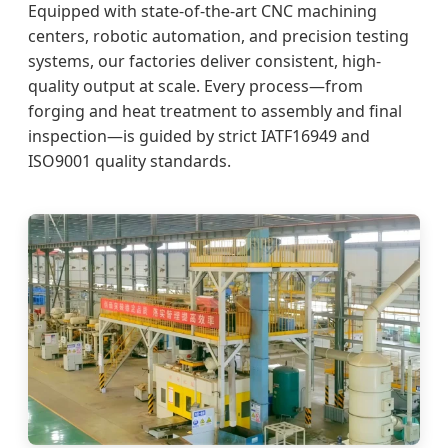
Equipped with state-of-the-art CNC machining
centers, robotic automation, and precision testing
systems, our factories deliver consistent, high-
quality output at scale. Every process—from
forging and heat treatment to assembly and final
inspection—is guided by strict IATF16949 and
ISO9001 quality standards.