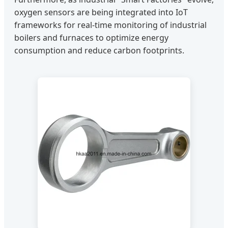
oxygen sensors are being integrated into IoT
frameworks for real-time monitoring of industrial
boilers and furnaces to optimize energy
consumption and reduce carbon footprints.