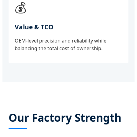
💰
Value & TCO
OEM-level precision and reliability while
balancing the total cost of ownership.
Our Factory Strength