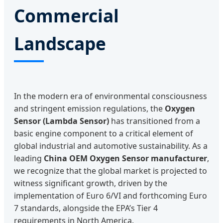
Commercial
Landscape
In the modern era of environmental consciousness
and stringent emission regulations, the
Oxygen
Sensor (Lambda Sensor)
has transitioned from a
basic engine component to a critical element of
global industrial and automotive sustainability. As a
leading
China OEM Oxygen Sensor manufacturer
,
we recognize that the global market is projected to
witness significant growth, driven by the
implementation of Euro 6/VI and forthcoming Euro
7 standards, alongside the EPA’s Tier 4
requirements in North America.