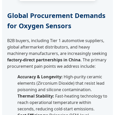
Global Procurement Demands
for Oxygen Sensors
B2B buyers, including Tier 1 automotive suppliers,
global aftermarket distributors, and heavy
machinery manufacturers, are increasingly seeking
factory-direct partnerships in China
. The primary
procurement pain points we address include:
Accuracy & Longevity:
High-purity ceramic
elements (Zirconium Dioxide) that resist lead
poisoning and silicone contamination.
Thermal Stability:
Fast-heating technology to
reach operational temperature within
seconds, reducing cold-start emissions.