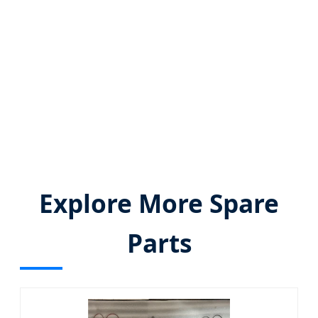
✔️ OEM/ODM customization capability
✔️ Flexible global logistics (DDP/FOB/EXW)
✔️ IATF 16949 certified quality assurance
Explore More Spare
Parts