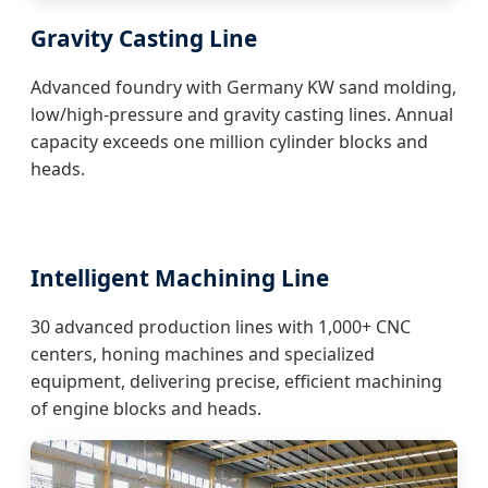
Gravity Casting Line
Advanced foundry with Germany KW sand molding,
low/high-pressure and gravity casting lines. Annual
capacity exceeds one million cylinder blocks and
heads.
Intelligent Machining Line
30 advanced production lines with 1,000+ CNC
centers, honing machines and specialized
equipment, delivering precise, efficient machining
of engine blocks and heads.