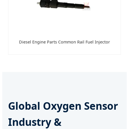
Diesel Engine Parts Common Rail Fuel Injector
Global Oxygen Sensor
Industry &