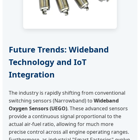
Future Trends: Wideband
Technology and IoT
Integration
The industry is rapidly shifting from conventional
switching sensors (Narrowband) to
Wideband
Oxygen Sensors (UEGO)
. These advanced sensors
provide a continuous signal proportional to the
actual air-fuel ratio, allowing for much more
precise control across all engine operating ranges.
Furthermore, as industrial "Smart Factories" evolve,