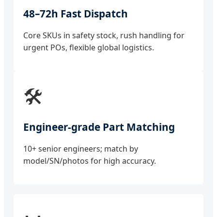
48–72h Fast Dispatch
Core SKUs in safety stock, rush handling for
urgent POs, flexible global logistics.
🛠️
Engineer-grade Part Matching
10+ senior engineers; match by
model/SN/photos for high accuracy.