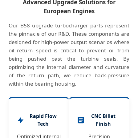
Advanced Upgrade Solutions for
European Engines
Our B58 upgrade turbocharger parts represent
the pinnacle of our R&D. These components are
designed for high-power output scenarios where
oil return speed is critical to prevent oil from
being pushed past the turbine seals. By
optimizing the internal diameter and curvature
of the return path, we reduce back-pressure
within the bearing housing.
Rapid Flow
CNC Billet
Tech
Finish
Optimized internal
Precision