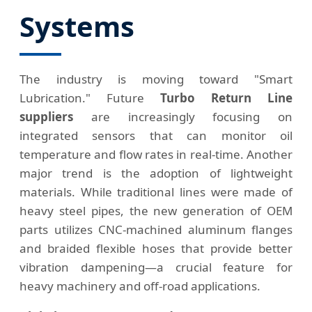
Systems
The industry is moving toward "Smart
Lubrication." Future
Turbo Return Line
suppliers
are increasingly focusing on
integrated sensors that can monitor oil
temperature and flow rates in real-time. Another
major trend is the adoption of lightweight
materials. While traditional lines were made of
heavy steel pipes, the new generation of OEM
parts utilizes CNC-machined aluminum flanges
and braided flexible hoses that provide better
vibration dampening—a crucial feature for
heavy machinery and off-road applications.