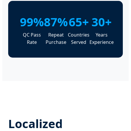
99%
87%
65+
30+
QC Pass
Repeat
Countries
Years
Rate
Purchase
Served
Experience
Localized