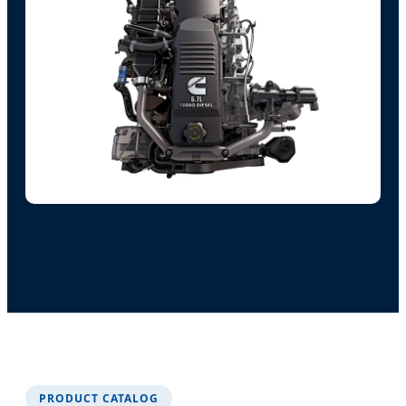
PRODUCT CATALOG