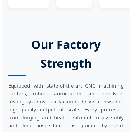
Our Factory
Strength
Equipped with state-of-the-art CNC machining
centers, robotic automation, and precision
testing systems, our factories deliver consistent,
high-quality output at scale. Every process—
from forging and heat treatment to assembly
and final inspection— is guided by strict