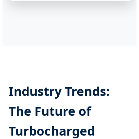
Industry Trends:
The Future of
Turbocharged