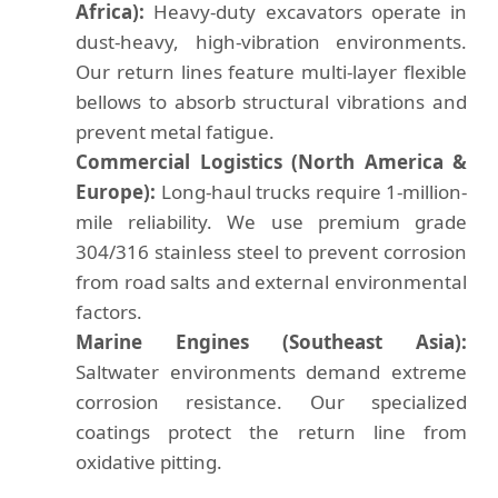
Africa):
Heavy-duty excavators operate in
dust-heavy, high-vibration environments.
Our return lines feature multi-layer flexible
bellows to absorb structural vibrations and
prevent metal fatigue.
Commercial Logistics (North America &
Europe):
Long-haul trucks require 1-million-
mile reliability. We use premium grade
304/316 stainless steel to prevent corrosion
from road salts and external environmental
factors.
Marine Engines (Southeast Asia):
Saltwater environments demand extreme
corrosion resistance. Our specialized
coatings protect the return line from
oxidative pitting.