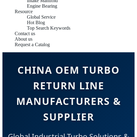
Intake Manifold
Engine Bearing
Resource
Global Service
Hot Blog
Top Search Keywords
Contact us
About us
Request a Catalog
CHINA OEM TURBO
RETURN LINE
MANUFACTURERS &
SUPPLIER
Global Industrial Turbo Solutions &