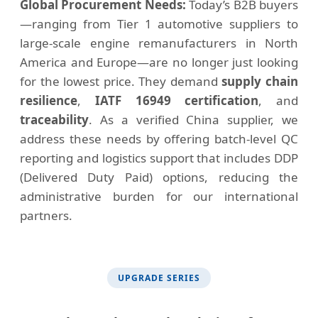
Global Procurement Needs:
Today’s B2B buyers
—ranging from Tier 1 automotive suppliers to
large-scale engine remanufacturers in North
America and Europe—are no longer just looking
for the lowest price. They demand
supply chain
resilience
,
IATF 16949 certification
, and
traceability
. As a verified China supplier, we
address these needs by offering batch-level QC
reporting and logistics support that includes DDP
(Delivered Duty Paid) options, reducing the
administrative burden for our international
partners.
UPGRADE SERIES