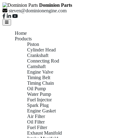
Dominion Parts
steven@dominionengine.com
Home
Products
Piston
Cylinder Head
Crankshaft
Connecting Rod
Camshaft
Engine Valve
Timing Belt
Timing Chain
Oil Pump
Water Pump
Fuel Injector
Spark Plug
Engine Gasket
Air Filter
Oil Filter
Fuel Filter
Exhaust Manifold