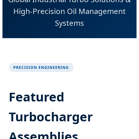
High-Precision Oil Management
Systems
PRECISION ENGINEERING
Featured
Turbocharger
Assemblies