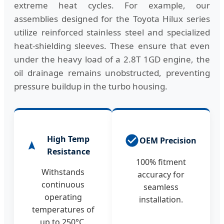
extreme heat cycles. For example, our
assemblies designed for the Toyota Hilux series
utilize reinforced stainless steel and specialized
heat-shielding sleeves. These ensure that even
under the heavy load of a 2.8T 1GD engine, the
oil drainage remains unobstructed, preventing
pressure buildup in the turbo housing.
High Temp
OEM Precision
Resistance
100% fitment
Withstands
accuracy for
continuous
seamless
operating
installation.
temperatures of
up to 250°C.