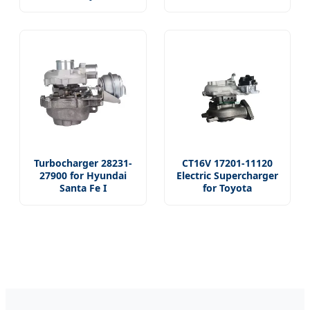
Turbocharger 28231-
CT16V 17201-11120
27900 for Hyundai
Electric Supercharger
Santa Fe I
for Toyota