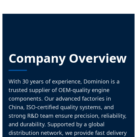
Company Overview
With 30 years of experience, Dominion is a
trusted supplier of OEM-quality engine
components. Our advanced factories in
China, ISO-certified quality systems, and
strong R&D team ensure precision, reliability,
and durability. Supported by a global
distribution network, we provide fast delivery