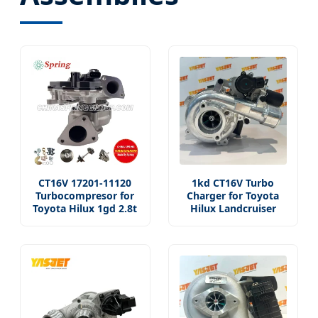
CT16V 17201-11120
1kd CT16V Turbo
Turbocompresor for
Charger for Toyota
Toyota Hilux 1gd 2.8t
Hilux Landcruiser