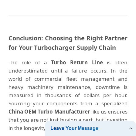
Conclusion: Choosing the Right Partner
for Your Turbocharger Supply Chain
The role of a
Turbo Return Line
is often
underestimated until a failure occurs. In the
world of commercial fleet management and
heavy machinery maintenance, downtime is
measured in thousands of dollars per hour.
Sourcing your components from a specialized
China OEM Turbo Manufacturer
like us ensures
that you are not just buying a part, but investing
in the longevity of your engine assets.