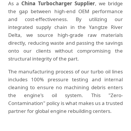
As a
China Turbocharger Supplier
, we bridge
the gap between high-end OEM performance
and cost-effectiveness. By utilizing our
integrated supply chain in the Yangtze River
Delta, we source high-grade raw materials
directly, reducing waste and passing the savings
onto our clients without compromising the
structural integrity of the part.
The manufacturing process of our turbo oil lines
includes 100% pressure testing and internal
cleaning to ensure no machining debris enters
the engine's oil system. This "Zero-
Contamination" policy is what makes us a trusted
partner for global engine rebuilding centers.