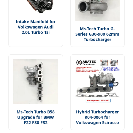
Intake Manifold for
Volkswagen Audi
Ms-Tech Turbo G-
2.0L Turbo Tsi
Series G30-900 62mm
Turbocharger
Ms-Tech Turbo B58
Hybrid Turbocharger
Upgrade for BMW
K04-0064 for
F22 F30 F32
Volkswagen Scirocco