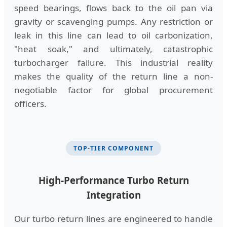
speed bearings, flows back to the oil pan via
gravity or scavenging pumps. Any restriction or
leak in this line can lead to oil carbonization,
"heat soak," and ultimately, catastrophic
turbocharger failure. This industrial reality
makes the quality of the return line a non-
negotiable factor for global procurement
officers.
TOP-TIER COMPONENT
High-Performance Turbo Return
Integration
Our turbo return lines are engineered to handle