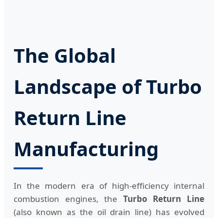
The Global
Landscape of Turbo
Return Line
Manufacturing
In the modern era of high-efficiency internal
combustion engines, the
Turbo Return Line
(also known as the oil drain line) has evolved