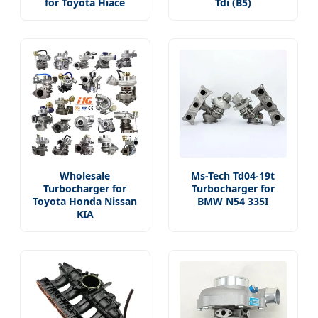
for Toyota Hiace
Tdi (B5)
Wholesale
Ms-Tech Td04-19t
Turbocharger for
Turbocharger for
Toyota Honda Nissan
BMW N54 335I
KIA