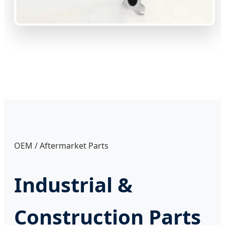
OEM / Aftermarket Parts
Industrial &
Construction Parts