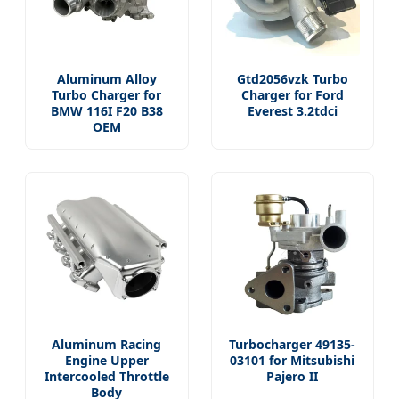
Aluminum Alloy
Gtd2056vzk Turbo
Turbo Charger for
Charger for Ford
BMW 116I F20 B38
Everest 3.2tdci
OEM
Aluminum Racing
Turbocharger 49135-
Engine Upper
03101 for Mitsubishi
Intercooled Throttle
Pajero II
Body