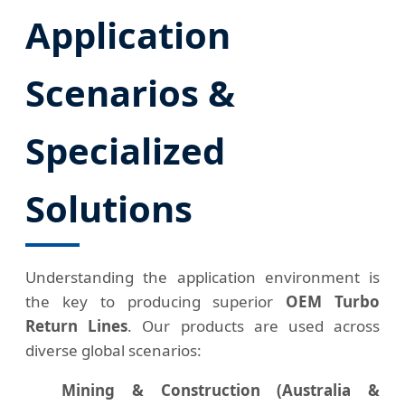
Application
Scenarios &
Specialized
Solutions
Understanding the application environment is
the key to producing superior
OEM Turbo
Return Lines
. Our products are used across
diverse global scenarios:
Mining & Construction (Australia &