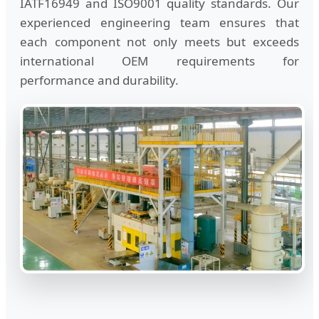
IATF16949 and ISO9001 quality standards. Our
experienced engineering team ensures that
each component not only meets but exceeds
international OEM requirements for
performance and durability.