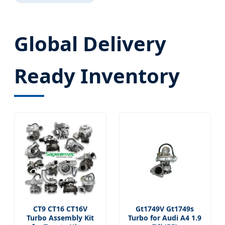
Global Delivery
Ready Inventory
CT9 CT16 CT16V
Gt1749V Gt1749s
Turbo Assembly Kit
Turbo for Audi A4 1.9