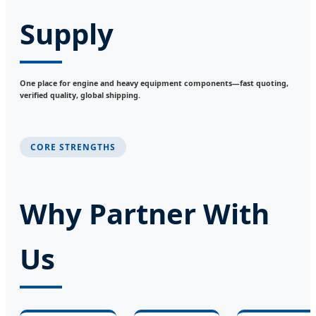
Supply
One place for engine and heavy equipment components—fast quoting,
verified quality, global shipping.
CORE STRENGTHS
Why Partner With
Us