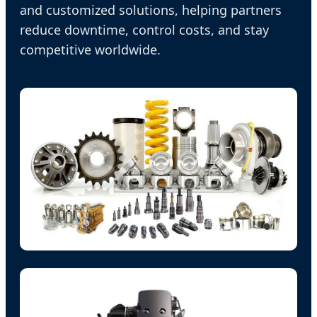
and customized solutions, helping partners
reduce downtime, control costs, and stay
competitive worldwide.