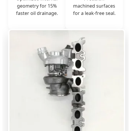
geometry for 15%
machined surfaces
faster oil drainage.
for a leak-free seal.