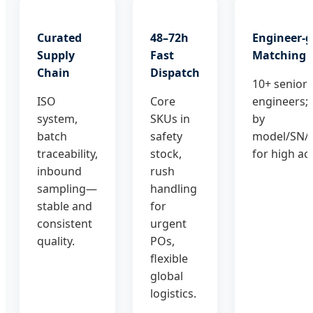
Curated
48–72h
Engineer-
Supply
Fast
Matching
Chain
Dispatch
10+ senior
ISO
Core
engineers;
system,
SKUs in
by
batch
safety
model/SN/
traceability,
stock,
for high ac
inbound
rush
sampling—
handling
stable and
for
consistent
urgent
quality.
POs,
flexible
global
logistics.