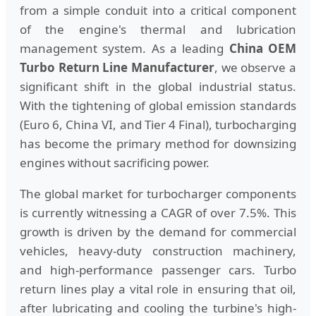
from a simple conduit into a critical component
of the engine's thermal and lubrication
management system. As a leading
China OEM
Turbo Return Line Manufacturer
, we observe a
significant shift in the global industrial status.
With the tightening of global emission standards
(Euro 6, China VI, and Tier 4 Final), turbocharging
has become the primary method for downsizing
engines without sacrificing power.
The global market for turbocharger components
is currently witnessing a CAGR of over 7.5%. This
growth is driven by the demand for commercial
vehicles, heavy-duty construction machinery,
and high-performance passenger cars. Turbo
return lines play a vital role in ensuring that oil,
after lubricating and cooling the turbine's high-