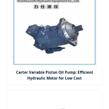
Carter Variable Piston Oil Pump: Efficient
Hydraulic Motor for Low Cost