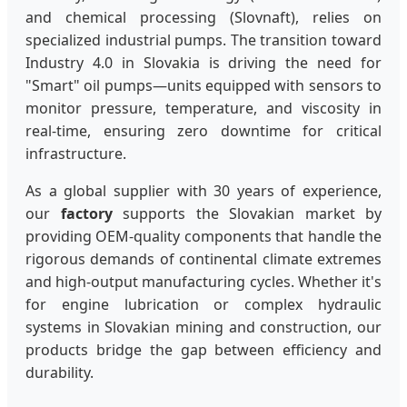
and chemical processing (Slovnaft), relies on
specialized industrial pumps. The transition toward
Industry 4.0 in Slovakia is driving the need for
"Smart" oil pumps—units equipped with sensors to
monitor pressure, temperature, and viscosity in
real-time, ensuring zero downtime for critical
infrastructure.
As a global supplier with 30 years of experience,
our
factory
supports the Slovakian market by
providing OEM-quality components that handle the
rigorous demands of continental climate extremes
and high-output manufacturing cycles. Whether it's
for engine lubrication or complex hydraulic
systems in Slovakian mining and construction, our
products bridge the gap between efficiency and
durability.