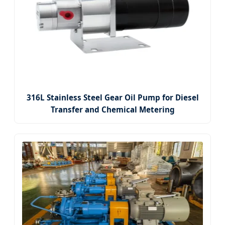
316L Stainless Steel Gear Oil Pump for Diesel
Transfer and Chemical Metering