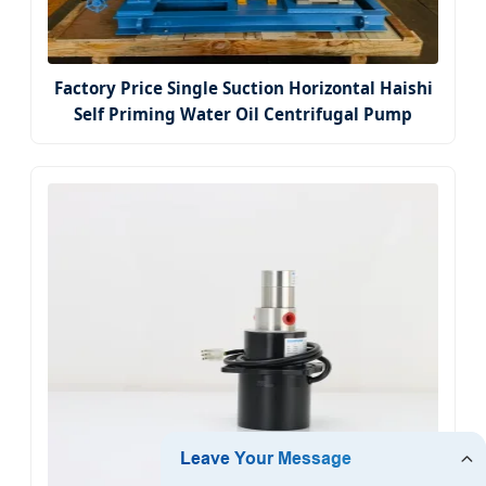
Factory Price Single Suction Horizontal Haishi
Self Priming Water Oil Centrifugal Pump