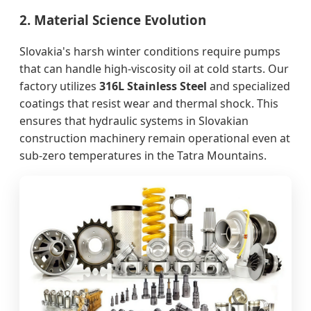
2. Material Science Evolution
Slovakia's harsh winter conditions require pumps
that can handle high-viscosity oil at cold starts. Our
factory utilizes
316L Stainless Steel
and specialized
coatings that resist wear and thermal shock. This
ensures that hydraulic systems in Slovakian
construction machinery remain operational even at
sub-zero temperatures in the Tatra Mountains.