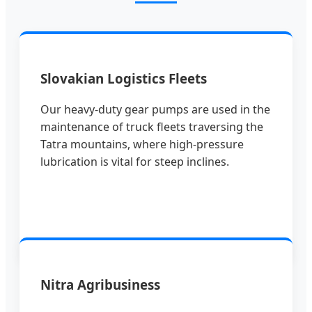
Slovakian Logistics Fleets
Our heavy-duty gear pumps are used in the
maintenance of truck fleets traversing the
Tatra mountains, where high-pressure
lubrication is vital for steep inclines.
Nitra Agribusiness