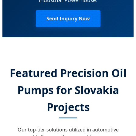
Send Inquiry Now
Featured Precision Oil
Pumps for Slovakia
Projects
Our top-tier solutions utilized in automotive