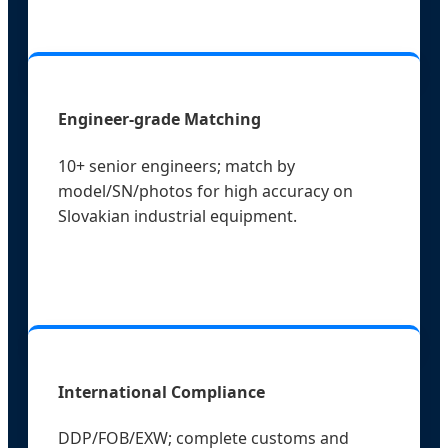
Engineer-grade Matching
10+ senior engineers; match by
model/SN/photos for high accuracy on
Slovakian industrial equipment.
International Compliance
DDP/FOB/EXW; complete customs and