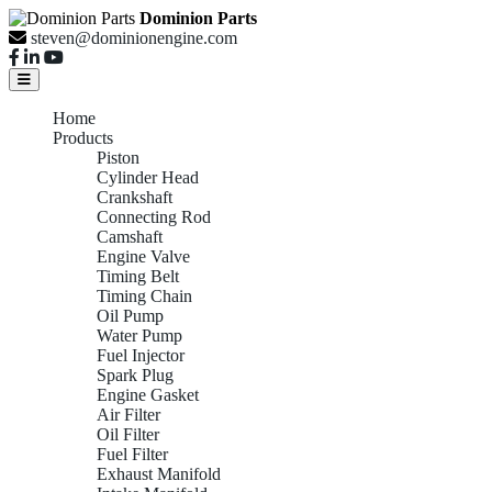
Dominion Parts
steven@dominionengine.com
Home
Products
Piston
Cylinder Head
Crankshaft
Connecting Rod
Camshaft
Engine Valve
Timing Belt
Timing Chain
Oil Pump
Water Pump
Fuel Injector
Spark Plug
Engine Gasket
Air Filter
Oil Filter
Fuel Filter
Exhaust Manifold