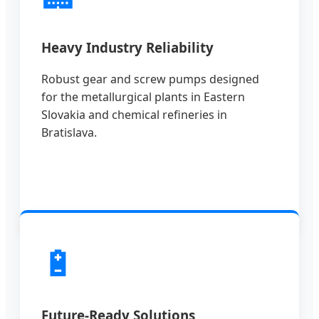
Heavy Industry Reliability
Robust gear and screw pumps designed
for the metallurgical plants in Eastern
Slovakia and chemical refineries in
Bratislava.
🔋
Future-Ready Solutions