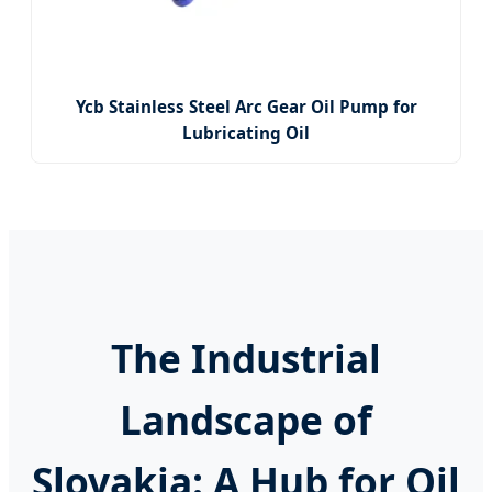
Ycb Stainless Steel Arc Gear Oil Pump for
Lubricating Oil
The Industrial
Landscape of
Slovakia: A Hub for Oil