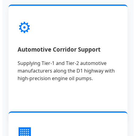
⚙️
Automotive Corridor Support
Supplying Tier-1 and Tier-2 automotive
manufacturers along the D1 highway with
high-precision engine oil pumps.
🏢