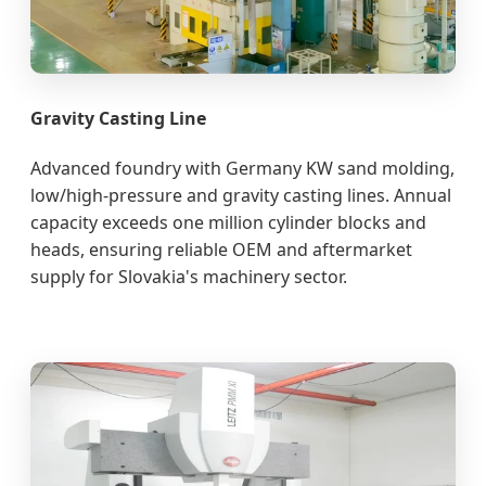
Gravity Casting Line
Advanced foundry with Germany KW sand molding,
low/high-pressure and gravity casting lines. Annual
capacity exceeds one million cylinder blocks and
heads, ensuring reliable OEM and aftermarket
supply for Slovakia's machinery sector.