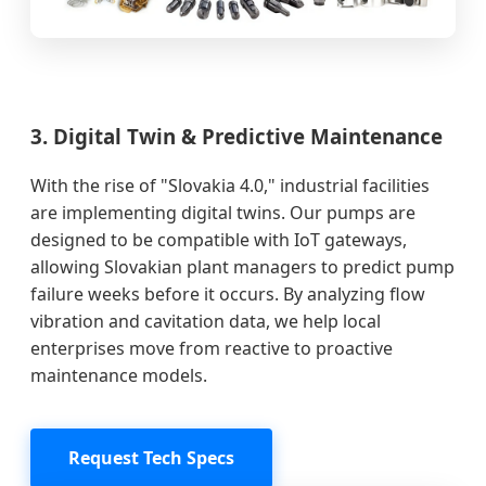
3. Digital Twin & Predictive Maintenance
With the rise of "Slovakia 4.0," industrial facilities
are implementing digital twins. Our pumps are
designed to be compatible with IoT gateways,
allowing Slovakian plant managers to predict pump
failure weeks before it occurs. By analyzing flow
vibration and cavitation data, we help local
enterprises move from reactive to proactive
maintenance models.
Request Tech Specs