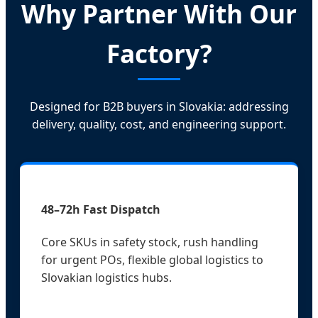
Why Partner With Our
Factory?
Designed for B2B buyers in Slovakia: addressing
delivery, quality, cost, and engineering support.
48–72h Fast Dispatch
Core SKUs in safety stock, rush handling
for urgent POs, flexible global logistics to
Slovakian logistics hubs.