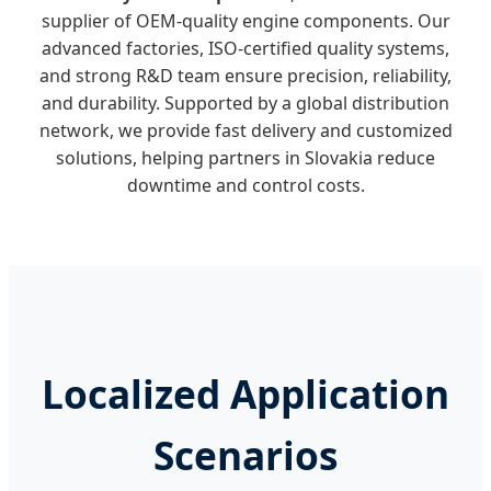
supplier of OEM-quality engine components. Our
advanced factories, ISO-certified quality systems,
and strong R&D team ensure precision, reliability,
and durability. Supported by a global distribution
network, we provide fast delivery and customized
solutions, helping partners in Slovakia reduce
downtime and control costs.
Localized Application
Scenarios