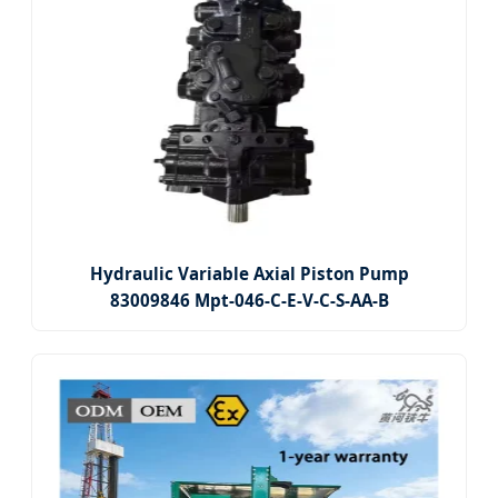
Hydraulic Variable Axial Piston Pump
83009846 Mpt-046-C-E-V-C-S-AA-B