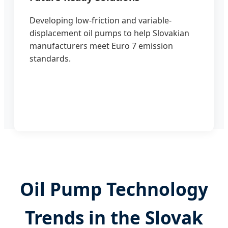
Developing low-friction and variable-
displacement oil pumps to help Slovakian
manufacturers meet Euro 7 emission
standards.
Oil Pump Technology
Trends in the Slovak