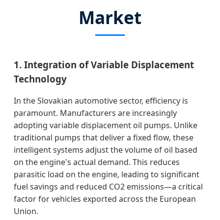
Market
1. Integration of Variable Displacement
Technology
In the Slovakian automotive sector, efficiency is
paramount. Manufacturers are increasingly
adopting variable displacement oil pumps. Unlike
traditional pumps that deliver a fixed flow, these
intelligent systems adjust the volume of oil based
on the engine's actual demand. This reduces
parasitic load on the engine, leading to significant
fuel savings and reduced CO2 emissions—a critical
factor for vehicles exported across the European
Union.