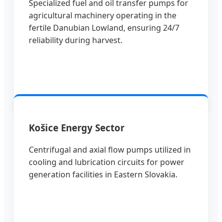
Specialized fuel and oil transfer pumps for
agricultural machinery operating in the
fertile Danubian Lowland, ensuring 24/7
reliability during harvest.
Košice Energy Sector
Centrifugal and axial flow pumps utilized in
cooling and lubrication circuits for power
generation facilities in Eastern Slovakia.