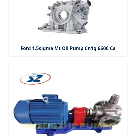
Ford 1.5sigma Mt Oil Pump Cn1g 6600 Ca