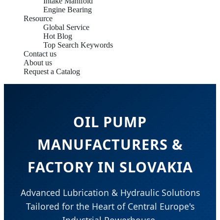
Intake Manifold
Engine Bearing
Resource
Global Service
Hot Blog
Top Search Keywords
Contact us
About us
Request a Catalog
OIL PUMP
MANUFACTURERS &
FACTORY IN SLOVAKIA
Advanced Lubrication & Hydraulic Solutions
Tailored for the Heart of Central Europe's
Industrial Powerhouse.