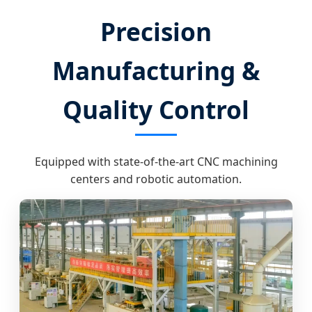
Precision
Manufacturing &
Quality Control
Equipped with state-of-the-art CNC machining
centers and robotic automation.