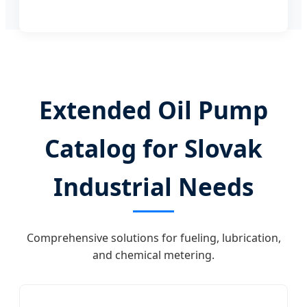
Extended Oil Pump
Catalog for Slovak
Industrial Needs
Comprehensive solutions for fueling, lubrication,
and chemical metering.