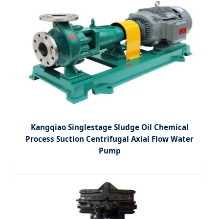
Kangqiao Singlestage Sludge Oil Chemical
Process Suction Centrifugal Axial Flow Water
Pump