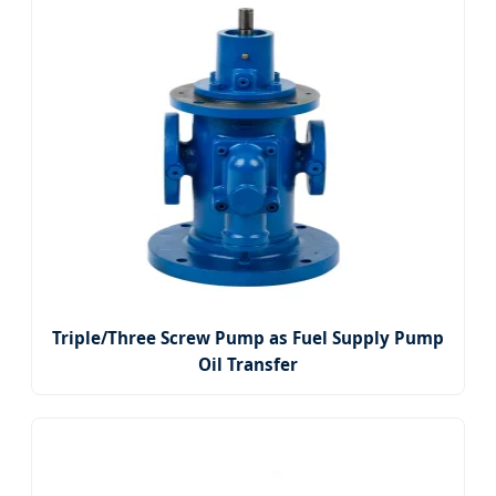
Triple/Three Screw Pump as Fuel Supply Pump
Oil Transfer