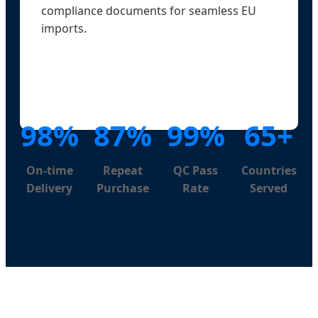
compliance documents for seamless EU
imports.
98%
87%
99%
65+
On-time
Repeat
QC Pass
Countries
Delivery
Purchase
Rate
Served