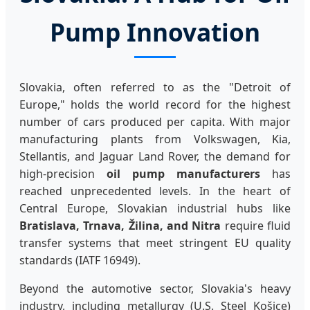
Pump Innovation
Slovakia, often referred to as the "Detroit of
Europe," holds the world record for the highest
number of cars produced per capita. With major
manufacturing plants from Volkswagen, Kia,
Stellantis, and Jaguar Land Rover, the demand for
high-precision
oil pump manufacturers
has
reached unprecedented levels. In the heart of
Central Europe, Slovakian industrial hubs like
Bratislava, Trnava, Žilina, and Nitra
require fluid
transfer systems that meet stringent EU quality
standards (IATF 16949).
Beyond the automotive sector, Slovakia's heavy
industry, including metallurgy (U.S. Steel Košice)