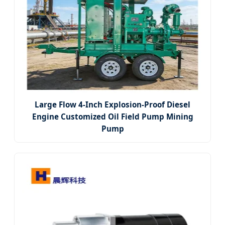
Large Flow 4-Inch Explosion-Proof Diesel
Engine Customized Oil Field Pump Mining
Pump