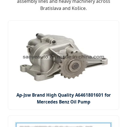
assembly lines and heavy machinery across
Bratislava and Košice.
Ap-Jsw Brand High Quality A6461801601 for
Mercedes Benz Oil Pump