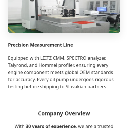
Precision Measurement Line
Equipped with LEITZ CMM, SPECTRO analyzer,
Talyrond, and Hommel profiler, ensuring every
engine component meets global OEM standards
for accuracy. Every oil pump undergoes rigorous
testing before shipping to Slovakian partners.
Company Overview
With
30 years of experience
, we are a trusted